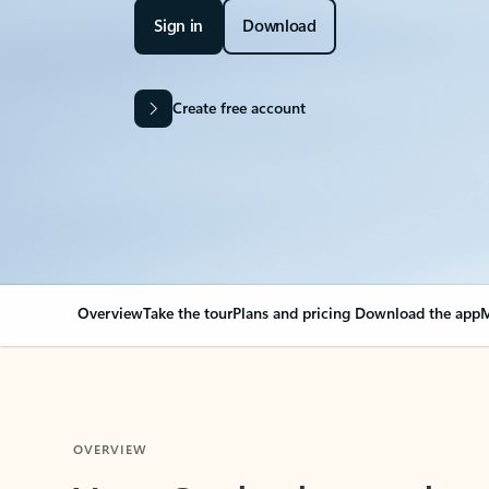
Sign in
Download
Create free account
Overview
Take the tour
Plans and pricing
Download the app
M
OVERVIEW
Your Outlook can cha