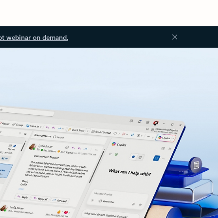
ot webinar on demand.