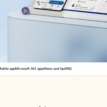
obile app
Microsoft 365 apps
News and tips
FAQ
nge everything