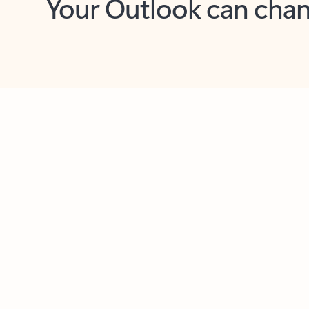
Key benefits
Get more from Outlook
C
Feedback
Together in one place
See everything you need to manage your day in
one view. Easily stay on top of emails, calendars,
contacts, and to-do lists—at home or on the go.
Connect your accounts
Write more effective emails