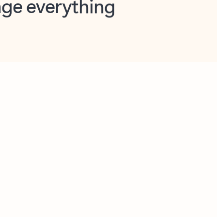
opilot in Outlook