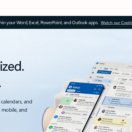
thin your Word, Excel, PowerPoint, and Outlook apps.
Watch our Copil
ized.
.
 calendars, and
, mobile, and