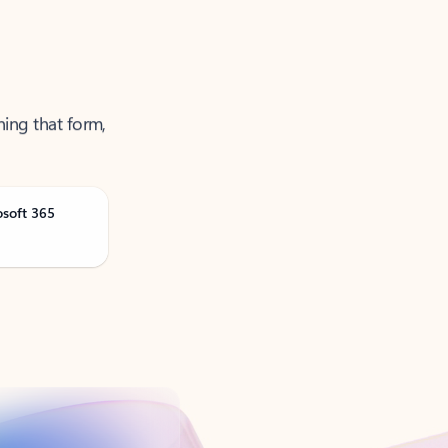
ning that form,
osoft 365