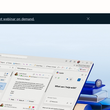
ot webinar on demand.