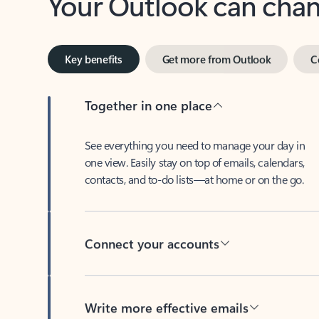
Key benefits
Get more from Outlook
C
Together in one place
See everything you need to manage your day in
one view. Easily stay on top of emails, calendars,
contacts, and to-do lists—at home or on the go.
Connect your accounts
Write more effective emails