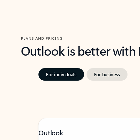
PLANS AND PRICING
Outlook is better with
For individuals
For business
Outlook