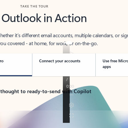
TAKE THE TOUR
 Outlook in Action
her it’s different email accounts, multiple calendars, or sig
ou covered - at home, for work, or on-the-go.
ro
Connect your accounts
Use free Micr
apps
 thought to ready-to-send with Copilot