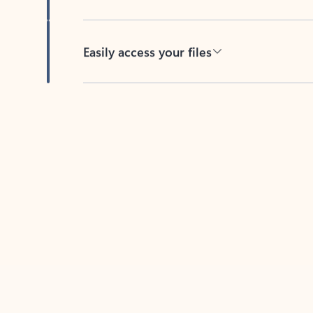
Easily access your files
Back to tabs