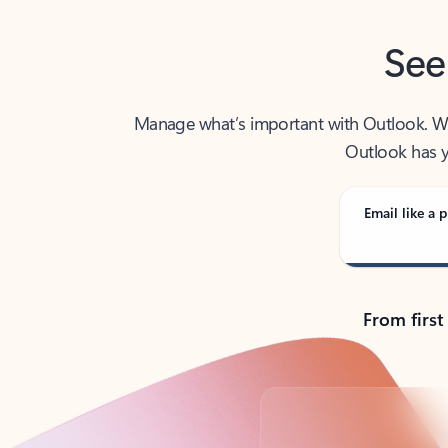
See
Manage what’s important with Outlook. Whet
Outlook has y
Email like a p
From first