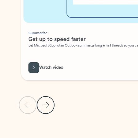
Summarize
Get up to speed faster ​
Let Microsoft Copilot in Outlook summarize long email threads so you can g
Watch video
Previous Slide
Next Slide
Back to carousel navigation controls