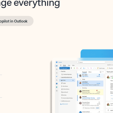
opilot in Outlook