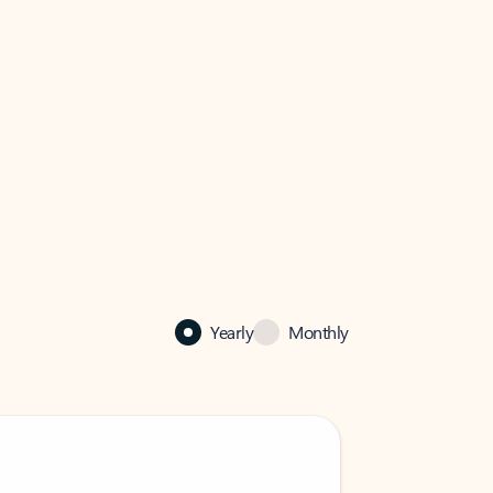
Yearly
Monthly