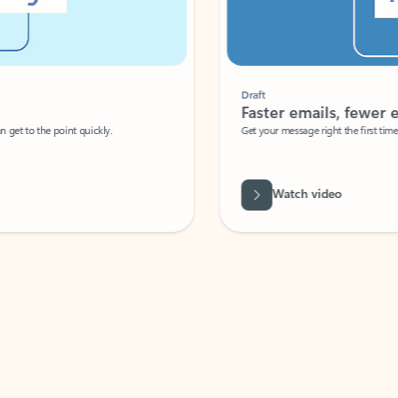
Draft
Faster emails, fewer erro
et to the point quickly.
Get your message right the first time with 
Watch video