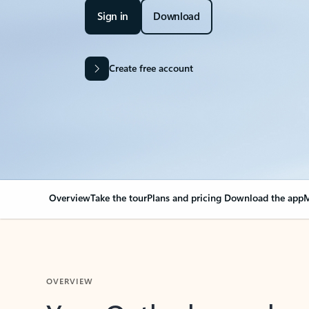
Sign in
Download
Create free account
Overview
Take the tour
Plans and pricing
Download the app
M
OVERVIEW
Your Outlook can cha