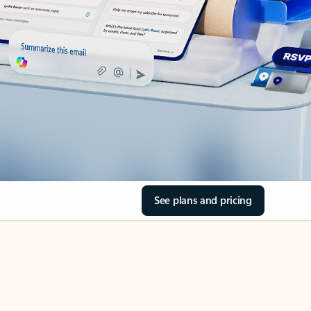
See plans and pricing