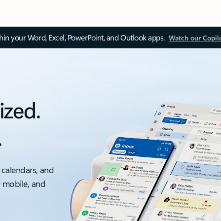
thin your Word, Excel, PowerPoint, and Outlook apps.
Watch our Copil
ized.
.
 calendars, and
, mobile, and