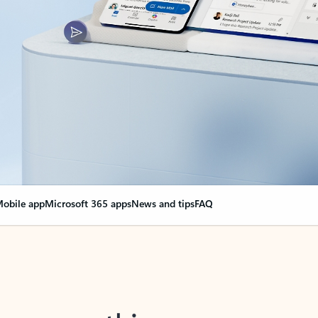
obile app
Microsoft 365 apps
News and tips
FAQ
nge everything