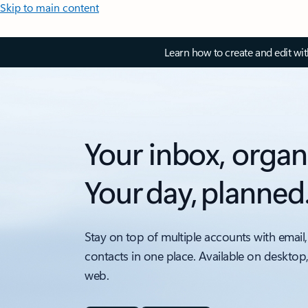
Skip to main content
Learn how to create and edit wi
Your inbox, organ
Your day, planned
Stay on top of multiple accounts with email,
contacts in one place. Available on desktop
web.