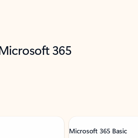
 Microsoft 365
Microsoft 365 Basic