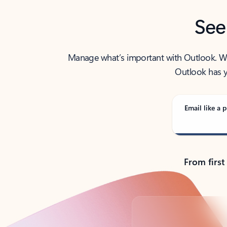
See
Manage what’s important with Outlook. Whet
Outlook has y
Email like a p
From first