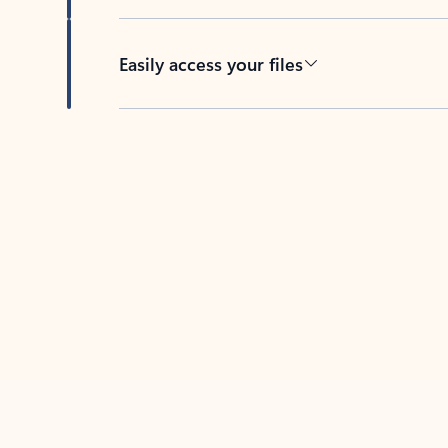
Easily access your files
Back to tabs