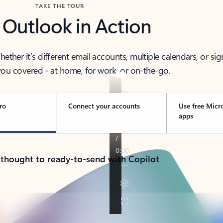
TAKE THE TOUR
 Outlook in Action
her it’s different email accounts, multiple calendars, or sig
ou covered - at home, for work, or on-the-go.
ro
Connect your accounts
Use free Micr
apps
 thought to ready-to-send with Copilot