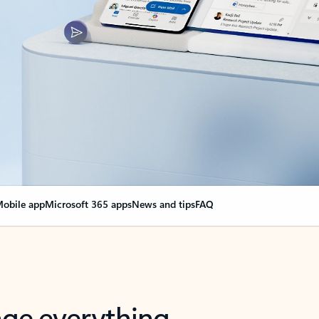
obile app
Microsoft 365 apps
News and tips
FAQ
nge everything