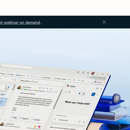
ot webinar on demand.