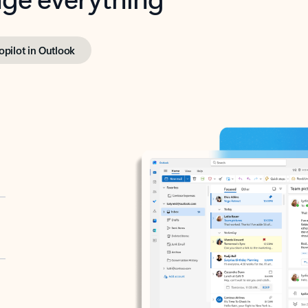
opilot in Outlook