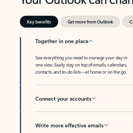
Key benefits
Get more from Outlook
C
Together in one place
See everything you need to manage your day in
one view. Easily stay on top of emails, calendars,
contacts, and to-do lists—at home or on the go.
Connect your accounts
Write more effective emails