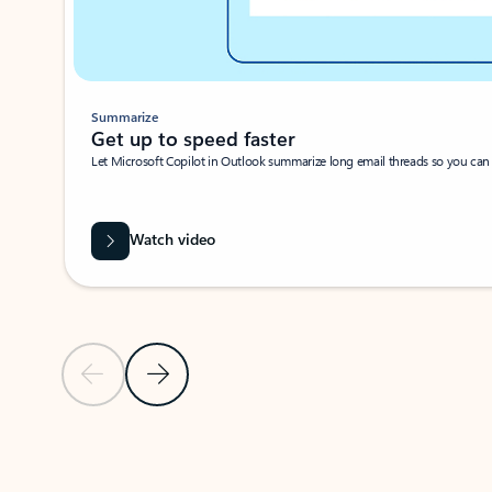
Summarize
Get up to speed faster ​
Let Microsoft Copilot in Outlook summarize long email threads so you can g
Watch video
Previous Slide
Next Slide
Back to carousel navigation controls