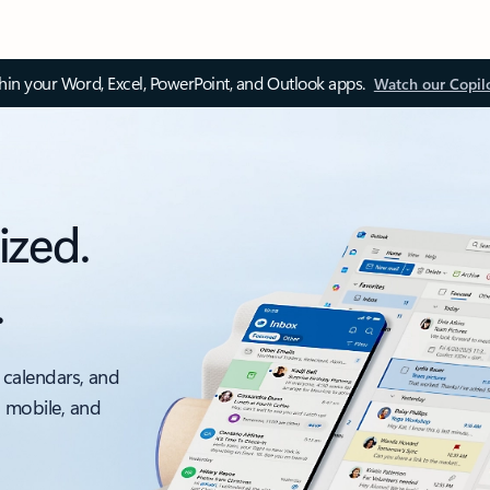
thin your Word, Excel, PowerPoint, and Outlook apps.
Watch our Copil
ized.
.
 calendars, and
, mobile, and