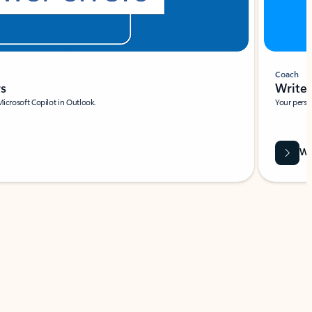
Coach
rs
Write 
Microsoft Copilot in Outlook.
Your person
Wa