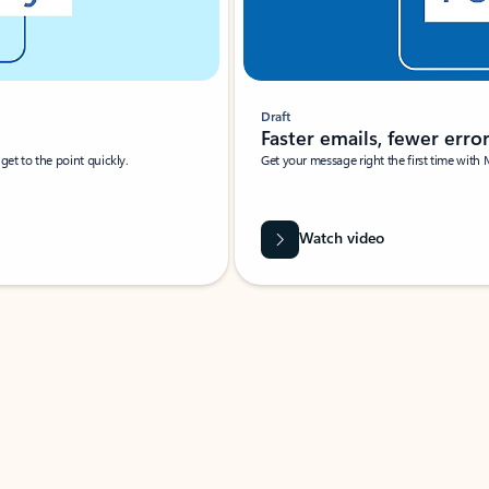
Draft
Faster emails, fewer erro
et to the point quickly.
Get your message right the first time with 
Watch video