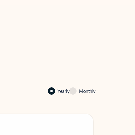
Yearly
Monthly