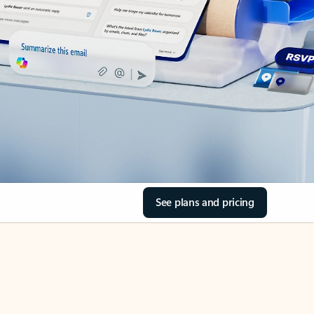
See plans and pricing