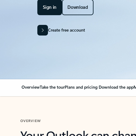
Sign in
Download
Create free account
Overview
Take the tour
Plans and pricing
Download the app
M
OVERVIEW
Your Outlook can cha