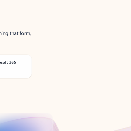
ning that form,
osoft 365