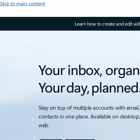
Skip to main content
Learn how to create and edit wi
Your inbox, organ
Your day, planned
Stay on top of multiple accounts with email,
contacts in one place. Available on desktop
web.