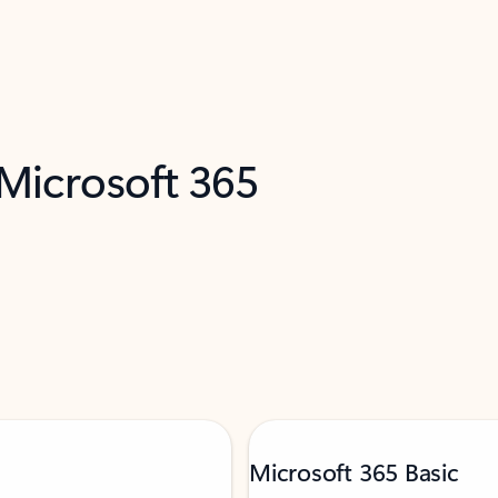
 Microsoft 365
Microsoft 365 Basic