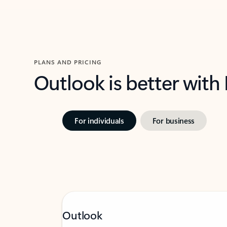
PLANS AND PRICING
Outlook is better with
For individuals
For business
Outlook