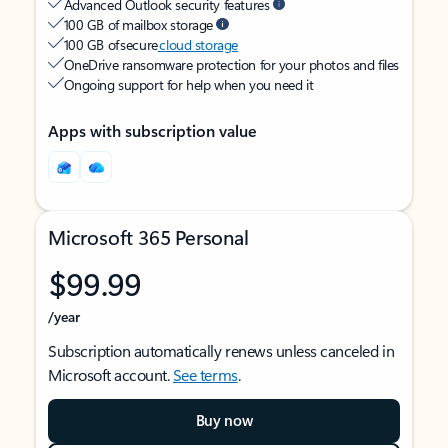
Advanced Outlook security features
100 GB of mailbox storage
100 GB of secure
cloud storage
OneDrive ransomware protection for your photos and files
Ongoing support for help when you need it
Apps with subscription value
Microsoft 365 Personal
$99.99
/year
Subscription automatically renews unless canceled in
Microsoft account.
See terms
.
Buy now