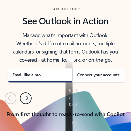
TAKE THE TOUR
See Outlook in Action
Manage what’s important with Outlook.
Whether it’s different email accounts, multiple
calendars, or signing that form, Outlook has you
covered - at home, for work, or on-the-go.
Email like a pro
Connect your accounts
Previous
Next
From first thought to ready-to-send with Copilot