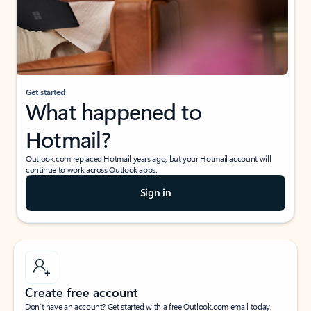
Get started
What happened to
Hotmail?
Outlook.com replaced Hotmail years ago, but your Hotmail account will
continue to work across Outlook apps.
Sign in
Create free account
Don’t have an account? Get started with a free Outlook.com email today.