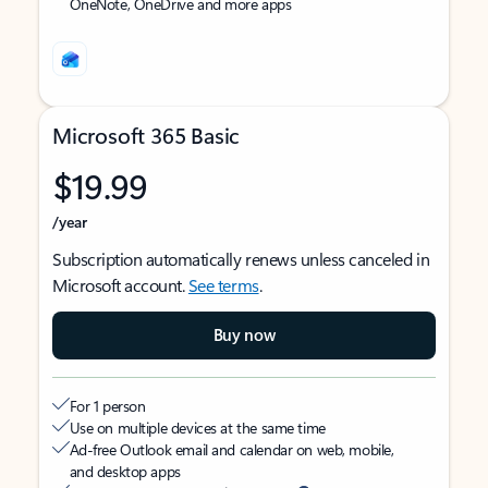
OneNote, OneDrive and more apps
Microsoft 365 Basic
$19.99
/year
Subscription automatically renews unless canceled in
Microsoft account.
See terms
.
Buy now
For 1 person
Use on multiple devices at the same time
Ad-free Outlook email and calendar on web, mobile,
and desktop apps