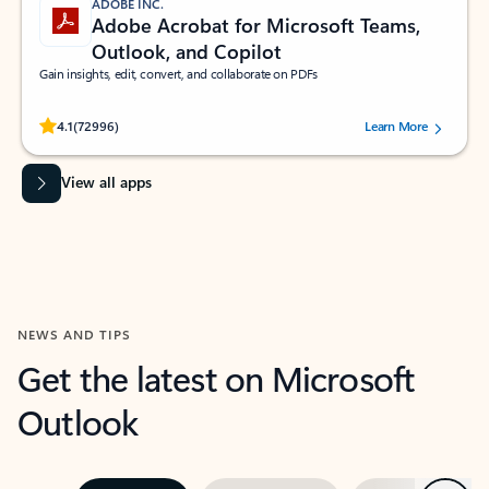
ADOBE INC.
Adobe Acrobat for Microsoft Teams,
Outlook, and Copilot
Gain insights, edit, convert, and collaborate on PDFs
Rated (#=ratingAverage#) stars out of 5 stars, by 72996 users.
4.1
(72996)
Learn More
View all apps
NEWS AND TIPS
Get the latest on Microsoft
Outlook