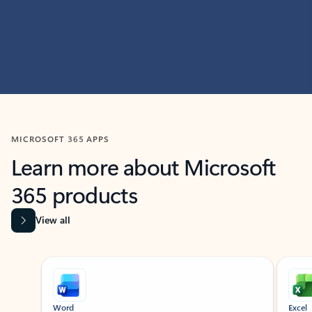
MICROSOFT 365 APPS
Learn more about Microsoft
365 products
View all
Showing slide 1 of 9
Word
Excel