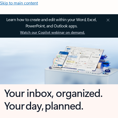
Skip to main content
Learn how to create and edit within your Word, Excel,
PowerPoint, and Outlook apps.
Watch our Copilot webinar on demand.
Your inbox, organized.
Your day, planned.