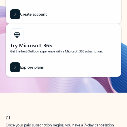
Create account
Try Microsoft 365
Get the best Outlook experience with a Microsoft 365 subscription.
Explore plans
[1]
Once your paid subscription begins, you have a 7-day cancellation