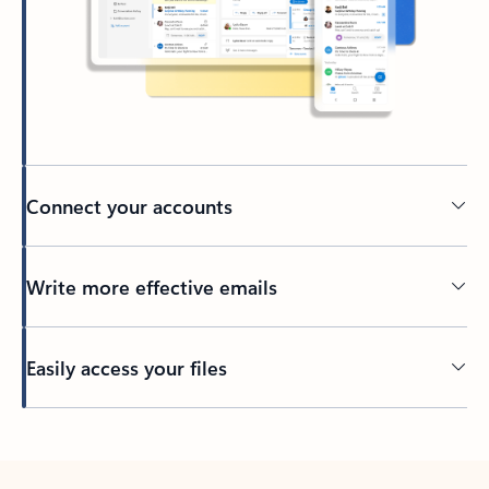
Connect your accounts
Write more effective emails
Easily access your files
Back to tabs