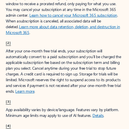
window to receive a prorated refund, only paying for what you use.
You may cancel your subscription at any time in the Microsoft 365
admin center.
Learn how to cancel your Microsoft 365 subscription
.
When a subscription is canceled, all associated data will be
deleted.
Learn more about data retention, deletion, and destruction in
Microsoft 365
.
[2]
After your one-month free trial ends, your subscription will
automatically convert to a paid subscription and you’ll be charged the
applicable subscription fee based on the subscription term and billing
plan you select. Cancel anytime during your free trial to stop future
charges. A credit card is required to sign up. Storage for trials will be
limited. Microsoft reserves the right to suspend access to its products
and services if payment is not received after your one-month free trial
ends.
Learn more
.
[3]
App availability varies by device/language. Features vary by platform.
Minimum age limits may apply to use of AI features.
Details
.
[4]