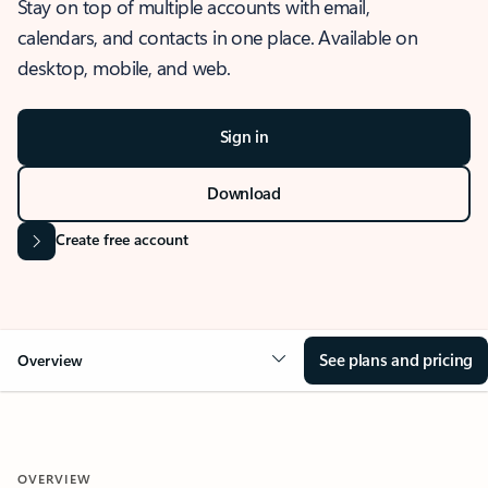
Stay on top of multiple accounts with email,
calendars, and contacts in one place. Available on
desktop, mobile, and web.
Sign in
Download
Create free account
See plans and pricing
Overview
OVERVIEW