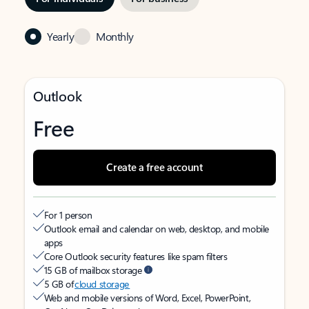
Yearly
Monthly
Outlook
Free
Create a free account
For 1 person
Outlook email and calendar on web, desktop, and mobile
apps
Core Outlook security features like spam filters
15 GB of mailbox storage
5 GB of
cloud storage
Web and mobile versions of Word, Excel, PowerPoint,