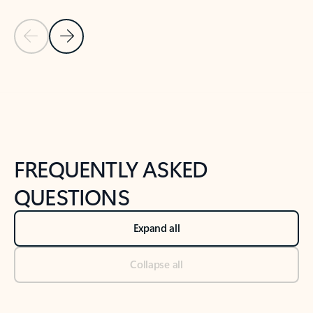
Previous Slide
Next Slide
Back to tabs
Back to NEWS AND TIPS-What's new tab section
FREQUENTLY ASKED
QUESTIONS
Expand all
Collapse all