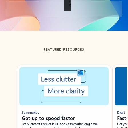
Back to tabs
FEATURED RESOURCES
Showing slide 1 of 3
Summarize
Draft
Get up to speed faster ​
Fast
Let Microsoft Copilot in Outlook summarize long email
Get you