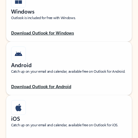
Windows
Outlook is included for free with Windows.
Download Outlook for Windows
Android
Catch up on your email and calendar, available free on Outlook for Android.
Download Outlook for Android
iOS
Catch up on your email and calendar, available free on Outlook for iOS.