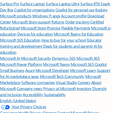
Surface Pro
Surface Laptop
Surface Laptop Ultra
Surface RTX Spark
Dev Box
Copilot for organizations
Copilot for personal use
Explore
Microsoft products
Windows 11 apps
Account profile
Download
Center
Microsoft Store support
Returns
Order tracking
Certified
Refurbished
Microsoft Store Promise
Flexible Payments
Microsoft in
education
Devices for education
Microsoft Teams for Education
Microsoft 365 Education
How to buy for your school
Educator
training and development
Deals for students and parents
AI for
education
Microsoft AI
Microsoft Security
Dynamics 365
Microsoft 365
Microsoft Power Platform
Microsoft Teams
Microsoft 365 Copilot
Small Business
Azure
Microsoft Developer
Microsoft Learn
Support
for AI marketplace apps
Microsoft Tech Community
Microsoft
Marketplace
Software companies
Visual Studio
Careers
About
Microsoft
Company news
Privacy at Microsoft
Investors
Diversity
and inclusion
Accessibility
Sustainability
English (United States)
Your Privacy Choices
Consumer Health Privacy
Sitemap
Contact Microsoft
Privacy