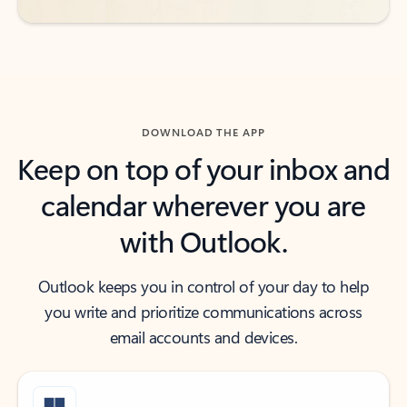
DOWNLOAD THE APP
Keep on top of your inbox and
calendar wherever you are
with Outlook.
Outlook keeps you in control of your day to help
you write and prioritize communications across
email accounts and devices.