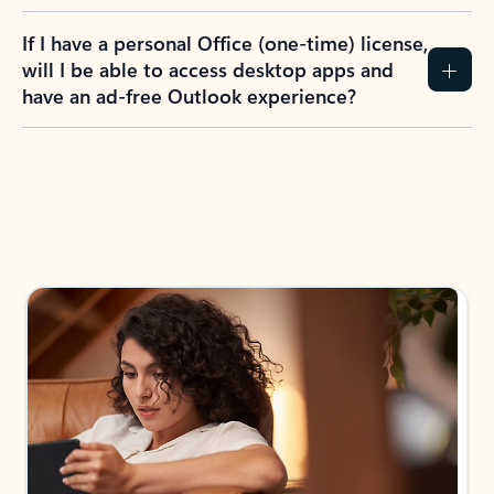
If I have a personal Office (one-time) license,
will I be able to access desktop apps and
have an ad-free Outlook experience?