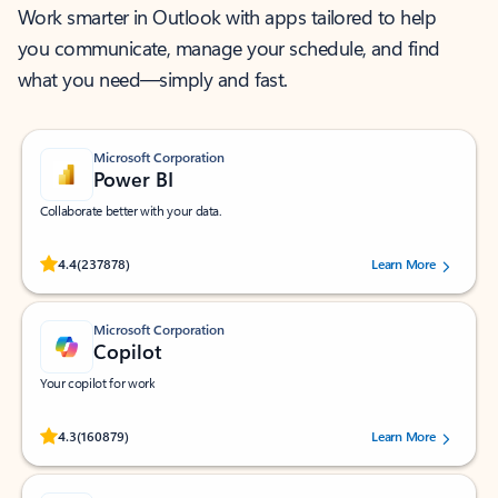
Work smarter in Outlook with apps tailored to help
you communicate, manage your schedule, and find
what you need—simply and fast.
Microsoft Corporation
Power BI
Collaborate better with your data.
Rated (#=ratingAverage#) stars out of 5 stars, by 237878 users.
4.4
(237878)
Learn More
Microsoft Corporation
Copilot
Your copilot for work
Rated (#=ratingAverage#) stars out of 5 stars, by 160879 users.
4.3
(160879)
Learn More