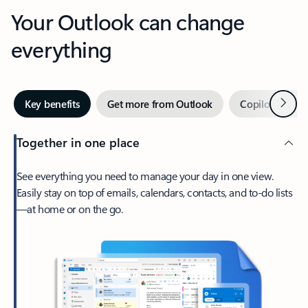
Your Outlook can change
everything
Next
Key benefits
Get more from Outlook
Copilot in Out
Together in one place
See everything you need to manage your day in one view.
Easily stay on top of emails, calendars, contacts, and to-do lists
—at home or on the go.