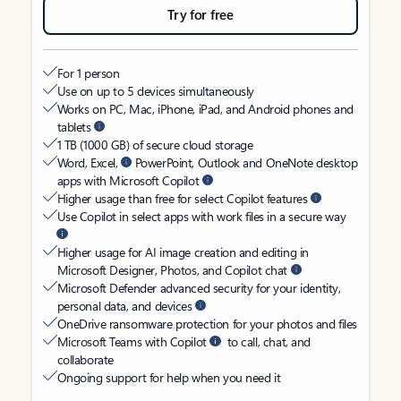
Try for free
For 1 person
Use on up to 5 devices simultaneously
Works on PC, Mac, iPhone, iPad, and Android phones and
tablets
1 TB (1000 GB) of secure cloud storage
Word, Excel,
PowerPoint, Outlook and OneNote desktop
apps with Microsoft Copilot
Higher usage than free for select Copilot features
Use Copilot in select apps with work files in a secure way
Higher usage for AI image creation and editing in
Microsoft Designer, Photos, and Copilot chat
Microsoft Defender advanced security for your identity,
personal data, and devices
OneDrive ransomware protection for your photos and files
Microsoft Teams with Copilot
to call, chat, and
collaborate
Ongoing support for help when you need it