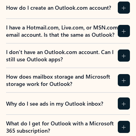
How do I create an Outlook.com account?
I have a Hotmail.com, Live.com, or MSN.com
email account. Is that the same as Outlook?
I don’t have an Outlook.com account. Can I
still use Outlook apps?
How does mailbox storage and Microsoft
storage work for Outlook?
Why do I see ads in my Outlook inbox?
What do I get for Outlook with a Microsoft
365 subscription?