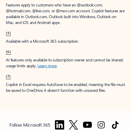
Features apply to customers who have an @outlook.com,
@hotmail.com, @live.com, or @msn.com account. Copilot features are
available in Outlook.com, Outlook built into Windows, Outlook on
Mac, and iOS and Android apps.
[5]
Available with a Microsoft 365 subscription.
[6]
AI features only available to subscription owner and cannot be shared;
usage limits apply.
Learn more
.
[7]
Copilot in Excel requires AutoSave to be enabled, meaning the file must
be saved to OneDrive; it doesn't function with unsaved files.
Follow Microsoft 365