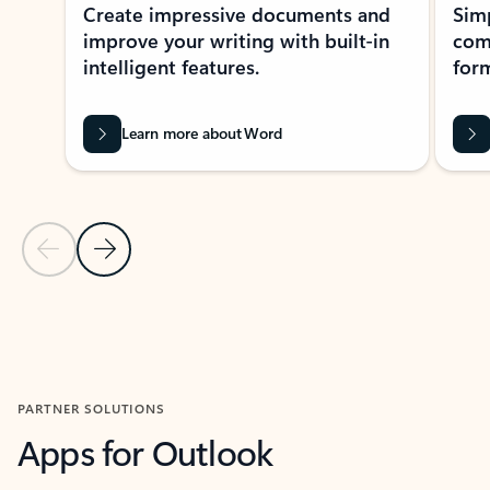
Create impressive documents and
Sim
improve your writing with built-in
com
intelligent features.
form
Learn more about Word
Previous Slide
Next Slide
Back to MICROSOFT 365 APPS carousel section
PARTNER SOLUTIONS
Apps for Outlook