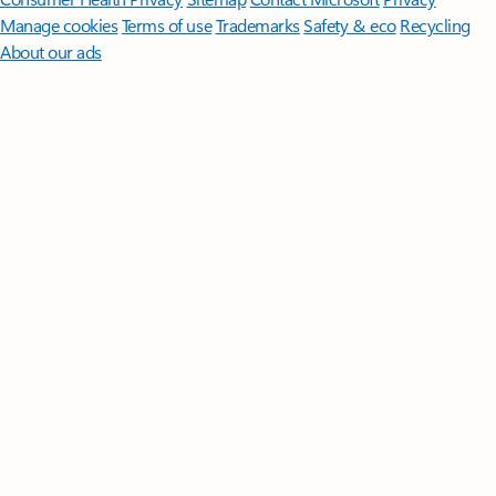
Manage cookies
Terms of use
Trademarks
Safety & eco
Recycling
About our ads