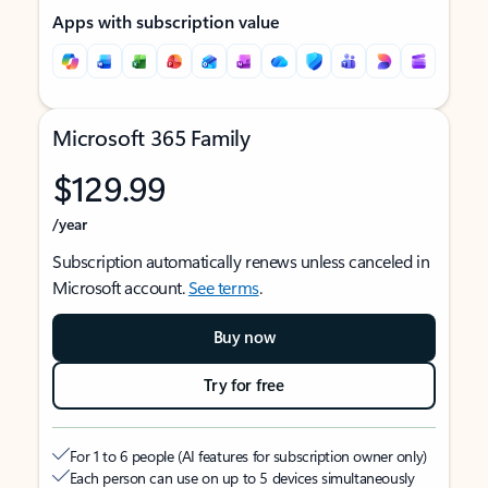
Apps with subscription value
Microsoft 365 Family
$129.99
/year
Subscription automatically renews unless canceled in
Microsoft account.
See terms
.
Buy now
Try for free
For 1 to 6 people (AI features for subscription owner only)
Each person can use on up to 5 devices simultaneously