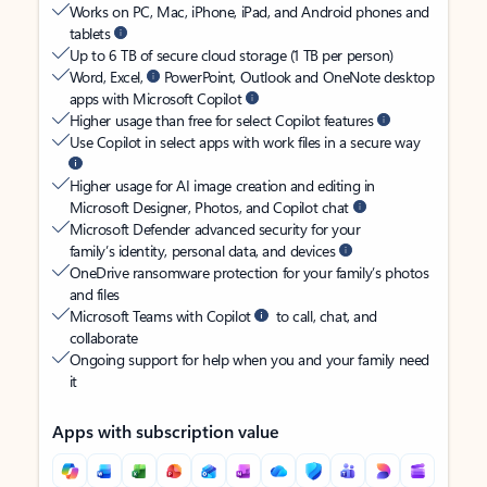
Works on PC, Mac, iPhone, iPad, and Android phones and
tablets
Up to 6 TB of secure cloud storage (1 TB per person)
Word, Excel,
PowerPoint, Outlook and OneNote desktop
apps with Microsoft Copilot
Higher usage than free for select Copilot features
Use Copilot in select apps with work files in a secure way
Higher usage for AI image creation and editing in
Microsoft Designer, Photos, and Copilot chat
Microsoft Defender advanced security for your
family’s identity, personal data, and devices
OneDrive ransomware protection for your family’s photos
and files
Microsoft Teams with Copilot
to call, chat, and
collaborate
Ongoing support for help when you and your family need
it
Apps with subscription value