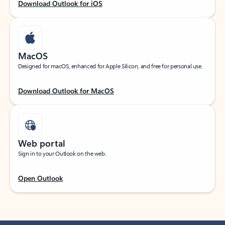
Download Outlook for iOS
MacOS
Designed for macOS, enhanced for Apple Silicon, and free for personal use.
Download Outlook for MacOS
Web portal
Sign in to your Outlook on the web.
Open Outlook