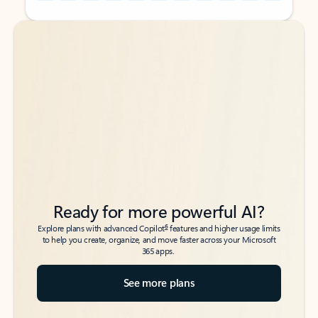
Back to tabs
Back to tabs
Ready for more powerful AI?
6
Explore plans with advanced Copilot
features and higher usage limits
to help you create, organize, and move faster across your Microsoft
365 apps.
See more plans