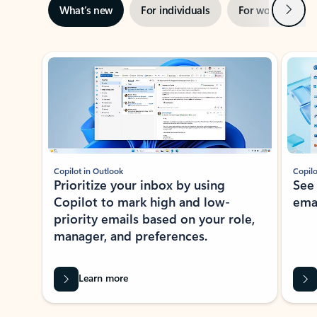
Next
What’s new
For individuals
For work
Ti
Showing slide 1 of 3
Copilot in Outlook
Copilo
Prioritize your inbox by using
See
Copilot to mark high and low-
ema
priority emails based on your role,
manager, and preferences.
Learn more