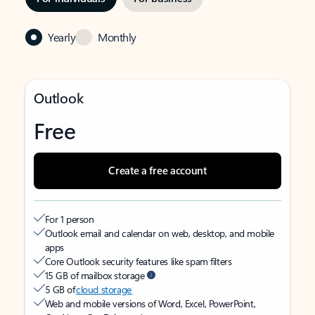
Yearly
Monthly
Outlook
Free
Create a free account
For 1 person
Outlook email and calendar on web, desktop, and mobile
apps
Core Outlook security features like spam filters
15 GB of mailbox storage
5 GB of
cloud storage
Web and mobile versions of Word, Excel, PowerPoint,