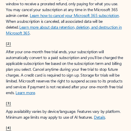
window to receive a prorated refund, only paying for what you use.
You may cancel your subscription at any time in the Microsoft 365
admin center.
Learn how to cancel your Microsoft 365 subscription
.
When a subscription is canceled, all associated data will be
deleted.
Learn more about data retention, deletion, and destruction in
Microsoft 365
.
[2]
After your one-month free trial ends, your subscription will
automatically convert to a paid subscription and you’ll be charged the
applicable subscription fee based on the subscription term and billing
plan you select. Cancel anytime during your free trial to stop future
charges. A credit card is required to sign up. Storage for trials will be
limited. Microsoft reserves the right to suspend access to its products
and services if payment is not received after your one-month free trial
ends.
Learn more
.
[3]
App availability varies by device/language. Features vary by platform.
Minimum age limits may apply to use of AI features.
Details
.
[4]