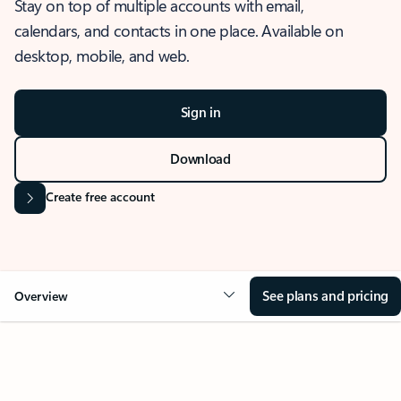
Stay on top of multiple accounts with email,
calendars, and contacts in one place. Available on
desktop, mobile, and web.
Sign in
Download
Create free account
See plans and pricing
Overview
OVERVIEW