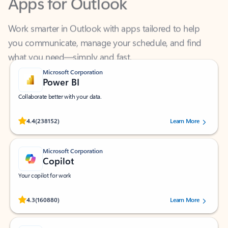
Work smarter in Outlook with apps tailored to help
you communicate, manage your schedule, and find
what you need—simply and fast.
Microsoft Corporation
Power BI
Collaborate better with your data.
Rated (#=ratingAverage#) stars out of 5 stars, by 238152 users.
4.4
(238152)
Learn More
Microsoft Corporation
Copilot
Your copilot for work
Rated (#=ratingAverage#) stars out of 5 stars, by 160880 users.
4.3
(160880)
Learn More