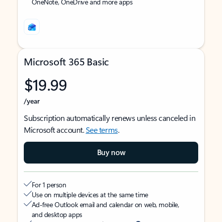
OneNote, OneDrive and more apps
Microsoft 365 Basic
$19.99
/year
Subscription automatically renews unless canceled in
Microsoft account.
See terms
.
Buy now
For 1 person
Use on multiple devices at the same time
Ad-free Outlook email and calendar on web, mobile,
and desktop apps