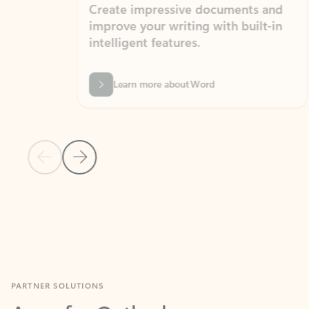
Create impressive documents and
Sim
improve your writing with built-in
com
intelligent features.
form
Learn more about Word
Previous Slide
Next Slide
Back to MICROSOFT 365 APPS carousel section
PARTNER SOLUTIONS
Apps for Outlook