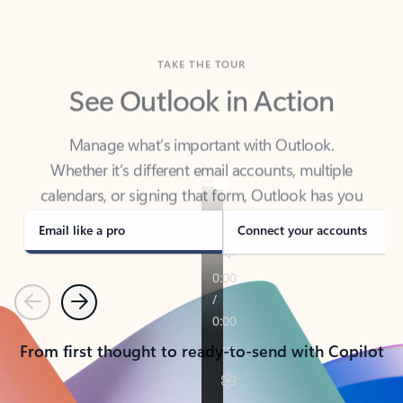
TAKE THE TOUR
See Outlook in Action
Manage what’s important with Outlook.
Whether it’s different email accounts, multiple
calendars, or signing that form, Outlook has you
covered - at home, for work, or on-the-go.
Email like a pro
Connect your accounts
Previous
Next
From first thought to ready-to-send with Copilot