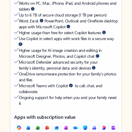
Works on PC, Mac, iPhone, iPad, and Android phones and
tablets
Up to 6 TB of secure cloud storage (1 TB per person)
Word, Excel,
PowerPoint, Outlook and OneNote desktop
apps with Microsoft Copilot
Higher usage than free for select Copilot features
Use Copilot in select apps with work files in a secure way
Higher usage for AI image creation and editing in
Microsoft Designer, Photos, and Copilot chat
Microsoft Defender advanced security for your
family’s identity, personal data, and devices
OneDrive ransomware protection for your family’s photos
and files
Microsoft Teams with Copilot
to call, chat, and
collaborate
Ongoing support for help when you and your family need
it
Apps with subscription value