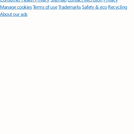
Manage cookies
Terms of use
Trademarks
Safety & eco
Recycling
About our ads