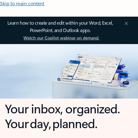
Skip to main content
Learn how to create and edit within your Word, Excel,
PowerPoint, and Outlook apps.
Watch our Copilot webinar on demand.
Your inbox, organized.
Your day, planned.