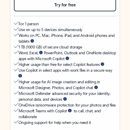
Try for free
For 1 person
Use on up to 5 devices simultaneously
Works on PC, Mac, iPhone, iPad, and Android phones and
tablets
1 TB (1000 GB) of secure cloud storage
Word, Excel,
PowerPoint, Outlook and OneNote desktop
apps with Microsoft Copilot
Higher usage than free for select Copilot features
Use Copilot in select apps with work files in a secure way
Higher usage for AI image creation and editing in
Microsoft Designer, Photos, and Copilot chat
Microsoft Defender advanced security for your identity,
personal data, and devices
OneDrive ransomware protection for your photos and files
Microsoft Teams with Copilot
to call, chat, and
collaborate
Ongoing support for help when you need it