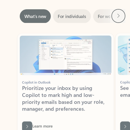
Next
What’s new
For individuals
For work
Ti
Showing slide 1 of 3
Copilot in Outlook
Copilo
Prioritize your inbox by using
See
Copilot to mark high and low-
ema
priority emails based on your role,
manager, and preferences.
Learn more