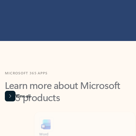
MICROSOFT 365 APPS
Learn more about Microsoft
365 products
View all
Showing slide 1 of 9
Word
Excel