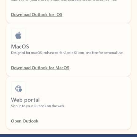
Download Outlook for iOS
MacOS
Designed for macOS, enhanced for Apple Silicon, and free for personal use.
Download Outlook for MacOS
Web portal
Sign in to your Outlook on the web.
Open Outlook