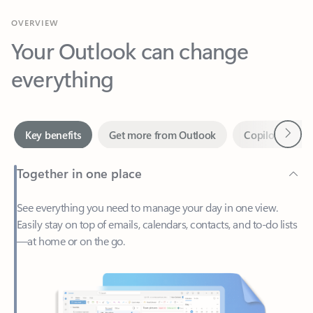
Your Outlook can change
everything
Next
Key benefits
Get more from Outlook
Copilot in Out
Together in one place
See everything you need to manage your day in one view.
Easily stay on top of emails, calendars, contacts, and to-do lists
—at home or on the go.