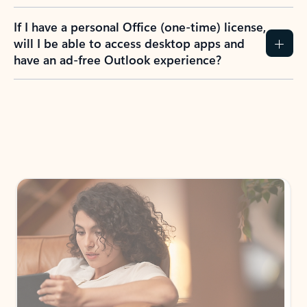
If I have a personal Office (one-time) license,
will I be able to access desktop apps and
have an ad-free Outlook experience?