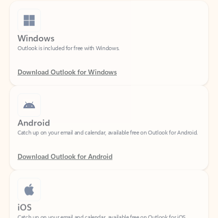
Windows
Outlook is included for free with Windows.
Download Outlook for Windows
Android
Catch up on your email and calendar, available free on Outlook for Android.
Download Outlook for Android
iOS
Catch up on your email and calendar, available free on Outlook for iOS.