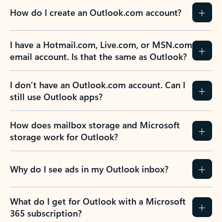
How do I create an Outlook.com account?
I have a Hotmail.com, Live.com, or MSN.com
email account. Is that the same as Outlook?
I don’t have an Outlook.com account. Can I
still use Outlook apps?
How does mailbox storage and Microsoft
storage work for Outlook?
Why do I see ads in my Outlook inbox?
What do I get for Outlook with a Microsoft
365 subscription?