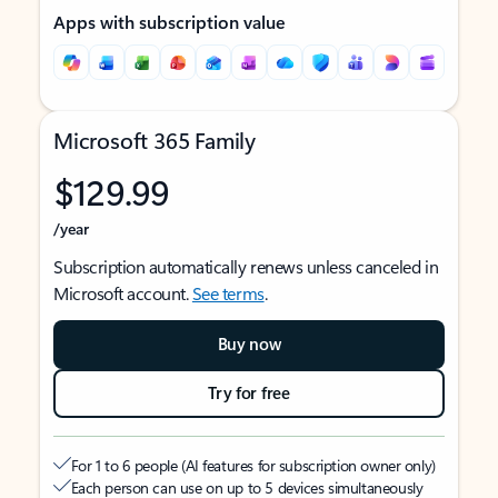
Apps with subscription value
Microsoft 365 Family
$129.99
/year
Subscription automatically renews unless canceled in
Microsoft account.
See terms
.
Buy now
Try for free
For 1 to 6 people (AI features for subscription owner only)
Each person can use on up to 5 devices simultaneously