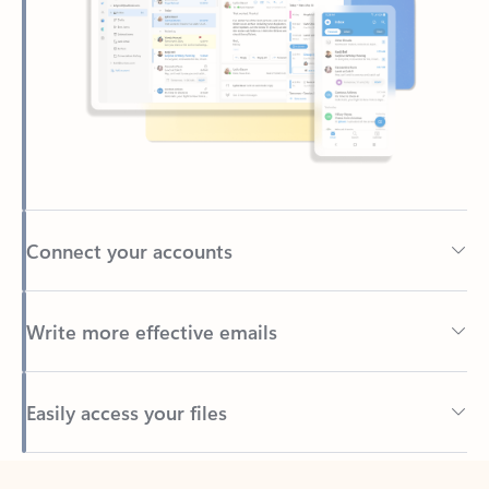
Connect your accounts
Write more effective emails
Easily access your files
Back to tabs