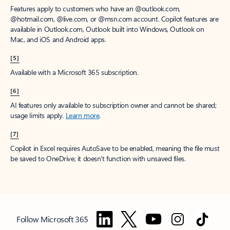
Features apply to customers who have an @outlook.com,
@hotmail.com, @live.com, or @msn.com account. Copilot features are
available in Outlook.com, Outlook built into Windows, Outlook on
Mac, and iOS and Android apps.
[5]
Available with a Microsoft 365 subscription.
[6]
AI features only available to subscription owner and cannot be shared;
usage limits apply.
Learn more
.
[7]
Copilot in Excel requires AutoSave to be enabled, meaning the file must
be saved to OneDrive; it doesn't function with unsaved files.
Follow Microsoft 365