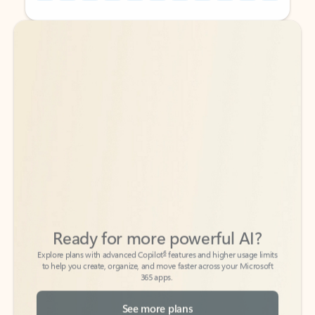
Back to tabs
Back to tabs
Ready for more powerful AI?
6
Explore plans with advanced Copilot
features and higher usage limits
to help you create, organize, and move faster across your Microsoft
365 apps.
See more plans