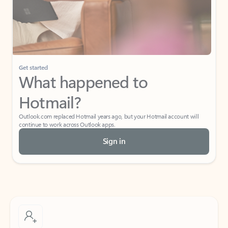
Get started
What happened to
Hotmail?
Outlook.com replaced Hotmail years ago, but your Hotmail account will
continue to work across Outlook apps.
Sign in
Create free account
Don’t have an account? Get started with a free Outlook.com email today.