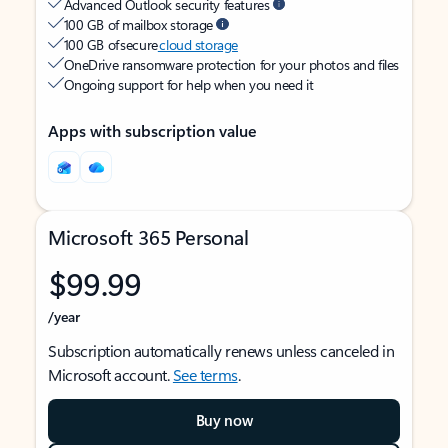
Advanced Outlook security features
100 GB of mailbox storage
100 GB of secure
cloud storage
OneDrive ransomware protection for your photos and files
Ongoing support for help when you need it
Apps with subscription value
Microsoft 365 Personal
$99.99
/year
Subscription automatically renews unless canceled in
Microsoft account.
See terms
.
Buy now