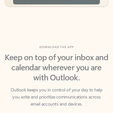
DOWNLOAD THE APP
Keep on top of your inbox and
calendar wherever you are
with Outlook.
Outlook keeps you in control of your day to help
you write and prioritize communications across
email accounts and devices.