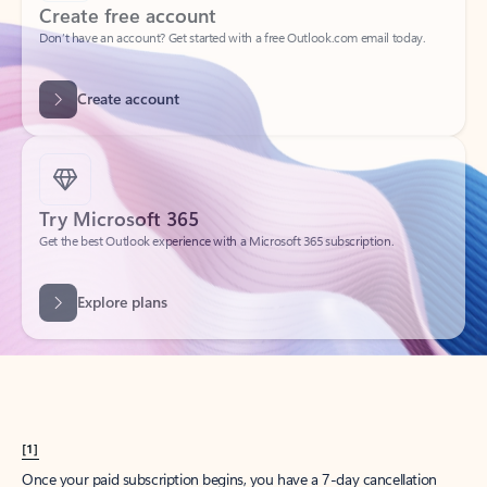
Create account
Try Microsoft 365
Get the best Outlook experience with a Microsoft 365 subscription.
Explore plans
[1]
Once your paid subscription begins, you have a 7-day cancellation