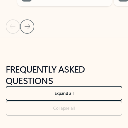
Previous Slide
Next Slide
Back to tabs
Back to NEWS AND TIPS-What's new tab section
FREQUENTLY ASKED
QUESTIONS
Expand all
Collapse all