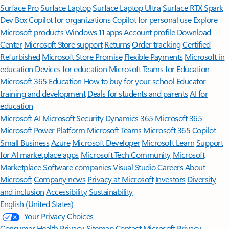
Surface Pro
Surface Laptop
Surface Laptop Ultra
Surface RTX Spark
Dev Box
Copilot for organizations
Copilot for personal use
Explore
Microsoft products
Windows 11 apps
Account profile
Download
Center
Microsoft Store support
Returns
Order tracking
Certified
Refurbished
Microsoft Store Promise
Flexible Payments
Microsoft in
education
Devices for education
Microsoft Teams for Education
Microsoft 365 Education
How to buy for your school
Educator
training and development
Deals for students and parents
AI for
education
Microsoft AI
Microsoft Security
Dynamics 365
Microsoft 365
Microsoft Power Platform
Microsoft Teams
Microsoft 365 Copilot
Small Business
Azure
Microsoft Developer
Microsoft Learn
Support
for AI marketplace apps
Microsoft Tech Community
Microsoft
Marketplace
Software companies
Visual Studio
Careers
About
Microsoft
Company news
Privacy at Microsoft
Investors
Diversity
and inclusion
Accessibility
Sustainability
English (United States)
Your Privacy Choices
Consumer Health Privacy
Sitemap
Contact Microsoft
Privacy