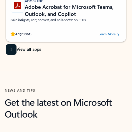
ADOBE INC.
Adobe Acrobat for Microsoft Teams,
Outlook, and Copilot
Gain insights, edit, convert, and collaborate on PDFs
Rated (#=ratingAverage#) stars out of 5 stars, by 73061 users.
4.1
(73061)
Learn More
View all apps
NEWS AND TIPS
Get the latest on Microsoft
Outlook