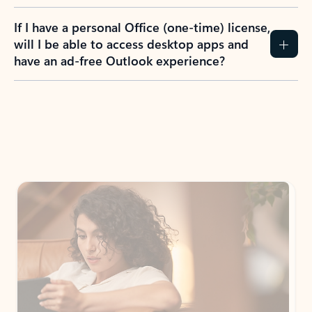
If I have a personal Office (one-time) license,
will I be able to access desktop apps and
have an ad-free Outlook experience?