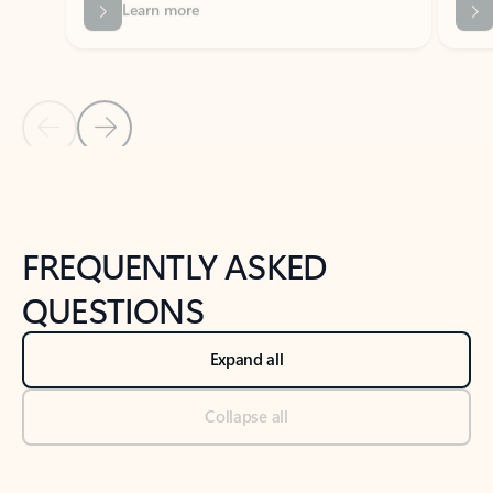
Previous Slide
Next Slide
Back to tabs
Back to NEWS AND TIPS-What's new tab section
FREQUENTLY ASKED
QUESTIONS
Expand all
Collapse all