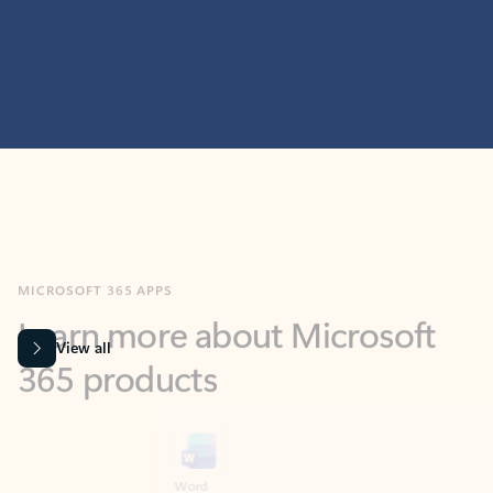
MICROSOFT 365 APPS
Learn more about Microsoft
365 products
View all
Showing slide 1 of 9
Word
Excel