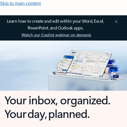
Skip to main content
Learn how to create and edit within your Word, Excel,
PowerPoint, and Outlook apps.
Watch our Copilot webinar on demand.
Your inbox, organized.
Your day, planned.