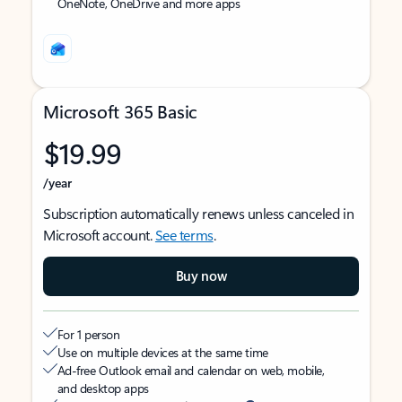
OneNote, OneDrive and more apps
Microsoft 365 Basic
$19.99
/year
Subscription automatically renews unless canceled in
Microsoft account.
See terms
.
Buy now
For 1 person
Use on multiple devices at the same time
Ad-free Outlook email and calendar on web, mobile,
and desktop apps