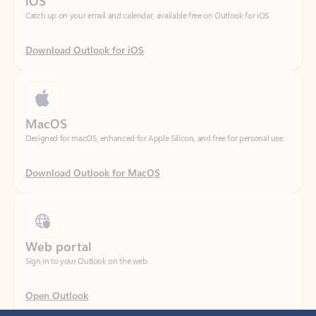
Download Outlook for iOS
MacOS
Designed for macOS, enhanced for Apple Silicon, and free for personal use.
Download Outlook for MacOS
Web portal
Sign in to your Outlook on the web.
Open Outlook