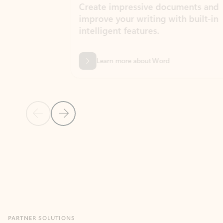
Create impressive documents and
Sim
improve your writing with built-in
com
intelligent features.
form
Learn more about Word
Previous Slide
Next Slide
Back to MICROSOFT 365 APPS carousel section
PARTNER SOLUTIONS
Apps for Outlook