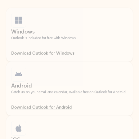
Windows
Outlook is included for free with Windows.
Download Outlook for Windows
Android
Catch up on your email and calendar, available free on Outlook for Android.
Download Outlook for Android
iOS
Catch up on your email and calendar, available free on Outlook for iOS.