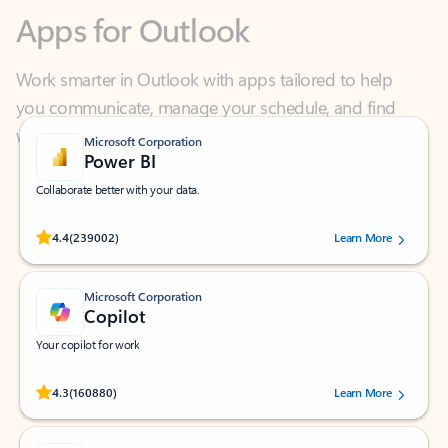
Work smarter in Outlook with apps tailored to help
you communicate, manage your schedule, and find
what you need—simply and fast.
Microsoft Corporation
Power BI
Collaborate better with your data.
Rated (#=ratingAverage#) stars out of 5 stars, by 239002 users.
4.4
(239002)
Learn More
Microsoft Corporation
Copilot
Your copilot for work
Rated (#=ratingAverage#) stars out of 5 stars, by 160880 users.
4.3
(160880)
Learn More