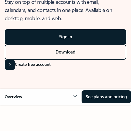
Stay on top of multiple accounts with email,
calendars, and contacts in one place. Available on
desktop, mobile, and web.
Sign in
Download
Create free account
See plans and pricing
Overview
OVERVIEW