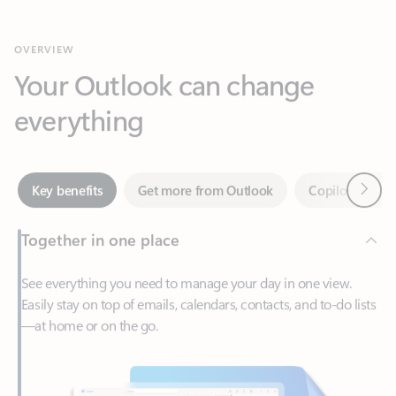
Your Outlook can change
everything
Next
Key benefits
Get more from Outlook
Copilot in Out
Together in one place
See everything you need to manage your day in one view.
Easily stay on top of emails, calendars, contacts, and to-do lists
—at home or on the go.