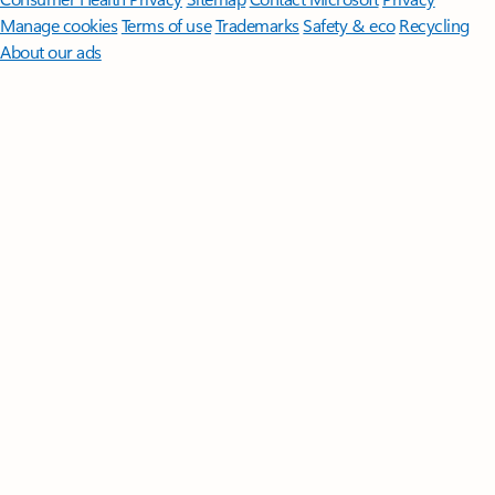
Manage cookies
Terms of use
Trademarks
Safety & eco
Recycling
About our ads