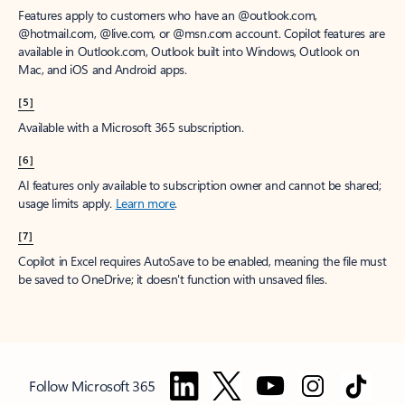
Features apply to customers who have an @outlook.com,
@hotmail.com, @live.com, or @msn.com account. Copilot features are
available in Outlook.com, Outlook built into Windows, Outlook on
Mac, and iOS and Android apps.
[5]
Available with a Microsoft 365 subscription.
[6]
AI features only available to subscription owner and cannot be shared;
usage limits apply.
Learn more
.
[7]
Copilot in Excel requires AutoSave to be enabled, meaning the file must
be saved to OneDrive; it doesn't function with unsaved files.
Follow Microsoft 365