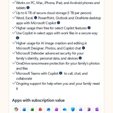
Works on PC, Mac, iPhone, iPad, and Android phones and
tablets
Up to 6 TB of secure cloud storage (1 TB per person)
Word, Excel,
PowerPoint, Outlook and OneNote desktop
apps with Microsoft Copilot
Higher usage than free for select Copilot features
Use Copilot in select apps with work files in a secure way
Higher usage for AI image creation and editing in
Microsoft Designer, Photos, and Copilot chat
Microsoft Defender advanced security for your
family’s identity, personal data, and devices
OneDrive ransomware protection for your family’s photos
and files
Microsoft Teams with Copilot
to call, chat, and
collaborate
Ongoing support for help when you and your family need
it
Apps with subscription value