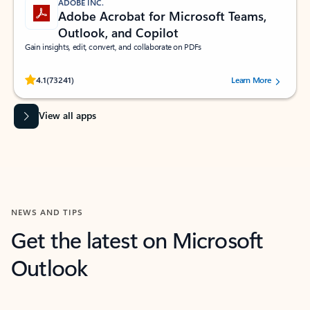
ADOBE INC.
Adobe Acrobat for Microsoft Teams,
Outlook, and Copilot
Gain insights, edit, convert, and collaborate on PDFs
Rated (#=ratingAverage#) stars out of 5 stars, by 73241 users.
4.1
(73241)
Learn More
View all apps
NEWS AND TIPS
Get the latest on Microsoft
Outlook