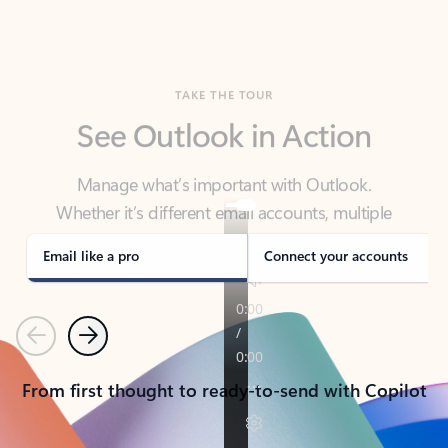
TAKE THE TOUR
See Outlook in Action
Manage what’s important with Outlook.
Whether it’s different email accounts, multiple
calendars, or signing that form, Outlook has you
covered - at home, for work, or on-the-go.
Email like a pro
Connect your accounts
Previous
Next
From first thought to ready-to-send with Copilot