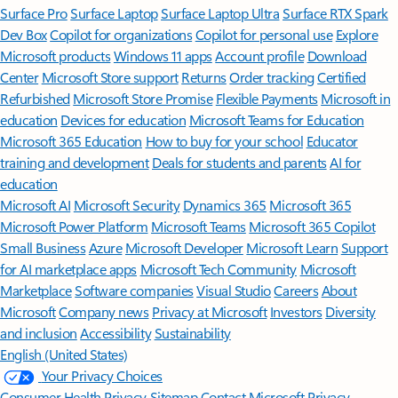
Surface Pro
Surface Laptop
Surface Laptop Ultra
Surface RTX Spark
Dev Box
Copilot for organizations
Copilot for personal use
Explore
Microsoft products
Windows 11 apps
Account profile
Download
Center
Microsoft Store support
Returns
Order tracking
Certified
Refurbished
Microsoft Store Promise
Flexible Payments
Microsoft in
education
Devices for education
Microsoft Teams for Education
Microsoft 365 Education
How to buy for your school
Educator
training and development
Deals for students and parents
AI for
education
Microsoft AI
Microsoft Security
Dynamics 365
Microsoft 365
Microsoft Power Platform
Microsoft Teams
Microsoft 365 Copilot
Small Business
Azure
Microsoft Developer
Microsoft Learn
Support
for AI marketplace apps
Microsoft Tech Community
Microsoft
Marketplace
Software companies
Visual Studio
Careers
About
Microsoft
Company news
Privacy at Microsoft
Investors
Diversity
and inclusion
Accessibility
Sustainability
English (United States)
Your Privacy Choices
Consumer Health Privacy
Sitemap
Contact Microsoft
Privacy