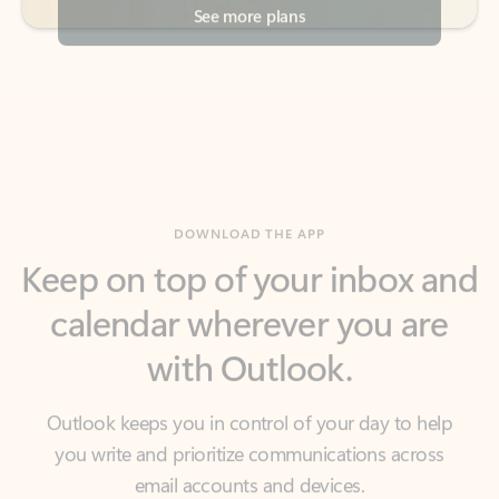
DOWNLOAD THE APP
Keep on top of your inbox and
calendar wherever you are
with Outlook.
Outlook keeps you in control of your day to help
you write and prioritize communications across
email accounts and devices.