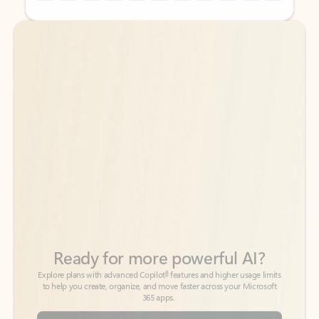
Back to tabs
Back to tabs
Ready for more powerful AI?
6
Explore plans with advanced Copilot
features and higher usage limits
to help you create, organize, and move faster across your Microsoft
365 apps.
See more plans