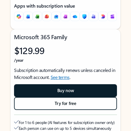
Apps with subscription value
Microsoft 365 Family
$129.99
/year
Subscription automatically renews unless canceled in
Microsoft account.
See terms
.
Buy now
Try for free
For 1 to 6 people (AI features for subscription owner only)
Each person can use on up to 5 devices simultaneously