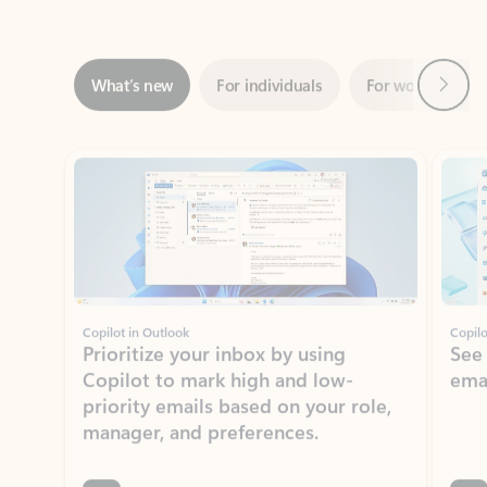
Next
What’s new
For individuals
For work
Ti
Showing slide 1 of 3
Copilot in Outlook
Copilo
Prioritize your inbox by using
See
Copilot to mark high and low-
ema
priority emails based on your role,
manager, and preferences.
Learn more