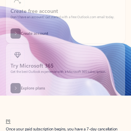
Create account
Try Microsoft 365
Get the best Outlook experience with a Microsoft 365 subscription.
Explore plans
[1]
Once your paid subscription begins, you have a 7-day cancellation