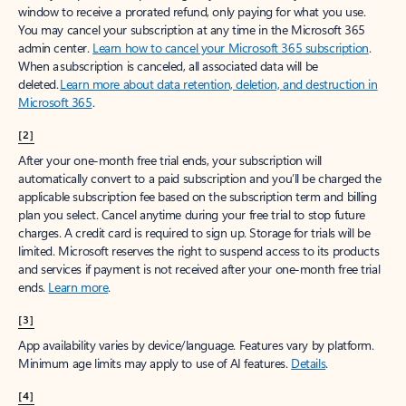
window to receive a prorated refund, only paying for what you use.
You may cancel your subscription at any time in the Microsoft 365
admin center.
Learn how to cancel your Microsoft 365 subscription
.
When a subscription is canceled, all associated data will be
deleted.
Learn more about data retention, deletion, and destruction in
Microsoft 365
.
[2]
After your one-month free trial ends, your subscription will
automatically convert to a paid subscription and you’ll be charged the
applicable subscription fee based on the subscription term and billing
plan you select. Cancel anytime during your free trial to stop future
charges. A credit card is required to sign up. Storage for trials will be
limited. Microsoft reserves the right to suspend access to its products
and services if payment is not received after your one-month free trial
ends.
Learn more
.
[3]
App availability varies by device/language. Features vary by platform.
Minimum age limits may apply to use of AI features.
Details
.
[4]