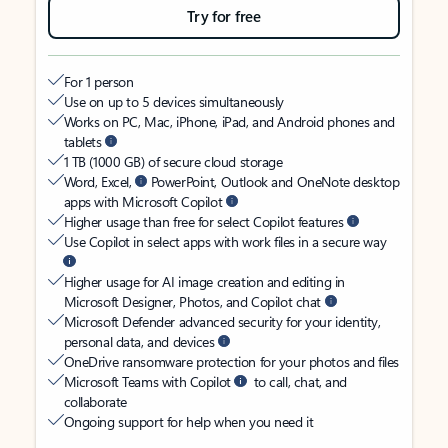
Try for free
For 1 person
Use on up to 5 devices simultaneously
Works on PC, Mac, iPhone, iPad, and Android phones and
tablets
1 TB (1000 GB) of secure cloud storage
Word, Excel,
PowerPoint, Outlook and OneNote desktop
apps with Microsoft Copilot
Higher usage than free for select Copilot features
Use Copilot in select apps with work files in a secure way
Higher usage for AI image creation and editing in
Microsoft Designer, Photos, and Copilot chat
Microsoft Defender advanced security for your identity,
personal data, and devices
OneDrive ransomware protection for your photos and files
Microsoft Teams with Copilot
to call, chat, and
collaborate
Ongoing support for help when you need it