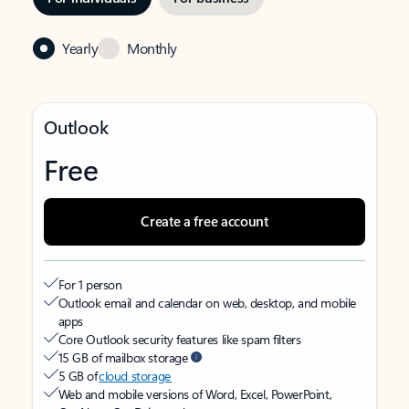
Yearly
Monthly
Outlook
Free
Create a free account
For 1 person
Outlook email and calendar on web, desktop, and mobile
apps
Core Outlook security features like spam filters
15 GB of mailbox storage
5 GB of
cloud storage
Web and mobile versions of Word, Excel, PowerPoint,