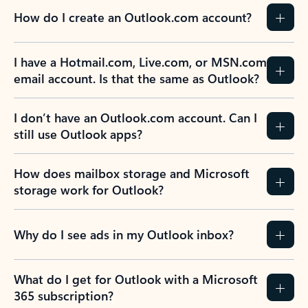
How do I create an Outlook.com account?
I have a Hotmail.com, Live.com, or MSN.com
email account. Is that the same as Outlook?
I don’t have an Outlook.com account. Can I
still use Outlook apps?
How does mailbox storage and Microsoft
storage work for Outlook?
Why do I see ads in my Outlook inbox?
What do I get for Outlook with a Microsoft
365 subscription?