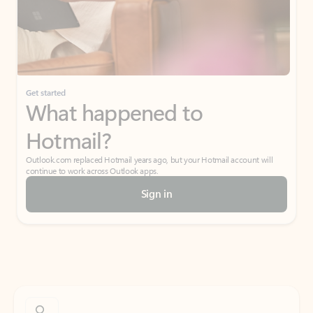
Get started
What happened to
Hotmail?
Outlook.com replaced Hotmail years ago, but your Hotmail account will
continue to work across Outlook apps.
Sign in
Create free account
Don’t have an account? Get started with a free Outlook.com email today.