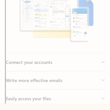
Connect your accounts
Write more effective emails
Easily access your files
Back to tabs