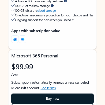
Advanced Outlook security features
100 GB of mailbox storage
100 GB of secure
cloud storage
OneDrive ransomware protection for your photos and files
Ongoing support for help when you need it
Apps with subscription value
Microsoft 365 Personal
$99.99
/year
Subscription automatically renews unless canceled in
Microsoft account.
See terms
.
Buy now