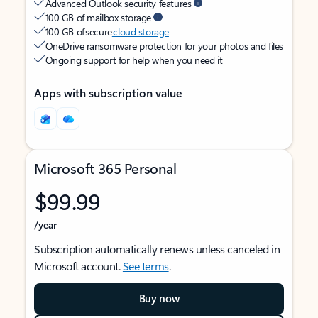
Advanced Outlook security features
100 GB of mailbox storage
100 GB of secure
cloud storage
OneDrive ransomware protection for your photos and files
Ongoing support for help when you need it
Apps with subscription value
Microsoft 365 Personal
$99.99
/year
Subscription automatically renews unless canceled in
Microsoft account.
See terms
.
Buy now