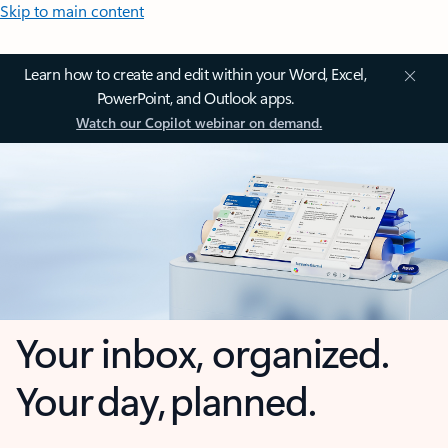
Skip to main content
Learn how to create and edit within your Word, Excel,
PowerPoint, and Outlook apps.
Watch our Copilot webinar on demand.
Your inbox, organized.
Your day, planned.