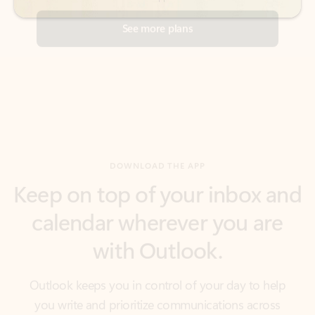
DOWNLOAD THE APP
Keep on top of your inbox and
calendar wherever you are
with Outlook.
Outlook keeps you in control of your day to help
you write and prioritize communications across
email accounts and devices.