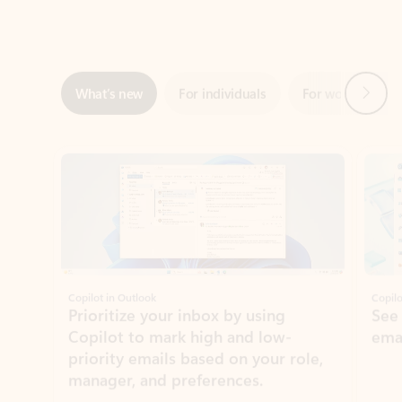
Next
What’s new
For individuals
For work
Ti
Showing slide 1 of 3
Copilot in Outlook
Copilo
Prioritize your inbox by using
See
Copilot to mark high and low-
ema
priority emails based on your role,
manager, and preferences.
Learn more