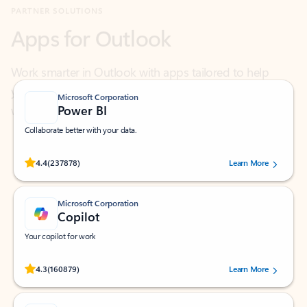
Work smarter in Outlook with apps tailored to help
you communicate, manage your schedule, and find
what you need—simply and fast.
Microsoft Corporation
Power BI
Collaborate better with your data.
Rated (#=ratingAverage#) stars out of 5 stars, by 237878 users.
4.4
(237878)
Learn More
Microsoft Corporation
Copilot
Your copilot for work
Rated (#=ratingAverage#) stars out of 5 stars, by 160879 users.
4.3
(160879)
Learn More