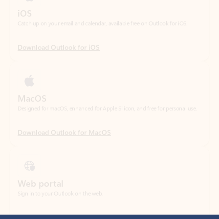
Download Outlook for iOS
MacOS
Designed for macOS, enhanced for Apple Silicon, and free for personal use.
Download Outlook for MacOS
Web portal
Sign in to your Outlook on the web.
Open Outlook