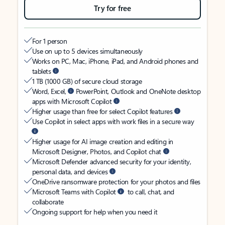
Try for free
For 1 person
Use on up to 5 devices simultaneously
Works on PC, Mac, iPhone, iPad, and Android phones and
tablets
1 TB (1000 GB) of secure cloud storage
Word, Excel,
PowerPoint, Outlook and OneNote desktop
apps with Microsoft Copilot
Higher usage than free for select Copilot features
Use Copilot in select apps with work files in a secure way
Higher usage for AI image creation and editing in
Microsoft Designer, Photos, and Copilot chat
Microsoft Defender advanced security for your identity,
personal data, and devices
OneDrive ransomware protection for your photos and files
Microsoft Teams with Copilot
to call, chat, and
collaborate
Ongoing support for help when you need it