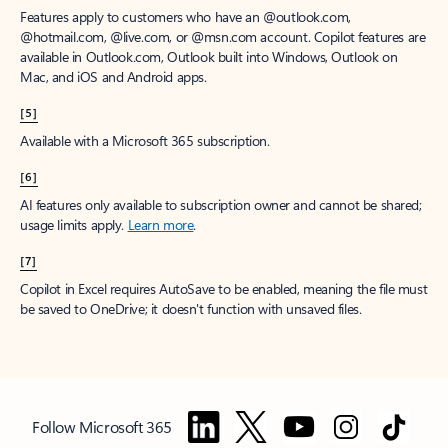
Features apply to customers who have an @outlook.com,
@hotmail.com, @live.com, or @msn.com account. Copilot features are
available in Outlook.com, Outlook built into Windows, Outlook on
Mac, and iOS and Android apps.
[5]
Available with a Microsoft 365 subscription.
[6]
AI features only available to subscription owner and cannot be shared;
usage limits apply.
Learn more
.
[7]
Copilot in Excel requires AutoSave to be enabled, meaning the file must
be saved to OneDrive; it doesn't function with unsaved files.
Follow Microsoft 365