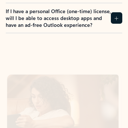
If I have a personal Office (one-time) license,
will I be able to access desktop apps and
have an ad-free Outlook experience?