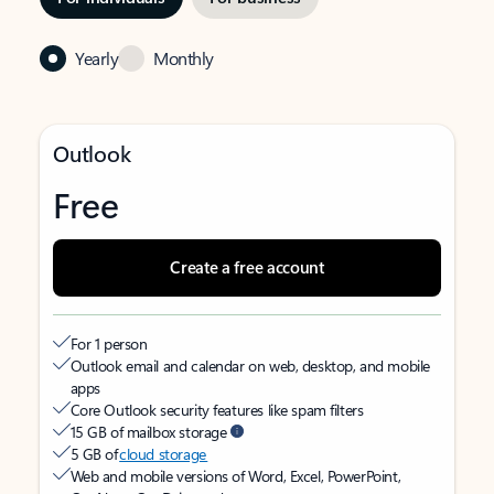
Yearly
Monthly
Outlook
Free
Create a free account
For 1 person
Outlook email and calendar on web, desktop, and mobile
apps
Core Outlook security features like spam filters
15 GB of mailbox storage
5 GB of
cloud storage
Web and mobile versions of Word, Excel, PowerPoint,