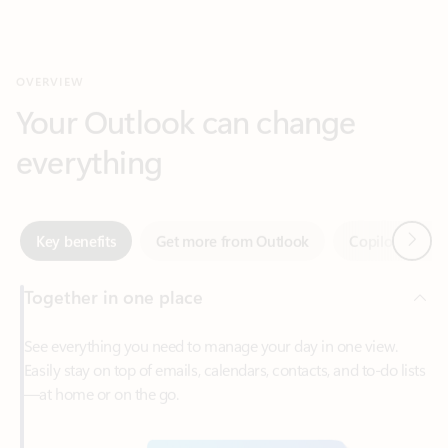
Your Outlook can change
everything
Next
Key benefits
Get more from Outlook
Copilot in Out
Together in one place
See everything you need to manage your day in one view.
Easily stay on top of emails, calendars, contacts, and to-do lists
—at home or on the go.