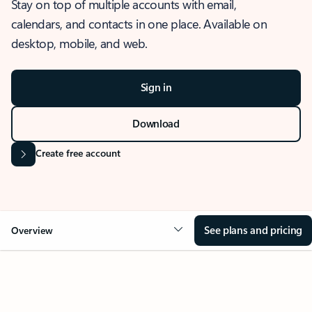
Stay on top of multiple accounts with email,
calendars, and contacts in one place. Available on
desktop, mobile, and web.
Sign in
Download
Create free account
See plans and pricing
Overview
OVERVIEW