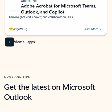
ADOBE INC.
Adobe Acrobat for Microsoft Teams,
Outlook, and Copilot
Gain insights, edit, convert, and collaborate on PDFs
Rated (#=ratingAverage#) stars out of 5 stars, by 72996 users.
4.1
(72996)
Learn More
View all apps
NEWS AND TIPS
Get the latest on Microsoft
Outlook