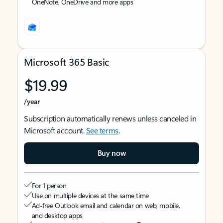
OneNote, OneDrive and more apps
Microsoft 365 Basic
$19.99
/year
Subscription automatically renews unless canceled in
Microsoft account.
See terms
.
Buy now
For 1 person
Use on multiple devices at the same time
Ad-free Outlook email and calendar on web, mobile,
and desktop apps