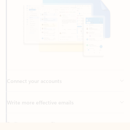
Connect your accounts
Write more effective emails
Easily access your files
Back to tabs