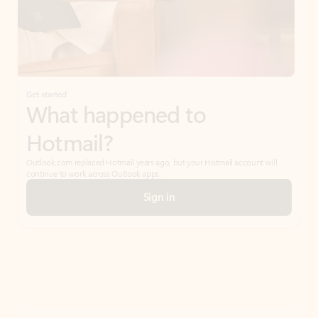
Get started
What happened to
Hotmail?
Outlook.com replaced Hotmail years ago, but your Hotmail account will
continue to work across Outlook apps.
Sign in
Create free account
Don’t have an account? Get started with a free Outlook.com email today.