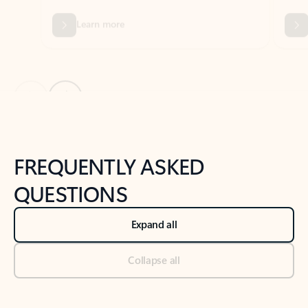
Previous Slide
Next Slide
Back to tabs
Back to NEWS AND TIPS-What's new tab section
FREQUENTLY ASKED
QUESTIONS
Expand all
Collapse all