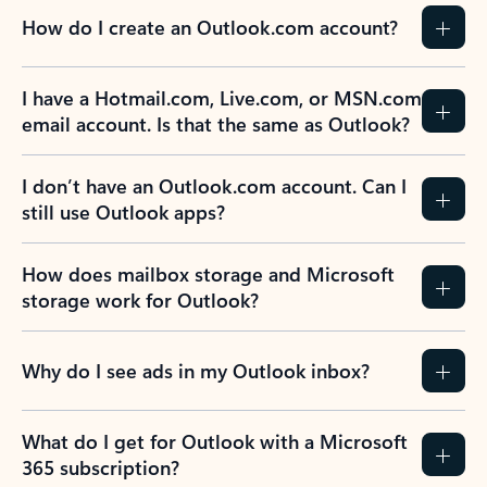
How do I create an Outlook.com account?
I have a Hotmail.com, Live.com, or MSN.com
email account. Is that the same as Outlook?
I don’t have an Outlook.com account. Can I
still use Outlook apps?
How does mailbox storage and Microsoft
storage work for Outlook?
Why do I see ads in my Outlook inbox?
What do I get for Outlook with a Microsoft
365 subscription?