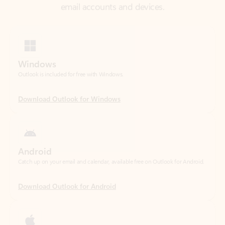
Windows
Outlook is included for free with Windows.
Download Outlook for Windows
Android
Catch up on your email and calendar, available free on Outlook for Android.
Download Outlook for Android
iOS
Catch up on your email and calendar, available free on Outlook for iOS.