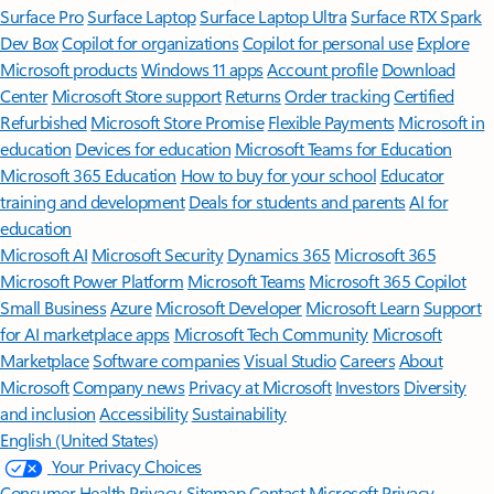
Surface Pro
Surface Laptop
Surface Laptop Ultra
Surface RTX Spark
Dev Box
Copilot for organizations
Copilot for personal use
Explore
Microsoft products
Windows 11 apps
Account profile
Download
Center
Microsoft Store support
Returns
Order tracking
Certified
Refurbished
Microsoft Store Promise
Flexible Payments
Microsoft in
education
Devices for education
Microsoft Teams for Education
Microsoft 365 Education
How to buy for your school
Educator
training and development
Deals for students and parents
AI for
education
Microsoft AI
Microsoft Security
Dynamics 365
Microsoft 365
Microsoft Power Platform
Microsoft Teams
Microsoft 365 Copilot
Small Business
Azure
Microsoft Developer
Microsoft Learn
Support
for AI marketplace apps
Microsoft Tech Community
Microsoft
Marketplace
Software companies
Visual Studio
Careers
About
Microsoft
Company news
Privacy at Microsoft
Investors
Diversity
and inclusion
Accessibility
Sustainability
English (United States)
Your Privacy Choices
Consumer Health Privacy
Sitemap
Contact Microsoft
Privacy