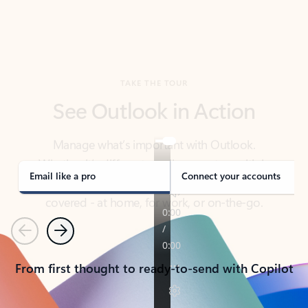
TAKE THE TOUR
See Outlook in Action
Manage what’s important with Outlook.
Whether it’s different email accounts, multiple
calendars, or signing that form, Outlook has you
covered - at home, for work, or on-the-go.
Email like a pro
Connect your accounts
Previous
Next
From first thought to ready-to-send with Copilot