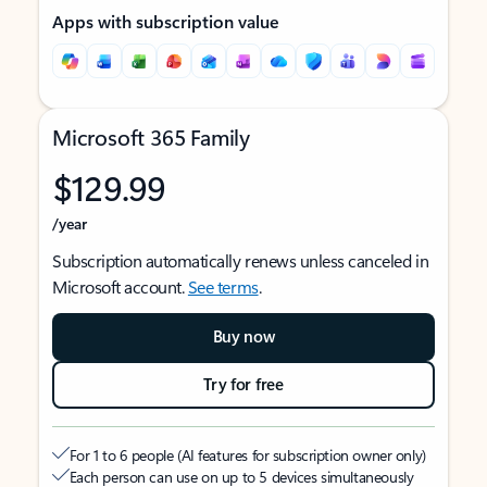
Apps with subscription value
Microsoft 365 Family
$129.99
/year
Subscription automatically renews unless canceled in
Microsoft account.
See terms
.
Buy now
Try for free
For 1 to 6 people (AI features for subscription owner only)
Each person can use on up to 5 devices simultaneously