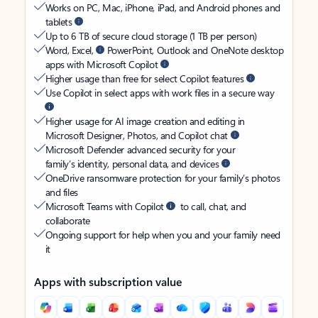
Works on PC, Mac, iPhone, iPad, and Android phones and
tablets
Up to 6 TB of secure cloud storage (1 TB per person)
Word, Excel,
PowerPoint, Outlook and OneNote desktop
apps with Microsoft Copilot
Higher usage than free for select Copilot features
Use Copilot in select apps with work files in a secure way
Higher usage for AI image creation and editing in
Microsoft Designer, Photos, and Copilot chat
Microsoft Defender advanced security for your
family’s identity, personal data, and devices
OneDrive ransomware protection for your family’s photos
and files
Microsoft Teams with Copilot
to call, chat, and
collaborate
Ongoing support for help when you and your family need
it
Apps with subscription value