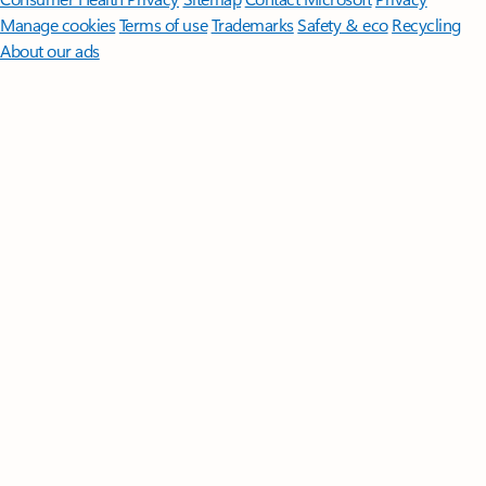
Manage cookies
Terms of use
Trademarks
Safety & eco
Recycling
About our ads