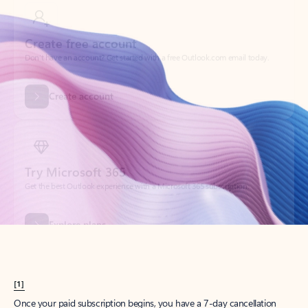
Create account
Try Microsoft 365
Get the best Outlook experience with a Microsoft 365 subscription.
Explore plans
[1]
Once your paid subscription begins, you have a 7-day cancellation