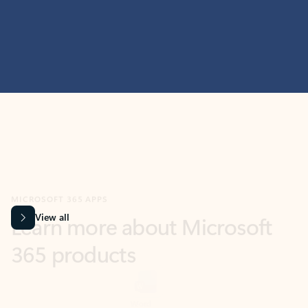
MICROSOFT 365 APPS
Learn more about Microsoft
365 products
View all
Showing slide 1 of 9
Word
Excel