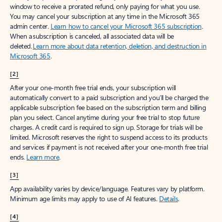
window to receive a prorated refund, only paying for what you use.
You may cancel your subscription at any time in the Microsoft 365
admin center.
Learn how to cancel your Microsoft 365 subscription
.
When a subscription is canceled, all associated data will be
deleted.
Learn more about data retention, deletion, and destruction in
Microsoft 365
.
[2]
After your one-month free trial ends, your subscription will
automatically convert to a paid subscription and you’ll be charged the
applicable subscription fee based on the subscription term and billing
plan you select. Cancel anytime during your free trial to stop future
charges. A credit card is required to sign up. Storage for trials will be
limited. Microsoft reserves the right to suspend access to its products
and services if payment is not received after your one-month free trial
ends.
Learn more
.
[3]
App availability varies by device/language. Features vary by platform.
Minimum age limits may apply to use of AI features.
Details
.
[4]