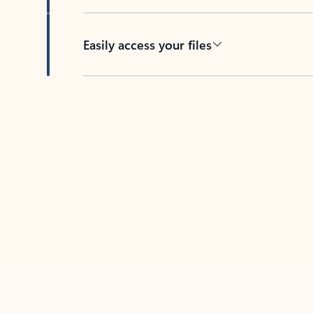
Easily access your files
Back to tabs