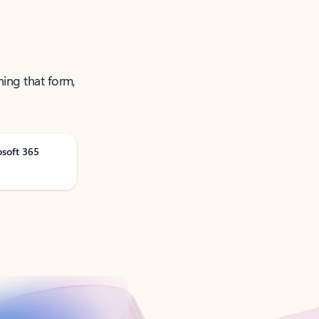
ning that form,
osoft 365