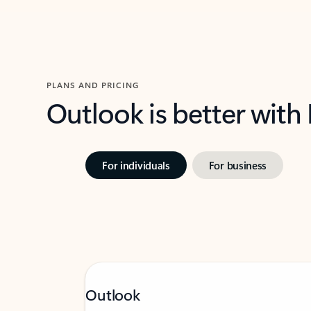
PLANS AND PRICING
Outlook is better with
For individuals
For business
Outlook