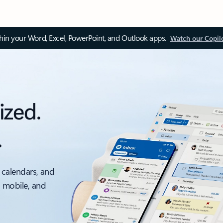
thin your Word, Excel, PowerPoint, and Outlook apps.
Watch our Copil
ized.
.
 calendars, and
, mobile, and