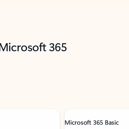
 Microsoft 365
Microsoft 365 Basic