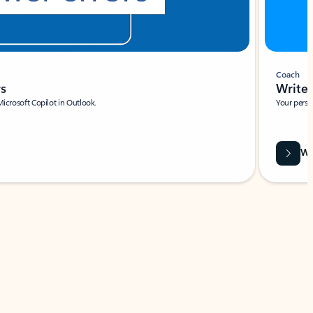
Coach
rs
Write 
Microsoft Copilot in Outlook.
Your person
Wa