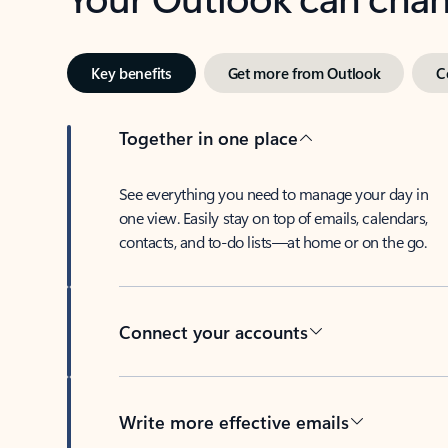
Key benefits
Get more from Outlook
C
Together in one place
See everything you need to manage your day in
one view. Easily stay on top of emails, calendars,
contacts, and to-do lists—at home or on the go.
Connect your accounts
Write more effective emails