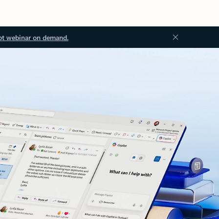
ot webinar on demand.