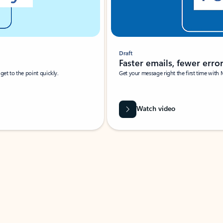
Draft
Faster emails, fewer erro
et to the point quickly.
Get your message right the first time with 
Watch video