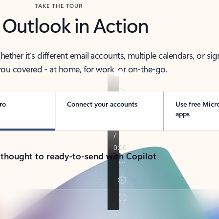
TAKE THE TOUR
 Outlook in Action
her it’s different email accounts, multiple calendars, or sig
ou covered - at home, for work, or on-the-go.
ro
Connect your accounts
Use free Micr
apps
 thought to ready-to-send with Copilot