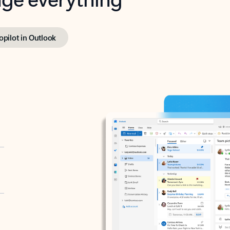
opilot in Outlook