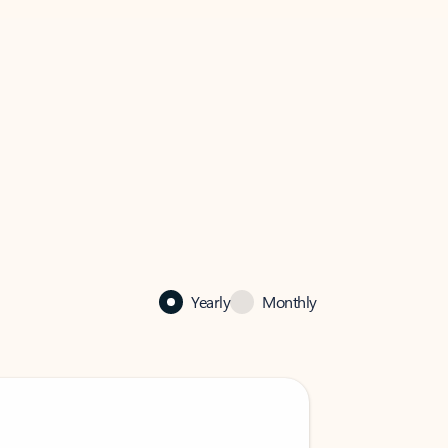
Yearly
Monthly