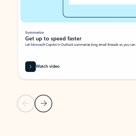
Summarize
Get up to speed faster ​
Let Microsoft Copilot in Outlook summarize long email threads so you can g
Watch video
Previous Slide
Next Slide
Back to carousel navigation controls