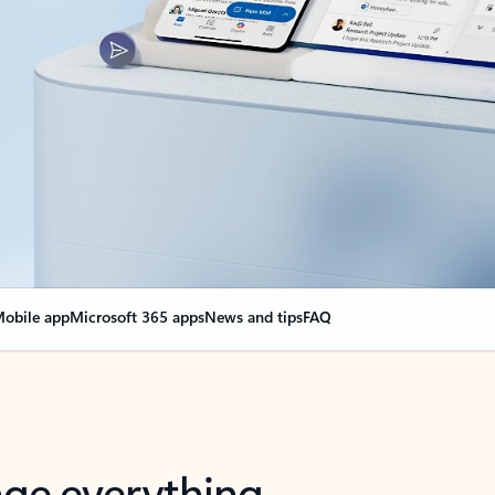
obile app
Microsoft 365 apps
News and tips
FAQ
nge everything