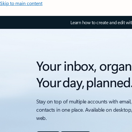
Skip to main content
Learn how to create and edit wi
Your inbox, organ
Your day, planned
Stay on top of multiple accounts with email,
contacts in one place. Available on desktop
web.