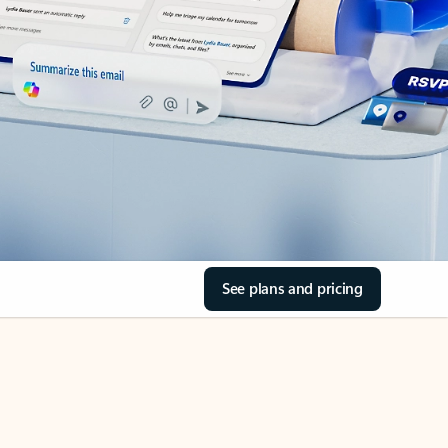
See plans and pricing