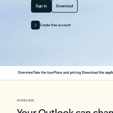
Sign in
Download
Create free account
Overview
Take the tour
Plans and pricing
Download the app
M
OVERVIEW
Your Outlook can cha