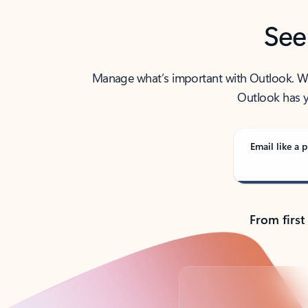
See
Manage what’s important with Outlook. Whet
Outlook has y
Email like a p
From first