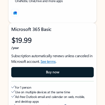
OneNote, OneDrive and more apps
Microsoft 365 Basic
$19.99
/year
Subscription automatically renews unless canceled in
Microsoft account.
See terms
.
Buy now
For 1 person
Use on multiple devices at the same time
Ad-free Outlook email and calendar on web, mobile,
and desktop apps