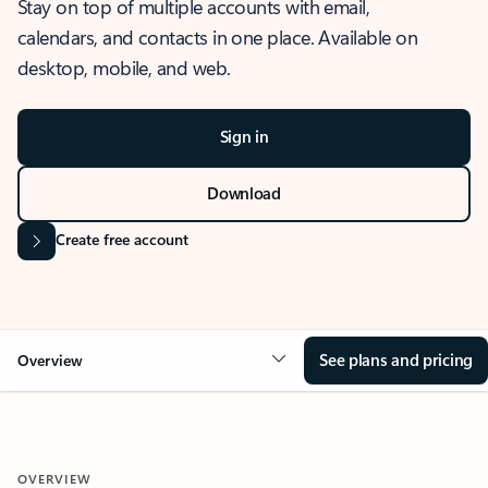
Stay on top of multiple accounts with email,
calendars, and contacts in one place. Available on
desktop, mobile, and web.
Sign in
Download
Create free account
See plans and pricing
Overview
OVERVIEW