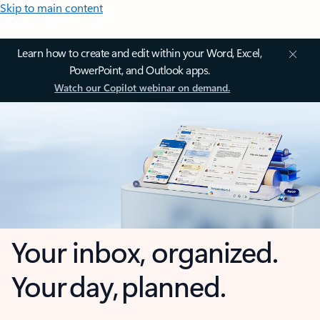
Skip to main content
Learn how to create and edit within your Word, Excel,
PowerPoint, and Outlook apps.
Watch our Copilot webinar on demand.
Your inbox, organized.
Your day, planned.