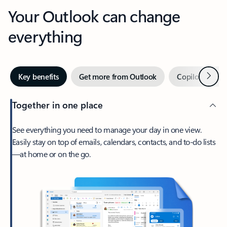
Your Outlook can change
everything
Next
Key benefits
Get more from Outlook
Copilot in Out
Together in one place
See everything you need to manage your day in one view.
Easily stay on top of emails, calendars, contacts, and to-do lists
—at home or on the go.