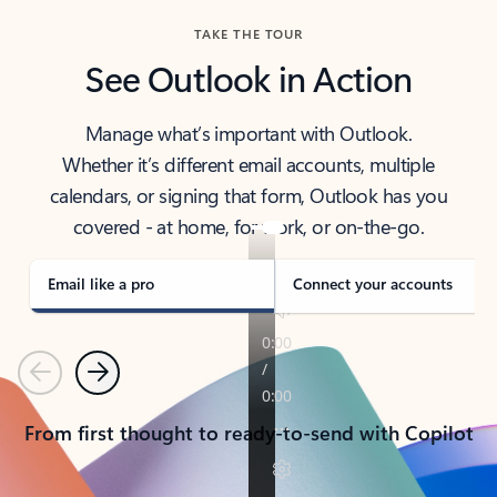
TAKE THE TOUR
See Outlook in Action
Manage what’s important with Outlook.
Whether it’s different email accounts, multiple
calendars, or signing that form, Outlook has you
covered - at home, for work, or on-the-go.
Email like a pro
Connect your accounts
Previous
Next
From first thought to ready-to-send with Copilot