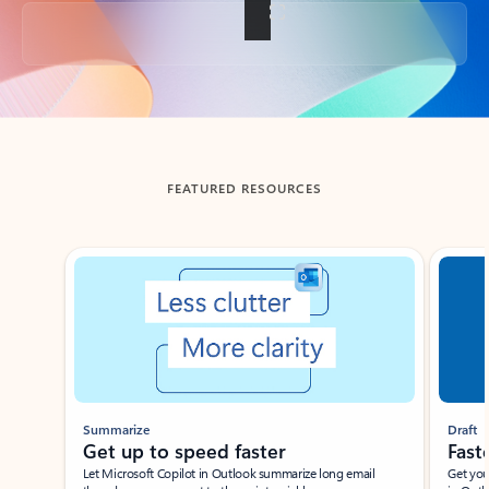
Back to tabs
FEATURED RESOURCES
Showing slide 1 of 3
Summarize
Draft
Get up to speed faster ​
Fast
Let Microsoft Copilot in Outlook summarize long email
Get you