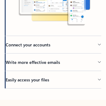
Connect your accounts
Write more effective emails
Easily access your files
Back to tabs