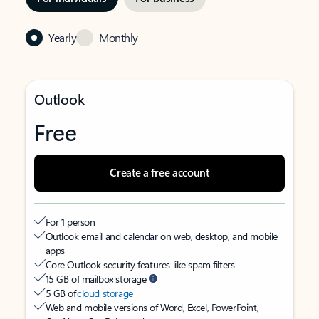
Yearly
Monthly
Outlook
Free
Create a free account
For 1 person
Outlook email and calendar on web, desktop, and mobile
apps
Core Outlook security features like spam filters
15 GB of mailbox storage
5 GB of
cloud storage
Web and mobile versions of Word, Excel, PowerPoint,