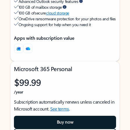
Advanced Outlook security features
100 GB of mailbox storage
100 GB of secure
cloud storage
OneDrive ransomware protection for your photos and files
Ongoing support for help when you need it
Apps with subscription value
Microsoft 365 Personal
$99.99
/year
Subscription automatically renews unless canceled in
Microsoft account.
See terms
.
Buy now