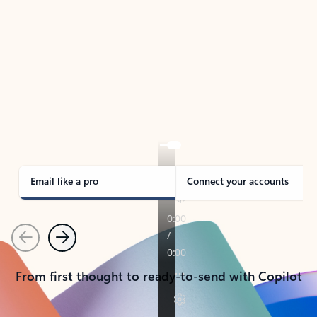
TAKE THE TOUR
See Outlook in Action
Manage what’s important with Outlook.
Whether it’s different email accounts, multiple
calendars, or signing that form, Outlook has you
covered - at home, for work, or on-the-go.
Email like a pro
Connect your accounts
Previous
Next
From first thought to ready-to-send with Copilot