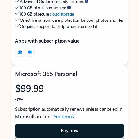
Advanced Outlook security features
100 GB of mailbox storage
100 GB of secure
cloud storage
OneDrive ransomware protection for your photos and files
Ongoing support for help when you need it
Apps with subscription value
Microsoft 365 Personal
$99.99
/year
Subscription automatically renews unless canceled in
Microsoft account.
See terms
.
Buy now