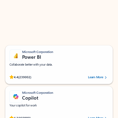
Apps for Outlook
Work smarter in Outlook with apps tailored to help
you communicate, manage your schedule, and find
what you need—simply and fast.
Microsoft Corporation
Power BI
Collaborate better with your data.
Rated (#=ratingAverage#) stars out of 5 stars, by 239002 users.
4.4
(239002)
Learn More
Microsoft Corporation
Copilot
Your copilot for work
Rated (#=ratingAverage#) stars out of 5 stars, by 160880 users.
4.3
(160880)
Learn More