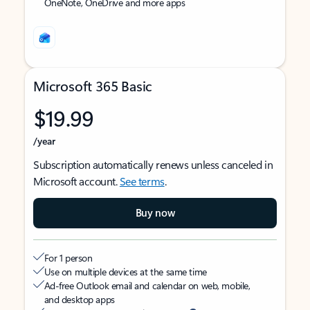
OneNote, OneDrive and more apps
Microsoft 365 Basic
$19.99
/year
Subscription automatically renews unless canceled in
Microsoft account.
See terms
.
Buy now
For 1 person
Use on multiple devices at the same time
Ad-free Outlook email and calendar on web, mobile,
and desktop apps