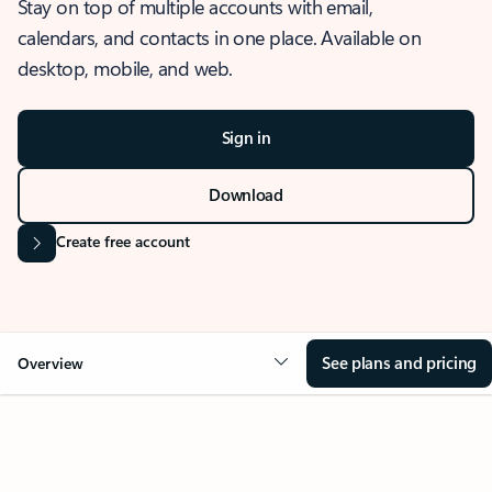
Stay on top of multiple accounts with email,
calendars, and contacts in one place. Available on
desktop, mobile, and web.
Sign in
Download
Create free account
See plans and pricing
Overview
OVERVIEW