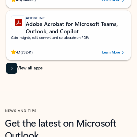
ADOBE INC.
Adobe Acrobat for Microsoft Teams,
Outlook, and Copilot
Gain insights, edit, convert, and collaborate on PDFs
Rated (#=ratingAverage#) stars out of 5 stars, by 73241 users.
4.1
(73241)
Learn More
View all apps
NEWS AND TIPS
Get the latest on Microsoft
Outlook