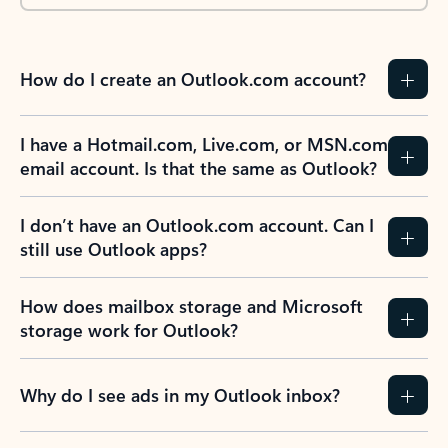
How do I create an Outlook.com account?
I have a Hotmail.com, Live.com, or MSN.com
email account. Is that the same as Outlook?
I don’t have an Outlook.com account. Can I
still use Outlook apps?
How does mailbox storage and Microsoft
storage work for Outlook?
Why do I see ads in my Outlook inbox?