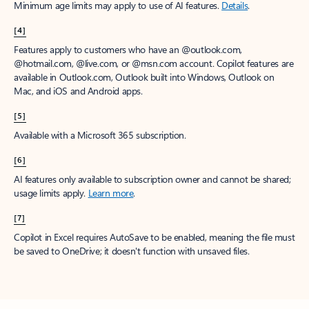
Minimum age limits may apply to use of AI features.
Details
.
[4]
Features apply to customers who have an @outlook.com,
@hotmail.com, @live.com, or @msn.com account. Copilot features are
available in Outlook.com, Outlook built into Windows, Outlook on
Mac, and iOS and Android apps.
[5]
Available with a Microsoft 365 subscription.
[6]
AI features only available to subscription owner and cannot be shared;
usage limits apply.
Learn more
.
[7]
Copilot in Excel requires AutoSave to be enabled, meaning the file must
be saved to OneDrive; it doesn't function with unsaved files.