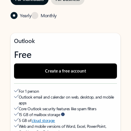
Yearly
Monthly
Outlook
Free
Create a free account
For 1 person
Outlook email and calendar on web, desktop, and mobile
apps
Core Outlook security features like spam filters
15 GB of mailbox storage
5 GB of
cloud storage
Web and mobile versions of Word, Excel, PowerPoint,