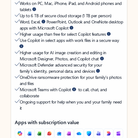
Works on PC, Mac, iPhone, iPad, and Android phones and
tablets
Up to 6 TB of secure cloud storage (1 TB per person)
Word, Excel,
PowerPoint, Outlook and OneNote desktop
apps with Microsoft Copilot
Higher usage than free for select Copilot features
Use Copilot in select apps with work files in a secure way
Higher usage for AI image creation and editing in
Microsoft Designer, Photos, and Copilot chat
Microsoft Defender advanced security for your
family’s identity, personal data, and devices
OneDrive ransomware protection for your family’s photos
and files
Microsoft Teams with Copilot
to call, chat, and
collaborate
Ongoing support for help when you and your family need
it
Apps with subscription value