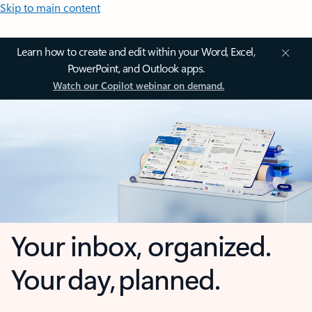
Skip to main content
Learn how to create and edit within your Word, Excel,
PowerPoint, and Outlook apps.
Watch our Copilot webinar on demand.
Your inbox, organized.
Your day, planned.