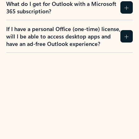
What do I get for Outlook with a Microsoft
365 subscription?
If I have a personal Office (one-time) license,
will I be able to access desktop apps and
have an ad-free Outlook experience?