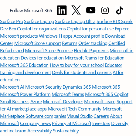
Follow Microsoft 365
Surface Pro
Surface Laptop
Surface Laptop Ultra
Surface RTX Spark
Dev Box
Copilot for organizations
Copilot for personal use
Explore
Microsoft products
Windows 11 apps
Account profile
Download
Center
Microsoft Store support
Returns
Order tracking
Certified
Refurbished
Microsoft Store Promise
Flexible Payments
Microsoft in
education
Devices for education
Microsoft Teams for Education
Microsoft 365 Education
How to buy for your school
Educator
training and development
Deals for students and parents
AI for
education
Microsoft AI
Microsoft Security
Dynamics 365
Microsoft 365
Microsoft Power Platform
Microsoft Teams
Microsoft 365 Copilot
Small Business
Azure
Microsoft Developer
Microsoft Learn
Support
for AI marketplace apps
Microsoft Tech Community
Microsoft
Marketplace
Software companies
Visual Studio
Careers
About
Microsoft
Company news
Privacy at Microsoft
Investors
Diversity
and inclusion
Accessibility
Sustainability