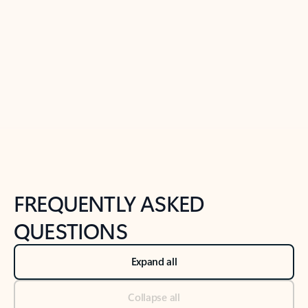
Previous Slide
Next Slide
Back to tabs
Back to NEWS AND TIPS-What's new tab section
FREQUENTLY ASKED
QUESTIONS
Expand all
Collapse all