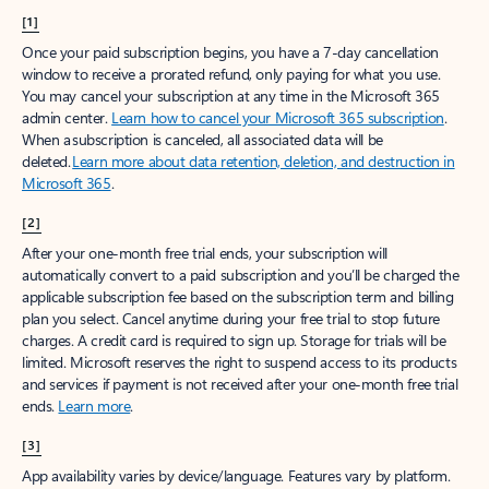
[1]
Once your paid subscription begins, you have a 7-day cancellation
window to receive a prorated refund, only paying for what you use.
You may cancel your subscription at any time in the Microsoft 365
admin center.
Learn how to cancel your Microsoft 365 subscription
.
When a subscription is canceled, all associated data will be
deleted.
Learn more about data retention, deletion, and destruction in
Microsoft 365
.
[2]
After your one-month free trial ends, your subscription will
automatically convert to a paid subscription and you’ll be charged the
applicable subscription fee based on the subscription term and billing
plan you select. Cancel anytime during your free trial to stop future
charges. A credit card is required to sign up. Storage for trials will be
limited. Microsoft reserves the right to suspend access to its products
and services if payment is not received after your one-month free trial
ends.
Learn more
.
[3]
App availability varies by device/language. Features vary by platform.