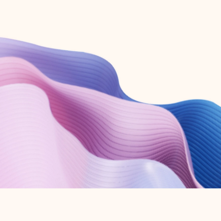
Create free account
Don’t have an account? Get started with a free Outlook.com email today.
Create account
Try Microsoft 365
Get the best Outlook experience with a Microsoft 365 subscription.
Explore plans