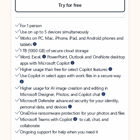
Try for free
For 1 person
Use on up to 5 devices simultaneously
Works on PC, Mac, iPhone, iPad, and Android phones and
tablets
1 TB (1000 GB) of secure cloud storage
Word, Excel,
PowerPoint, Outlook and OneNote desktop
apps with Microsoft Copilot
Higher usage than free for select Copilot features
Use Copilot in select apps with work files in a secure way
Higher usage for AI image creation and editing in
Microsoft Designer, Photos, and Copilot chat
Microsoft Defender advanced security for your identity,
personal data, and devices
OneDrive ransomware protection for your photos and files
Microsoft Teams with Copilot
to call, chat, and
collaborate
Ongoing support for help when you need it