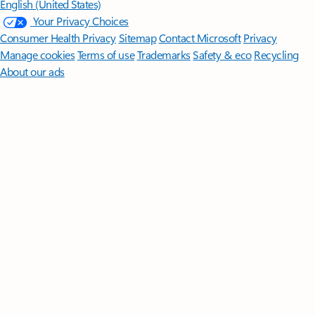
English (United States)
Your Privacy Choices
Consumer Health Privacy
Sitemap
Contact Microsoft
Privacy
Manage cookies
Terms of use
Trademarks
Safety & eco
Recycling
About our ads