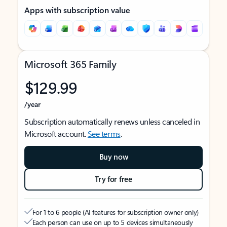
Apps with subscription value
Microsoft 365 Family
$129.99
/year
Subscription automatically renews unless canceled in
Microsoft account.
See terms
.
Buy now
Try for free
For 1 to 6 people (AI features for subscription owner only)
Each person can use on up to 5 devices simultaneously