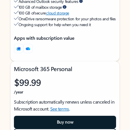
Advanced Outlook security features
100 GB of mailbox storage
100 GB of secure
cloud storage
OneDrive ransomware protection for your photos and files
Ongoing support for help when you need it
Apps with subscription value
Microsoft 365 Personal
$99.99
/year
Subscription automatically renews unless canceled in
Microsoft account.
See terms
.
Buy now