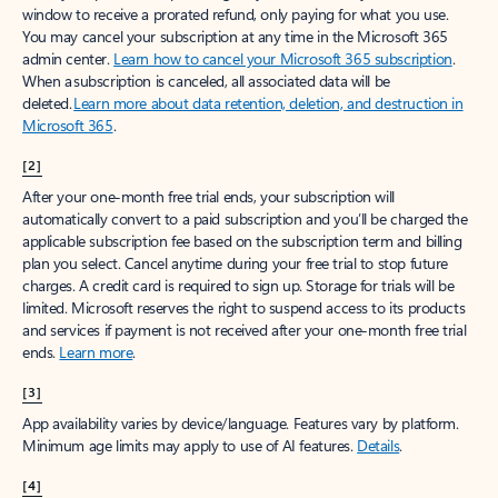
window to receive a prorated refund, only paying for what you use.
You may cancel your subscription at any time in the Microsoft 365
admin center.
Learn how to cancel your Microsoft 365 subscription
.
When a subscription is canceled, all associated data will be
deleted.
Learn more about data retention, deletion, and destruction in
Microsoft 365
.
[2]
After your one-month free trial ends, your subscription will
automatically convert to a paid subscription and you’ll be charged the
applicable subscription fee based on the subscription term and billing
plan you select. Cancel anytime during your free trial to stop future
charges. A credit card is required to sign up. Storage for trials will be
limited. Microsoft reserves the right to suspend access to its products
and services if payment is not received after your one-month free trial
ends.
Learn more
.
[3]
App availability varies by device/language. Features vary by platform.
Minimum age limits may apply to use of AI features.
Details
.
[4]