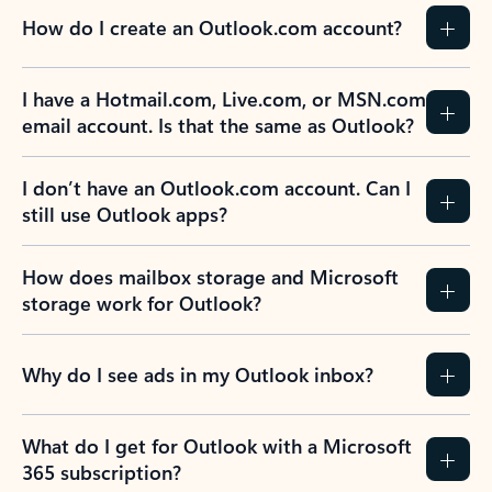
How do I create an Outlook.com account?
I have a Hotmail.com, Live.com, or MSN.com
email account. Is that the same as Outlook?
I don’t have an Outlook.com account. Can I
still use Outlook apps?
How does mailbox storage and Microsoft
storage work for Outlook?
Why do I see ads in my Outlook inbox?
What do I get for Outlook with a Microsoft
365 subscription?