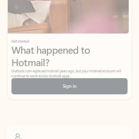
Get started
What happened to
Hotmail?
Outlook.com replaced Hotmail years ago, but your Hotmail account will
continue to work across Outlook apps.
Sign in
Create free account
Don’t have an account? Get started with a free Outlook.com email today.