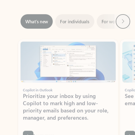
Next
What’s new
For individuals
For work
Ti
Showing slide 1 of 3
Copilot in Outlook
Copilo
Prioritize your inbox by using
See
Copilot to mark high and low-
ema
priority emails based on your role,
manager, and preferences.
Learn more