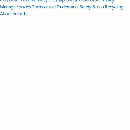
Manage cookies
Terms of use
Trademarks
Safety & eco
Recycling
About our ads