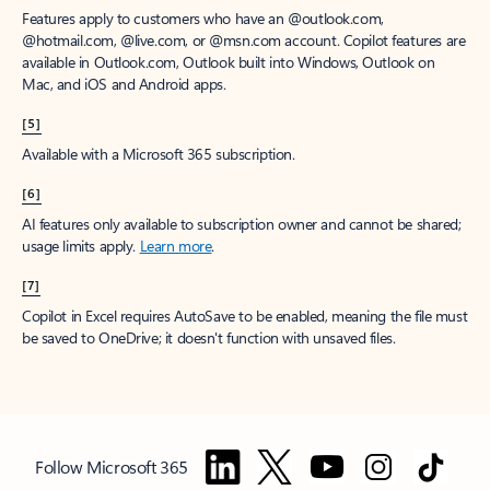
Features apply to customers who have an @outlook.com,
@hotmail.com, @live.com, or @msn.com account. Copilot features are
available in Outlook.com, Outlook built into Windows, Outlook on
Mac, and iOS and Android apps.
[5]
Available with a Microsoft 365 subscription.
[6]
AI features only available to subscription owner and cannot be shared;
usage limits apply.
Learn more
.
[7]
Copilot in Excel requires AutoSave to be enabled, meaning the file must
be saved to OneDrive; it doesn't function with unsaved files.
Follow Microsoft 365