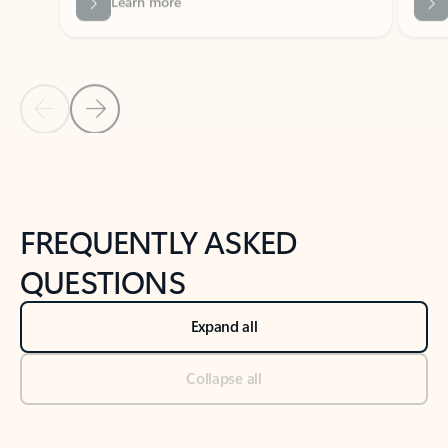
Previous Slide
Next Slide
Back to tabs
Back to NEWS AND TIPS-What's new tab section
FREQUENTLY ASKED
QUESTIONS
Expand all
Collapse all