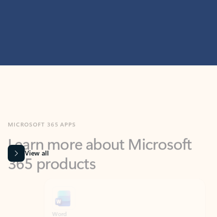
MICROSOFT 365 APPS
Learn more about Microsoft
365 products
View all
Showing slide 1 of 9
Word
Excel