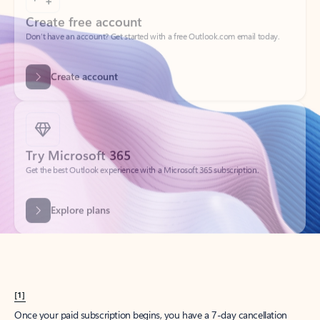
Create account
Try Microsoft 365
Get the best Outlook experience with a Microsoft 365 subscription.
Explore plans
[1]
Once your paid subscription begins, you have a 7-day cancellation