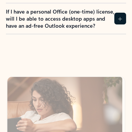
If I have a personal Office (one-time) license,
will I be able to access desktop apps and
have an ad-free Outlook experience?