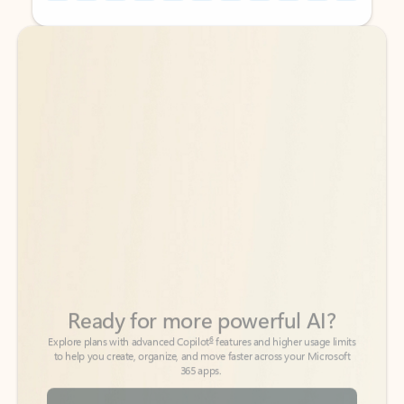
Back to tabs
Back to tabs
Ready for more powerful AI?
6
Explore plans with advanced Copilot
features and higher usage limits
to help you create, organize, and move faster across your Microsoft
365 apps.
See more plans