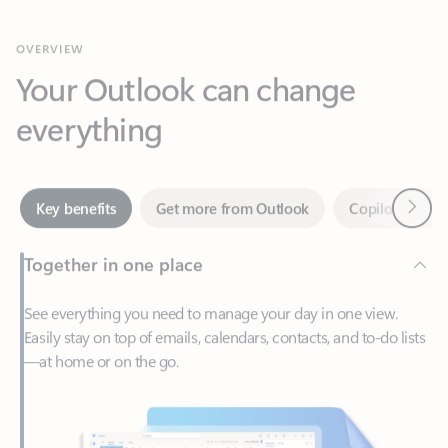
Your Outlook can change
everything
Next
Key benefits
Get more from Outlook
Copilot in Out
Together in one place
See everything you need to manage your day in one view.
Easily stay on top of emails, calendars, contacts, and to-do lists
—at home or on the go.