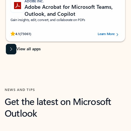
ADOBE INC.
Adobe Acrobat for Microsoft Teams,
Outlook, and Copilot
Gain insights, edit, convert, and collaborate on PDFs
Rated (#=ratingAverage#) stars out of 5 stars, by 73061 users.
4.1
(73061)
Learn More
View all apps
NEWS AND TIPS
Get the latest on Microsoft
Outlook