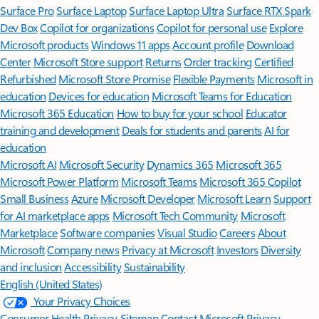
Surface Pro
Surface Laptop
Surface Laptop Ultra
Surface RTX Spark
Dev Box
Copilot for organizations
Copilot for personal use
Explore
Microsoft products
Windows 11 apps
Account profile
Download
Center
Microsoft Store support
Returns
Order tracking
Certified
Refurbished
Microsoft Store Promise
Flexible Payments
Microsoft in
education
Devices for education
Microsoft Teams for Education
Microsoft 365 Education
How to buy for your school
Educator
training and development
Deals for students and parents
AI for
education
Microsoft AI
Microsoft Security
Dynamics 365
Microsoft 365
Microsoft Power Platform
Microsoft Teams
Microsoft 365 Copilot
Small Business
Azure
Microsoft Developer
Microsoft Learn
Support
for AI marketplace apps
Microsoft Tech Community
Microsoft
Marketplace
Software companies
Visual Studio
Careers
About
Microsoft
Company news
Privacy at Microsoft
Investors
Diversity
and inclusion
Accessibility
Sustainability
English (United States)
Your Privacy Choices
Consumer Health Privacy
Sitemap
Contact Microsoft
Privacy