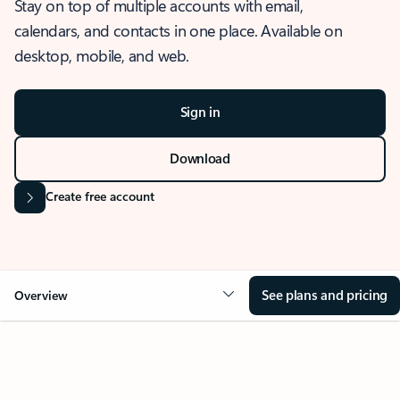
Stay on top of multiple accounts with email,
calendars, and contacts in one place. Available on
desktop, mobile, and web.
Sign in
Download
Create free account
See plans and pricing
Overview
OVERVIEW