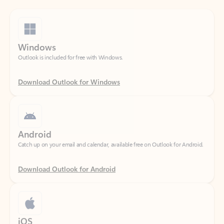
Windows
Outlook is included for free with Windows.
Download Outlook for Windows
Android
Catch up on your email and calendar, available free on Outlook for Android.
Download Outlook for Android
iOS
Catch up on your email and calendar, available free on Outlook for iOS.