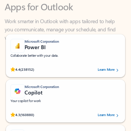
Work smarter in Outlook with apps tailored to help
you communicate, manage your schedule, and find
what you need—simply and fast.
Microsoft Corporation
Power BI
Collaborate better with your data.
Rated (#=ratingAverage#) stars out of 5 stars, by 238152 users.
4.4
(238152)
Learn More
Microsoft Corporation
Copilot
Your copilot for work
Rated (#=ratingAverage#) stars out of 5 stars, by 160880 users.
4.3
(160880)
Learn More