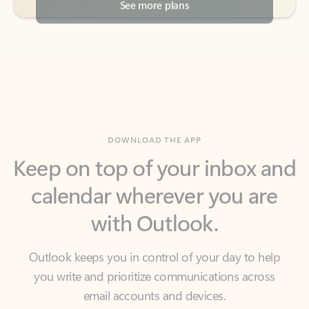
DOWNLOAD THE APP
Keep on top of your inbox and
calendar wherever you are
with Outlook.
Outlook keeps you in control of your day to help
you write and prioritize communications across
email accounts and devices.