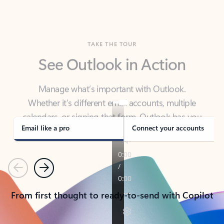
TAKE THE TOUR
See Outlook in Action
Manage what’s important with Outlook.
Whether it’s different email accounts, multiple
calendars, or signing that form, Outlook has you
covered - at home, for work, or on-the-go.
Email like a pro
Connect your accounts
Previous
Next
From first thought to ready-to-send with Copilot