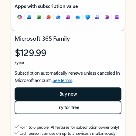
Apps with subscription value
Microsoft 365 Family
$129.99
/year
Subscription automatically renews unless canceled in
Microsoft account.
See terms
.
Buy now
Try for free
For 1 to 6 people (AI features for subscription owner only)
Each person can use on up to 5 devices simultaneously