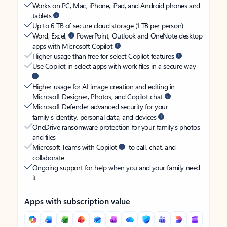
Works on PC, Mac, iPhone, iPad, and Android phones and
tablets
Up to 6 TB of secure cloud storage (1 TB per person)
Word, Excel,
PowerPoint, Outlook and OneNote desktop
apps with Microsoft Copilot
Higher usage than free for select Copilot features
Use Copilot in select apps with work files in a secure way
Higher usage for AI image creation and editing in
Microsoft Designer, Photos, and Copilot chat
Microsoft Defender advanced security for your
family’s identity, personal data, and devices
OneDrive ransomware protection for your family’s photos
and files
Microsoft Teams with Copilot
to call, chat, and
collaborate
Ongoing support for help when you and your family need
it
Apps with subscription value