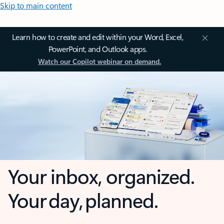
Skip to main content
Learn how to create and edit within your Word, Excel,
PowerPoint, and Outlook apps.
Watch our Copilot webinar on demand.
Your inbox, organized.
Your day, planned.