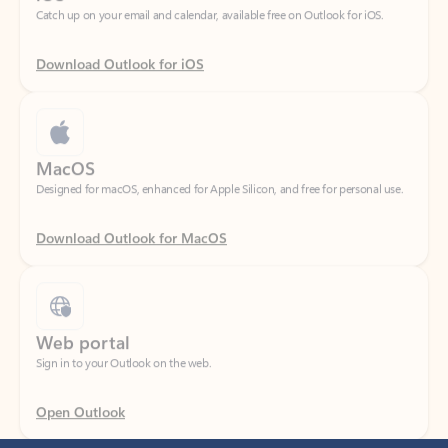
Download Outlook for iOS
MacOS
Designed for macOS, enhanced for Apple Silicon, and free for personal use.
Download Outlook for MacOS
Web portal
Sign in to your Outlook on the web.
Open Outlook