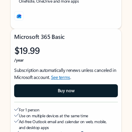
OneNote, OneDrive and more apps
Microsoft 365 Basic
$19.99
/year
Subscription automatically renews unless canceled in
Microsoft account.
See terms
.
Buy now
For 1 person
Use on multiple devices at the same time
Ad-free Outlook email and calendar on web, mobile,
and desktop apps