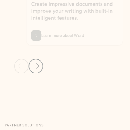
Create impressive documents and
Sim
improve your writing with built-in
com
intelligent features.
form
Learn more about Word
Previous Slide
Next Slide
Back to MICROSOFT 365 APPS carousel section
PARTNER SOLUTIONS
Apps for Outlook