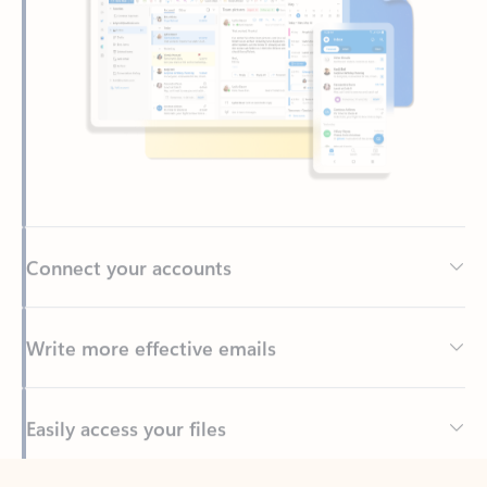
Connect your accounts
Write more effective emails
Easily access your files
Back to tabs