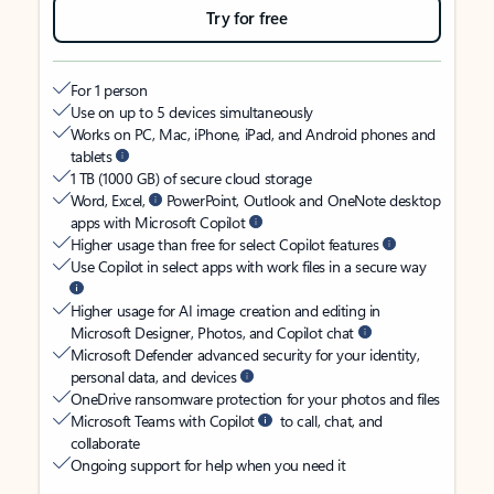
Try for free
For 1 person
Use on up to 5 devices simultaneously
Works on PC, Mac, iPhone, iPad, and Android phones and
tablets
1 TB (1000 GB) of secure cloud storage
Word, Excel,
PowerPoint, Outlook and OneNote desktop
apps with Microsoft Copilot
Higher usage than free for select Copilot features
Use Copilot in select apps with work files in a secure way
Higher usage for AI image creation and editing in
Microsoft Designer, Photos, and Copilot chat
Microsoft Defender advanced security for your identity,
personal data, and devices
OneDrive ransomware protection for your photos and files
Microsoft Teams with Copilot
to call, chat, and
collaborate
Ongoing support for help when you need it