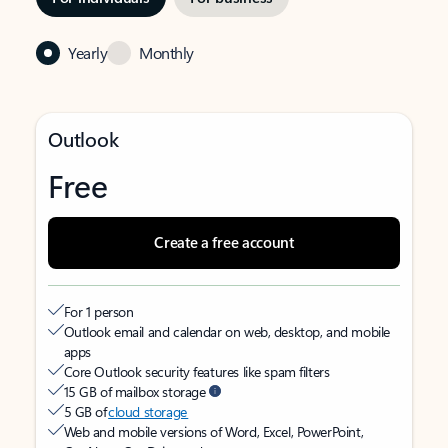
Yearly
Monthly
Outlook
Free
Create a free account
For 1 person
Outlook email and calendar on web, desktop, and mobile
apps
Core Outlook security features like spam filters
15 GB of mailbox storage
5 GB of
cloud storage
Web and mobile versions of Word, Excel, PowerPoint,