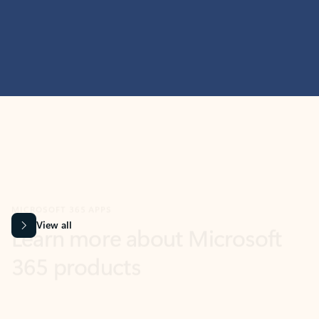
MICROSOFT 365 APPS
Learn more about Microsoft
365 products
View all
Showing slide 1 of 9
Word
Excel