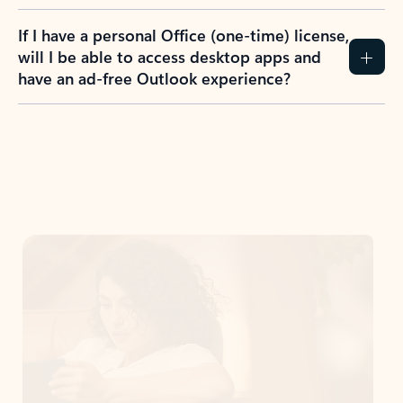
If I have a personal Office (one-time) license,
will I be able to access desktop apps and
have an ad-free Outlook experience?