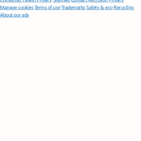
Manage cookies
Terms of use
Trademarks
Safety & eco
Recycling
About our ads