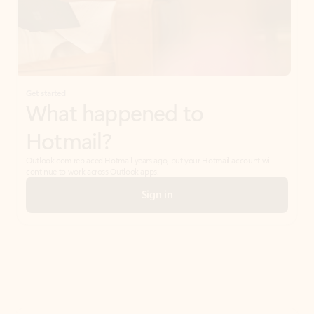
Get started
What happened to
Hotmail?
Outlook.com replaced Hotmail years ago, but your Hotmail account will
continue to work across Outlook apps.
Sign in
Create free account
Don’t have an account? Get started with a free Outlook.com email today.