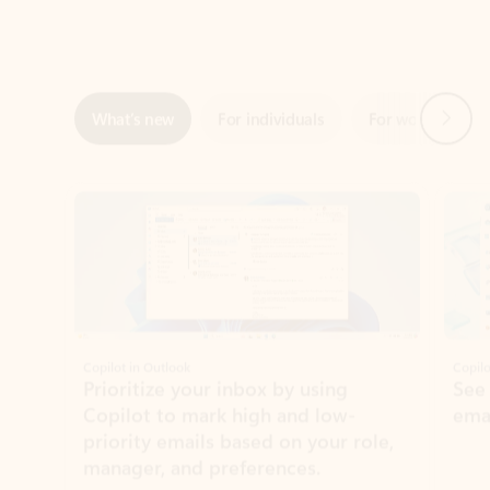
Next
What’s new
For individuals
For work
Ti
Showing slide 1 of 3
Copilot in Outlook
Copilo
Prioritize your inbox by using
See
Copilot to mark high and low-
ema
priority emails based on your role,
manager, and preferences.
Learn more