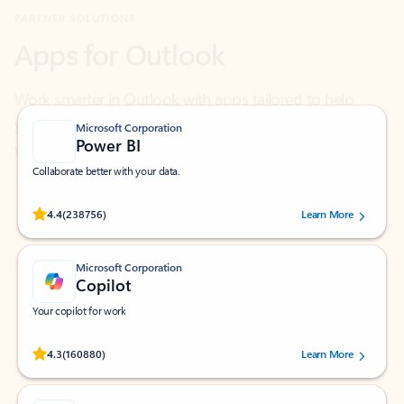
Work smarter in Outlook with apps tailored to help
you communicate, manage your schedule, and find
what you need—simply and fast.
Microsoft Corporation
Power BI
Collaborate better with your data.
Rated (#=ratingAverage#) stars out of 5 stars, by 238756 users.
4.4
(238756)
Learn More
Microsoft Corporation
Copilot
Your copilot for work
Rated (#=ratingAverage#) stars out of 5 stars, by 160880 users.
4.3
(160880)
Learn More