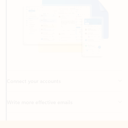
Connect your accounts
Write more effective emails
Easily access your files
Back to tabs