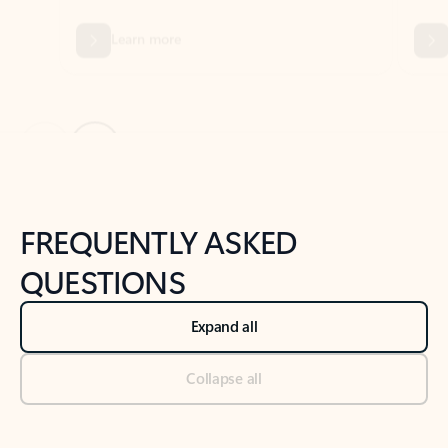
Previous Slide
Next Slide
Back to tabs
Back to NEWS AND TIPS-What's new tab section
FREQUENTLY ASKED
QUESTIONS
Expand all
Collapse all