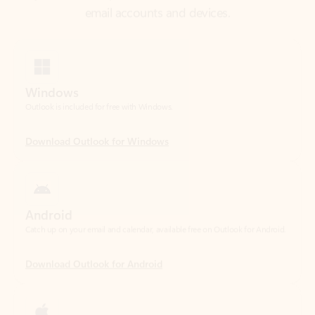
Windows
Outlook is included for free with Windows.
Download Outlook for Windows
Android
Catch up on your email and calendar, available free on Outlook for Android.
Download Outlook for Android
iOS
Catch up on your email and calendar, available free on Outlook for iOS.