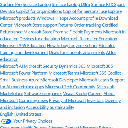
Surface Pro
Surface Laptop
Surface Laptop Ultra
Surface RTX Spark
Dev Box
Copilot for organizations
Copilot for personal use
Explore
Microsoft products
Windows 11 apps
Account profile
Download
Center
Microsoft Store support
Returns
Order tracking
Certified
Refurbished
Microsoft Store Promise
Flexible Payments
Microsoft in
education
Devices for education
Microsoft Teams for Education
Microsoft 365 Education
How to buy for your school
Educator
training and development
Deals for students and parents
AI for
education
Microsoft AI
Microsoft Security
Dynamics 365
Microsoft 365
Microsoft Power Platform
Microsoft Teams
Microsoft 365 Copilot
Small Business
Azure
Microsoft Developer
Microsoft Learn
Support
for AI marketplace apps
Microsoft Tech Community
Microsoft
Marketplace
Software companies
Visual Studio
Careers
About
Microsoft
Company news
Privacy at Microsoft
Investors
Diversity
and inclusion
Accessibility
Sustainability
English (United States)
Your Privacy Choices
Consumer Health Privacy
Sitemap
Contact Microsoft
Privacy