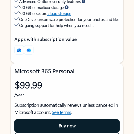
Advanced Outlook security features
100 GB of mailbox storage
100 GB of secure
cloud storage
OneDrive ransomware protection for your photos and files
Ongoing support for help when you need it
Apps with subscription value
Microsoft 365 Personal
$99.99
/year
Subscription automatically renews unless canceled in
Microsoft account.
See terms
.
Buy now