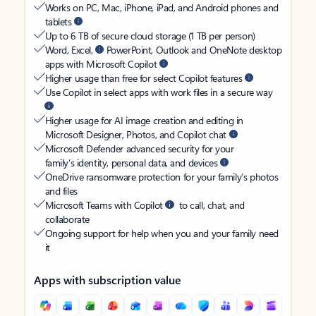
Works on PC, Mac, iPhone, iPad, and Android phones and
tablets
Up to 6 TB of secure cloud storage (1 TB per person)
Word, Excel,
PowerPoint, Outlook and OneNote desktop
apps with Microsoft Copilot
Higher usage than free for select Copilot features
Use Copilot in select apps with work files in a secure way
Higher usage for AI image creation and editing in
Microsoft Designer, Photos, and Copilot chat
Microsoft Defender advanced security for your
family’s identity, personal data, and devices
OneDrive ransomware protection for your family’s photos
and files
Microsoft Teams with Copilot
to call, chat, and
collaborate
Ongoing support for help when you and your family need
it
Apps with subscription value