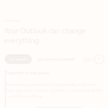
Your Outlook can change
everything
Next
Key benefits
Get more from Outlook
Copilot in Out
Together in one place
See everything you need to manage your day in one view.
Easily stay on top of emails, calendars, contacts, and to-do lists
—at home or on the go.