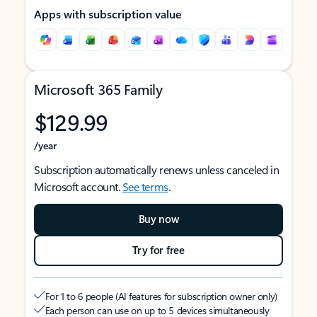
Apps with subscription value
Microsoft 365 Family
$129.99
/year
Subscription automatically renews unless canceled in
Microsoft account.
See terms
.
Buy now
Try for free
For 1 to 6 people (AI features for subscription owner only)
Each person can use on up to 5 devices simultaneously