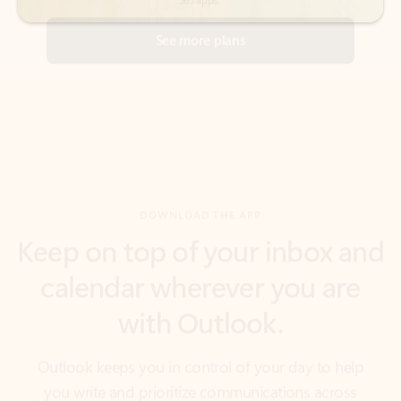
DOWNLOAD THE APP
Keep on top of your inbox and
calendar wherever you are
with Outlook.
Outlook keeps you in control of your day to help
you write and prioritize communications across
email accounts and devices.