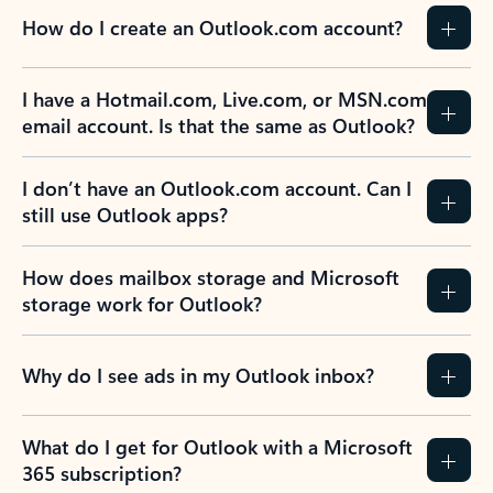
How do I create an Outlook.com account?
I have a Hotmail.com, Live.com, or MSN.com
email account. Is that the same as Outlook?
I don’t have an Outlook.com account. Can I
still use Outlook apps?
How does mailbox storage and Microsoft
storage work for Outlook?
Why do I see ads in my Outlook inbox?
What do I get for Outlook with a Microsoft
365 subscription?