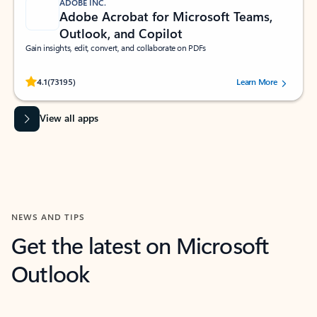
ADOBE INC.
Adobe Acrobat for Microsoft Teams,
Outlook, and Copilot
Gain insights, edit, convert, and collaborate on PDFs
Rated (#=ratingAverage#) stars out of 5 stars, by 73195 users.
4.1
(73195)
Learn More
View all apps
NEWS AND TIPS
Get the latest on Microsoft
Outlook