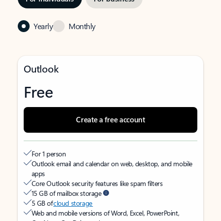
Yearly
Monthly
Outlook
Free
Create a free account
For 1 person
Outlook email and calendar on web, desktop, and mobile
apps
Core Outlook security features like spam filters
15 GB of mailbox storage
5 GB of
cloud storage
Web and mobile versions of Word, Excel, PowerPoint,