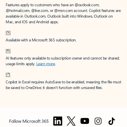
Features apply to customers who have an @outlook.com,
@hotmail.com, @live.com, or @msn.com account. Copilot features are
available in Outlook.com, Outlook built into Windows, Outlook on
Mac, and iOS and Android apps.
[5]
Available with a Microsoft 365 subscription.
[6]
AI features only available to subscription owner and cannot be shared;
usage limits apply.
Learn more
.
[7]
Copilot in Excel requires AutoSave to be enabled, meaning the file must
be saved to OneDrive; it doesn't function with unsaved files.
Follow Microsoft 365