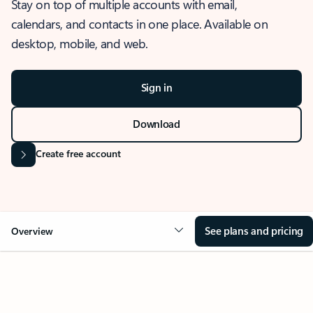
Stay on top of multiple accounts with email,
calendars, and contacts in one place. Available on
desktop, mobile, and web.
Sign in
Download
Create free account
See plans and pricing
Overview
OVERVIEW