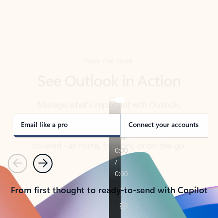
TAKE THE TOUR
See Outlook in Action
Manage what’s important with Outlook.
Whether it’s different email accounts, multiple
calendars, or signing that form, Outlook has you
covered - at home, for work, or on-the-go.
Email like a pro
Connect your accounts
Previous
Next
From first thought to ready-to-send with Copilot