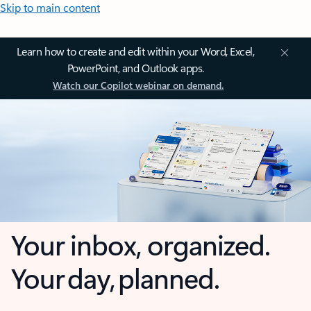
Skip to main content
Learn how to create and edit within your Word, Excel,
PowerPoint, and Outlook apps.
Watch our Copilot webinar on demand.
Your inbox, organized.
Your day, planned.