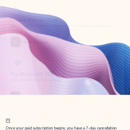
Create account
Try Microsoft 365
Get the best Outlook experience with a Microsoft 365 subscription.
Explore plans
[1]
Once your paid subscription begins, you have a 7-day cancellation