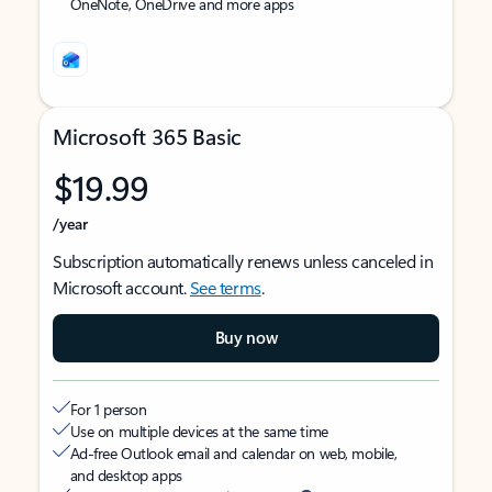
OneNote, OneDrive and more apps
Microsoft 365 Basic
$19.99
/year
Subscription automatically renews unless canceled in
Microsoft account.
See terms
.
Buy now
For 1 person
Use on multiple devices at the same time
Ad-free Outlook email and calendar on web, mobile,
and desktop apps