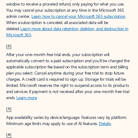
window to receive a prorated refund, only paying for what you use.
You may cancel your subscription at any time in the Microsoft 365
admin center.
Learn how to cancel your Microsoft 365 subscription
.
When a subscription is canceled, all associated data will be
deleted.
Learn more about data retention, deletion, and destruction in
Microsoft 365
.
[2]
After your one-month free trial ends, your subscription will
automatically convert to a paid subscription and you’ll be charged the
applicable subscription fee based on the subscription term and billing
plan you select. Cancel anytime during your free trial to stop future
charges. A credit card is required to sign up. Storage for trials will be
limited. Microsoft reserves the right to suspend access to its products
and services if payment is not received after your one-month free trial
ends.
Learn more
.
[3]
App availability varies by device/language. Features vary by platform.
Minimum age limits may apply to use of AI features.
Details
.
[4]