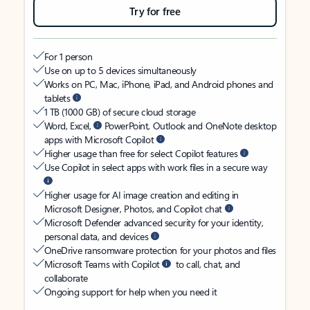
Try for free
For 1 person
Use on up to 5 devices simultaneously
Works on PC, Mac, iPhone, iPad, and Android phones and
tablets
1 TB (1000 GB) of secure cloud storage
Word, Excel,
PowerPoint, Outlook and OneNote desktop
apps with Microsoft Copilot
Higher usage than free for select Copilot features
Use Copilot in select apps with work files in a secure way
Higher usage for AI image creation and editing in
Microsoft Designer, Photos, and Copilot chat
Microsoft Defender advanced security for your identity,
personal data, and devices
OneDrive ransomware protection for your photos and files
Microsoft Teams with Copilot
to call, chat, and
collaborate
Ongoing support for help when you need it