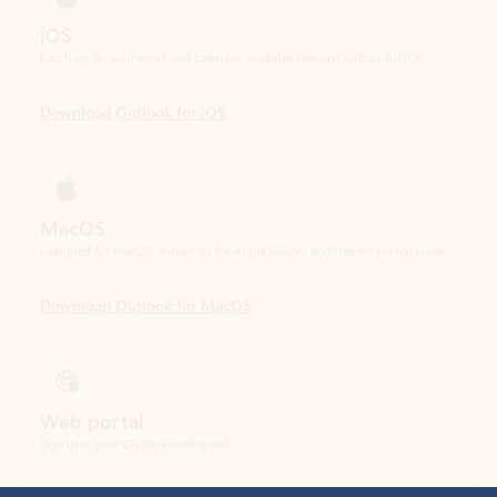
Download Outlook for iOS
MacOS
Designed for macOS, enhanced for Apple Silicon, and free for personal use.
Download Outlook for MacOS
Web portal
Sign in to your Outlook on the web.
Open Outlook