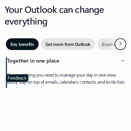
Your Outlook can change
everything
Next
Key benefits
Get more from Outlook
Copilot in Out
Together in one place
See everything you need to manage your day in one view.
Feedback
Easily stay on top of emails, calendars, contacts, and to-do lists
—at home or on the go.