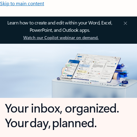
Skip to main content
Learn how to create and edit within your Word, Excel,
PowerPoint, and Outlook apps.
Watch our Copilot webinar on demand.
Your inbox, organized.
Your day, planned.