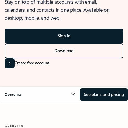
Stay on top of multiple accounts with email,
calendars, and contacts in one place. Available on
desktop, mobile, and web.
Sign in
Download
Create free account
See plans and pricing
Overview
OVERVIEW