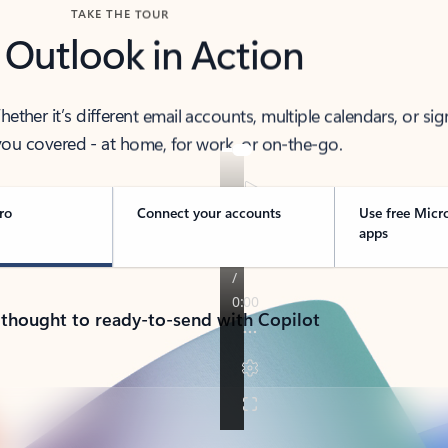
TAKE THE TOUR
 Outlook in Action
her it’s different email accounts, multiple calendars, or sig
ou covered - at home, for work, or on-the-go.
ro
Connect your accounts
Use free Micr
apps
 thought to ready-to-send with Copilot