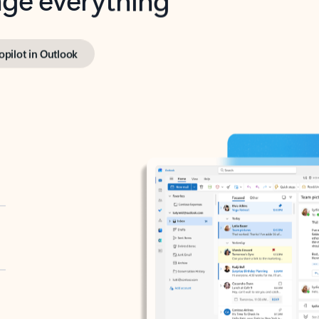
opilot in Outlook