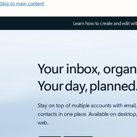
Skip to main content
Learn how to create and edit wi
Your inbox, organ
Your day, planned
Stay on top of multiple accounts with email,
contacts in one place. Available on desktop
web.