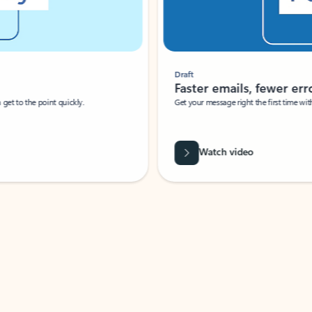
Draft
Faster emails, fewer erro
et to the point quickly.
Get your message right the first time with 
Watch video