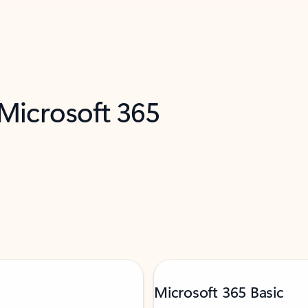
 Microsoft 365
Microsoft 365 Basic