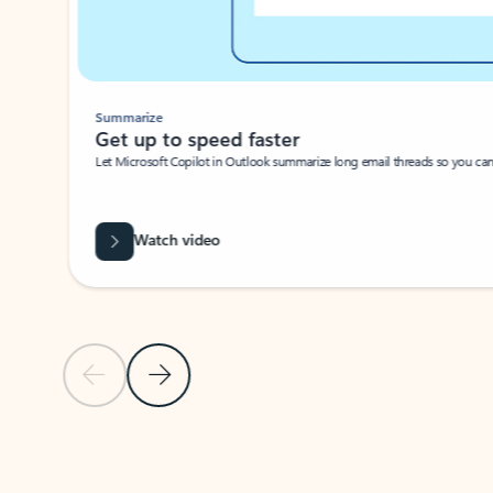
Summarize
Get up to speed faster ​
Let Microsoft Copilot in Outlook summarize long email threads so you can g
Watch video
Previous Slide
Next Slide
Back to carousel navigation controls