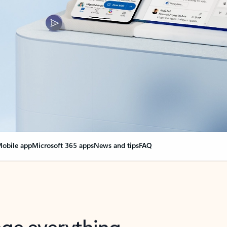
obile app
Microsoft 365 apps
News and tips
FAQ
nge everything