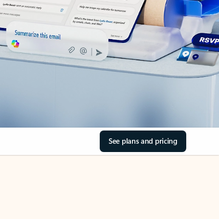
See plans and pricing