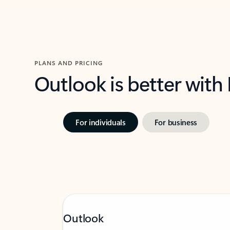
PLANS AND PRICING
Outlook is better with
For individuals
For business
Outlook