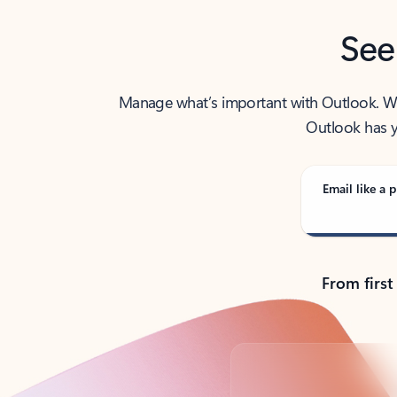
See
Manage what’s important with Outlook. Whet
Outlook has y
Email like a p
From first