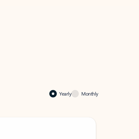
Yearly
Monthly