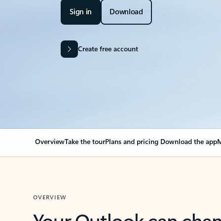
Sign in
Download
Create free account
Overview
Take the tour
Plans and pricing
Download the app
M
OVERVIEW
Your Outlook can cha