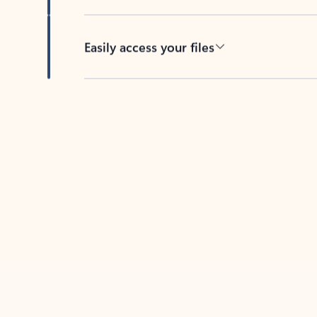
Easily access your files
Back to tabs