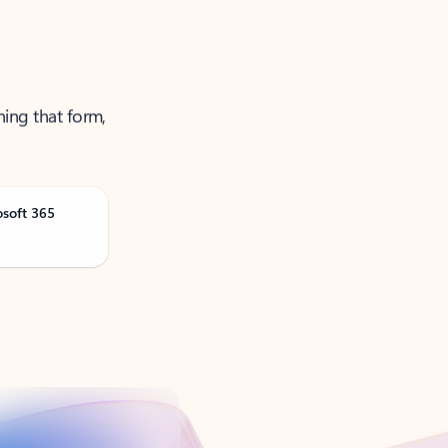
ning that form,
osoft 365