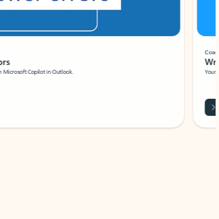
Coach
rs
Write 
Microsoft Copilot in Outlook.
Your person
Wa