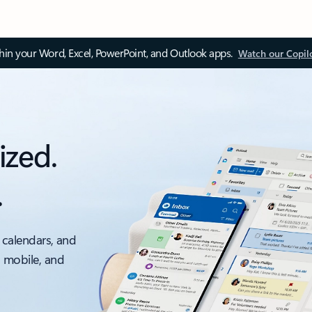
thin your Word, Excel, PowerPoint, and Outlook apps.
Watch our Copil
ized.
.
 calendars, and
, mobile, and