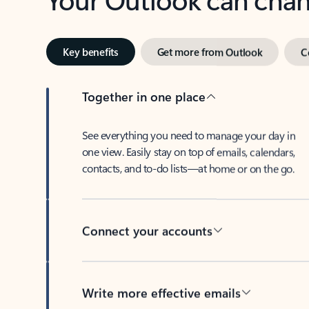
Key benefits
Get more from Outlook
C
Together in one place
See everything you need to manage your day in
one view. Easily stay on top of emails, calendars,
contacts, and to-do lists—at home or on the go.
Connect your accounts
Write more effective emails