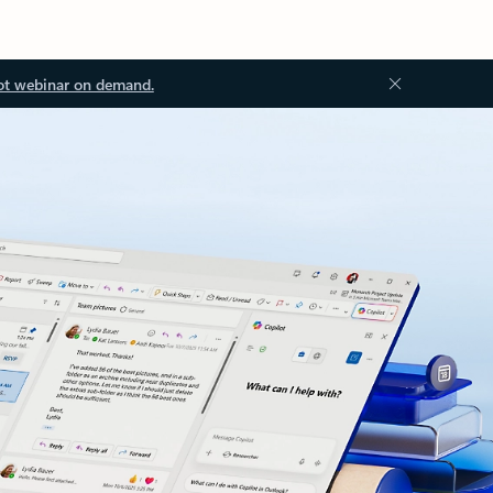
ot webinar on demand.