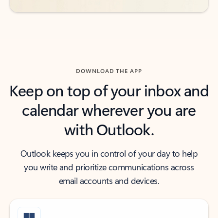
DOWNLOAD THE APP
Keep on top of your inbox and
calendar wherever you are
with Outlook.
Outlook keeps you in control of your day to help
you write and prioritize communications across
email accounts and devices.