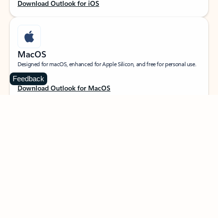
Download Outlook for iOS
MacOS
Designed for macOS, enhanced for Apple Silicon, and free for personal use.
Feedback
Download Outlook for MacOS
Web portal
Sign in to your Outlook on the web.
Open Outlook