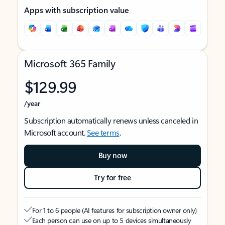
Apps with subscription value
Microsoft 365 Family
$129.99
/year
Subscription automatically renews unless canceled in
Microsoft account.
See terms
.
Buy now
Try for free
For 1 to 6 people (AI features for subscription owner only)
Each person can use on up to 5 devices simultaneously