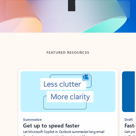
Back to tabs
FEATURED RESOURCES
Showing slide 1 of 3
Summarize
Draft
Get up to speed faster ​
Fast
Let Microsoft Copilot in Outlook summarize long email
Get you