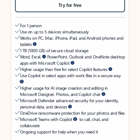
Try for free
For 1 person
Use on up to 5 devices simultaneously
Works on PC, Mac, iPhone, iPad, and Android phones and
tablets
1 TB (1000 GB) of secure cloud storage
Word, Excel,
PowerPoint, Outlook and OneNote desktop
apps with Microsoft Copilot
Higher usage than free for select Copilot features
Use Copilot in select apps with work files in a secure way
Higher usage for AI image creation and editing in
Microsoft Designer, Photos, and Copilot chat
Microsoft Defender advanced security for your identity,
personal data, and devices
OneDrive ransomware protection for your photos and files
Microsoft Teams with Copilot
to call, chat, and
collaborate
Ongoing support for help when you need it