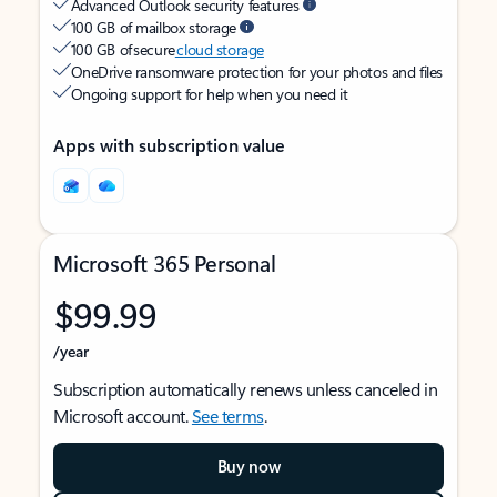
Advanced Outlook security features
100 GB of mailbox storage
100 GB of secure
cloud storage
OneDrive ransomware protection for your photos and files
Ongoing support for help when you need it
Apps with subscription value
Microsoft 365 Personal
$99.99
/year
Subscription automatically renews unless canceled in
Microsoft account.
See terms
.
Buy now