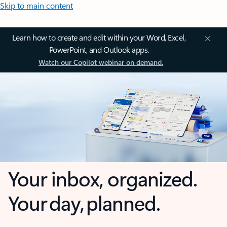
Skip to main content
Learn how to create and edit within your Word, Excel,
PowerPoint, and Outlook apps.
Watch our Copilot webinar on demand.
Your inbox, organized.
Your day, planned.