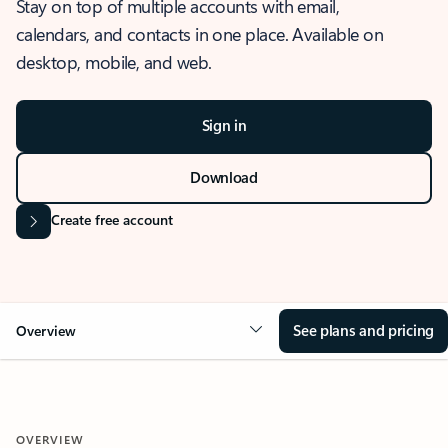
Stay on top of multiple accounts with email,
calendars, and contacts in one place. Available on
desktop, mobile, and web.
Sign in
Download
Create free account
See plans and pricing
Overview
OVERVIEW