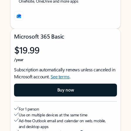
OneNote, OneDrive and more apps
Microsoft 365 Basic
$19.99
/year
Subscription automatically renews unless canceled in
Microsoft account.
See terms
.
Buy now
For 1 person
Use on multiple devices at the same time
Ad-free Outlook email and calendar on web, mobile,
and desktop apps