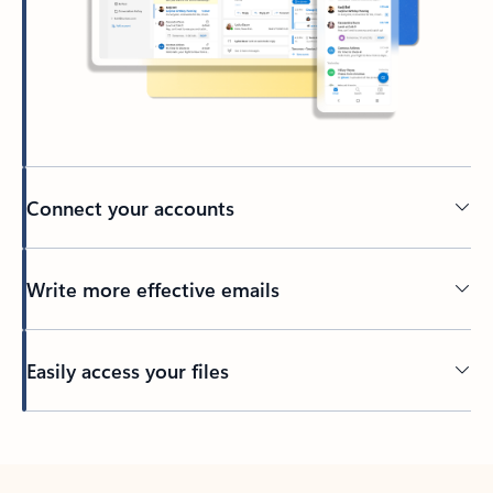
Connect your accounts
Write more effective emails
Easily access your files
Back to tabs