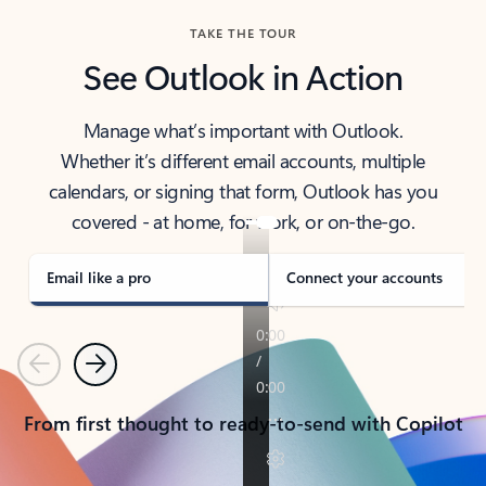
TAKE THE TOUR
See Outlook in Action
Manage what’s important with Outlook.
Whether it’s different email accounts, multiple
calendars, or signing that form, Outlook has you
covered - at home, for work, or on-the-go.
Email like a pro
Connect your accounts
Previous
Next
From first thought to ready-to-send with Copilot