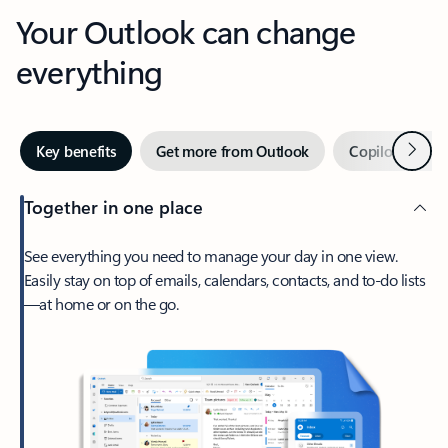
Your Outlook can change
everything
Next
Key benefits
Get more from Outlook
Copilot in Out
Together in one place
See everything you need to manage your day in one view.
Easily stay on top of emails, calendars, contacts, and to-do lists
—at home or on the go.