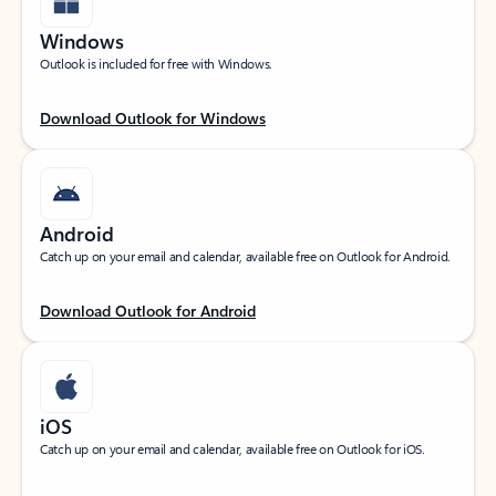
Windows
Outlook is included for free with Windows.
Download Outlook for Windows
Android
Catch up on your email and calendar, available free on Outlook for Android.
Download Outlook for Android
iOS
Catch up on your email and calendar, available free on Outlook for iOS.