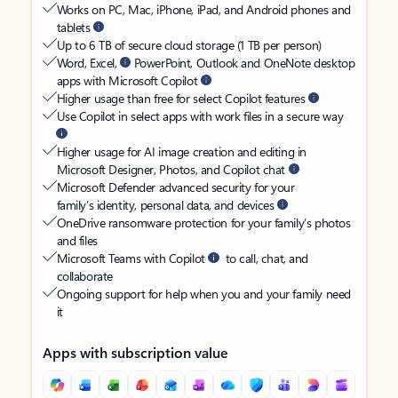
Works on PC, Mac, iPhone, iPad, and Android phones and
tablets
Up to 6 TB of secure cloud storage (1 TB per person)
Word, Excel,
PowerPoint, Outlook and OneNote desktop
apps with Microsoft Copilot
Higher usage than free for select Copilot features
Use Copilot in select apps with work files in a secure way
Higher usage for AI image creation and editing in
Microsoft Designer, Photos, and Copilot chat
Microsoft Defender advanced security for your
family’s identity, personal data, and devices
OneDrive ransomware protection for your family’s photos
and files
Microsoft Teams with Copilot
to call, chat, and
collaborate
Ongoing support for help when you and your family need
it
Apps with subscription value