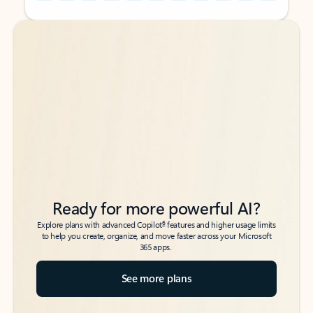
Back to tabs
Back to tabs
Ready for more powerful AI?
6
Explore plans with advanced Copilot
features and higher usage limits
to help you create, organize, and move faster across your Microsoft
365 apps.
See more plans