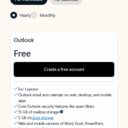
Yearly
Monthly
Outlook
Free
Create a free account
For 1 person
Outlook email and calendar on web, desktop, and mobile
apps
Core Outlook security features like spam filters
15 GB of mailbox storage
5 GB of
cloud storage
Web and mobile versions of Word, Excel, PowerPoint,