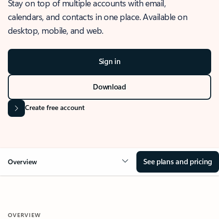
Stay on top of multiple accounts with email,
calendars, and contacts in one place. Available on
desktop, mobile, and web.
Sign in
Download
Create free account
See plans and pricing
Overview
OVERVIEW