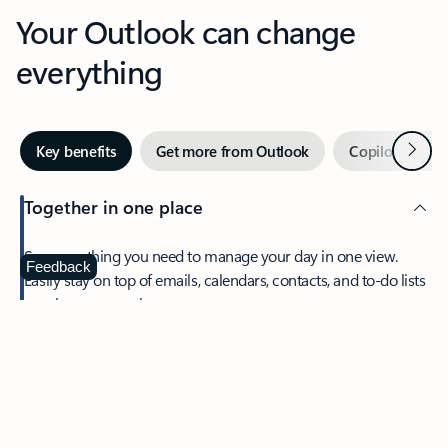
Your Outlook can change
everything
Next
Key benefits
Get more from Outlook
Copilot in Out
Together in one place
See everything you need to manage your day in one view.
Feedback
Easily stay on top of emails, calendars, contacts, and to-do lists
—at home or on the go.