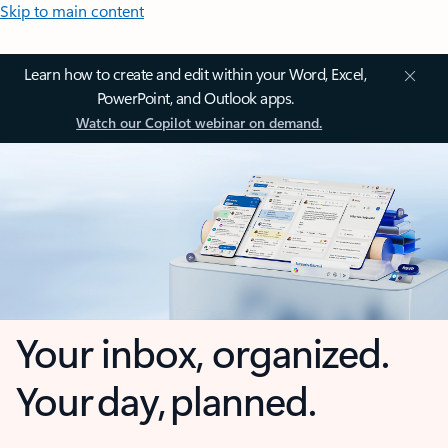
Skip to main content
Learn how to create and edit within your Word, Excel,
PowerPoint, and Outlook apps.
Watch our Copilot webinar on demand.
Your inbox, organized.
Your day, planned.