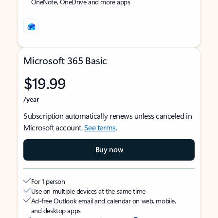
OneNote, OneDrive and more apps
Microsoft 365 Basic
$19.99
/year
Subscription automatically renews unless canceled in
Microsoft account.
See terms
.
Buy now
For 1 person
Use on multiple devices at the same time
Ad-free Outlook email and calendar on web, mobile,
and desktop apps