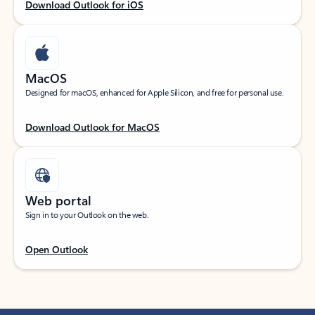
Download Outlook for iOS
MacOS
Designed for macOS, enhanced for Apple Silicon, and free for personal use.
Download Outlook for MacOS
Web portal
Sign in to your Outlook on the web.
Open Outlook