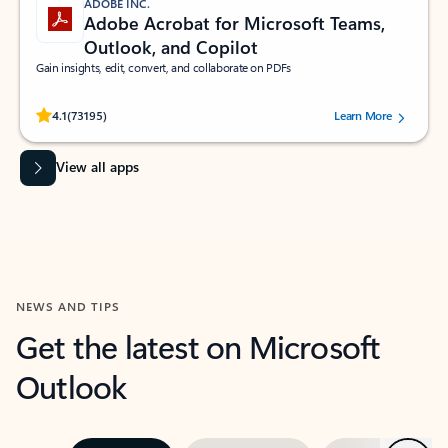
ADOBE INC.
Adobe Acrobat for Microsoft Teams,
Outlook, and Copilot
Gain insights, edit, convert, and collaborate on PDFs
Rated (#=ratingAverage#) stars out of 5 stars, by 73195 users.
4.1
(73195)
Learn More
View all apps
NEWS AND TIPS
Get the latest on Microsoft
Outlook