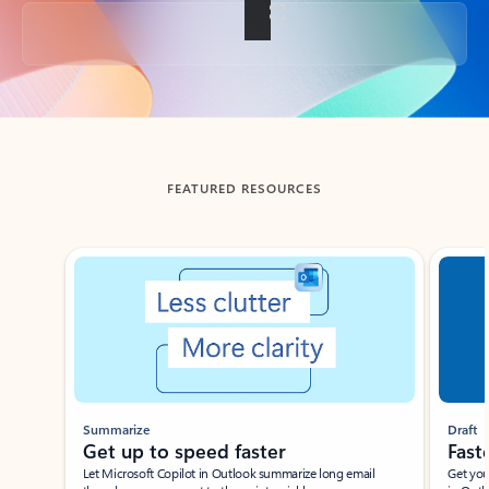
Back to tabs
FEATURED RESOURCES
Showing slide 1 of 3
Summarize
Draft
Get up to speed faster ​
Fast
Let Microsoft Copilot in Outlook summarize long email
Get you