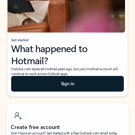
Get started
What happened to
Hotmail?
Outlook.com replaced Hotmail years ago, but your Hotmail account will
continue to work across Outlook apps.
Sign in
Create free account
Don’t have an account? Get started with a free Outlook.com email today.