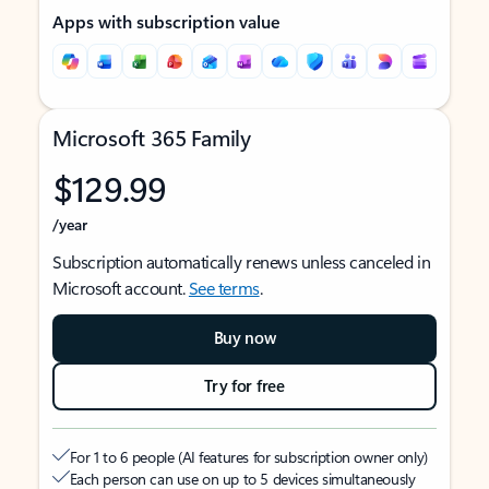
Apps with subscription value
Microsoft 365 Family
$129.99
/year
Subscription automatically renews unless canceled in
Microsoft account.
See terms
.
Buy now
Try for free
For 1 to 6 people (AI features for subscription owner only)
Each person can use on up to 5 devices simultaneously