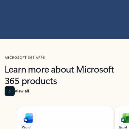
MICROSOFT 365 APPS
Learn more about Microsoft
365 products
View all
Showing slide 1 of 9
Word
Excel