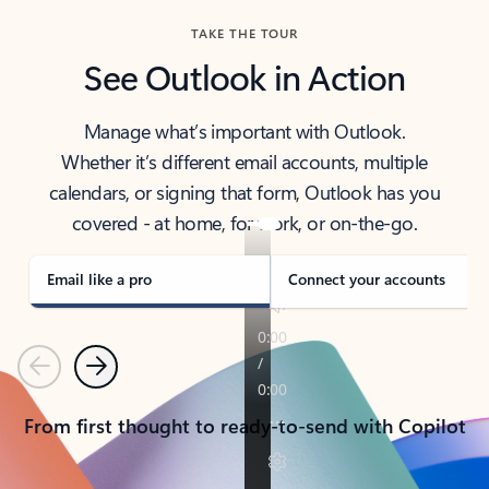
TAKE THE TOUR
See Outlook in Action
Manage what’s important with Outlook.
Whether it’s different email accounts, multiple
calendars, or signing that form, Outlook has you
covered - at home, for work, or on-the-go.
Email like a pro
Connect your accounts
Previous
Next
From first thought to ready-to-send with Copilot