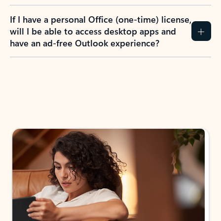
If I have a personal Office (one-time) license,
will I be able to access desktop apps and
have an ad-free Outlook experience?