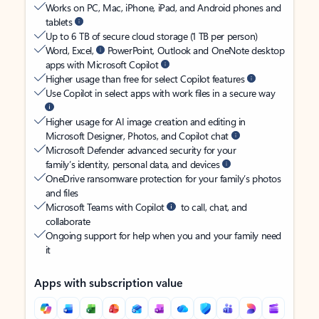
Works on PC, Mac, iPhone, iPad, and Android phones and
tablets
Up to 6 TB of secure cloud storage (1 TB per person)
Word, Excel,
PowerPoint, Outlook and OneNote desktop
apps with Microsoft Copilot
Higher usage than free for select Copilot features
Use Copilot in select apps with work files in a secure way
Higher usage for AI image creation and editing in
Microsoft Designer, Photos, and Copilot chat
Microsoft Defender advanced security for your
family’s identity, personal data, and devices
OneDrive ransomware protection for your family’s photos
and files
Microsoft Teams with Copilot
to call, chat, and
collaborate
Ongoing support for help when you and your family need
it
Apps with subscription value