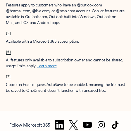
Features apply to customers who have an @outlook.com,
@hotmail.com, @live.com, or @msn.com account. Copilot features are
available in Outlook.com, Outlook built into Windows, Outlook on
Mac, and iOS and Android apps.
[5]
Available with a Microsoft 365 subscription.
[6]
AI features only available to subscription owner and cannot be shared;
usage limits apply.
Learn more
.
[7]
Copilot in Excel requires AutoSave to be enabled, meaning the file must
be saved to OneDrive; it doesn't function with unsaved files.
Follow Microsoft 365