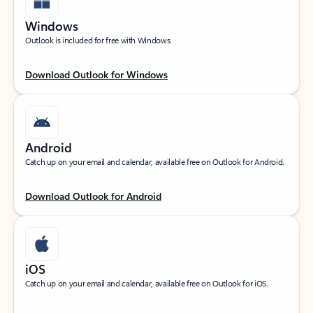
Windows
Outlook is included for free with Windows.
Download Outlook for Windows
Android
Catch up on your email and calendar, available free on Outlook for Android.
Download Outlook for Android
iOS
Catch up on your email and calendar, available free on Outlook for iOS.