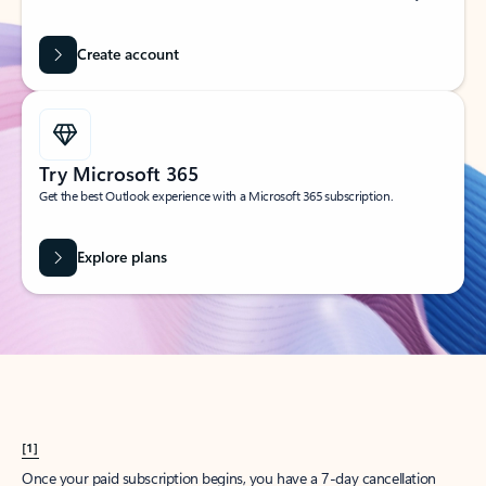
Create account
Try Microsoft 365
Get the best Outlook experience with a Microsoft 365 subscription.
Explore plans
[1]
Once your paid subscription begins, you have a 7-day cancellation