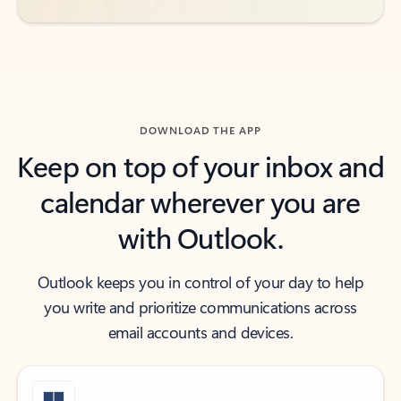
DOWNLOAD THE APP
Keep on top of your inbox and
calendar wherever you are
with Outlook.
Outlook keeps you in control of your day to help
you write and prioritize communications across
email accounts and devices.