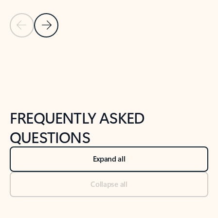
Previous Slide
Next Slide
Back to tabs
Back to NEWS AND TIPS-What's new tab section
FREQUENTLY ASKED
QUESTIONS
Expand all
Collapse all