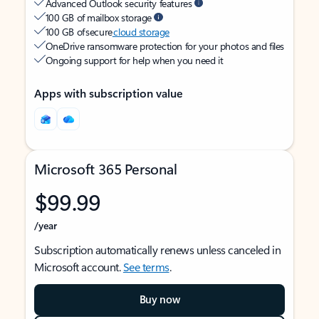
Advanced Outlook security features
100 GB of mailbox storage
100 GB of secure
cloud storage
OneDrive ransomware protection for your photos and files
Ongoing support for help when you need it
Apps with subscription value
Microsoft 365 Personal
$99.99
/year
Subscription automatically renews unless canceled in
Microsoft account.
See terms
.
Buy now