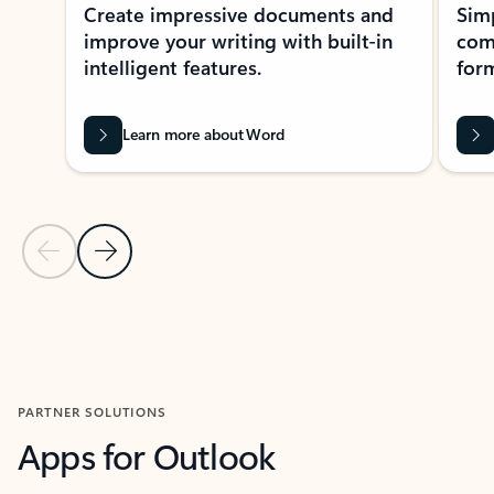
Create impressive documents and
Sim
improve your writing with built-in
com
intelligent features.
form
Learn more about Word
Previous Slide
Next Slide
Back to MICROSOFT 365 APPS carousel section
PARTNER SOLUTIONS
Apps for Outlook