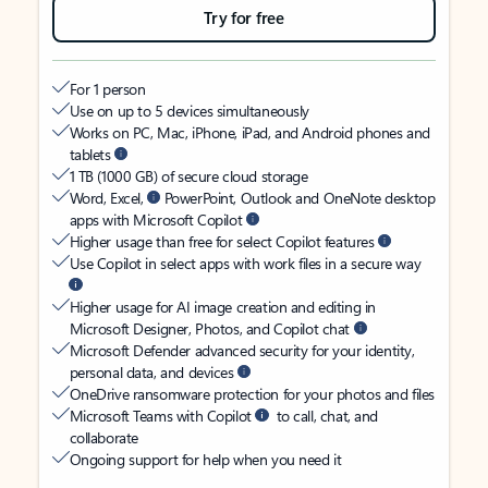
Try for free
For 1 person
Use on up to 5 devices simultaneously
Works on PC, Mac, iPhone, iPad, and Android phones and
tablets
1 TB (1000 GB) of secure cloud storage
Word, Excel,
PowerPoint, Outlook and OneNote desktop
apps with Microsoft Copilot
Higher usage than free for select Copilot features
Use Copilot in select apps with work files in a secure way
Higher usage for AI image creation and editing in
Microsoft Designer, Photos, and Copilot chat
Microsoft Defender advanced security for your identity,
personal data, and devices
OneDrive ransomware protection for your photos and files
Microsoft Teams with Copilot
to call, chat, and
collaborate
Ongoing support for help when you need it