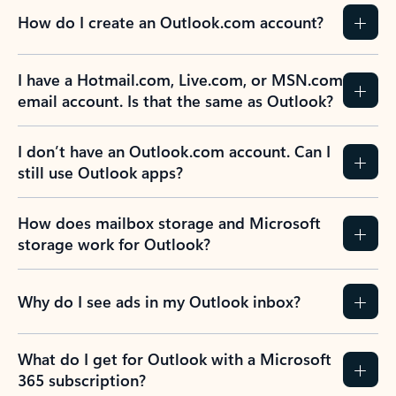
How do I create an Outlook.com account?
I have a Hotmail.com, Live.com, or MSN.com
email account. Is that the same as Outlook?
I don’t have an Outlook.com account. Can I
still use Outlook apps?
How does mailbox storage and Microsoft
storage work for Outlook?
Why do I see ads in my Outlook inbox?
What do I get for Outlook with a Microsoft
365 subscription?