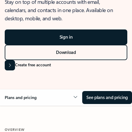
Stay on top of multiple accounts with email,
calendars, and contacts in one place. Available on
desktop, mobile, and web.
Sign in
Download
Create free account
See plans and pricing
Plans and pricing
OVERVIEW