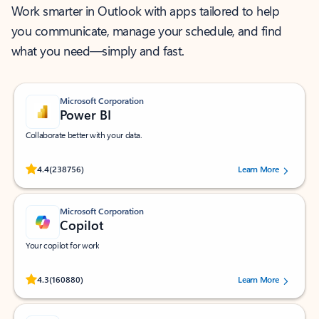
Work smarter in Outlook with apps tailored to help
you communicate, manage your schedule, and find
what you need—simply and fast.
Microsoft Corporation
Power BI
Collaborate better with your data.
Rated (#=ratingAverage#) stars out of 5 stars, by 238756 users.
4.4
(238756)
Learn More
Microsoft Corporation
Copilot
Your copilot for work
Rated (#=ratingAverage#) stars out of 5 stars, by 160880 users.
4.3
(160880)
Learn More