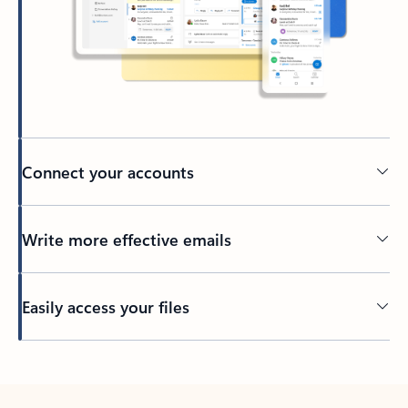
Connect your accounts
Write more effective emails
Easily access your files
Back to tabs