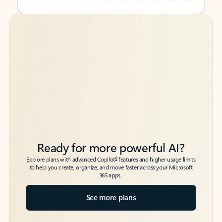
Back to tabs
Back to tabs
Ready for more powerful AI?
6
Explore plans with advanced Copilot
features and higher usage limits
to help you create, organize, and move faster across your Microsoft
365 apps.
See more plans