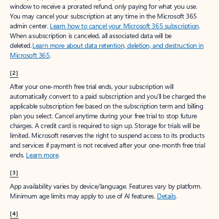
window to receive a prorated refund, only paying for what you use.
You may cancel your subscription at any time in the Microsoft 365
admin center.
Learn how to cancel your Microsoft 365 subscription
.
When a subscription is canceled, all associated data will be
deleted.
Learn more about data retention, deletion, and destruction in
Microsoft 365
.
[2]
After your one-month free trial ends, your subscription will
automatically convert to a paid subscription and you’ll be charged the
applicable subscription fee based on the subscription term and billing
plan you select. Cancel anytime during your free trial to stop future
charges. A credit card is required to sign up. Storage for trials will be
limited. Microsoft reserves the right to suspend access to its products
and services if payment is not received after your one-month free trial
ends.
Learn more
.
[3]
App availability varies by device/language. Features vary by platform.
Minimum age limits may apply to use of AI features.
Details
.
[4]