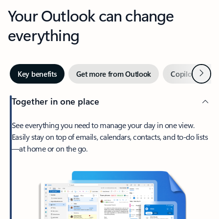
Your Outlook can change
everything
Next
Key benefits
Get more from Outlook
Copilot in Out
Together in one place
See everything you need to manage your day in one view.
Easily stay on top of emails, calendars, contacts, and to-do lists
—at home or on the go.