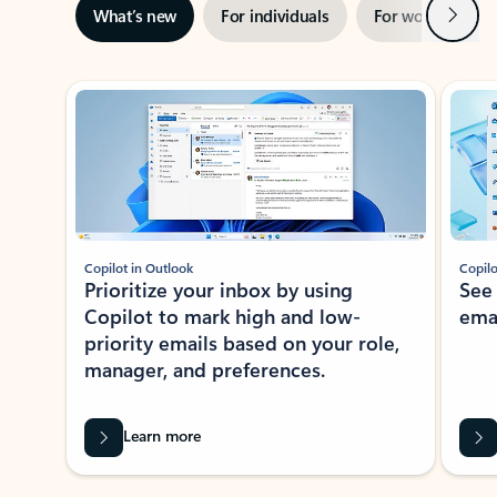
Next
What’s new
For individuals
For work
Ti
Showing slide 1 of 3
Copilot in Outlook
Copilo
Prioritize your inbox by using
See
Copilot to mark high and low-
ema
priority emails based on your role,
manager, and preferences.
Learn more