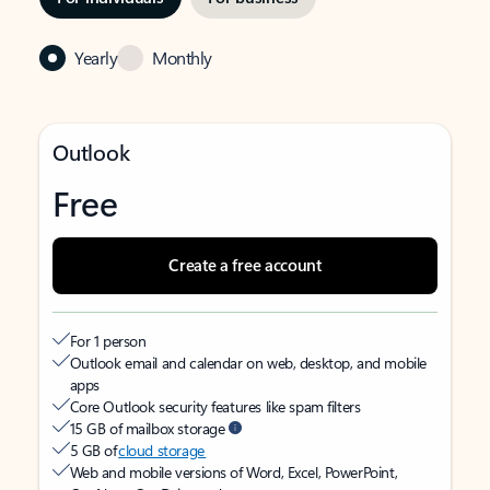
Yearly
Monthly
Outlook
Free
Create a free account
For 1 person
Outlook email and calendar on web, desktop, and mobile
apps
Core Outlook security features like spam filters
15 GB of mailbox storage
5 GB of
cloud storage
Web and mobile versions of Word, Excel, PowerPoint,