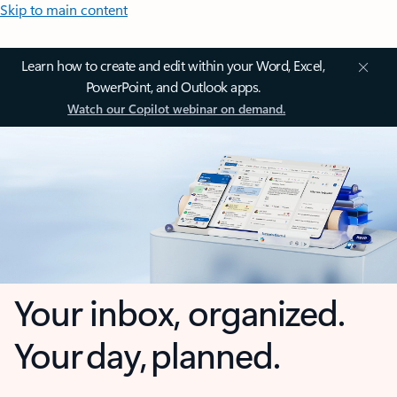
Skip to main content
Learn how to create and edit within your Word, Excel,
PowerPoint, and Outlook apps.
Watch our Copilot webinar on demand.
Your inbox, organized.
Your day, planned.