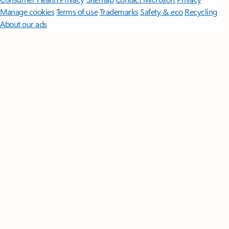
Manage cookies
Terms of use
Trademarks
Safety & eco
Recycling
About our ads