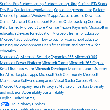
Surface Pro
Surface Laptop
Surface Laptop Ultra
Surface RTX Spark
Dev Box
Copilot for organizations
Copilot for personal use
Explore
Microsoft products
Windows 11 apps
Account profile
Download
Center
Microsoft Store support
Returns
Order tracking
Certified
Refurbished
Microsoft Store Promise
Flexible Payments
Microsoft in
education
Devices for education
Microsoft Teams for Education
Microsoft 365 Education
How to buy for your school
Educator
training and development
Deals for students and parents
AI for
education
Microsoft AI
Microsoft Security
Dynamics 365
Microsoft 365
Microsoft Power Platform
Microsoft Teams
Microsoft 365 Copilot
Small Business
Azure
Microsoft Developer
Microsoft Learn
Support
for AI marketplace apps
Microsoft Tech Community
Microsoft
Marketplace
Software companies
Visual Studio
Careers
About
Microsoft
Company news
Privacy at Microsoft
Investors
Diversity
and inclusion
Accessibility
Sustainability
English (United States)
Your Privacy Choices
Consumer Health Privacy
Sitemap
Contact Microsoft
Privacy