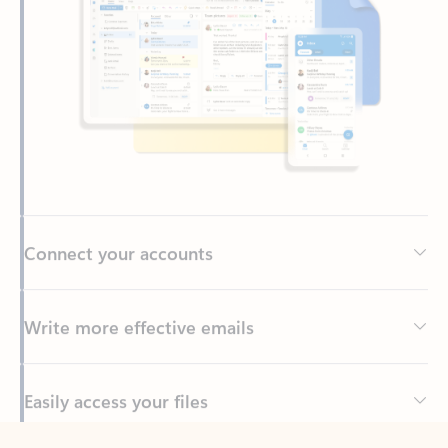
Connect your accounts
Write more effective emails
Easily access your files
Back to tabs