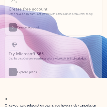
Create account
Try Microsoft 365
Get the best Outlook experience with a Microsoft 365 subscription.
Explore plans
[1]
Once your paid subscription begins, you have a 7-day cancellation