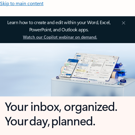
Skip to main content
Learn how to create and edit within your Word, Excel,
PowerPoint, and Outlook apps.
Watch our Copilot webinar on demand.
Your inbox, organized.
Your day, planned.