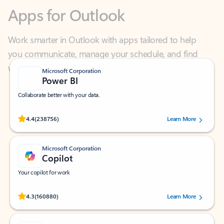
Work smarter in Outlook with apps tailored to help
you communicate, manage your schedule, and find
what you need—simply and fast.
Microsoft Corporation
Power BI
Collaborate better with your data.
Rated (#=ratingAverage#) stars out of 5 stars, by 238756 users.
4.4
(238756)
Learn More
Microsoft Corporation
Copilot
Your copilot for work
Rated (#=ratingAverage#) stars out of 5 stars, by 160880 users.
4.3
(160880)
Learn More