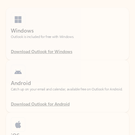
Windows
Outlook is included for free with Windows.
Download Outlook for Windows
Android
Catch up on your email and calendar, available free on Outlook for Android.
Download Outlook for Android
iOS
Catch up on your email and calendar, available free on Outlook for iOS.