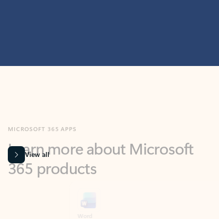
MICROSOFT 365 APPS
Learn more about Microsoft
365 products
View all
Showing slide 1 of 9
Word
Excel