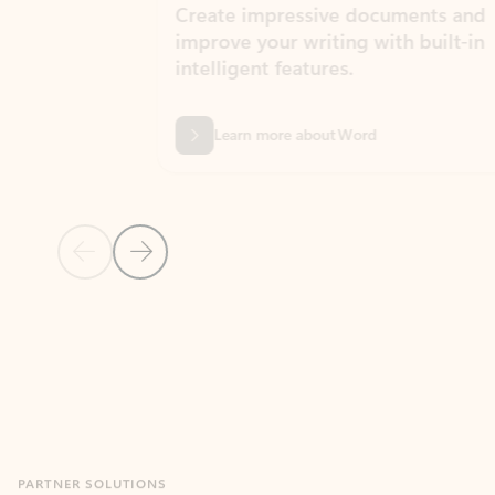
Create impressive documents and
Sim
improve your writing with built-in
com
intelligent features.
form
Learn more about Word
Previous Slide
Next Slide
Back to MICROSOFT 365 APPS carousel section
PARTNER SOLUTIONS
Apps for Outlook