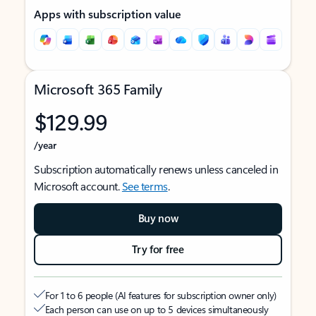
Apps with subscription value
Microsoft 365 Family
$129.99
/year
Subscription automatically renews unless canceled in
Microsoft account.
See terms
.
Buy now
Try for free
For 1 to 6 people (AI features for subscription owner only)
Each person can use on up to 5 devices simultaneously