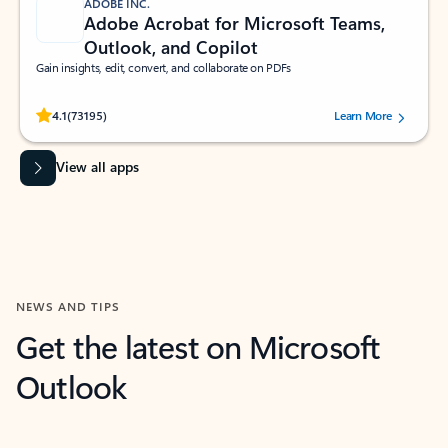
ADOBE INC.
Adobe Acrobat for Microsoft Teams,
Outlook, and Copilot
Gain insights, edit, convert, and collaborate on PDFs
Rated (#=ratingAverage#) stars out of 5 stars, by 73195 users.
4.1
(73195)
Learn More
View all apps
NEWS AND TIPS
Get the latest on Microsoft
Outlook