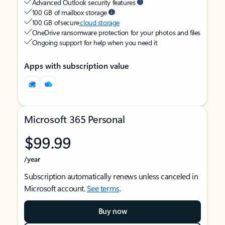
Advanced Outlook security features
100 GB of mailbox storage
100 GB of secure
cloud storage
OneDrive ransomware protection for your photos and files
Ongoing support for help when you need it
Apps with subscription value
Microsoft 365 Personal
$99.99
/year
Subscription automatically renews unless canceled in
Microsoft account.
See terms
.
Buy now