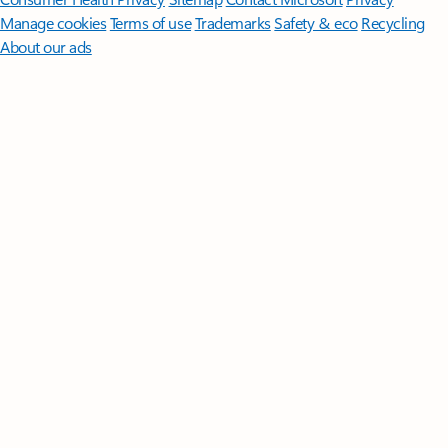
Manage cookies
Terms of use
Trademarks
Safety & eco
Recycling
About our ads