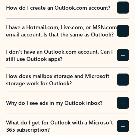
How do I create an Outlook.com account?
I have a Hotmail.com, Live.com, or MSN.com
email account. Is that the same as Outlook?
I don’t have an Outlook.com account. Can I
still use Outlook apps?
How does mailbox storage and Microsoft
storage work for Outlook?
Why do I see ads in my Outlook inbox?
What do I get for Outlook with a Microsoft
365 subscription?