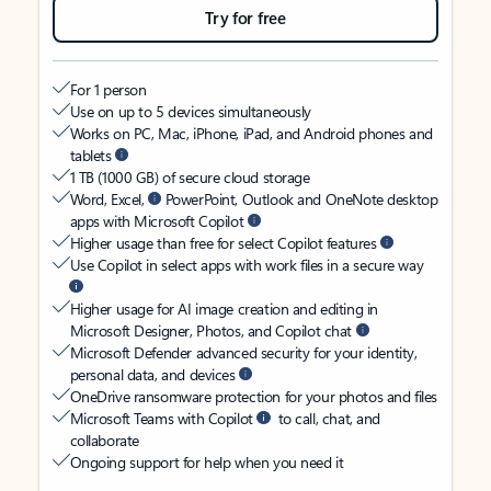
Try for free
For 1 person
Use on up to 5 devices simultaneously
Works on PC, Mac, iPhone, iPad, and Android phones and
tablets
1 TB (1000 GB) of secure cloud storage
Word, Excel,
PowerPoint, Outlook and OneNote desktop
apps with Microsoft Copilot
Higher usage than free for select Copilot features
Use Copilot in select apps with work files in a secure way
Higher usage for AI image creation and editing in
Microsoft Designer, Photos, and Copilot chat
Microsoft Defender advanced security for your identity,
personal data, and devices
OneDrive ransomware protection for your photos and files
Microsoft Teams with Copilot
to call, chat, and
collaborate
Ongoing support for help when you need it