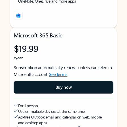
OneNote, OneDrive and more apps
Microsoft 365 Basic
$19.99
/year
Subscription automatically renews unless canceled in
Microsoft account.
See terms
.
Buy now
For 1 person
Use on multiple devices at the same time
Ad-free Outlook email and calendar on web, mobile,
and desktop apps