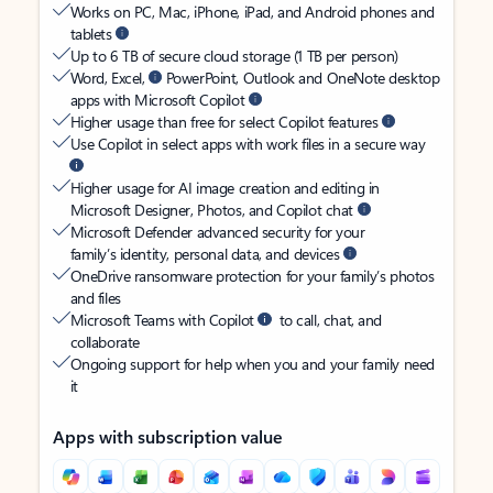
Works on PC, Mac, iPhone, iPad, and Android phones and
tablets
Up to 6 TB of secure cloud storage (1 TB per person)
Word, Excel,
PowerPoint, Outlook and OneNote desktop
apps with Microsoft Copilot
Higher usage than free for select Copilot features
Use Copilot in select apps with work files in a secure way
Higher usage for AI image creation and editing in
Microsoft Designer, Photos, and Copilot chat
Microsoft Defender advanced security for your
family’s identity, personal data, and devices
OneDrive ransomware protection for your family’s photos
and files
Microsoft Teams with Copilot
to call, chat, and
collaborate
Ongoing support for help when you and your family need
it
Apps with subscription value