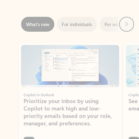
Next
What’s new
For individuals
For work
Ti
Showing slide 1 of 3
Copilot in Outlook
Copilo
Prioritize your inbox by using
See
Copilot to mark high and low-
ema
priority emails based on your role,
manager, and preferences.
Learn more