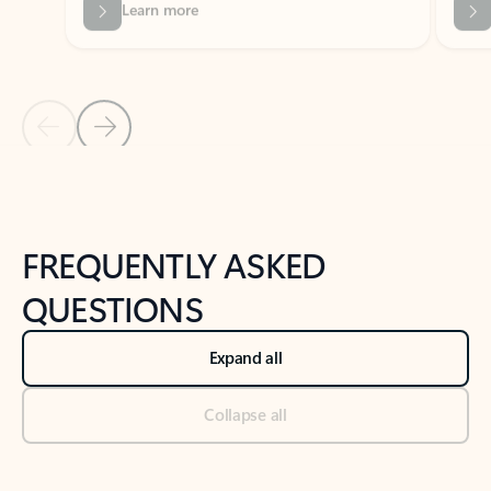
Previous Slide
Next Slide
Back to tabs
Back to NEWS AND TIPS-What's new tab section
FREQUENTLY ASKED
QUESTIONS
Expand all
Collapse all