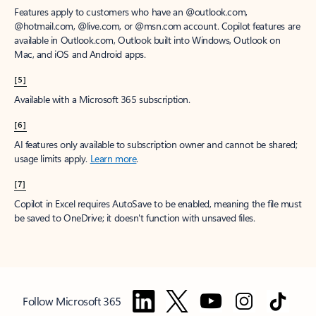
Features apply to customers who have an @outlook.com,
@hotmail.com, @live.com, or @msn.com account. Copilot features are
available in Outlook.com, Outlook built into Windows, Outlook on
Mac, and iOS and Android apps.
[5]
Available with a Microsoft 365 subscription.
[6]
AI features only available to subscription owner and cannot be shared;
usage limits apply.
Learn more
.
[7]
Copilot in Excel requires AutoSave to be enabled, meaning the file must
be saved to OneDrive; it doesn't function with unsaved files.
Follow Microsoft 365