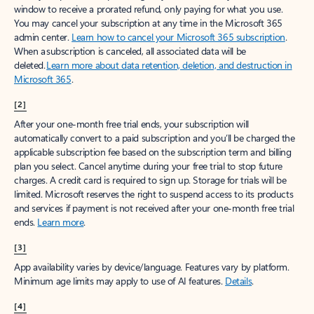
window to receive a prorated refund, only paying for what you use.
You may cancel your subscription at any time in the Microsoft 365
admin center.
Learn how to cancel your Microsoft 365 subscription
.
When a subscription is canceled, all associated data will be
deleted.
Learn more about data retention, deletion, and destruction in
Microsoft 365
.
[2]
After your one-month free trial ends, your subscription will
automatically convert to a paid subscription and you’ll be charged the
applicable subscription fee based on the subscription term and billing
plan you select. Cancel anytime during your free trial to stop future
charges. A credit card is required to sign up. Storage for trials will be
limited. Microsoft reserves the right to suspend access to its products
and services if payment is not received after your one-month free trial
ends.
Learn more
.
[3]
App availability varies by device/language. Features vary by platform.
Minimum age limits may apply to use of AI features.
Details
.
[4]