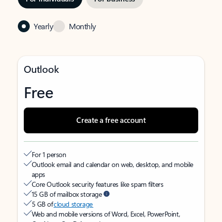
Yearly
Monthly
Outlook
Free
Create a free account
For 1 person
Outlook email and calendar on web, desktop, and mobile
apps
Core Outlook security features like spam filters
15 GB of mailbox storage
5 GB of
cloud storage
Web and mobile versions of Word, Excel, PowerPoint,