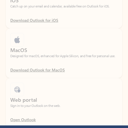
Download Outlook for iOS
MacOS
Designed for macOS, enhanced for Apple Silicon, and free for personal use.
Download Outlook for MacOS
Web portal
Sign in to your Outlook on the web.
Open Outlook