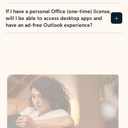
If I have a personal Office (one-time) license,
will I be able to access desktop apps and
have an ad-free Outlook experience?