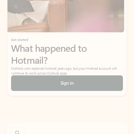
Get started
What happened to
Hotmail?
Outlook.com replaced Hotmail years ago, but your Hotmail account will
continue to work across Outlook apps.
Sign in
Create free account
Don’t have an account? Get started with a free Outlook.com email today.