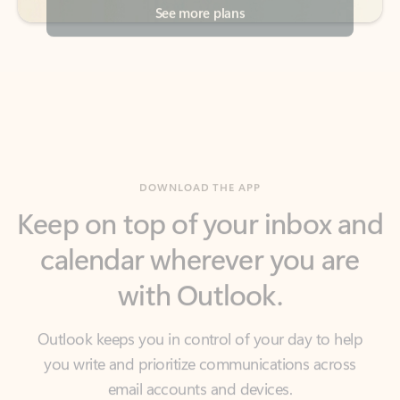
DOWNLOAD THE APP
Keep on top of your inbox and
calendar wherever you are
with Outlook.
Outlook keeps you in control of your day to help
you write and prioritize communications across
email accounts and devices.