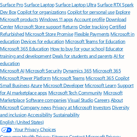
Surface Pro
Surface Laptop
Surface Laptop Ultra
Surface RTX Spark
Dev Box
Copilot for organizations
Copilot for personal use
Explore
Microsoft products
Windows 11 apps
Account profile
Download
Center
Microsoft Store support
Returns
Order tracking
Certified
Refurbished
Microsoft Store Promise
Flexible Payments
Microsoft in
education
Devices for education
Microsoft Teams for Education
Microsoft 365 Education
How to buy for your school
Educator
training and development
Deals for students and parents
AI for
education
Microsoft AI
Microsoft Security
Dynamics 365
Microsoft 365
Microsoft Power Platform
Microsoft Teams
Microsoft 365 Copilot
Small Business
Azure
Microsoft Developer
Microsoft Learn
Support
for AI marketplace apps
Microsoft Tech Community
Microsoft
Marketplace
Software companies
Visual Studio
Careers
About
Microsoft
Company news
Privacy at Microsoft
Investors
Diversity
and inclusion
Accessibility
Sustainability
English (United States)
Your Privacy Choices
Consumer Health Privacy
Sitemap
Contact Microsoft
Privacy