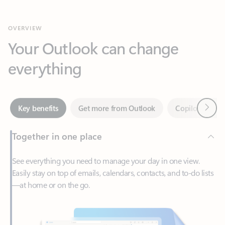
Your Outlook can change
everything
Next
Key benefits
Get more from Outlook
Copilot in Out
Together in one place
See everything you need to manage your day in one view.
Easily stay on top of emails, calendars, contacts, and to-do lists
—at home or on the go.