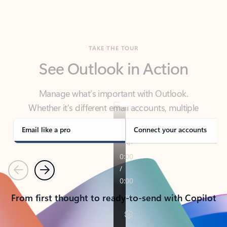
TAKE THE TOUR
See Outlook in Action
Manage what’s important with Outlook.
Whether it’s different email accounts, multiple
calendars, or signing that form, Outlook has you
covered - at home, for work, or on-the-go.
Email like a pro
Connect your accounts
Previous
Next
From first thought to ready-to-send with Copilot