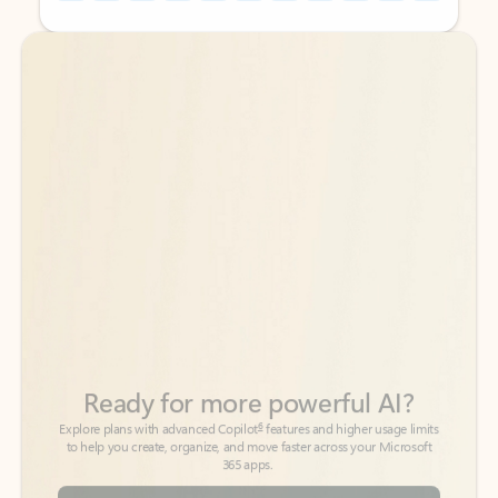
Back to tabs
Back to tabs
Ready for more powerful AI?
6
Explore plans with advanced Copilot
features and higher usage limits
to help you create, organize, and move faster across your Microsoft
365 apps.
See more plans