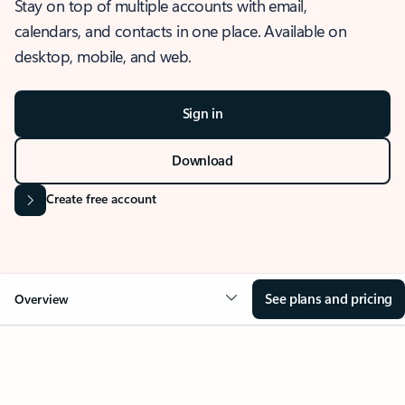
Stay on top of multiple accounts with email,
calendars, and contacts in one place. Available on
desktop, mobile, and web.
Sign in
Download
Create free account
See plans and pricing
Overview
OVERVIEW