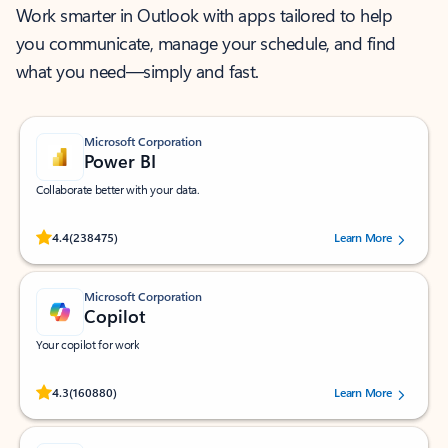
Work smarter in Outlook with apps tailored to help
you communicate, manage your schedule, and find
what you need—simply and fast.
Microsoft Corporation
Power BI
Collaborate better with your data.
Rated (#=ratingAverage#) stars out of 5 stars, by 238475 users.
4.4
(238475)
Learn More
Microsoft Corporation
Copilot
Your copilot for work
Rated (#=ratingAverage#) stars out of 5 stars, by 160880 users.
4.3
(160880)
Learn More