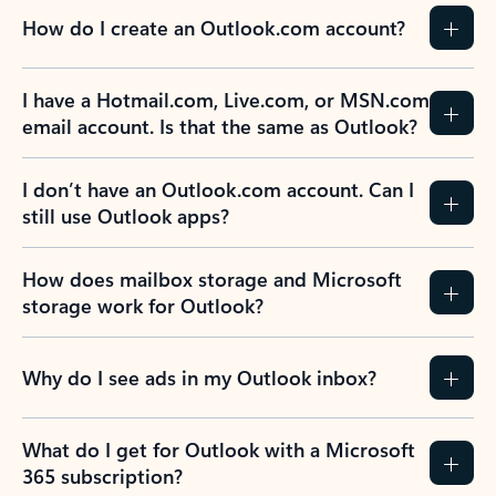
How do I create an Outlook.com account?
I have a Hotmail.com, Live.com, or MSN.com
email account. Is that the same as Outlook?
I don’t have an Outlook.com account. Can I
still use Outlook apps?
How does mailbox storage and Microsoft
storage work for Outlook?
Why do I see ads in my Outlook inbox?
What do I get for Outlook with a Microsoft
365 subscription?