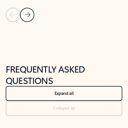
Previous Slide
Next Slide
Back to tabs
Back to NEWS AND TIPS-What's new tab section
FREQUENTLY ASKED
QUESTIONS
Expand all
Collapse all