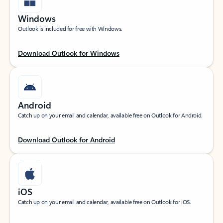
Windows
Outlook is included for free with Windows.
Download Outlook for Windows
Android
Catch up on your email and calendar, available free on Outlook for Android.
Download Outlook for Android
iOS
Catch up on your email and calendar, available free on Outlook for iOS.