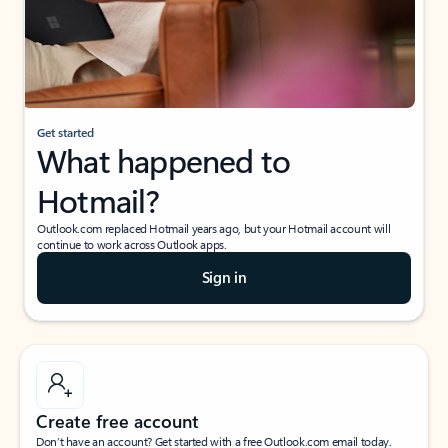
Get started
What happened to
Hotmail?
Outlook.com replaced Hotmail years ago, but your Hotmail account will
continue to work across Outlook apps.
Sign in
Create free account
Don’t have an account? Get started with a free Outlook.com email today.