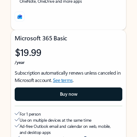
OneNote, OneDrive and more apps
Microsoft 365 Basic
$19.99
/year
Subscription automatically renews unless canceled in
Microsoft account.
See terms
.
Buy now
For 1 person
Use on multiple devices at the same time
Ad-free Outlook email and calendar on web, mobile,
and desktop apps