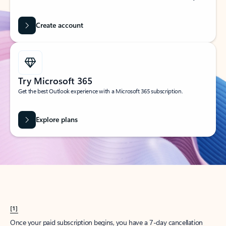
Create account
Try Microsoft 365
Get the best Outlook experience with a Microsoft 365 subscription.
Explore plans
[1]
Once your paid subscription begins, you have a 7-day cancellation