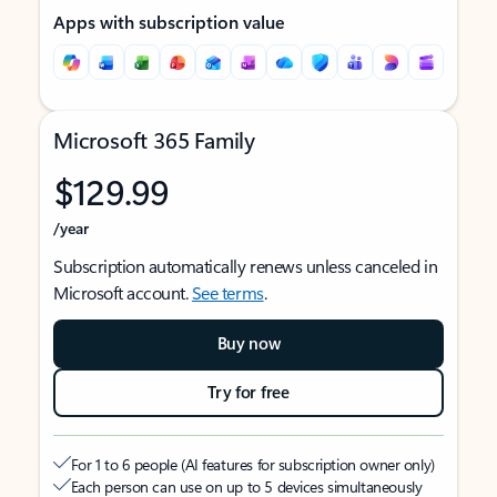
Apps with subscription value
Microsoft 365 Family
$129.99
/year
Subscription automatically renews unless canceled in
Microsoft account.
See terms
.
Buy now
Try for free
For 1 to 6 people (AI features for subscription owner only)
Each person can use on up to 5 devices simultaneously