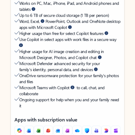
Works on PC, Mac, iPhone, iPad, and Android phones and
tablets
Up to 6 TB of secure cloud storage (1 TB per person)
Word, Excel,
PowerPoint, Outlook and OneNote desktop
apps with Microsoft Copilot
Higher usage than free for select Copilot features
Use Copilot in select apps with work files in a secure way
Higher usage for AI image creation and editing in
Microsoft Designer, Photos, and Copilot chat
Microsoft Defender advanced security for your
family’s identity, personal data, and devices
OneDrive ransomware protection for your family’s photos
and files
Microsoft Teams with Copilot
to call, chat, and
collaborate
Ongoing support for help when you and your family need
it
Apps with subscription value