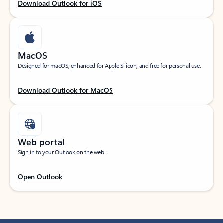
Download Outlook for iOS
MacOS
Designed for macOS, enhanced for Apple Silicon, and free for personal use.
Download Outlook for MacOS
Web portal
Sign in to your Outlook on the web.
Open Outlook