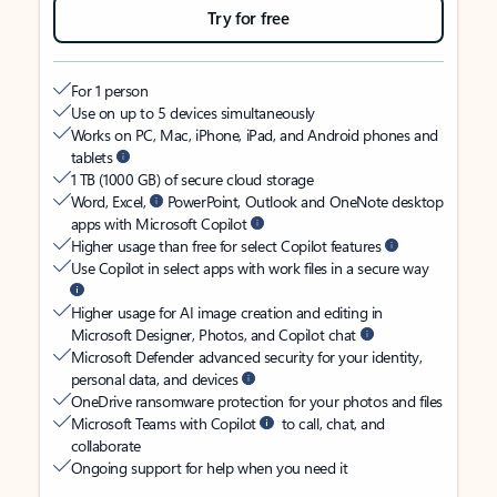
Try for free
For 1 person
Use on up to 5 devices simultaneously
Works on PC, Mac, iPhone, iPad, and Android phones and
tablets
1 TB (1000 GB) of secure cloud storage
Word, Excel,
PowerPoint, Outlook and OneNote desktop
apps with Microsoft Copilot
Higher usage than free for select Copilot features
Use Copilot in select apps with work files in a secure way
Higher usage for AI image creation and editing in
Microsoft Designer, Photos, and Copilot chat
Microsoft Defender advanced security for your identity,
personal data, and devices
OneDrive ransomware protection for your photos and files
Microsoft Teams with Copilot
to call, chat, and
collaborate
Ongoing support for help when you need it