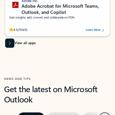
ADOBE INC.
Adobe Acrobat for Microsoft Teams,
Outlook, and Copilot
Gain insights, edit, convert, and collaborate on PDFs
Rated (#=ratingAverage#) stars out of 5 stars, by 73125 users.
4.1
(73125)
Learn More
View all apps
NEWS AND TIPS
Get the latest on Microsoft
Outlook