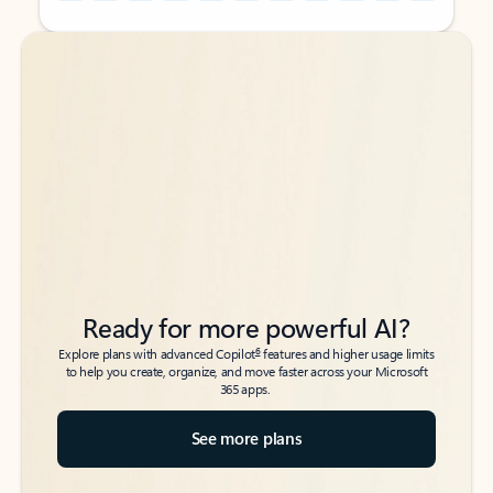
Back to tabs
Back to tabs
Ready for more powerful AI?
6
Explore plans with advanced Copilot
features and higher usage limits
to help you create, organize, and move faster across your Microsoft
365 apps.
See more plans