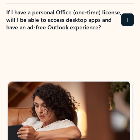
If I have a personal Office (one-time) license,
will I be able to access desktop apps and
have an ad-free Outlook experience?