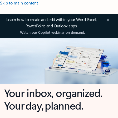
Skip to main content
Learn how to create and edit within your Word, Excel,
PowerPoint, and Outlook apps.
Watch our Copilot webinar on demand.
Your inbox, organized.
Your day, planned.