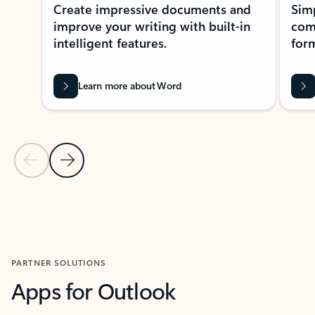
Create impressive documents and
Sim
improve your writing with built-in
com
intelligent features.
form
Learn more about Word
Previous Slide
Next Slide
Back to MICROSOFT 365 APPS carousel section
PARTNER SOLUTIONS
Apps for Outlook