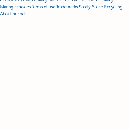
Manage cookies
Terms of use
Trademarks
Safety & eco
Recycling
About our ads