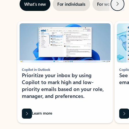
Next
What’s new
For individuals
For work
Ti
Showing slide 1 of 3
Copilot in Outlook
Copilo
Prioritize your inbox by using
See
Copilot to mark high and low-
ema
priority emails based on your role,
manager, and preferences.
Learn more