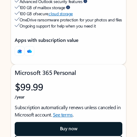
Advanced Outlook security features
100 GB of mailbox storage
100 GB of secure
cloud storage
OneDrive ransomware protection for your photos and files
Ongoing support for help when you need it
Apps with subscription value
Microsoft 365 Personal
$99.99
/year
Subscription automatically renews unless canceled in
Microsoft account.
See terms
.
Buy now