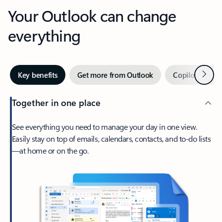
Your Outlook can change
everything
Next
Key benefits
Get more from Outlook
Copilot in Out
Together in one place
See everything you need to manage your day in one view.
Easily stay on top of emails, calendars, contacts, and to-do lists
—at home or on the go.