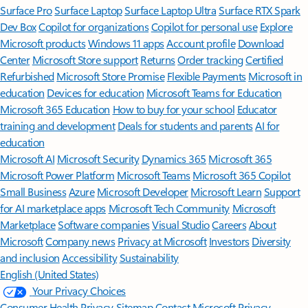
Surface Pro
Surface Laptop
Surface Laptop Ultra
Surface RTX Spark
Dev Box
Copilot for organizations
Copilot for personal use
Explore
Microsoft products
Windows 11 apps
Account profile
Download
Center
Microsoft Store support
Returns
Order tracking
Certified
Refurbished
Microsoft Store Promise
Flexible Payments
Microsoft in
education
Devices for education
Microsoft Teams for Education
Microsoft 365 Education
How to buy for your school
Educator
training and development
Deals for students and parents
AI for
education
Microsoft AI
Microsoft Security
Dynamics 365
Microsoft 365
Microsoft Power Platform
Microsoft Teams
Microsoft 365 Copilot
Small Business
Azure
Microsoft Developer
Microsoft Learn
Support
for AI marketplace apps
Microsoft Tech Community
Microsoft
Marketplace
Software companies
Visual Studio
Careers
About
Microsoft
Company news
Privacy at Microsoft
Investors
Diversity
and inclusion
Accessibility
Sustainability
English (United States)
Your Privacy Choices
Consumer Health Privacy
Sitemap
Contact Microsoft
Privacy