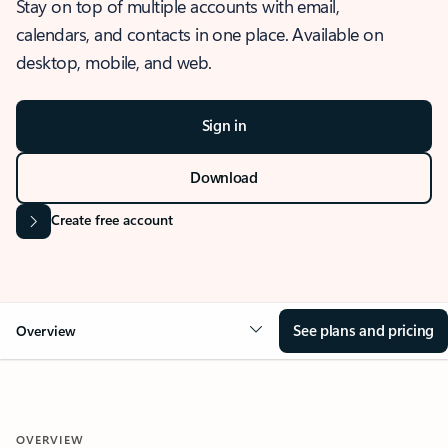
Stay on top of multiple accounts with email,
calendars, and contacts in one place. Available on
desktop, mobile, and web.
Sign in
Download
Create free account
See plans and pricing
Overview
OVERVIEW