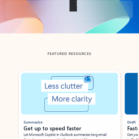
Back to tabs
FEATURED RESOURCES
Showing slide 1 of 3
Summarize
Draft
Get up to speed faster ​
Fast
Let Microsoft Copilot in Outlook summarize long email
Get you