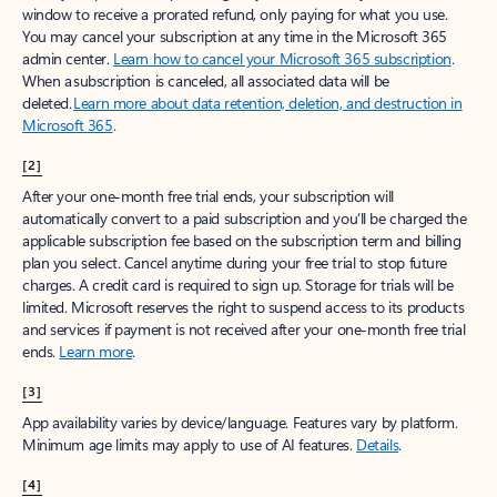
window to receive a prorated refund, only paying for what you use.
You may cancel your subscription at any time in the Microsoft 365
admin center.
Learn how to cancel your Microsoft 365 subscription
.
When a subscription is canceled, all associated data will be
deleted.
Learn more about data retention, deletion, and destruction in
Microsoft 365
.
[2]
After your one-month free trial ends, your subscription will
automatically convert to a paid subscription and you’ll be charged the
applicable subscription fee based on the subscription term and billing
plan you select. Cancel anytime during your free trial to stop future
charges. A credit card is required to sign up. Storage for trials will be
limited. Microsoft reserves the right to suspend access to its products
and services if payment is not received after your one-month free trial
ends.
Learn more
.
[3]
App availability varies by device/language. Features vary by platform.
Minimum age limits may apply to use of AI features.
Details
.
[4]