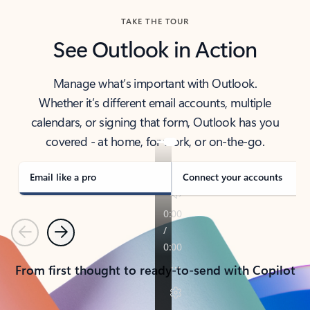
TAKE THE TOUR
See Outlook in Action
Manage what’s important with Outlook.
Whether it’s different email accounts, multiple
calendars, or signing that form, Outlook has you
covered - at home, for work, or on-the-go.
Email like a pro
Connect your accounts
Previous
Next
From first thought to ready-to-send with Copilot