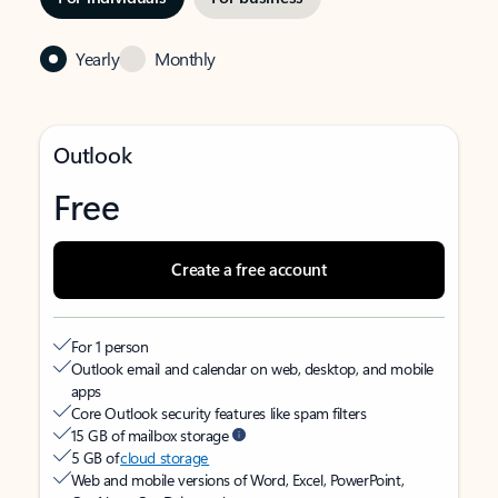
Yearly
Monthly
Outlook
Free
Create a free account
For 1 person
Outlook email and calendar on web, desktop, and mobile
apps
Core Outlook security features like spam filters
15 GB of mailbox storage
5 GB of
cloud storage
Web and mobile versions of Word, Excel, PowerPoint,