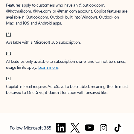
Features apply to customers who have an @outlook.com,
@hotmail.com, @live.com, or @msn.com account. Copilot features are
available in Outlook.com, Outlook built into Windows, Outlook on
Mac, and iOS and Android apps.
[5]
Available with a Microsoft 365 subscription.
[6]
AI features only available to subscription owner and cannot be shared;
usage limits apply.
Learn more
.
[7]
Copilot in Excel requires AutoSave to be enabled, meaning the file must
be saved to OneDrive; it doesn't function with unsaved files.
Follow Microsoft 365