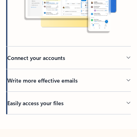
Connect your accounts
Write more effective emails
Easily access your files
Back to tabs