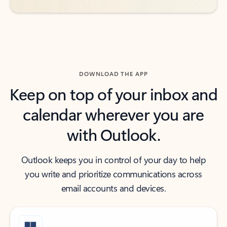
DOWNLOAD THE APP
Keep on top of your inbox and
calendar wherever you are
with Outlook.
Outlook keeps you in control of your day to help
you write and prioritize communications across
email accounts and devices.