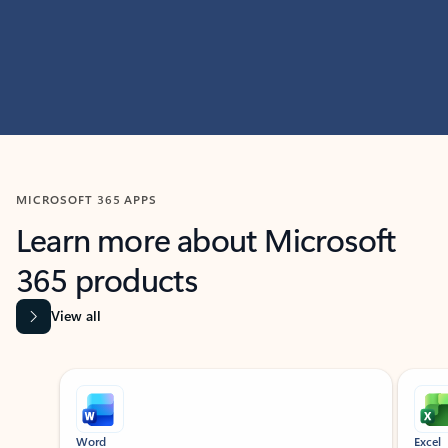
MICROSOFT 365 APPS
Learn more about Microsoft
365 products
View all
Showing slide 1 of 9
Word
Excel