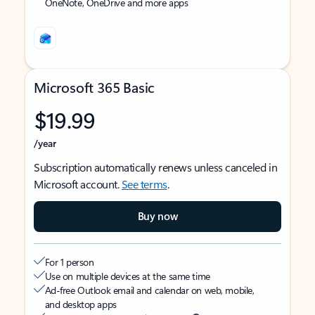
OneNote, OneDrive and more apps
Microsoft 365 Basic
$19.99
/year
Subscription automatically renews unless canceled in
Microsoft account.
See terms
.
Buy now
For 1 person
Use on multiple devices at the same time
Ad-free Outlook email and calendar on web, mobile,
and desktop apps