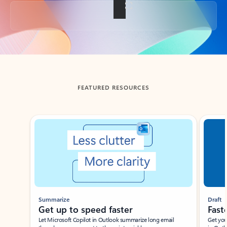
Back to tabs
FEATURED RESOURCES
Showing slide 1 of 3
Summarize
Draft
Get up to speed faster ​
Fast
Let Microsoft Copilot in Outlook summarize long email
Get you