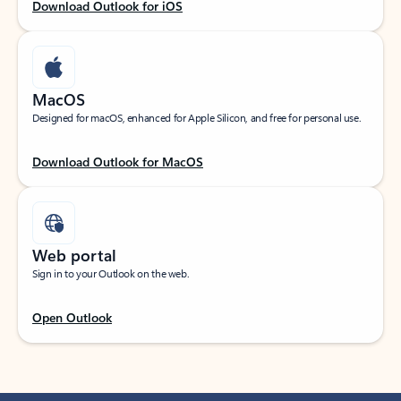
Download Outlook for iOS
MacOS
Designed for macOS, enhanced for Apple Silicon, and free for personal use.
Download Outlook for MacOS
Web portal
Sign in to your Outlook on the web.
Open Outlook