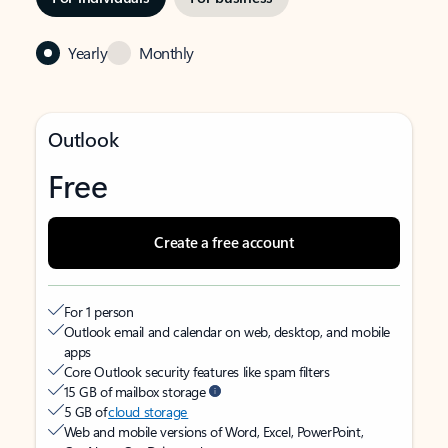
Yearly
Monthly
Outlook
Free
Create a free account
For 1 person
Outlook email and calendar on web, desktop, and mobile
apps
Core Outlook security features like spam filters
15 GB of mailbox storage
5 GB of
cloud storage
Web and mobile versions of Word, Excel, PowerPoint,