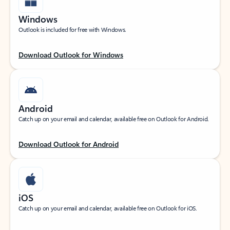
Windows
Outlook is included for free with Windows.
Download Outlook for Windows
Android
Catch up on your email and calendar, available free on Outlook for Android.
Download Outlook for Android
iOS
Catch up on your email and calendar, available free on Outlook for iOS.