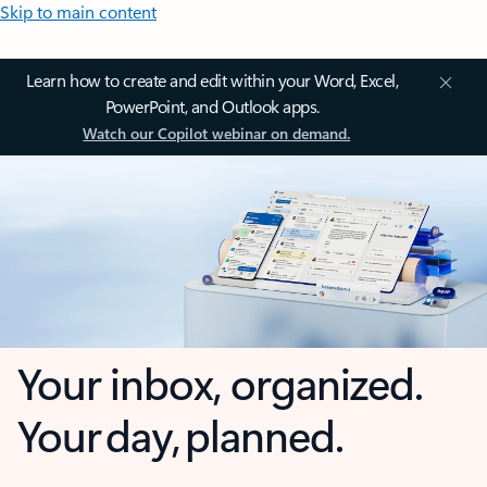
Skip to main content
Learn how to create and edit within your Word, Excel,
PowerPoint, and Outlook apps.
Watch our Copilot webinar on demand.
Your inbox, organized.
Your day, planned.