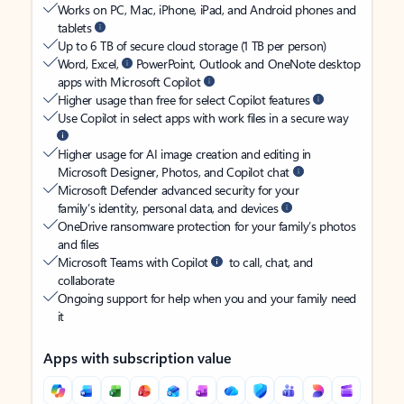
Works on PC, Mac, iPhone, iPad, and Android phones and
tablets
Up to 6 TB of secure cloud storage (1 TB per person)
Word, Excel,
PowerPoint, Outlook and OneNote desktop
apps with Microsoft Copilot
Higher usage than free for select Copilot features
Use Copilot in select apps with work files in a secure way
Higher usage for AI image creation and editing in
Microsoft Designer, Photos, and Copilot chat
Microsoft Defender advanced security for your
family’s identity, personal data, and devices
OneDrive ransomware protection for your family’s photos
and files
Microsoft Teams with Copilot
to call, chat, and
collaborate
Ongoing support for help when you and your family need
it
Apps with subscription value