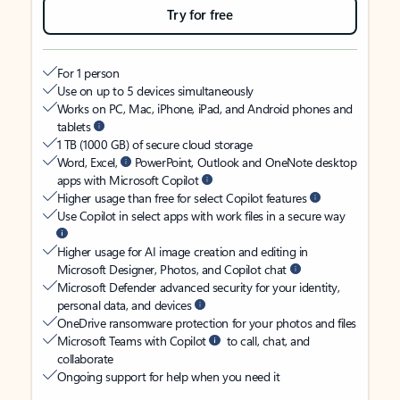
Try for free
For 1 person
Use on up to 5 devices simultaneously
Works on PC, Mac, iPhone, iPad, and Android phones and
tablets
1 TB (1000 GB) of secure cloud storage
Word, Excel,
PowerPoint, Outlook and OneNote desktop
apps with Microsoft Copilot
Higher usage than free for select Copilot features
Use Copilot in select apps with work files in a secure way
Higher usage for AI image creation and editing in
Microsoft Designer, Photos, and Copilot chat
Microsoft Defender advanced security for your identity,
personal data, and devices
OneDrive ransomware protection for your photos and files
Microsoft Teams with Copilot
to call, chat, and
collaborate
Ongoing support for help when you need it