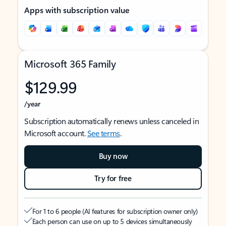
Apps with subscription value
Microsoft 365 Family
$129.99
/year
Subscription automatically renews unless canceled in
Microsoft account.
See terms
.
Buy now
Try for free
For 1 to 6 people (AI features for subscription owner only)
Each person can use on up to 5 devices simultaneously