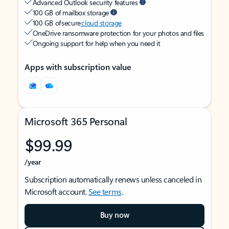
Advanced Outlook security features
100 GB of mailbox storage
100 GB of secure
cloud storage
OneDrive ransomware protection for your photos and files
Ongoing support for help when you need it
Apps with subscription value
Microsoft 365 Personal
$99.99
/year
Subscription automatically renews unless canceled in
Microsoft account.
See terms
.
Buy now