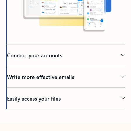
Connect your accounts
Write more effective emails
Easily access your files
Back to tabs