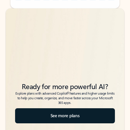
Back to tabs
Back to tabs
Ready for more powerful AI?
6
Explore plans with advanced Copilot
features and higher usage limits
to help you create, organize, and move faster across your Microsoft
365 apps.
See more plans