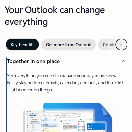
Your Outlook can change
everything
Next
Key benefits
Get more from Outlook
Copilot in Out
Together in one place
See everything you need to manage your day in one view.
Easily stay on top of emails, calendars, contacts, and to-do lists
—at home or on the go.