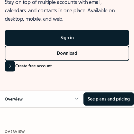
Stay on top of multiple accounts with email,
calendars, and contacts in one place. Available on
desktop, mobile, and web.
Sign in
Download
Create free account
See plans and pricing
Overview
OVERVIEW