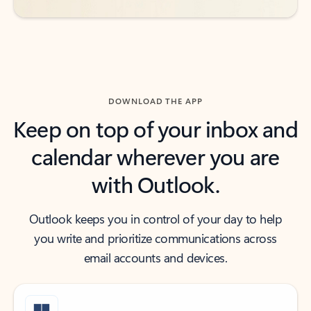
DOWNLOAD THE APP
Keep on top of your inbox and
calendar wherever you are
with Outlook.
Outlook keeps you in control of your day to help
you write and prioritize communications across
email accounts and devices.