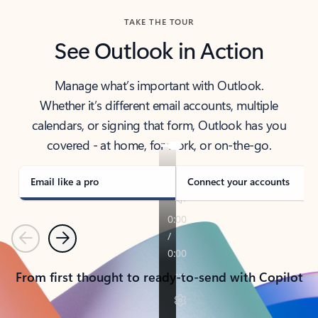
TAKE THE TOUR
See Outlook in Action
Manage what’s important with Outlook.
Whether it’s different email accounts, multiple
calendars, or signing that form, Outlook has you
covered - at home, for work, or on-the-go.
Email like a pro
Connect your accounts
Previous
Next
From first thought to ready-to-send with Copilot