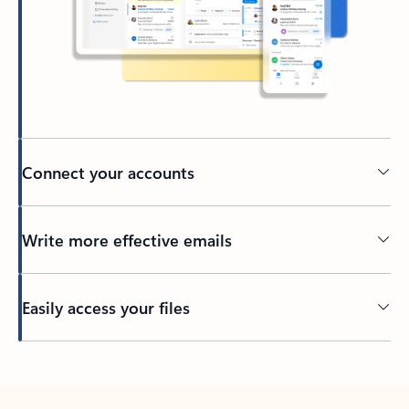
Connect your accounts
Write more effective emails
Easily access your files
Back to tabs