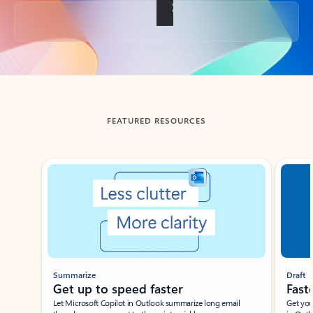
Back to tabs
FEATURED RESOURCES
Showing slide 1 of 3
Summarize
Draft
Get up to speed faster ​
Fast
Let Microsoft Copilot in Outlook summarize long email
Get you