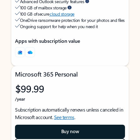
Advanced Outlook security features
100 GB of mailbox storage
100 GB of secure
cloud storage
OneDrive ransomware protection for your photos and files
Ongoing support for help when you need it
Apps with subscription value
Microsoft 365 Personal
$99.99
/year
Subscription automatically renews unless canceled in
Microsoft account.
See terms
.
Buy now