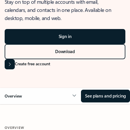
Stay on top of multiple accounts with email,
calendars, and contacts in one place. Available on
desktop, mobile, and web.
Sign in
Download
Create free account
See plans and pricing
Overview
OVERVIEW