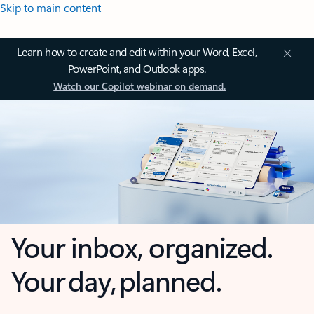
Skip to main content
Learn how to create and edit within your Word, Excel,
PowerPoint, and Outlook apps.
Watch our Copilot webinar on demand.
Your inbox, organized.
Your day, planned.