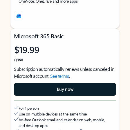
OneNote, OneDrive and more apps
Microsoft 365 Basic
$19.99
/year
Subscription automatically renews unless canceled in
Microsoft account.
See terms
.
Buy now
For 1 person
Use on multiple devices at the same time
Ad-free Outlook email and calendar on web, mobile,
and desktop apps