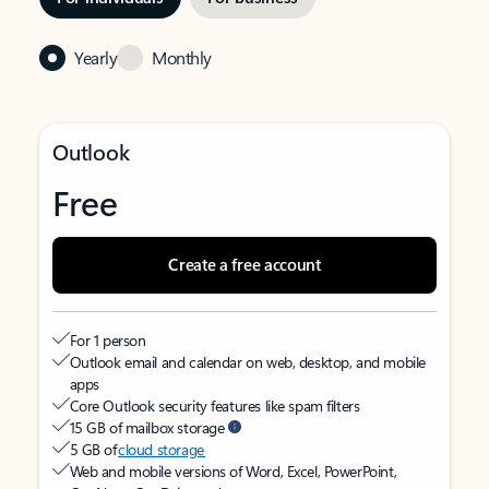
Yearly
Monthly
Outlook
Free
Create a free account
For 1 person
Outlook email and calendar on web, desktop, and mobile
apps
Core Outlook security features like spam filters
15 GB of mailbox storage
5 GB of
cloud storage
Web and mobile versions of Word, Excel, PowerPoint,