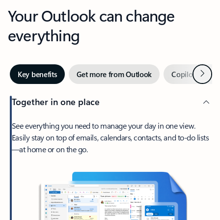
Your Outlook can change
everything
Next
Key benefits
Get more from Outlook
Copilot in Out
Together in one place
See everything you need to manage your day in one view.
Easily stay on top of emails, calendars, contacts, and to-do lists
—at home or on the go.