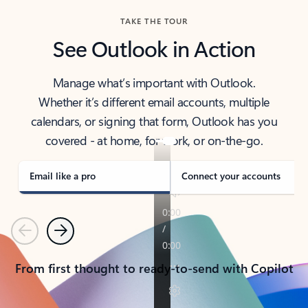
TAKE THE TOUR
See Outlook in Action
Manage what’s important with Outlook.
Whether it’s different email accounts, multiple
calendars, or signing that form, Outlook has you
covered - at home, for work, or on-the-go.
Email like a pro
Connect your accounts
Previous
Next
From first thought to ready-to-send with Copilot