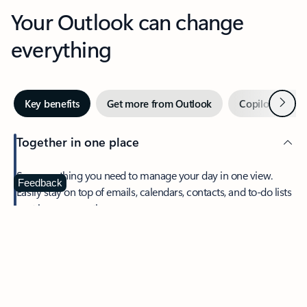
Your Outlook can change
everything
Next
Key benefits
Get more from Outlook
Copilot in Out
Together in one place
See everything you need to manage your day in one view.
Feedback
Easily stay on top of emails, calendars, contacts, and to-do lists
—at home or on the go.