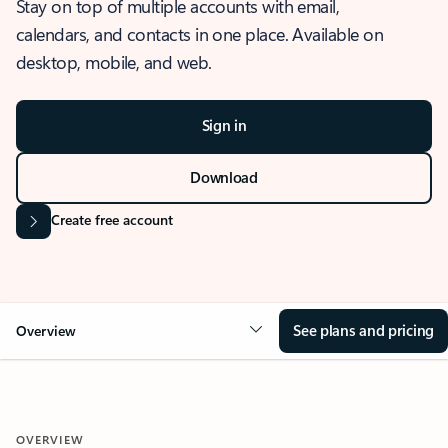
Stay on top of multiple accounts with email,
calendars, and contacts in one place. Available on
desktop, mobile, and web.
Sign in
Download
Create free account
See plans and pricing
Overview
OVERVIEW