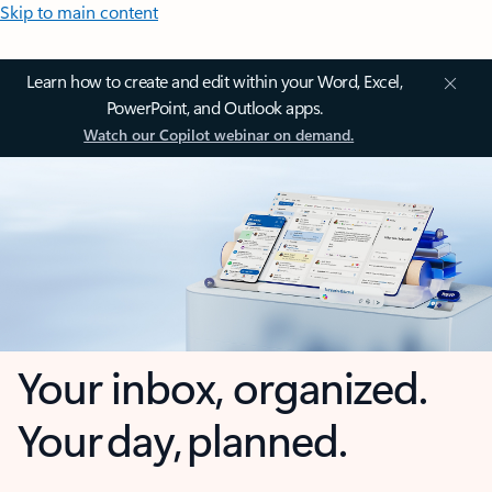
Skip to main content
Learn how to create and edit within your Word, Excel,
PowerPoint, and Outlook apps.
Watch our Copilot webinar on demand.
Your inbox, organized.
Your day, planned.