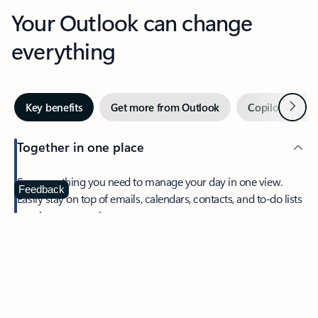
Your Outlook can change
everything
Next
Key benefits
Get more from Outlook
Copilot in Out
Together in one place
See everything you need to manage your day in one view.
Feedback
Easily stay on top of emails, calendars, contacts, and to-do lists
—at home or on the go.