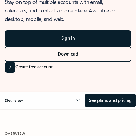
Stay on top of multiple accounts with email,
calendars, and contacts in one place. Available on
desktop, mobile, and web.
Sign in
Download
Create free account
See plans and pricing
Overview
OVERVIEW