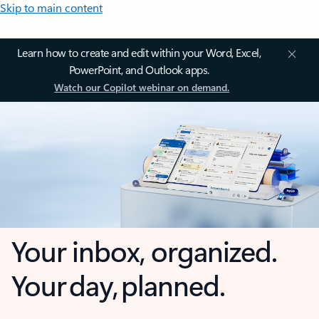
Skip to main content
Learn how to create and edit within your Word, Excel,
PowerPoint, and Outlook apps.
Watch our Copilot webinar on demand.
Your inbox, organized.
Your day, planned.