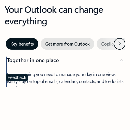
Your Outlook can change
everything
Next
Key benefits
Get more from Outlook
Copilot in Out
Together in one place
See everything you need to manage your day in one view.
Feedback
Easily stay on top of emails, calendars, contacts, and to-do lists
—at home or on the go.