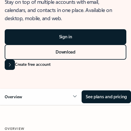
Stay on top of multiple accounts with email,
calendars, and contacts in one place. Available on
desktop, mobile, and web.
Sign in
Download
Create free account
See plans and pricing
Overview
OVERVIEW