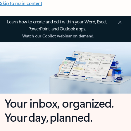
Skip to main content
Learn how to create and edit within your Word, Excel,
PowerPoint, and Outlook apps.
Watch our Copilot webinar on demand.
Your inbox, organized.
Your day, planned.