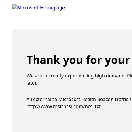
Thank you for your
We are currently experiencing high demand. Pl
later.
All external to Microsoft Health Beacon traffic 
http://www.msftncsi.com/ncsi.txt