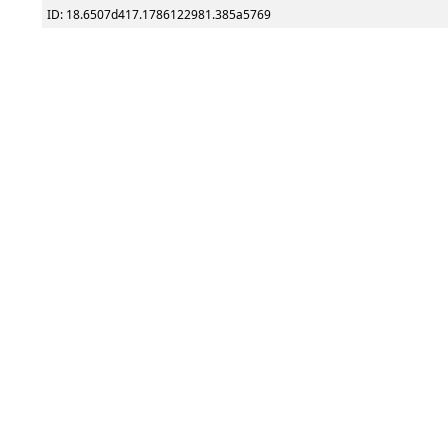
ID: 18.6507d417.1786122981.385a5769