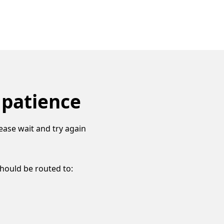
 patience
ease wait and try again
should be routed to: