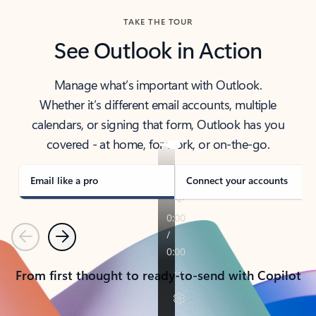
TAKE THE TOUR
See Outlook in Action
Manage what’s important with Outlook.
Whether it’s different email accounts, multiple
calendars, or signing that form, Outlook has you
covered - at home, for work, or on-the-go.
Email like a pro
Connect your accounts
Previous
Next
From first thought to ready-to-send with Copilot