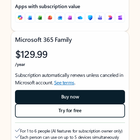
Apps with subscription value
Microsoft 365 Family
$129.99
/year
Subscription automatically renews unless canceled in
Microsoft account.
See terms
.
Buy now
Try for free
For 1 to 6 people (AI features for subscription owner only)
Each person can use on up to 5 devices simultaneously