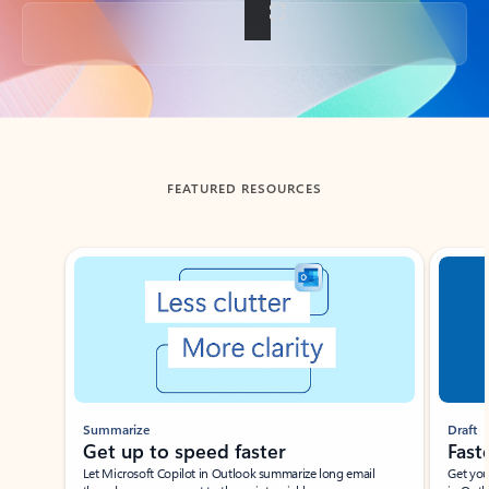
Back to tabs
FEATURED RESOURCES
Showing slide 1 of 3
Summarize
Draft
Get up to speed faster ​
Fast
Let Microsoft Copilot in Outlook summarize long email
Get you