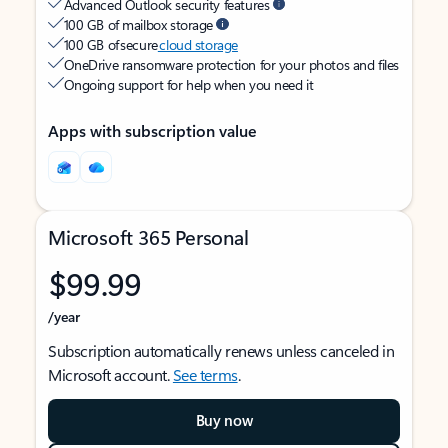
Advanced Outlook security features
100 GB of mailbox storage
100 GB of secure
cloud storage
OneDrive ransomware protection for your photos and files
Ongoing support for help when you need it
Apps with subscription value
Microsoft 365 Personal
$99.99
/year
Subscription automatically renews unless canceled in
Microsoft account.
See terms
.
Buy now