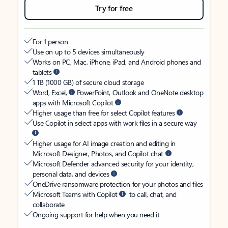
Try for free
For 1 person
Use on up to 5 devices simultaneously
Works on PC, Mac, iPhone, iPad, and Android phones and
tablets
1 TB (1000 GB) of secure cloud storage
Word, Excel,
PowerPoint, Outlook and OneNote desktop
apps with Microsoft Copilot
Higher usage than free for select Copilot features
Use Copilot in select apps with work files in a secure way
Higher usage for AI image creation and editing in
Microsoft Designer, Photos, and Copilot chat
Microsoft Defender advanced security for your identity,
personal data, and devices
OneDrive ransomware protection for your photos and files
Microsoft Teams with Copilot
to call, chat, and
collaborate
Ongoing support for help when you need it