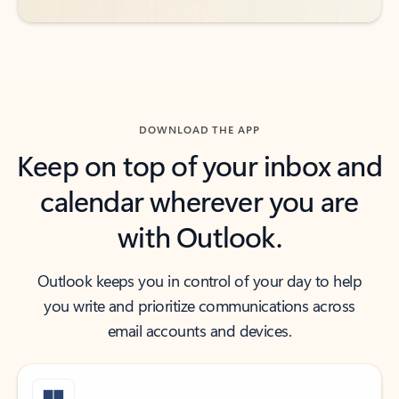
DOWNLOAD THE APP
Keep on top of your inbox and
calendar wherever you are
with Outlook.
Outlook keeps you in control of your day to help
you write and prioritize communications across
email accounts and devices.