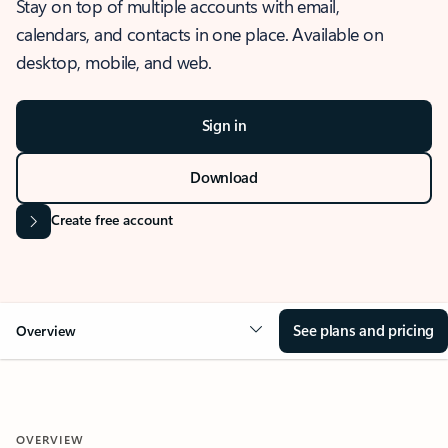
Stay on top of multiple accounts with email,
calendars, and contacts in one place. Available on
desktop, mobile, and web.
Sign in
Download
Create free account
See plans and pricing
Overview
OVERVIEW