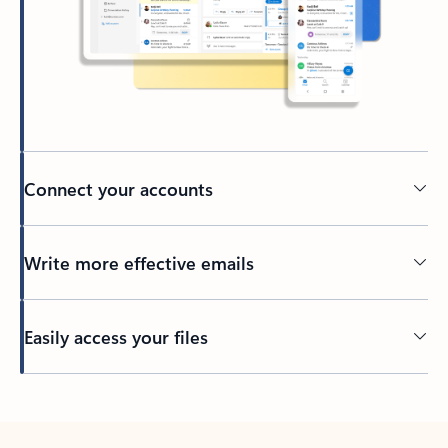
Connect your accounts
Write more effective emails
Easily access your files
Back to tabs