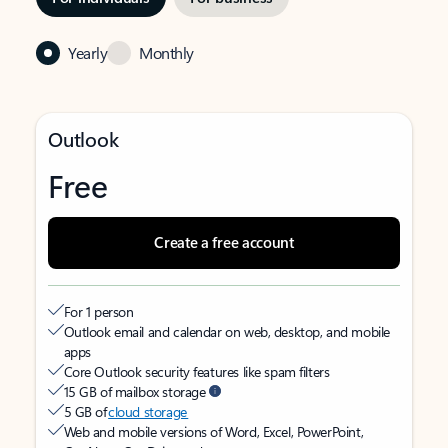
Yearly
Monthly
Outlook
Free
Create a free account
For 1 person
Outlook email and calendar on web, desktop, and mobile
apps
Core Outlook security features like spam filters
15 GB of mailbox storage
5 GB of
cloud storage
Web and mobile versions of Word, Excel, PowerPoint,