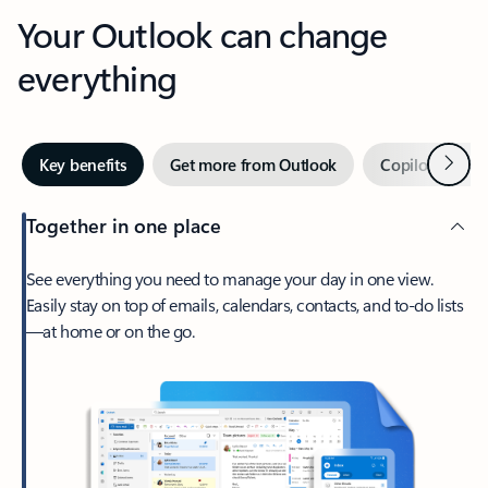
Your Outlook can change
everything
Next
Key benefits
Get more from Outlook
Copilot in Out
Together in one place
See everything you need to manage your day in one view.
Easily stay on top of emails, calendars, contacts, and to-do lists
—at home or on the go.