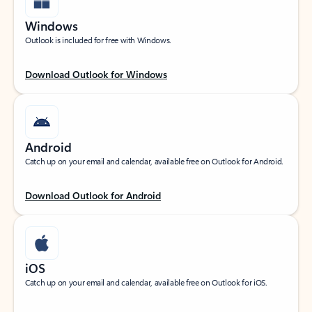
Windows
Outlook is included for free with Windows.
Download Outlook for Windows
Android
Catch up on your email and calendar, available free on Outlook for Android.
Download Outlook for Android
iOS
Catch up on your email and calendar, available free on Outlook for iOS.