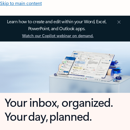
Skip to main content
Learn how to create and edit within your Word, Excel,
PowerPoint, and Outlook apps.
Watch our Copilot webinar on demand.
Your inbox, organized.
Your day, planned.