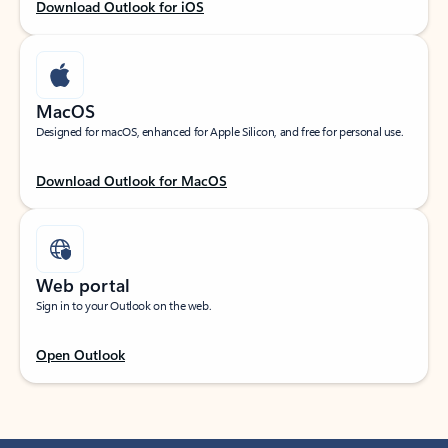
Download Outlook for iOS
MacOS
Designed for macOS, enhanced for Apple Silicon, and free for personal use.
Download Outlook for MacOS
Web portal
Sign in to your Outlook on the web.
Open Outlook