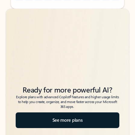
Back to tabs
Back to tabs
Ready for more powerful AI?
6
Explore plans with advanced Copilot
features and higher usage limits
to help you create, organize, and move faster across your Microsoft
365 apps.
See more plans