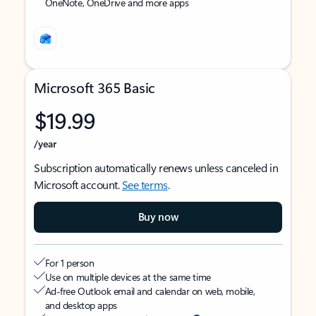
OneNote, OneDrive and more apps
Microsoft 365 Basic
$19.99
/year
Subscription automatically renews unless canceled in
Microsoft account.
See terms
.
Buy now
For 1 person
Use on multiple devices at the same time
Ad-free Outlook email and calendar on web, mobile,
and desktop apps