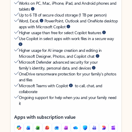
Works on PC, Mac, iPhone, iPad, and Android phones and
tablets
Up to 6 TB of secure cloud storage (1 TB per person)
Word, Excel,
PowerPoint, Outlook and OneNote desktop
apps with Microsoft Copilot
Higher usage than free for select Copilot features
Use Copilot in select apps with work files in a secure way
Higher usage for AI image creation and editing in
Microsoft Designer, Photos, and Copilot chat
Microsoft Defender advanced security for your
family’s identity, personal data, and devices
OneDrive ransomware protection for your family’s photos
and files
Microsoft Teams with Copilot
to call, chat, and
collaborate
Ongoing support for help when you and your family need
it
Apps with subscription value