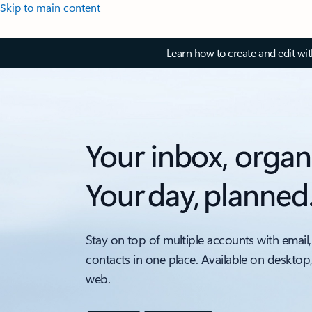
Skip to main content
Learn how to create and edit wi
Your inbox, organ
Your day, planned
Stay on top of multiple accounts with email,
contacts in one place. Available on desktop
web.