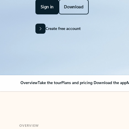
Sign in
Download
Create free account
Overview
Take the tour
Plans and pricing
Download the app
M
OVERVIEW
Your Outlook can cha