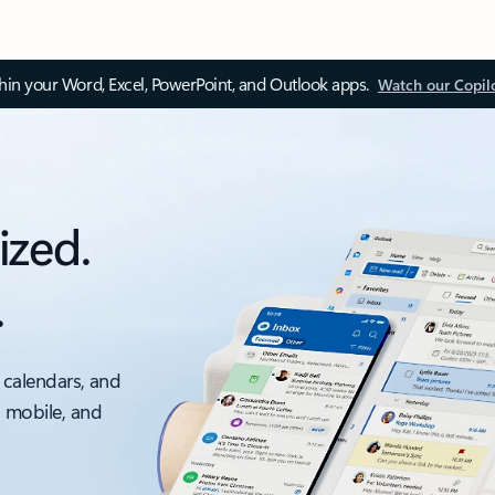
thin your Word, Excel, PowerPoint, and Outlook apps.
Watch our Copil
ized.
.
 calendars, and
, mobile, and