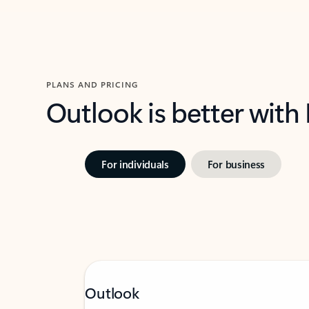
PLANS AND PRICING
Outlook is better with
For individuals
For business
Outlook