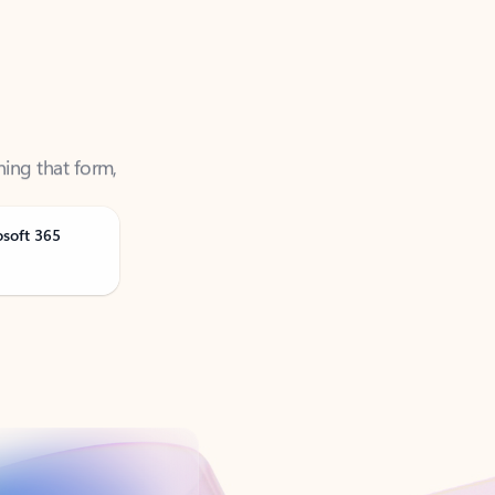
ning that form,
osoft 365