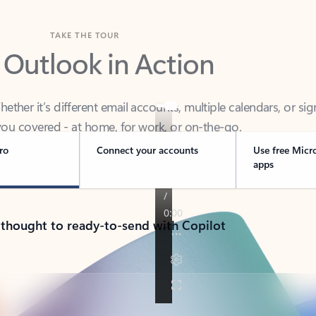
TAKE THE TOUR
 Outlook in Action
her it’s different email accounts, multiple calendars, or sig
ou covered - at home, for work, or on-the-go.
ro
Connect your accounts
Use free Micr
apps
 thought to ready-to-send with Copilot