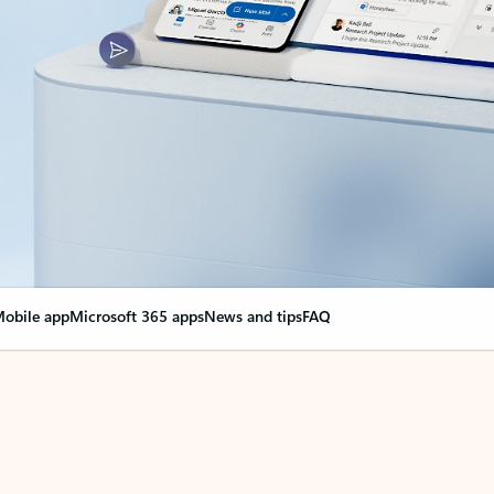
obile app
Microsoft 365 apps
News and tips
FAQ
nge everything