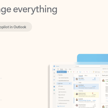
opilot in Outlook