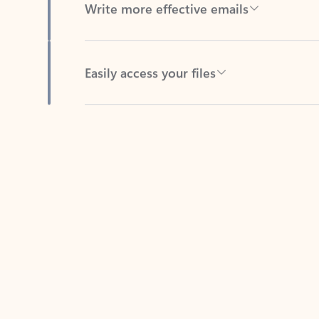
Easily access your files
Back to tabs