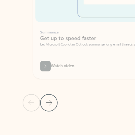
Summarize
Get up to speed faster ​
Let Microsoft Copilot in Outlook summarize long email threads so you can g
Watch video
Previous Slide
Next Slide
Back to carousel navigation controls