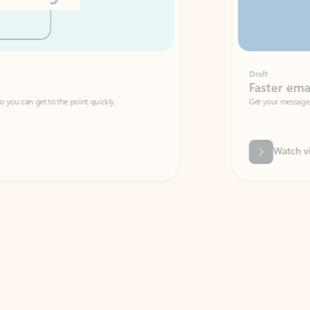
Draft
Faster emails, fewer erro
et to the point quickly.
Get your message right the first time with 
Watch video