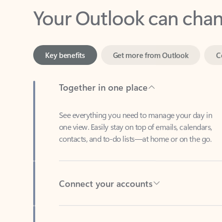
Key benefits
Get more from Outlook
C
Together in one place
See everything you need to manage your day in
one view. Easily stay on top of emails, calendars,
contacts, and to-do lists—at home or on the go.
Connect your accounts
Write more effective emails