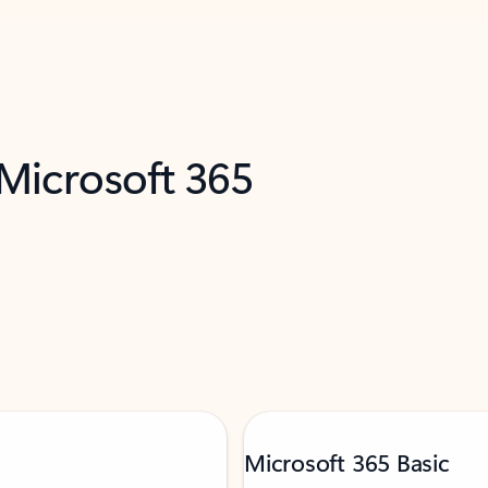
 Microsoft 365
Microsoft 365 Basic