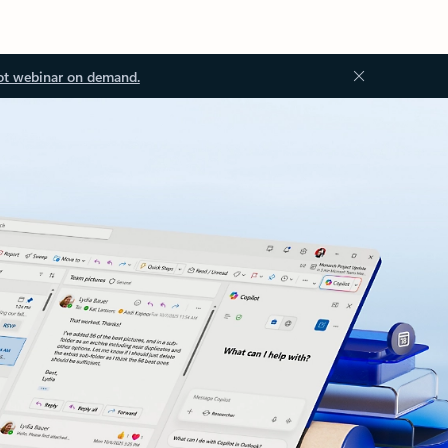
ot webinar on demand.