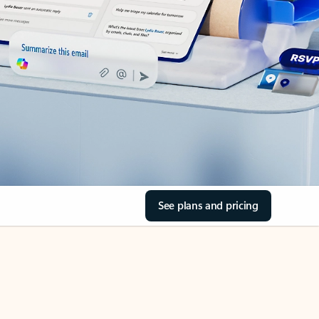
See plans and pricing