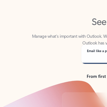
See
Manage what’s important with Outlook. Whet
Outlook has y
Email like a p
From first