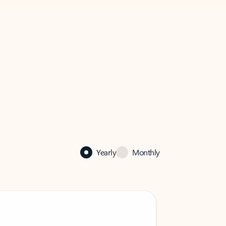
Yearly
Monthly