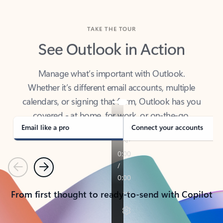
TAKE THE TOUR
See Outlook in Action
Manage what’s important with Outlook.
Whether it’s different email accounts, multiple
calendars, or signing that form, Outlook has you
covered - at home, for work, or on-the-go.
Email like a pro
Connect your accounts
Previous
Next
From first thought to ready-to-send with Copilot