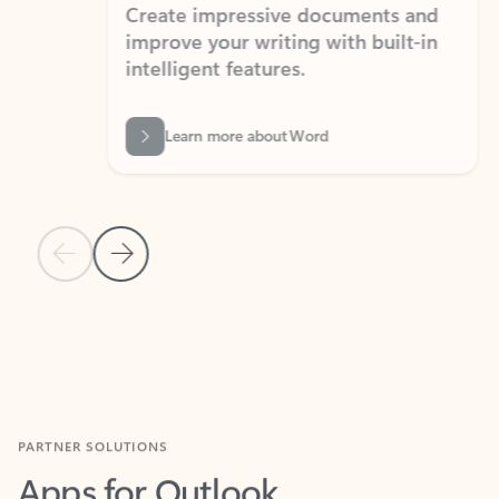
Create impressive documents and
Sim
improve your writing with built-in
com
intelligent features.
form
Learn more about Word
Previous Slide
Next Slide
Back to MICROSOFT 365 APPS carousel section
PARTNER SOLUTIONS
Apps for Outlook