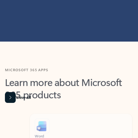
MICROSOFT 365 APPS
Learn more about Microsoft
365 products
View all
Showing slide 1 of 9
Word
Excel