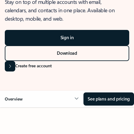
Stay on top of multiple accounts with email,
calendars, and contacts in one place. Available on
desktop, mobile, and web.
Sign in
Download
Create free account
See plans and pricing
Overview
OVERVIEW