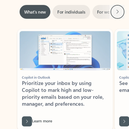
Next
What’s new
For individuals
For work
Ti
Showing slide 1 of 3
Copilot in Outlook
Copilo
Prioritize your inbox by using
See
Copilot to mark high and low-
ema
priority emails based on your role,
manager, and preferences.
Learn more