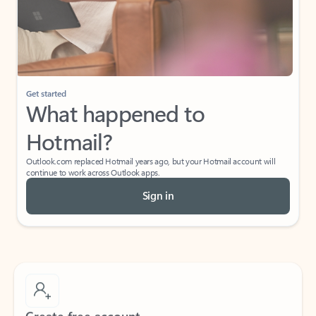
Get started
What happened to
Hotmail?
Outlook.com replaced Hotmail years ago, but your Hotmail account will
continue to work across Outlook apps.
Sign in
Create free account
Don’t have an account? Get started with a free Outlook.com email today.