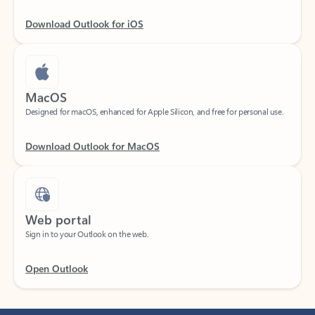
Download Outlook for iOS
MacOS
Designed for macOS, enhanced for Apple Silicon, and free for personal use.
Download Outlook for MacOS
Web portal
Sign in to your Outlook on the web.
Open Outlook