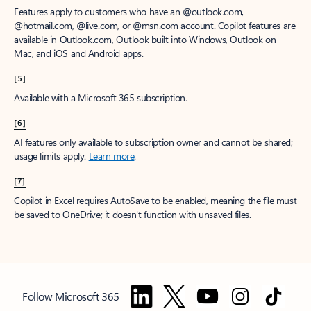
Features apply to customers who have an @outlook.com,
@hotmail.com, @live.com, or @msn.com account. Copilot features are
available in Outlook.com, Outlook built into Windows, Outlook on
Mac, and iOS and Android apps.
[5]
Available with a Microsoft 365 subscription.
[6]
AI features only available to subscription owner and cannot be shared;
usage limits apply.
Learn more
.
[7]
Copilot in Excel requires AutoSave to be enabled, meaning the file must
be saved to OneDrive; it doesn't function with unsaved files.
Follow Microsoft 365