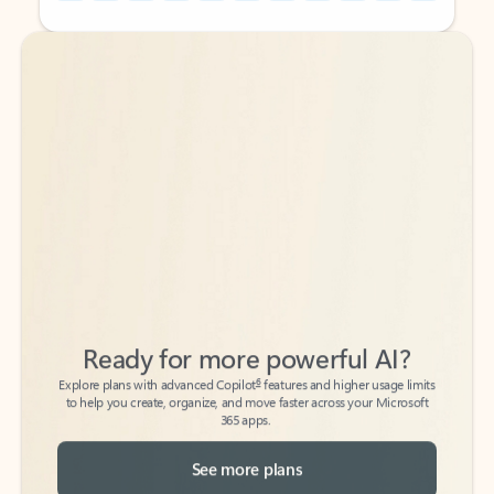
Back to tabs
Back to tabs
Ready for more powerful AI?
6
Explore plans with advanced Copilot
features and higher usage limits
to help you create, organize, and move faster across your Microsoft
365 apps.
See more plans