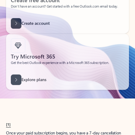
Create account
Try Microsoft 365
Get the best Outlook experience with a Microsoft 365 subscription.
Explore plans
[1]
Once your paid subscription begins, you have a 7-day cancellation