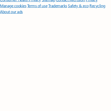
Manage cookies
Terms of use
Trademarks
Safety & eco
Recycling
About our ads