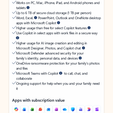
Works on PC, Mac, iPhone, iPad, and Android phones and
tablets
Up to 6 TB of secure cloud storage (1 TB per person)
Word, Excel,
PowerPoint, Outlook and OneNote desktop
apps with Microsoft Copilot
Higher usage than free for select Copilot features
Use Copilot in select apps with work files in a secure way
Higher usage for AI image creation and editing in
Microsoft Designer, Photos, and Copilot chat
Microsoft Defender advanced security for your
family’s identity, personal data, and devices
OneDrive ransomware protection for your family’s photos
and files
Microsoft Teams with Copilot
to call, chat, and
collaborate
Ongoing support for help when you and your family need
it
Apps with subscription value