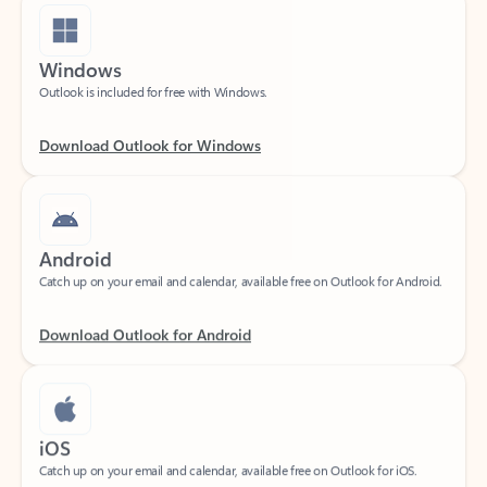
Windows
Outlook is included for free with Windows.
Download Outlook for Windows
Android
Catch up on your email and calendar, available free on Outlook for Android.
Download Outlook for Android
iOS
Catch up on your email and calendar, available free on Outlook for iOS.