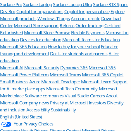
Surface Pro
Surface Laptop
Surface Laptop Ultra
Surface RTX Spark
Dev Box
Copilot for organizations
Copilot for personal use
Explore
Microsoft products
Windows 11 apps
Account profile
Download
Center
Microsoft Store support
Returns
Order tracking
Certified
Refurbished
Microsoft Store Promise
Flexible Payments
Microsoft in
education
Devices for education
Microsoft Teams for Education
Microsoft 365 Education
How to buy for your school
Educator
training and development
Deals for students and parents
AI for
education
Microsoft AI
Microsoft Security
Dynamics 365
Microsoft 365
Microsoft Power Platform
Microsoft Teams
Microsoft 365 Copilot
Small Business
Azure
Microsoft Developer
Microsoft Learn
Support
for AI marketplace apps
Microsoft Tech Community
Microsoft
Marketplace
Software companies
Visual Studio
Careers
About
Microsoft
Company news
Privacy at Microsoft
Investors
Diversity
and inclusion
Accessibility
Sustainability
English (United States)
Your Privacy Choices
Consumer Health Privacy
Sitemap
Contact Microsoft
Privacy