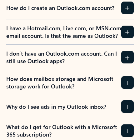
How do I create an Outlook.com account?
I have a Hotmail.com, Live.com, or MSN.com
email account. Is that the same as Outlook?
I don’t have an Outlook.com account. Can I
still use Outlook apps?
How does mailbox storage and Microsoft
storage work for Outlook?
Why do I see ads in my Outlook inbox?
What do I get for Outlook with a Microsoft
365 subscription?