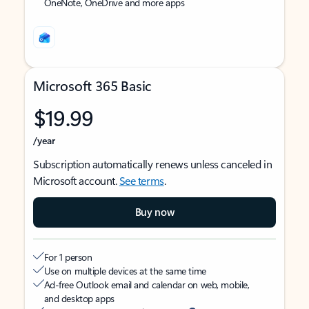
OneNote, OneDrive and more apps
Microsoft 365 Basic
$19.99
/year
Subscription automatically renews unless canceled in
Microsoft account.
See terms
.
Buy now
For 1 person
Use on multiple devices at the same time
Ad-free Outlook email and calendar on web, mobile,
and desktop apps