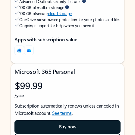
Advanced Outlook security features
100 GB of mailbox storage
100 GB of secure
cloud storage
OneDrive ransomware protection for your photos and files
Ongoing support for help when you need it
Apps with subscription value
Microsoft 365 Personal
$99.99
/year
Subscription automatically renews unless canceled in
Microsoft account.
See terms
.
Buy now