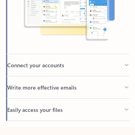
Connect your accounts
Write more effective emails
Easily access your files
Back to tabs