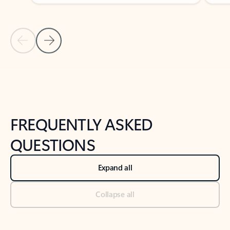
Previous Slide
Next Slide
Back to tabs
Back to NEWS AND TIPS-What's new tab section
FREQUENTLY ASKED
QUESTIONS
Expand all
Collapse all