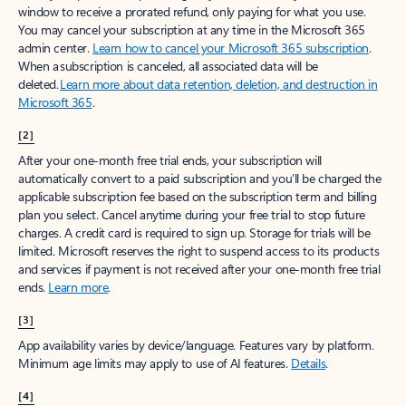
window to receive a prorated refund, only paying for what you use.
You may cancel your subscription at any time in the Microsoft 365
admin center.
Learn how to cancel your Microsoft 365 subscription
.
When a subscription is canceled, all associated data will be
deleted.
Learn more about data retention, deletion, and destruction in
Microsoft 365
.
[2]
After your one-month free trial ends, your subscription will
automatically convert to a paid subscription and you’ll be charged the
applicable subscription fee based on the subscription term and billing
plan you select. Cancel anytime during your free trial to stop future
charges. A credit card is required to sign up. Storage for trials will be
limited. Microsoft reserves the right to suspend access to its products
and services if payment is not received after your one-month free trial
ends.
Learn more
.
[3]
App availability varies by device/language. Features vary by platform.
Minimum age limits may apply to use of AI features.
Details
.
[4]