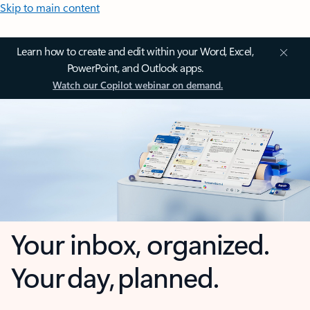
Skip to main content
Learn how to create and edit within your Word, Excel,
PowerPoint, and Outlook apps.
Watch our Copilot webinar on demand.
Your inbox, organized.
Your day, planned.