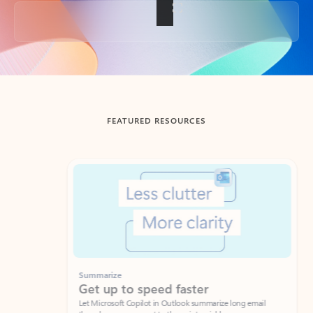
Back to tabs
FEATURED RESOURCES
Showing slide 1 of 3
Summarize
Draft
Get up to speed faster ​
Fast
Let Microsoft Copilot in Outlook summarize long email
Get you