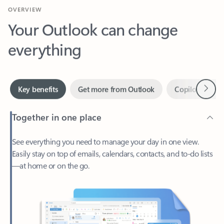
Your Outlook can change
everything
Next
Key benefits
Get more from Outlook
Copilot in Out
Together in one place
See everything you need to manage your day in one view.
Easily stay on top of emails, calendars, contacts, and to-do lists
—at home or on the go.