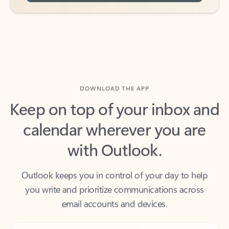
DOWNLOAD THE APP
Keep on top of your inbox and
calendar wherever you are
with Outlook.
Outlook keeps you in control of your day to help
you write and prioritize communications across
email accounts and devices.