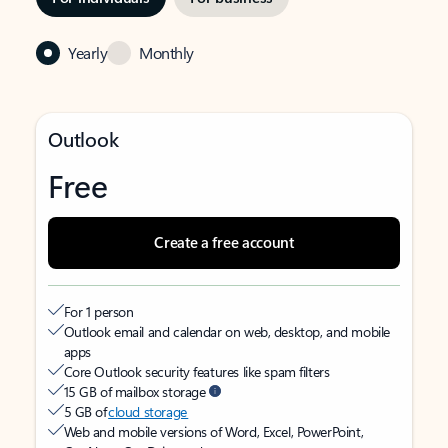
Yearly
Monthly
Outlook
Free
Create a free account
For 1 person
Outlook email and calendar on web, desktop, and mobile
apps
Core Outlook security features like spam filters
15 GB of mailbox storage
5 GB of
cloud storage
Web and mobile versions of Word, Excel, PowerPoint,