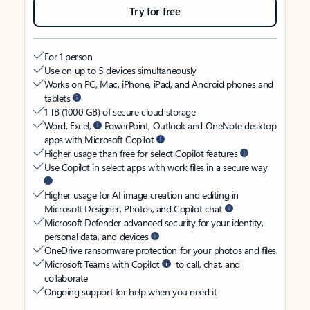
Try for free
For 1 person
Use on up to 5 devices simultaneously
Works on PC, Mac, iPhone, iPad, and Android phones and
tablets
1 TB (1000 GB) of secure cloud storage
Word, Excel,
PowerPoint, Outlook and OneNote desktop
apps with Microsoft Copilot
Higher usage than free for select Copilot features
Use Copilot in select apps with work files in a secure way
Higher usage for AI image creation and editing in
Microsoft Designer, Photos, and Copilot chat
Microsoft Defender advanced security for your identity,
personal data, and devices
OneDrive ransomware protection for your photos and files
Microsoft Teams with Copilot
to call, chat, and
collaborate
Ongoing support for help when you need it