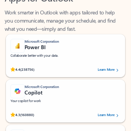
Work smarter in Outlook with apps tailored to help
you communicate, manage your schedule, and find
what you need—simply and fast.
Microsoft Corporation
Power BI
Collaborate better with your data.
Rated (#=ratingAverage#) stars out of 5 stars, by 238756 users.
4.4
(238756)
Learn More
Microsoft Corporation
Copilot
Your copilot for work
Rated (#=ratingAverage#) stars out of 5 stars, by 160880 users.
4.3
(160880)
Learn More