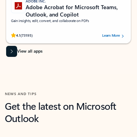
ADOBE INC.
Adobe Acrobat for Microsoft Teams,
Outlook, and Copilot
Gain insights, edit, convert, and collaborate on PDFs
Rated (#=ratingAverage#) stars out of 5 stars, by 73195 users.
4.1
(73195)
Learn More
View all apps
NEWS AND TIPS
Get the latest on Microsoft
Outlook