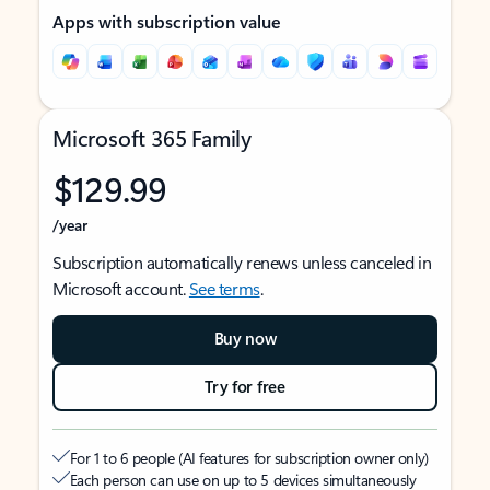
Apps with subscription value
Microsoft 365 Family
$129.99
/year
Subscription automatically renews unless canceled in
Microsoft account.
See terms
.
Buy now
Try for free
For 1 to 6 people (AI features for subscription owner only)
Each person can use on up to 5 devices simultaneously