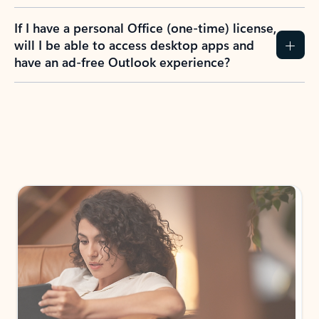
If I have a personal Office (one-time) license,
will I be able to access desktop apps and
have an ad-free Outlook experience?