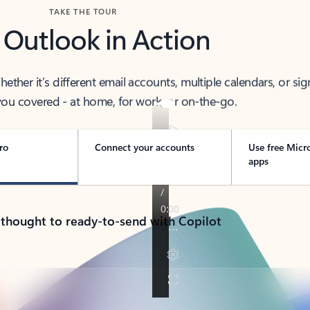
TAKE THE TOUR
 Outlook in Action
her it’s different email accounts, multiple calendars, or sig
ou covered - at home, for work, or on-the-go.
ro
Connect your accounts
Use free Micr
apps
 thought to ready-to-send with Copilot