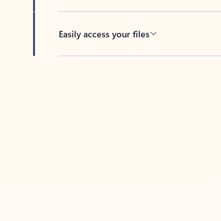
Easily access your files
Back to tabs