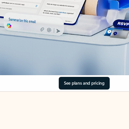
See plans and pricing