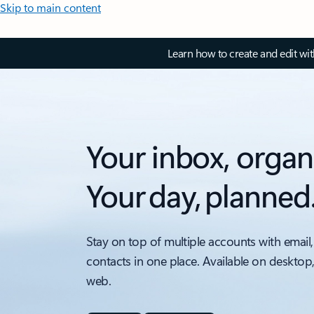
Skip to main content
Learn how to create and edit wi
Your inbox, organ
Your day, planned
Stay on top of multiple accounts with email,
contacts in one place. Available on desktop
web.