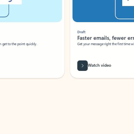
Draft
Faster emails, fewer erro
et to the point quickly.
Get your message right the first time with 
Watch video