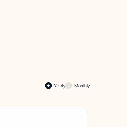
Yearly
Monthly