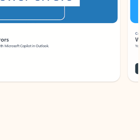
Coach
rs
Write 
Microsoft Copilot in Outlook.
Your person
Wa