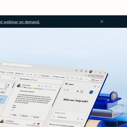
ot webinar on demand.