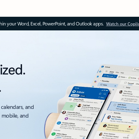
thin your Word, Excel, PowerPoint, and Outlook apps.
Watch our Copil
ized.
.
 calendars, and
, mobile, and