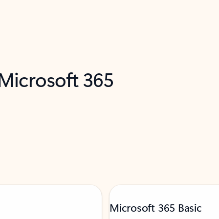
 Microsoft 365
Microsoft 365 Basic