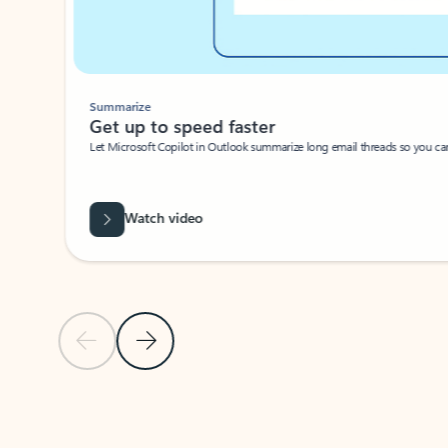
Summarize
Get up to speed faster ​
Let Microsoft Copilot in Outlook summarize long email threads so you can g
Watch video
Previous Slide
Next Slide
Back to carousel navigation controls