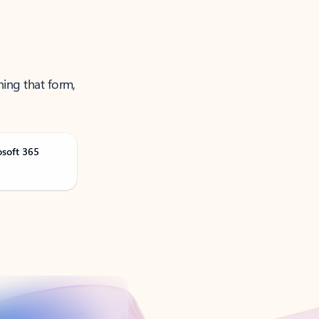
ning that form,
osoft 365