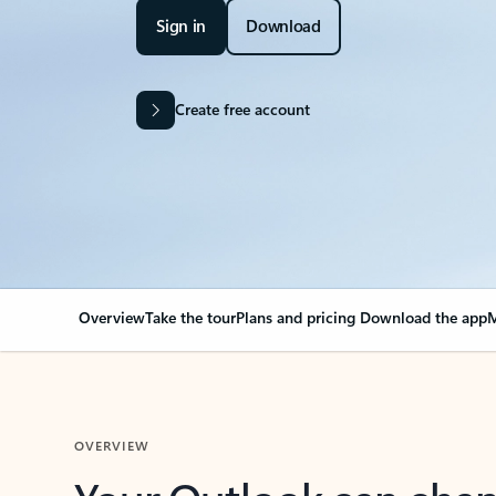
Sign in
Download
Create free account
Overview
Take the tour
Plans and pricing
Download the app
M
OVERVIEW
Your Outlook can cha