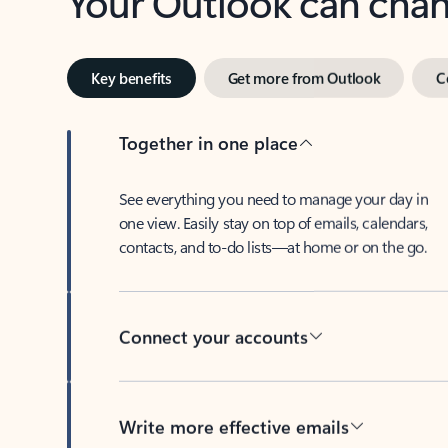
Key benefits
Get more from Outlook
C
Together in one place
See everything you need to manage your day in
one view. Easily stay on top of emails, calendars,
contacts, and to-do lists—at home or on the go.
Connect your accounts
Write more effective emails