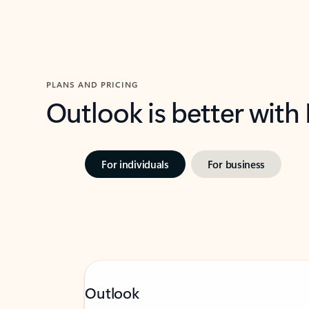
PLANS AND PRICING
Outlook is better with
For individuals
For business
Outlook