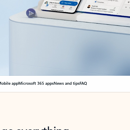
obile app
Microsoft 365 apps
News and tips
FAQ
nge everything