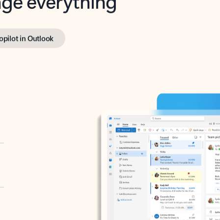
opilot in Outlook