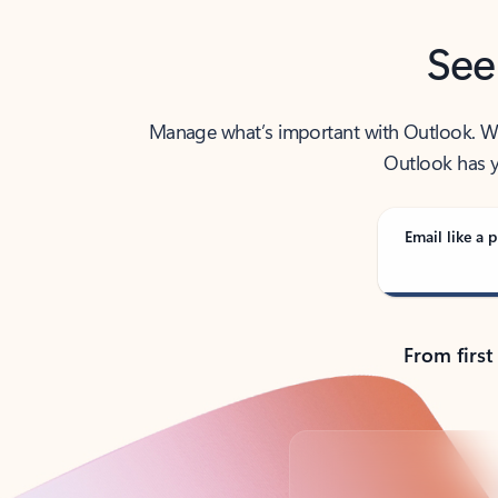
See
Manage what’s important with Outlook. Whet
Outlook has y
Email like a p
From first