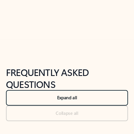
Previous Slide
Next Slide
Back to tabs
Back to NEWS AND TIPS-What's new tab section
FREQUENTLY ASKED
QUESTIONS
Expand all
Collapse all