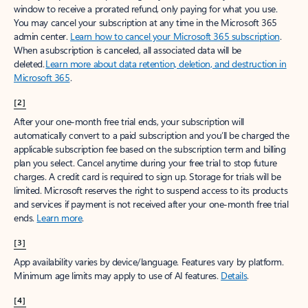
window to receive a prorated refund, only paying for what you use.
You may cancel your subscription at any time in the Microsoft 365
admin center.
Learn how to cancel your Microsoft 365 subscription
.
When a subscription is canceled, all associated data will be
deleted.
Learn more about data retention, deletion, and destruction in
Microsoft 365
.
[2]
After your one-month free trial ends, your subscription will
automatically convert to a paid subscription and you’ll be charged the
applicable subscription fee based on the subscription term and billing
plan you select. Cancel anytime during your free trial to stop future
charges. A credit card is required to sign up. Storage for trials will be
limited. Microsoft reserves the right to suspend access to its products
and services if payment is not received after your one-month free trial
ends.
Learn more
.
[3]
App availability varies by device/language. Features vary by platform.
Minimum age limits may apply to use of AI features.
Details
.
[4]