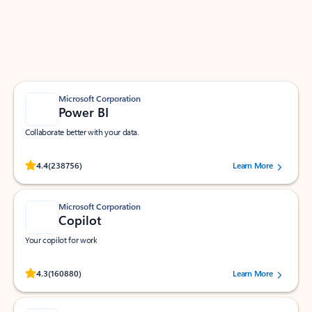
Work smarter in Outlook with apps tailored to help
you communicate, manage your schedule, and find
what you need—simply and fast.
Microsoft Corporation
Power BI
Collaborate better with your data.
Rated (#=ratingAverage#) stars out of 5 stars, by 238756 users.
4.4
(238756)
Learn More
Microsoft Corporation
Copilot
Your copilot for work
Rated (#=ratingAverage#) stars out of 5 stars, by 160880 users.
4.3
(160880)
Learn More