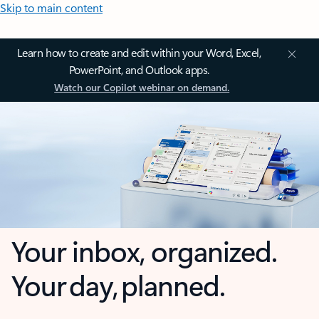
Skip to main content
Learn how to create and edit within your Word, Excel,
PowerPoint, and Outlook apps.
Watch our Copilot webinar on demand.
Your inbox, organized.
Your day, planned.