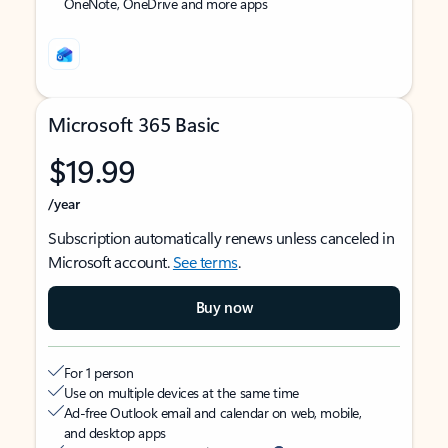
OneNote, OneDrive and more apps
Microsoft 365 Basic
$19.99
/year
Subscription automatically renews unless canceled in
Microsoft account.
See terms
.
Buy now
For 1 person
Use on multiple devices at the same time
Ad-free Outlook email and calendar on web, mobile,
and desktop apps