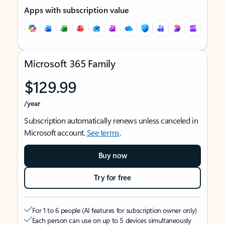
Apps with subscription value
Microsoft 365 Family
$129.99
/year
Subscription automatically renews unless canceled in
Microsoft account.
See terms
.
Buy now
Try for free
For 1 to 6 people (AI features for subscription owner only)
Each person can use on up to 5 devices simultaneously