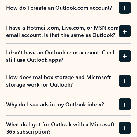
How do I create an Outlook.com account?
I have a Hotmail.com, Live.com, or MSN.com
email account. Is that the same as Outlook?
I don’t have an Outlook.com account. Can I
still use Outlook apps?
How does mailbox storage and Microsoft
storage work for Outlook?
Why do I see ads in my Outlook inbox?
What do I get for Outlook with a Microsoft
365 subscription?