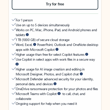
Try for free
For 1 person
Use on up to 5 devices simultaneously
Works on PC, Mac, iPhone, iPad, and Android phones and
tablets
1 TB (1000 GB) of secure cloud storage
Word, Excel,
PowerPoint, Outlook and OneNote desktop
apps with Microsoft Copilot
Higher usage than free for select Copilot features
Use Copilot in select apps with work files in a secure way
Higher usage for AI image creation and editing in
Microsoft Designer, Photos, and Copilot chat
Microsoft Defender advanced security for your identity,
personal data, and devices
OneDrive ransomware protection for your photos and files
Microsoft Teams with Copilot
to call, chat, and
collaborate
Ongoing support for help when you need it