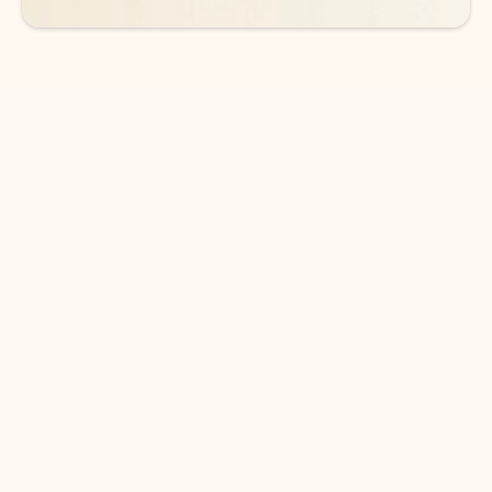
DOWNLOAD THE APP
Keep on top of your inbox and
calendar wherever you are
with Outlook.
Outlook keeps you in control of your day to help
you write and prioritize communications across
email accounts and devices.