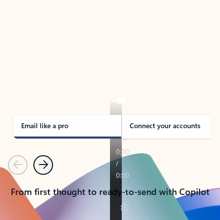
TAKE THE TOUR
See Outlook in Action
Manage what’s important with Outlook.
Whether it’s different email accounts, multiple
calendars, or signing that form, Outlook has you
covered - at home, for work, or on-the-go.
Email like a pro
Connect your accounts
Previous
Next
From first thought to ready-to-send with Copilot