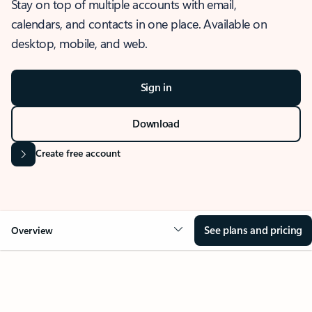
Stay on top of multiple accounts with email,
calendars, and contacts in one place. Available on
desktop, mobile, and web.
Sign in
Download
Create free account
See plans and pricing
Overview
OVERVIEW