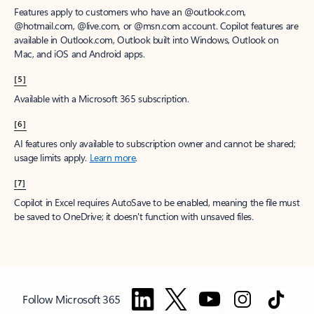
Features apply to customers who have an @outlook.com,
@hotmail.com, @live.com, or @msn.com account. Copilot features are
available in Outlook.com, Outlook built into Windows, Outlook on
Mac, and iOS and Android apps.
[5]
Available with a Microsoft 365 subscription.
[6]
AI features only available to subscription owner and cannot be shared;
usage limits apply.
Learn more
.
[7]
Copilot in Excel requires AutoSave to be enabled, meaning the file must
be saved to OneDrive; it doesn't function with unsaved files.
Follow Microsoft 365