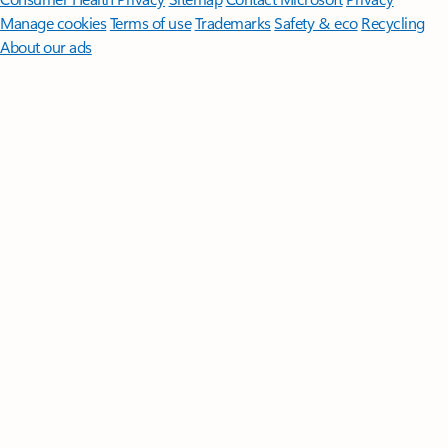
Manage cookies
Terms of use
Trademarks
Safety & eco
Recycling
About our ads