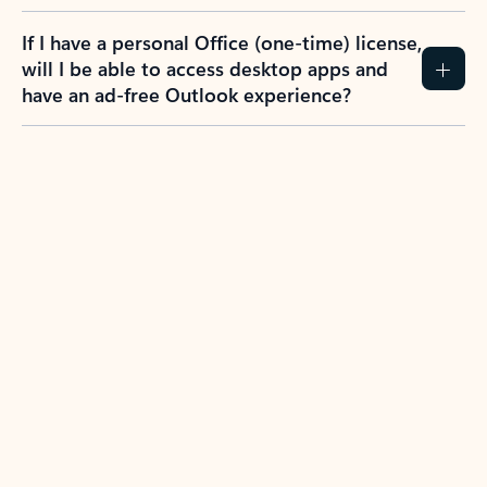
If I have a personal Office (one-time) license,
will I be able to access desktop apps and
have an ad-free Outlook experience?