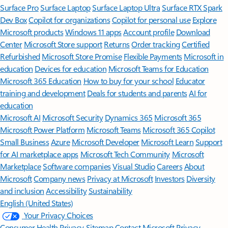
Surface Pro
Surface Laptop
Surface Laptop Ultra
Surface RTX Spark
Dev Box
Copilot for organizations
Copilot for personal use
Explore
Microsoft products
Windows 11 apps
Account profile
Download
Center
Microsoft Store support
Returns
Order tracking
Certified
Refurbished
Microsoft Store Promise
Flexible Payments
Microsoft in
education
Devices for education
Microsoft Teams for Education
Microsoft 365 Education
How to buy for your school
Educator
training and development
Deals for students and parents
AI for
education
Microsoft AI
Microsoft Security
Dynamics 365
Microsoft 365
Microsoft Power Platform
Microsoft Teams
Microsoft 365 Copilot
Small Business
Azure
Microsoft Developer
Microsoft Learn
Support
for AI marketplace apps
Microsoft Tech Community
Microsoft
Marketplace
Software companies
Visual Studio
Careers
About
Microsoft
Company news
Privacy at Microsoft
Investors
Diversity
and inclusion
Accessibility
Sustainability
English (United States)
Your Privacy Choices
Consumer Health Privacy
Sitemap
Contact Microsoft
Privacy