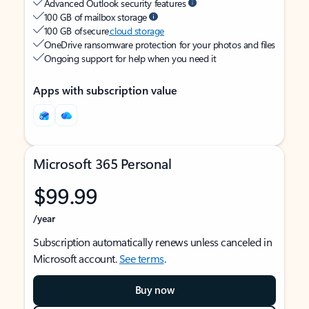
Advanced Outlook security features
100 GB of mailbox storage
100 GB of secure
cloud storage
OneDrive ransomware protection for your photos and files
Ongoing support for help when you need it
Apps with subscription value
Microsoft 365 Personal
$99.99
/year
Subscription automatically renews unless canceled in
Microsoft account.
See terms
.
Buy now