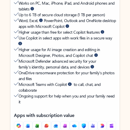
Works on PC, Mac, iPhone, iPad, and Android phones and
tablets
Up to 6 TB of secure cloud storage (1 TB per person)
Word, Excel,
PowerPoint, Outlook and OneNote desktop
apps with Microsoft Copilot
Higher usage than free for select Copilot features
Use Copilot in select apps with work files in a secure way
Higher usage for AI image creation and editing in
Microsoft Designer, Photos, and Copilot chat
Microsoft Defender advanced security for your
family’s identity, personal data, and devices
OneDrive ransomware protection for your family’s photos
and files
Microsoft Teams with Copilot
to call, chat, and
collaborate
Ongoing support for help when you and your family need
it
Apps with subscription value