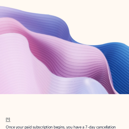
Create account
Try Microsoft 365
Get the best Outlook experience with a Microsoft 365 subscription.
Explore plans
[1]
Once your paid subscription begins, you have a 7-day cancellation