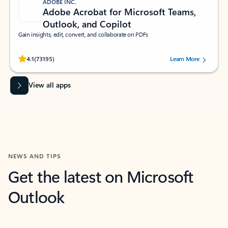
ADOBE INC.
Adobe Acrobat for Microsoft Teams,
Outlook, and Copilot
Gain insights, edit, convert, and collaborate on PDFs
Rated (#=ratingAverage#) stars out of 5 stars, by 73195 users.
4.1
(73195)
Learn More
View all apps
NEWS AND TIPS
Get the latest on Microsoft
Outlook