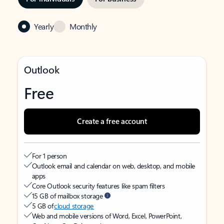
Yearly
Monthly
Outlook
Free
Create a free account
For 1 person
Outlook email and calendar on web, desktop, and mobile
apps
Core Outlook security features like spam filters
15 GB of mailbox storage
5 GB of
cloud storage
Web and mobile versions of Word, Excel, PowerPoint,