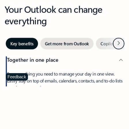
Your Outlook can change
everything
Next
Key benefits
Get more from Outlook
Copilot in Out
Together in one place
See everything you need to manage your day in one view.
Feedback
Easily stay on top of emails, calendars, contacts, and to-do lists
—at home or on the go.