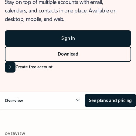
Stay on top of multiple accounts with email,
calendars, and contacts in one place. Available on
desktop, mobile, and web.
Sign in
Download
Create free account
See plans and pricing
Overview
OVERVIEW