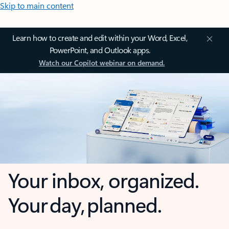
Skip to main content
Learn how to create and edit within your Word, Excel,
PowerPoint, and Outlook apps.
Watch our Copilot webinar on demand.
Your inbox, organized.
Your day, planned.