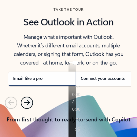
TAKE THE TOUR
See Outlook in Action
Manage what’s important with Outlook.
Whether it’s different email accounts, multiple
calendars, or signing that form, Outlook has you
covered - at home, for work, or on-the-go.
Email like a pro
Connect your accounts
Previous
Next
From first thought to ready-to-send with Copilot