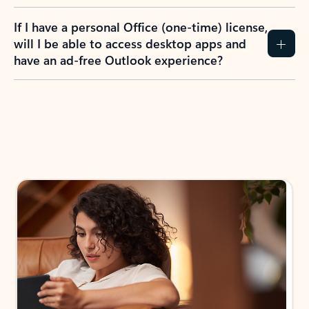
If I have a personal Office (one-time) license,
will I be able to access desktop apps and
have an ad-free Outlook experience?