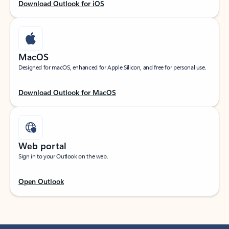
Download Outlook for iOS
MacOS
Designed for macOS, enhanced for Apple Silicon, and free for personal use.
Download Outlook for MacOS
Web portal
Sign in to your Outlook on the web.
Open Outlook