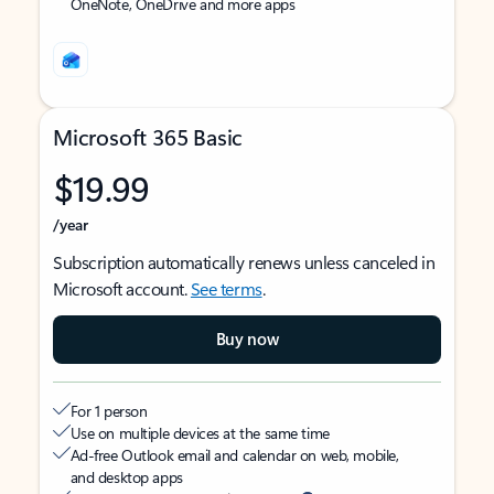
OneNote, OneDrive and more apps
Microsoft 365 Basic
$19.99
/year
Subscription automatically renews unless canceled in
Microsoft account.
See terms
.
Buy now
For 1 person
Use on multiple devices at the same time
Ad-free Outlook email and calendar on web, mobile,
and desktop apps