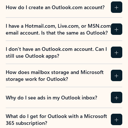
How do I create an Outlook.com account?
I have a Hotmail.com, Live.com, or MSN.com
email account. Is that the same as Outlook?
I don’t have an Outlook.com account. Can I
still use Outlook apps?
How does mailbox storage and Microsoft
storage work for Outlook?
Why do I see ads in my Outlook inbox?
What do I get for Outlook with a Microsoft
365 subscription?