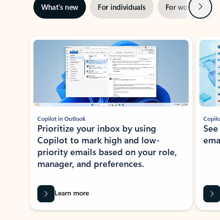
Next
What’s new
For individuals
For work
Ti
Showing slide 1 of 3
Copilot in Outlook
Copilo
Prioritize your inbox by using
See
Copilot to mark high and low-
ema
priority emails based on your role,
manager, and preferences.
Learn more