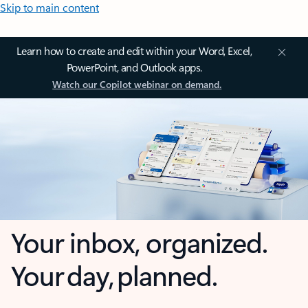
Skip to main content
Learn how to create and edit within your Word, Excel,
PowerPoint, and Outlook apps.
Watch our Copilot webinar on demand.
Your inbox, organized.
Your day, planned.