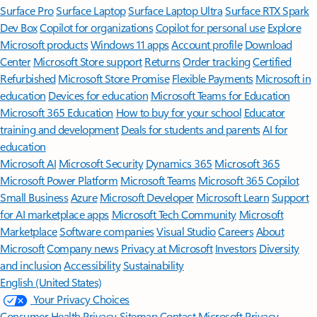
Surface Pro
Surface Laptop
Surface Laptop Ultra
Surface RTX Spark
Dev Box
Copilot for organizations
Copilot for personal use
Explore
Microsoft products
Windows 11 apps
Account profile
Download
Center
Microsoft Store support
Returns
Order tracking
Certified
Refurbished
Microsoft Store Promise
Flexible Payments
Microsoft in
education
Devices for education
Microsoft Teams for Education
Microsoft 365 Education
How to buy for your school
Educator
training and development
Deals for students and parents
AI for
education
Microsoft AI
Microsoft Security
Dynamics 365
Microsoft 365
Microsoft Power Platform
Microsoft Teams
Microsoft 365 Copilot
Small Business
Azure
Microsoft Developer
Microsoft Learn
Support
for AI marketplace apps
Microsoft Tech Community
Microsoft
Marketplace
Software companies
Visual Studio
Careers
About
Microsoft
Company news
Privacy at Microsoft
Investors
Diversity
and inclusion
Accessibility
Sustainability
English (United States)
Your Privacy Choices
Consumer Health Privacy
Sitemap
Contact Microsoft
Privacy