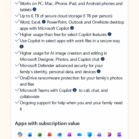
Works on PC, Mac, iPhone, iPad, and Android phones and
tablets
Up to 6 TB of secure cloud storage (1 TB per person)
Word, Excel,
PowerPoint, Outlook and OneNote desktop
apps with Microsoft Copilot
Higher usage than free for select Copilot features
Use Copilot in select apps with work files in a secure way
Higher usage for AI image creation and editing in
Microsoft Designer, Photos, and Copilot chat
Microsoft Defender advanced security for your
family’s identity, personal data, and devices
OneDrive ransomware protection for your family’s photos
and files
Microsoft Teams with Copilot
to call, chat, and
collaborate
Ongoing support for help when you and your family need
it
Apps with subscription value