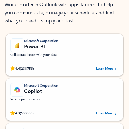
Work smarter in Outlook with apps tailored to help
you communicate, manage your schedule, and find
what you need—simply and fast.
Microsoft Corporation
Power BI
Collaborate better with your data.
Rated (#=ratingAverage#) stars out of 5 stars, by 238756 users.
4.4
(238756)
Learn More
Microsoft Corporation
Copilot
Your copilot for work
Rated (#=ratingAverage#) stars out of 5 stars, by 160880 users.
4.3
(160880)
Learn More