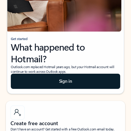
Get started
What happened to
Hotmail?
Outlook.com replaced Hotmail years ago, but your Hotmail account will
continue to work across Outlook apps.
Sign in
Create free account
Don’t have an account? Get started with a free Outlook.com email today.