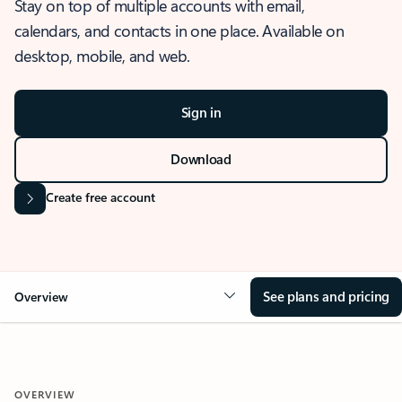
Stay on top of multiple accounts with email,
calendars, and contacts in one place. Available on
desktop, mobile, and web.
Sign in
Download
Create free account
See plans and pricing
Overview
OVERVIEW