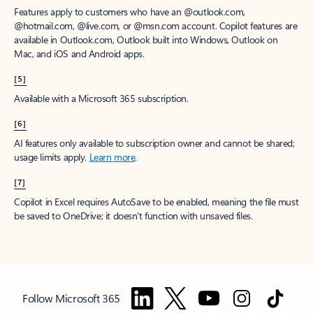
Features apply to customers who have an @outlook.com,
@hotmail.com, @live.com, or @msn.com account. Copilot features are
available in Outlook.com, Outlook built into Windows, Outlook on
Mac, and iOS and Android apps.
[5]
Available with a Microsoft 365 subscription.
[6]
AI features only available to subscription owner and cannot be shared;
usage limits apply.
Learn more
.
[7]
Copilot in Excel requires AutoSave to be enabled, meaning the file must
be saved to OneDrive; it doesn't function with unsaved files.
Follow Microsoft 365