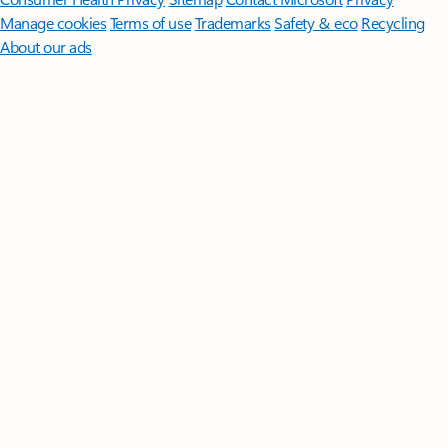
Manage cookies
Terms of use
Trademarks
Safety & eco
Recycling
About our ads