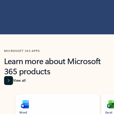
MICROSOFT 365 APPS
Learn more about Microsoft
365 products
View all
Showing slide 1 of 9
Word
Excel