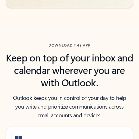
DOWNLOAD THE APP
Keep on top of your inbox and
calendar wherever you are
with Outlook.
Outlook keeps you in control of your day to help
you write and prioritize communications across
email accounts and devices.