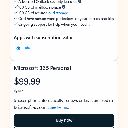
Advanced Outlook security features
100 GB of mailbox storage
100 GB of secure
cloud storage
OneDrive ransomware protection for your photos and files
Ongoing support for help when you need it
Apps with subscription value
Microsoft 365 Personal
$99.99
/year
Subscription automatically renews unless canceled in
Microsoft account.
See terms
.
Buy now