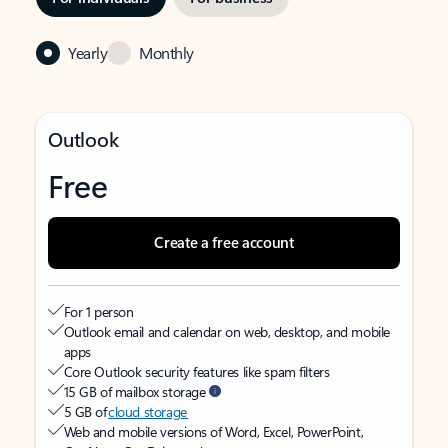
Yearly
Monthly
Outlook
Free
Create a free account
For 1 person
Outlook email and calendar on web, desktop, and mobile
apps
Core Outlook security features like spam filters
15 GB of mailbox storage
5 GB of
cloud storage
Web and mobile versions of Word, Excel, PowerPoint,