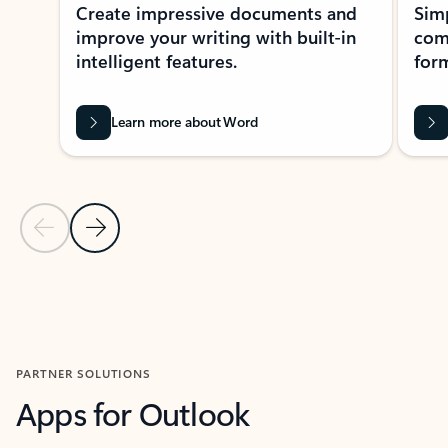
Create impressive documents and
Sim
improve your writing with built-in
com
intelligent features.
form
Learn more about Word
Previous Slide
Next Slide
Back to MICROSOFT 365 APPS carousel section
PARTNER SOLUTIONS
Apps for Outlook