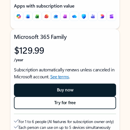
Apps with subscription value
Microsoft 365 Family
$129.99
/year
Subscription automatically renews unless canceled in
Microsoft account.
See terms
.
Buy now
Try for free
For 1 to 6 people (AI features for subscription owner only)
Each person can use on up to 5 devices simultaneously