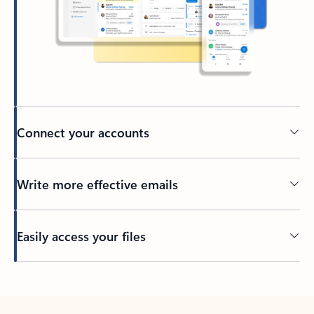
Connect your accounts
Write more effective emails
Easily access your files
Back to tabs