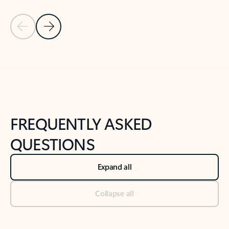
Previous Slide
Next Slide
Back to tabs
Back to NEWS AND TIPS-What's new tab section
FREQUENTLY ASKED
QUESTIONS
Expand all
Collapse all