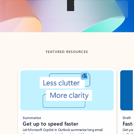
Back to tabs
FEATURED RESOURCES
Showing slide 1 of 3
Summarize
Draft
Get up to speed faster ​
Fast
Let Microsoft Copilot in Outlook summarize long email
Get you