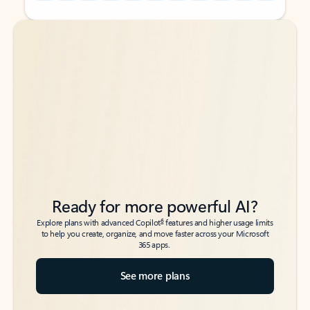
Back to tabs
Back to tabs
Ready for more powerful AI?
6
Explore plans with advanced Copilot
features and higher usage limits
to help you create, organize, and move faster across your Microsoft
365 apps.
See more plans