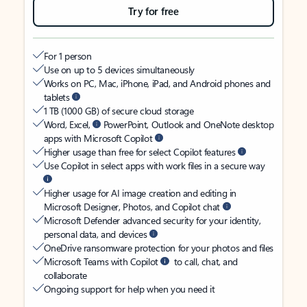
Try for free
For 1 person
Use on up to 5 devices simultaneously
Works on PC, Mac, iPhone, iPad, and Android phones and
tablets
1 TB (1000 GB) of secure cloud storage
Word, Excel,
PowerPoint, Outlook and OneNote desktop
apps with Microsoft Copilot
Higher usage than free for select Copilot features
Use Copilot in select apps with work files in a secure way
Higher usage for AI image creation and editing in
Microsoft Designer, Photos, and Copilot chat
Microsoft Defender advanced security for your identity,
personal data, and devices
OneDrive ransomware protection for your photos and files
Microsoft Teams with Copilot
to call, chat, and
collaborate
Ongoing support for help when you need it