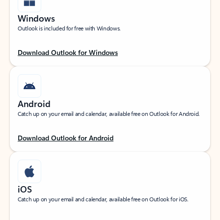
Windows
Outlook is included for free with Windows.
Download Outlook for Windows
Android
Catch up on your email and calendar, available free on Outlook for Android.
Download Outlook for Android
iOS
Catch up on your email and calendar, available free on Outlook for iOS.