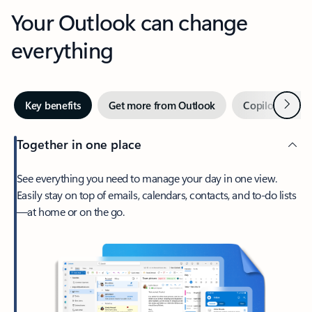
Your Outlook can change
everything
Next
Key benefits
Get more from Outlook
Copilot in Out
Together in one place
See everything you need to manage your day in one view.
Easily stay on top of emails, calendars, contacts, and to-do lists
—at home or on the go.