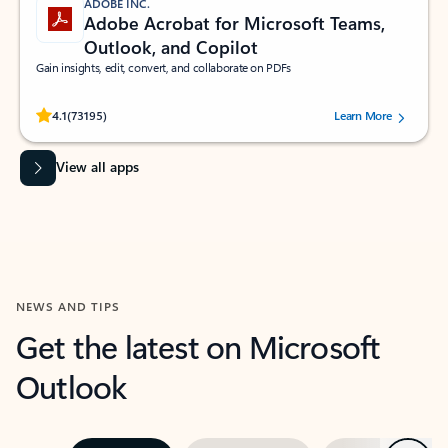
ADOBE INC.
Adobe Acrobat for Microsoft Teams,
Outlook, and Copilot
Gain insights, edit, convert, and collaborate on PDFs
Rated (#=ratingAverage#) stars out of 5 stars, by 73195 users.
4.1
(73195)
Learn More
View all apps
NEWS AND TIPS
Get the latest on Microsoft
Outlook