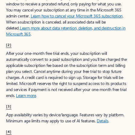
window to receive a prorated refund, only paying for what you use.
You may cancel your subscription at any time in the Microsoft 365
admin center.
Learn how to cancel your Microsoft 365 subscription
.
When a subscription is canceled, all associated data will be
deleted.
Learn more about data retention, deletion, and destruction in
Microsoft 365
.
[2]
After your one-month free trial ends, your subscription will
automatically convert to a paid subscription and you’ll be charged the
applicable subscription fee based on the subscription term and billing
plan you select. Cancel anytime during your free trial to stop future
charges. A credit card is required to sign up. Storage for trials will be
limited. Microsoft reserves the right to suspend access to its products
and services if payment is not received after your one-month free trial
ends.
Learn more
.
[3]
App availability varies by device/language. Features vary by platform.
Minimum age limits may apply to use of AI features.
Details
.
[4]