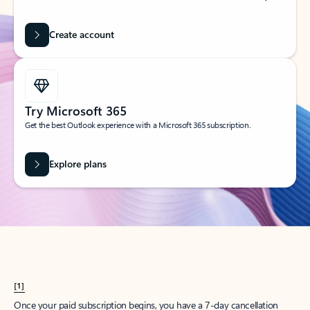
Create account
Try Microsoft 365
Get the best Outlook experience with a Microsoft 365 subscription.
Explore plans
[1]
Once your paid subscription begins, you have a 7-day cancellation