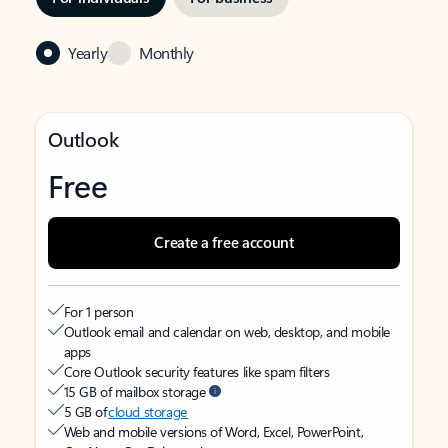
Yearly
Monthly
Outlook
Free
Create a free account
For 1 person
Outlook email and calendar on web, desktop, and mobile
apps
Core Outlook security features like spam filters
15 GB of mailbox storage
5 GB of
cloud storage
Web and mobile versions of Word, Excel, PowerPoint,