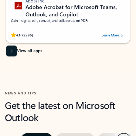
ADOBE INC.
Adobe Acrobat for Microsoft Teams,
Outlook, and Copilot
Gain insights, edit, convert, and collaborate on PDFs
Rated (#=ratingAverage#) stars out of 5 stars, by 72996 users.
4.1
(72996)
Learn More
View all apps
NEWS AND TIPS
Get the latest on Microsoft
Outlook