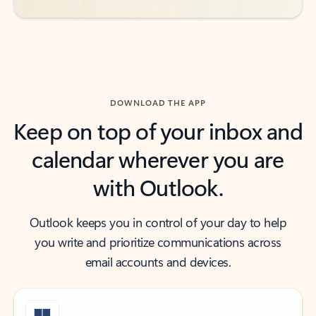
DOWNLOAD THE APP
Keep on top of your inbox and
calendar wherever you are
with Outlook.
Outlook keeps you in control of your day to help
you write and prioritize communications across
email accounts and devices.