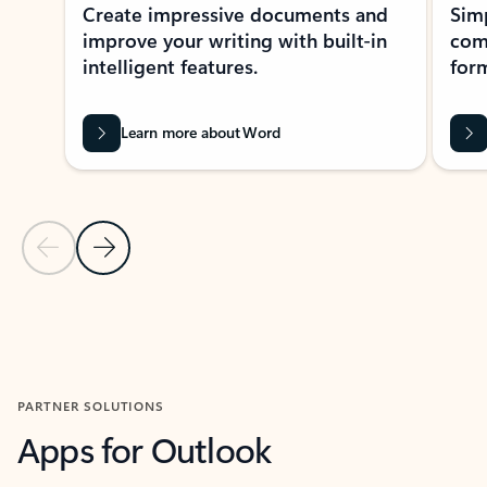
Create impressive documents and
Sim
improve your writing with built-in
com
intelligent features.
form
Learn more about Word
Previous Slide
Next Slide
Back to MICROSOFT 365 APPS carousel section
PARTNER SOLUTIONS
Apps for Outlook