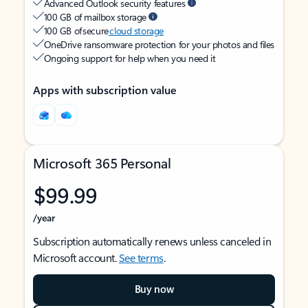
Advanced Outlook security features
100 GB of mailbox storage
100 GB of secure
cloud storage
OneDrive ransomware protection for your photos and files
Ongoing support for help when you need it
Apps with subscription value
Microsoft 365 Personal
$99.99
/year
Subscription automatically renews unless canceled in
Microsoft account.
See terms
.
Buy now