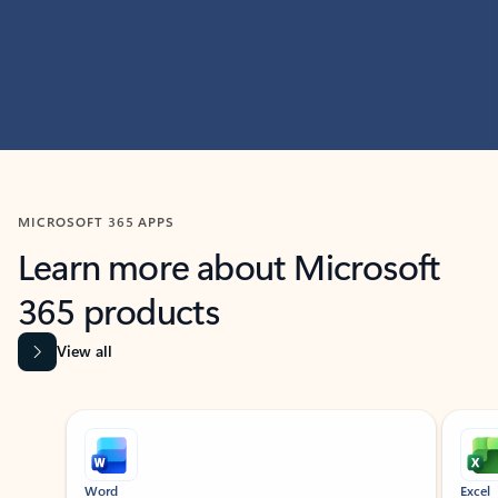
MICROSOFT 365 APPS
Learn more about Microsoft
365 products
View all
Showing slide 1 of 9
Word
Excel