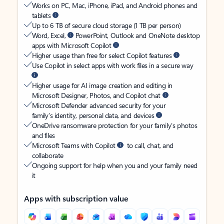
Works on PC, Mac, iPhone, iPad, and Android phones and
tablets
Up to 6 TB of secure cloud storage (1 TB per person)
Word, Excel,
PowerPoint, Outlook and OneNote desktop
apps with Microsoft Copilot
Higher usage than free for select Copilot features
Use Copilot in select apps with work files in a secure way
Higher usage for AI image creation and editing in
Microsoft Designer, Photos, and Copilot chat
Microsoft Defender advanced security for your
family’s identity, personal data, and devices
OneDrive ransomware protection for your family’s photos
and files
Microsoft Teams with Copilot
to call, chat, and
collaborate
Ongoing support for help when you and your family need
it
Apps with subscription value