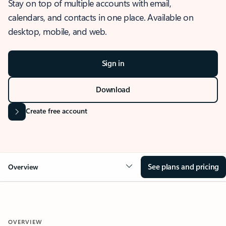
Stay on top of multiple accounts with email,
calendars, and contacts in one place. Available on
desktop, mobile, and web.
Sign in
Download
Create free account
See plans and pricing
Overview
OVERVIEW