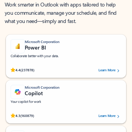
Work smarter in Outlook with apps tailored to help
you communicate, manage your schedule, and find
what you need—simply and fast.
Microsoft Corporation
Power BI
Collaborate better with your data.
Rated (#=ratingAverage#) stars out of 5 stars, by 237878 users.
4.4
(237878)
Learn More
Microsoft Corporation
Copilot
Your copilot for work
Rated (#=ratingAverage#) stars out of 5 stars, by 160879 users.
4.3
(160879)
Learn More