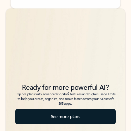
Back to tabs
Back to tabs
Ready for more powerful AI?
6
Explore plans with advanced Copilot
features and higher usage limits
to help you create, organize, and move faster across your Microsoft
365 apps.
See more plans