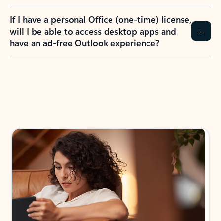
If I have a personal Office (one-time) license,
will I be able to access desktop apps and
have an ad-free Outlook experience?