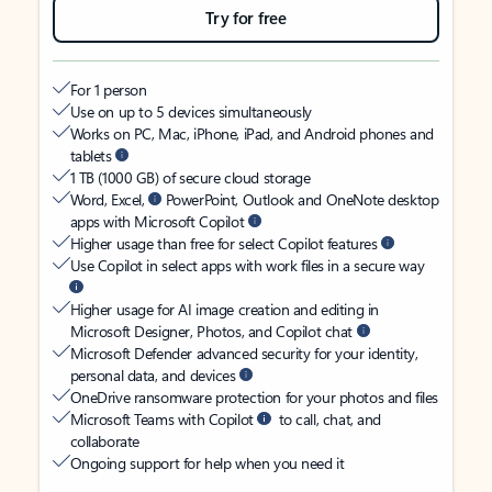
Try for free
For 1 person
Use on up to 5 devices simultaneously
Works on PC, Mac, iPhone, iPad, and Android phones and
tablets
1 TB (1000 GB) of secure cloud storage
Word, Excel,
PowerPoint, Outlook and OneNote desktop
apps with Microsoft Copilot
Higher usage than free for select Copilot features
Use Copilot in select apps with work files in a secure way
Higher usage for AI image creation and editing in
Microsoft Designer, Photos, and Copilot chat
Microsoft Defender advanced security for your identity,
personal data, and devices
OneDrive ransomware protection for your photos and files
Microsoft Teams with Copilot
to call, chat, and
collaborate
Ongoing support for help when you need it