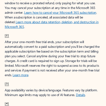
window to receive a prorated refund, only paying for what you use.
You may cancel your subscription at any time in the Microsoft 365
admin center.
Learn how to cancel your Microsoft 365 subscription
.
When a subscription is canceled, all associated data will be
deleted.
Learn more about data retention, deletion, and destruction in
Microsoft 365
.
[2]
After your one-month free trial ends, your subscription will
automatically convert to a paid subscription and you’ll be charged the
applicable subscription fee based on the subscription term and billing
plan you select. Cancel anytime during your free trial to stop future
charges. A credit card is required to sign up. Storage for trials will be
limited. Microsoft reserves the right to suspend access to its products
and services if payment is not received after your one-month free trial
ends.
Learn more
.
[3]
App availability varies by device/language. Features vary by platform.
Minimum age limits may apply to use of AI features.
Details
.
[4]