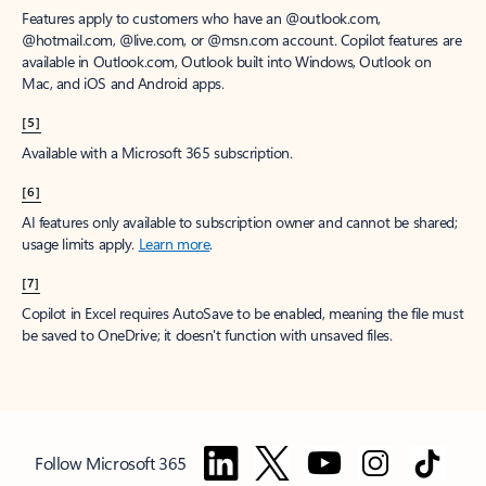
Features apply to customers who have an @outlook.com,
@hotmail.com, @live.com, or @msn.com account. Copilot features are
available in Outlook.com, Outlook built into Windows, Outlook on
Mac, and iOS and Android apps.
[5]
Available with a Microsoft 365 subscription.
[6]
AI features only available to subscription owner and cannot be shared;
usage limits apply.
Learn more
.
[7]
Copilot in Excel requires AutoSave to be enabled, meaning the file must
be saved to OneDrive; it doesn't function with unsaved files.
Follow Microsoft 365