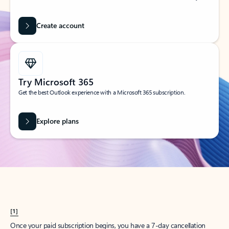
Create account
Try Microsoft 365
Get the best Outlook experience with a Microsoft 365 subscription.
Explore plans
[1]
Once your paid subscription begins, you have a 7-day cancellation