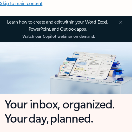
Skip to main content
Learn how to create and edit within your Word, Excel,
PowerPoint, and Outlook apps.
Watch our Copilot webinar on demand.
Your inbox, organized.
Your day, planned.