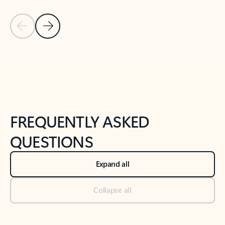
Previous Slide
Next Slide
Back to tabs
Back to NEWS AND TIPS-What's new tab section
FREQUENTLY ASKED
QUESTIONS
Expand all
Collapse all