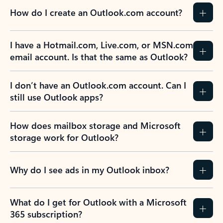
How do I create an Outlook.com account?
I have a Hotmail.com, Live.com, or MSN.com
email account. Is that the same as Outlook?
I don’t have an Outlook.com account. Can I
still use Outlook apps?
How does mailbox storage and Microsoft
storage work for Outlook?
Why do I see ads in my Outlook inbox?
What do I get for Outlook with a Microsoft
365 subscription?