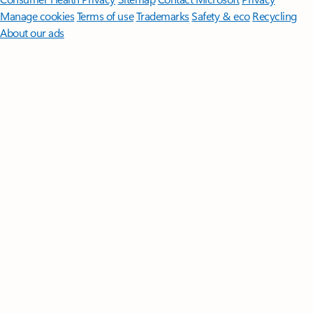
Manage cookies
Terms of use
Trademarks
Safety & eco
Recycling
About our ads