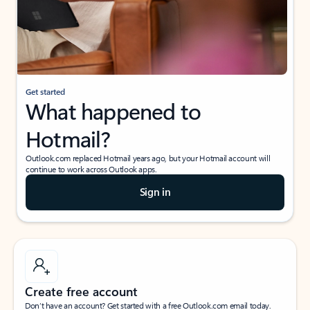
Get started
What happened to
Hotmail?
Outlook.com replaced Hotmail years ago, but your Hotmail account will
continue to work across Outlook apps.
Sign in
Create free account
Don’t have an account? Get started with a free Outlook.com email today.