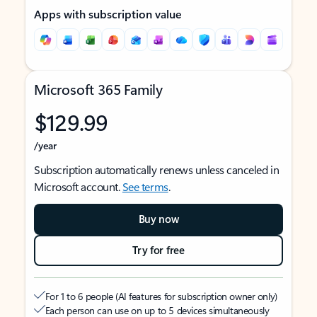
Apps with subscription value
Microsoft 365 Family
$129.99
/year
Subscription automatically renews unless canceled in
Microsoft account.
See terms
.
Buy now
Try for free
For 1 to 6 people (AI features for subscription owner only)
Each person can use on up to 5 devices simultaneously