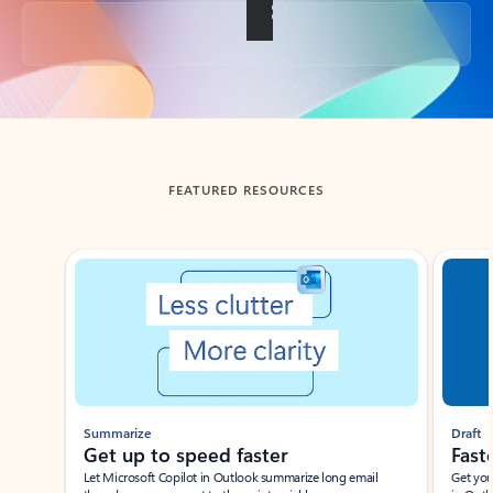
Back to tabs
FEATURED RESOURCES
Showing slide 1 of 3
Summarize
Draft
Get up to speed faster ​
Fast
Let Microsoft Copilot in Outlook summarize long email
Get you