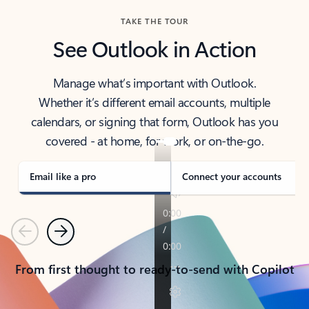
TAKE THE TOUR
See Outlook in Action
Manage what’s important with Outlook.
Whether it’s different email accounts, multiple
calendars, or signing that form, Outlook has you
covered - at home, for work, or on-the-go.
Email like a pro
Connect your accounts
Previous
Next
From first thought to ready-to-send with Copilot