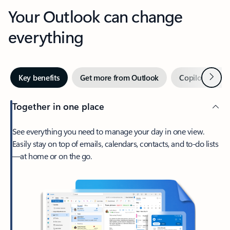
Your Outlook can change
everything
Next
Key benefits
Get more from Outlook
Copilot in Out
Together in one place
See everything you need to manage your day in one view.
Easily stay on top of emails, calendars, contacts, and to-do lists
—at home or on the go.