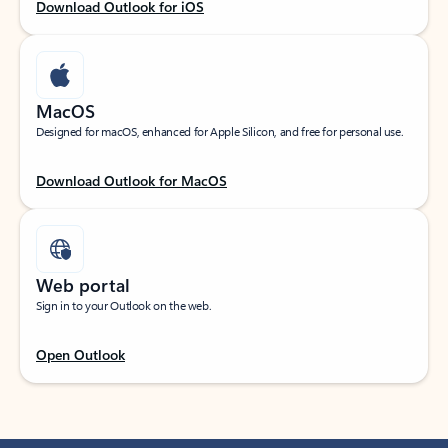
Download Outlook for iOS
MacOS
Designed for macOS, enhanced for Apple Silicon, and free for personal use.
Download Outlook for MacOS
Web portal
Sign in to your Outlook on the web.
Open Outlook