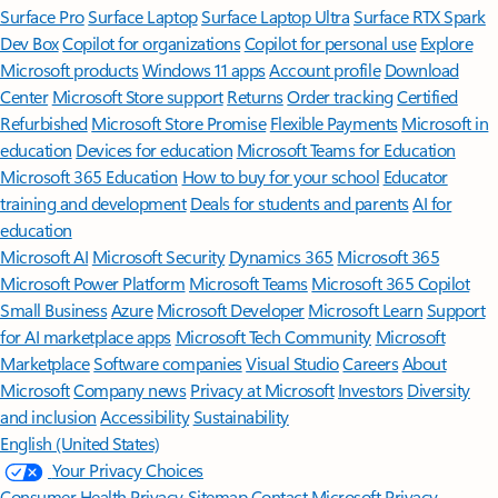
Surface Pro
Surface Laptop
Surface Laptop Ultra
Surface RTX Spark
Dev Box
Copilot for organizations
Copilot for personal use
Explore
Microsoft products
Windows 11 apps
Account profile
Download
Center
Microsoft Store support
Returns
Order tracking
Certified
Refurbished
Microsoft Store Promise
Flexible Payments
Microsoft in
education
Devices for education
Microsoft Teams for Education
Microsoft 365 Education
How to buy for your school
Educator
training and development
Deals for students and parents
AI for
education
Microsoft AI
Microsoft Security
Dynamics 365
Microsoft 365
Microsoft Power Platform
Microsoft Teams
Microsoft 365 Copilot
Small Business
Azure
Microsoft Developer
Microsoft Learn
Support
for AI marketplace apps
Microsoft Tech Community
Microsoft
Marketplace
Software companies
Visual Studio
Careers
About
Microsoft
Company news
Privacy at Microsoft
Investors
Diversity
and inclusion
Accessibility
Sustainability
English (United States)
Your Privacy Choices
Consumer Health Privacy
Sitemap
Contact Microsoft
Privacy