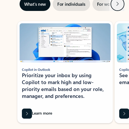
Next
What’s new
For individuals
For work
Ti
Showing slide 1 of 3
Copilot in Outlook
Copilo
Prioritize your inbox by using
See
Copilot to mark high and low-
ema
priority emails based on your role,
manager, and preferences.
Learn more