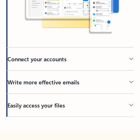
Connect your accounts
Write more effective emails
Easily access your files
Back to tabs