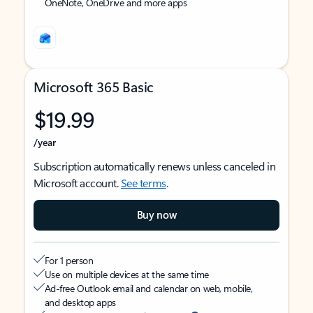
OneNote, OneDrive and more apps
Microsoft 365 Basic
$19.99
/year
Subscription automatically renews unless canceled in
Microsoft account.
See terms
.
Buy now
For 1 person
Use on multiple devices at the same time
Ad-free Outlook email and calendar on web, mobile,
and desktop apps