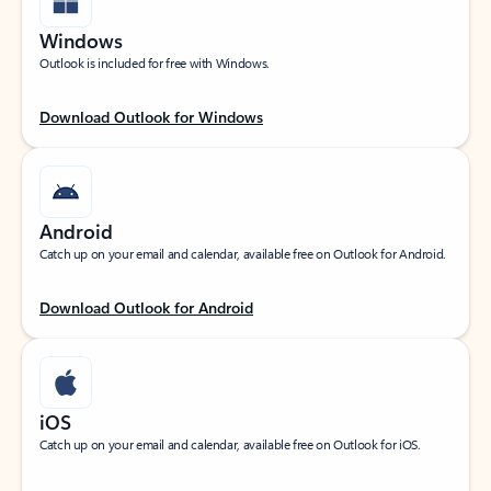
Windows
Outlook is included for free with Windows.
Download Outlook for Windows
Android
Catch up on your email and calendar, available free on Outlook for Android.
Download Outlook for Android
iOS
Catch up on your email and calendar, available free on Outlook for iOS.