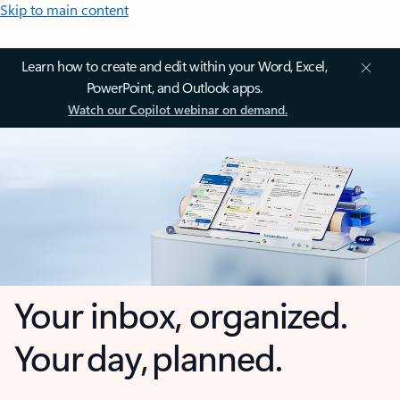
Skip to main content
Learn how to create and edit within your Word, Excel,
PowerPoint, and Outlook apps.
Watch our Copilot webinar on demand.
Your inbox, organized.
Your day, planned.