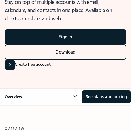
Stay on top of multiple accounts with email,
calendars, and contacts in one place. Available on
desktop, mobile, and web.
Sign in
Download
Create free account
See plans and pricing
Overview
OVERVIEW