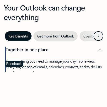
Your Outlook can change
everything
Next
Key benefits
Get more from Outlook
Copilot in Out
Together in one place
See everything you need to manage your day in one view.
Feedback
Easily stay on top of emails, calendars, contacts, and to-do lists
—at home or on the go.