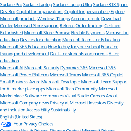
Surface Pro
Surface Laptop
Surface Laptop Ultra
Surface RTX Spark
Dev Box
Copilot for organizations
Copilot for personal use
Explore
Microsoft products
Windows 11 apps
Account profile
Download
Center
Microsoft Store support
Returns
Order tracking
Certified
Refurbished
Microsoft Store Promise
Flexible Payments
Microsoft in
education
Devices for education
Microsoft Teams for Education
Microsoft 365 Education
How to buy for your school
Educator
training and development
Deals for students and parents
AI for
education
Microsoft AI
Microsoft Security
Dynamics 365
Microsoft 365
Microsoft Power Platform
Microsoft Teams
Microsoft 365 Copilot
Small Business
Azure
Microsoft Developer
Microsoft Learn
Support
for AI marketplace apps
Microsoft Tech Community
Microsoft
Marketplace
Software companies
Visual Studio
Careers
About
Microsoft
Company news
Privacy at Microsoft
Investors
Diversity
and inclusion
Accessibility
Sustainability
English (United States)
Your Privacy Choices
Consumer Health Privacy
Sitemap
Contact Microsoft
Privacy