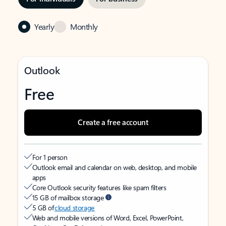
Yearly
Monthly
Outlook
Free
Create a free account
For 1 person
Outlook email and calendar on web, desktop, and mobile
apps
Core Outlook security features like spam filters
15 GB of mailbox storage
5 GB of
cloud storage
Web and mobile versions of Word, Excel, PowerPoint,