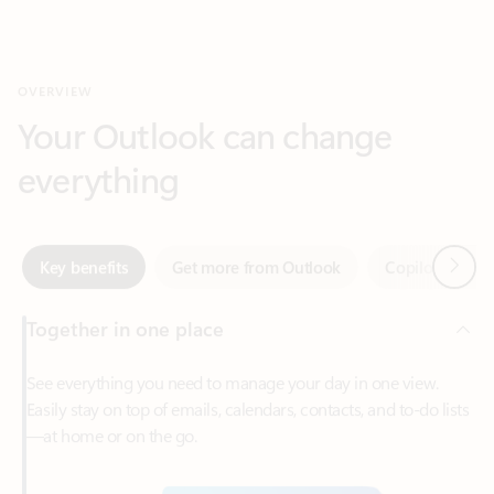
Your Outlook can change
everything
Next
Key benefits
Get more from Outlook
Copilot in Out
Together in one place
See everything you need to manage your day in one view.
Easily stay on top of emails, calendars, contacts, and to-do lists
—at home or on the go.