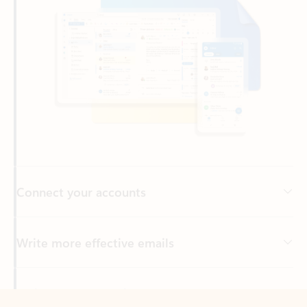
Connect your accounts
Write more effective emails
Easily access your files
Back to tabs