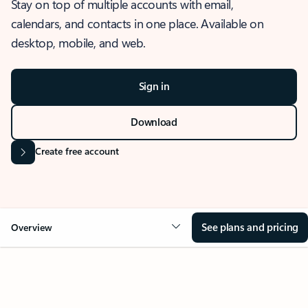
Stay on top of multiple accounts with email,
calendars, and contacts in one place. Available on
desktop, mobile, and web.
Sign in
Download
Create free account
See plans and pricing
Overview
OVERVIEW