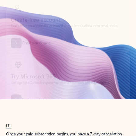
Create account
Try Microsoft 365
Get the best Outlook experience with a Microsoft 365 subscription.
Explore plans
[1]
Once your paid subscription begins, you have a 7-day cancellation