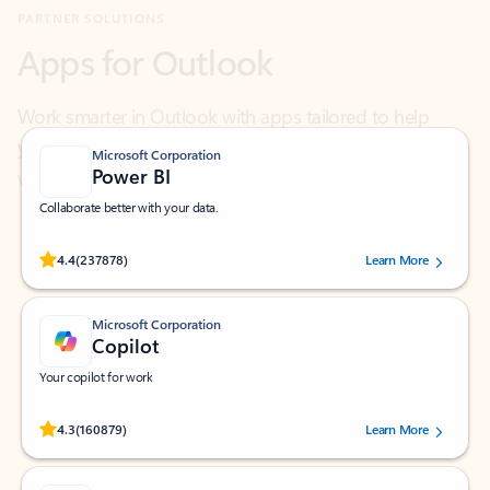
Work smarter in Outlook with apps tailored to help
you communicate, manage your schedule, and find
what you need—simply and fast.
Microsoft Corporation
Power BI
Collaborate better with your data.
Rated (#=ratingAverage#) stars out of 5 stars, by 237878 users.
4.4
(237878)
Learn More
Microsoft Corporation
Copilot
Your copilot for work
Rated (#=ratingAverage#) stars out of 5 stars, by 160879 users.
4.3
(160879)
Learn More