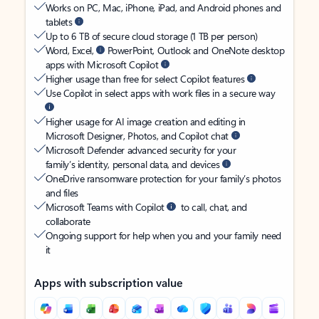
Works on PC, Mac, iPhone, iPad, and Android phones and
tablets
Up to 6 TB of secure cloud storage (1 TB per person)
Word, Excel,
PowerPoint, Outlook and OneNote desktop
apps with Microsoft Copilot
Higher usage than free for select Copilot features
Use Copilot in select apps with work files in a secure way
Higher usage for AI image creation and editing in
Microsoft Designer, Photos, and Copilot chat
Microsoft Defender advanced security for your
family’s identity, personal data, and devices
OneDrive ransomware protection for your family’s photos
and files
Microsoft Teams with Copilot
to call, chat, and
collaborate
Ongoing support for help when you and your family need
it
Apps with subscription value