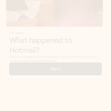
Get started
What happened to
Hotmail?
Outlook.com replaced Hotmail years ago, but your Hotmail account will
continue to work across Outlook apps.
Sign in
Create free account
Don’t have an account? Get started with a free Outlook.com email today.