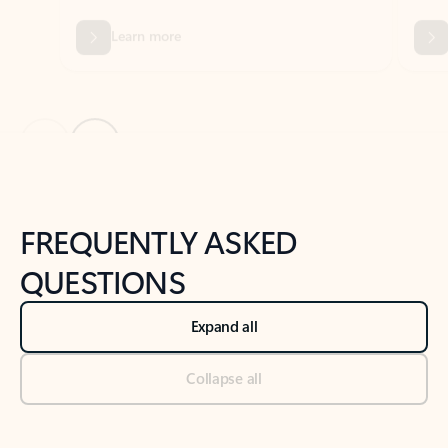
Previous Slide
Next Slide
Back to tabs
Back to NEWS AND TIPS-What's new tab section
FREQUENTLY ASKED
QUESTIONS
Expand all
Collapse all