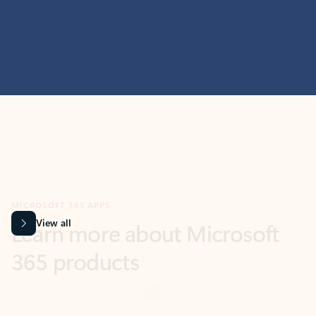
MICROSOFT 365 APPS
Learn more about Microsoft
365 products
View all
Showing slide 1 of 9
Word
Excel