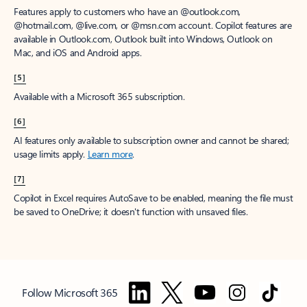
Features apply to customers who have an @outlook.com,
@hotmail.com, @live.com, or @msn.com account. Copilot features are
available in Outlook.com, Outlook built into Windows, Outlook on
Mac, and iOS and Android apps.
[5]
Available with a Microsoft 365 subscription.
[6]
AI features only available to subscription owner and cannot be shared;
usage limits apply.
Learn more
.
[7]
Copilot in Excel requires AutoSave to be enabled, meaning the file must
be saved to OneDrive; it doesn't function with unsaved files.
Follow Microsoft 365