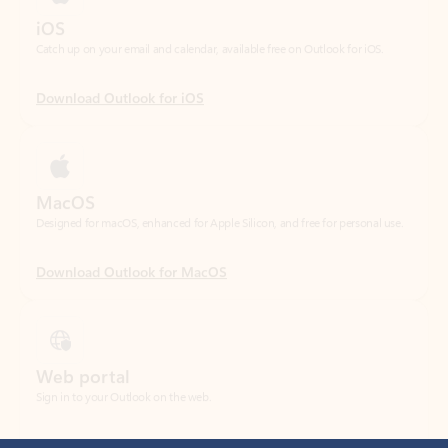
Download Outlook for iOS
MacOS
Designed for macOS, enhanced for Apple Silicon, and free for personal use.
Download Outlook for MacOS
Web portal
Sign in to your Outlook on the web.
Open Outlook