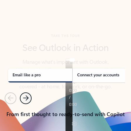
TAKE THE TOUR
See Outlook in Action
Manage what’s important with Outlook.
Whether it’s different email accounts, multiple
calendars, or signing that form, Outlook has you
covered - at home, for work, or on-the-go.
Email like a pro
Connect your accounts
Previous
Next
From first thought to ready-to-send with Copilot