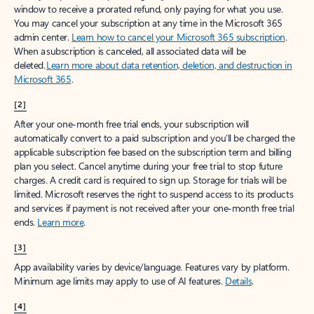
window to receive a prorated refund, only paying for what you use.
You may cancel your subscription at any time in the Microsoft 365
admin center.
Learn how to cancel your Microsoft 365 subscription
.
When a subscription is canceled, all associated data will be
deleted.
Learn more about data retention, deletion, and destruction in
Microsoft 365
.
[2]
After your one-month free trial ends, your subscription will
automatically convert to a paid subscription and you’ll be charged the
applicable subscription fee based on the subscription term and billing
plan you select. Cancel anytime during your free trial to stop future
charges. A credit card is required to sign up. Storage for trials will be
limited. Microsoft reserves the right to suspend access to its products
and services if payment is not received after your one-month free trial
ends.
Learn more
.
[3]
App availability varies by device/language. Features vary by platform.
Minimum age limits may apply to use of AI features.
Details
.
[4]