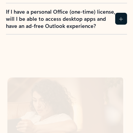
If I have a personal Office (one-time) license,
will I be able to access desktop apps and
have an ad-free Outlook experience?