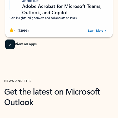
ADOBE INC.
Adobe Acrobat for Microsoft Teams,
Outlook, and Copilot
Gain insights, edit, convert, and collaborate on PDFs
Rated (#=ratingAverage#) stars out of 5 stars, by 72996 users.
4.1
(72996)
Learn More
View all apps
NEWS AND TIPS
Get the latest on Microsoft
Outlook