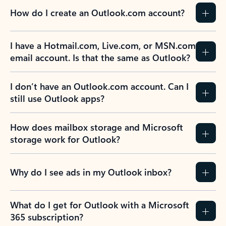
How do I create an Outlook.com account?
I have a Hotmail.com, Live.com, or MSN.com
email account. Is that the same as Outlook?
I don’t have an Outlook.com account. Can I
still use Outlook apps?
How does mailbox storage and Microsoft
storage work for Outlook?
Why do I see ads in my Outlook inbox?
What do I get for Outlook with a Microsoft
365 subscription?