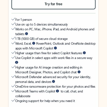
Try for free
For 1 person
Use on up to 5 devices simultaneously
Works on PC, Mac, iPhone, iPad, and Android phones and
tablets
1 TB (1000 GB) of secure cloud storage
Word, Excel,
PowerPoint, Outlook and OneNote desktop
apps with Microsoft Copilot
Higher usage than free for select Copilot features
Use Copilot in select apps with work files in a secure way
Higher usage for AI image creation and editing in
Microsoft Designer, Photos, and Copilot chat
Microsoft Defender advanced security for your identity,
personal data, and devices
OneDrive ransomware protection for your photos and files
Microsoft Teams with Copilot
to call, chat, and
collaborate
Ongoing support for help when you need it