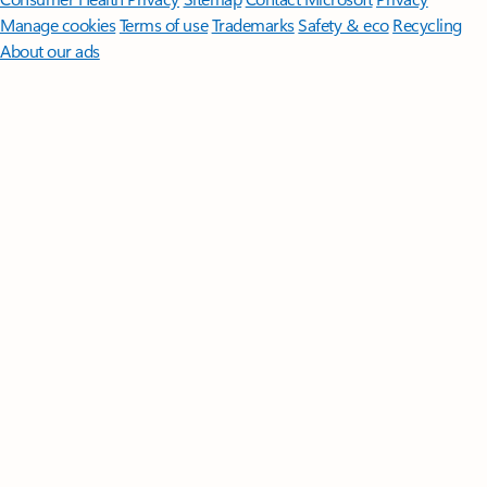
Manage cookies
Terms of use
Trademarks
Safety & eco
Recycling
About our ads