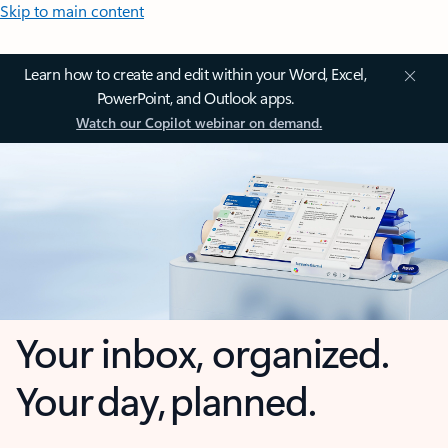
Skip to main content
Learn how to create and edit within your Word, Excel,
PowerPoint, and Outlook apps.
Watch our Copilot webinar on demand.
Your inbox, organized.
Your day, planned.