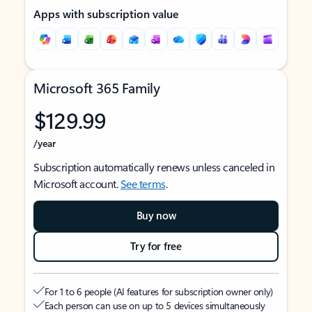
Apps with subscription value
Microsoft 365 Family
$129.99
/year
Subscription automatically renews unless canceled in
Microsoft account.
See terms
.
Buy now
Try for free
For 1 to 6 people (AI features for subscription owner only)
Each person can use on up to 5 devices simultaneously