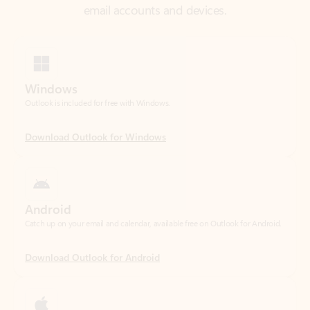
Windows
Outlook is included for free with Windows.
Download Outlook for Windows
Android
Catch up on your email and calendar, available free on Outlook for Android.
Download Outlook for Android
iOS
Catch up on your email and calendar, available free on Outlook for iOS.