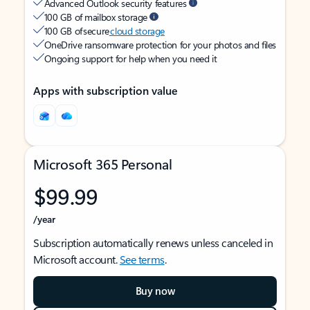
Advanced Outlook security features
100 GB of mailbox storage
100 GB of secure
cloud storage
OneDrive ransomware protection for your photos and files
Ongoing support for help when you need it
Apps with subscription value
Microsoft 365 Personal
$99.99
/year
Subscription automatically renews unless canceled in
Microsoft account.
See terms
.
Buy now