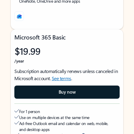
OneNote, OneDrive and more apps
Microsoft 365 Basic
$19.99
/year
Subscription automatically renews unless canceled in
Microsoft account.
See terms
.
Buy now
For 1 person
Use on multiple devices at the same time
Ad-free Outlook email and calendar on web, mobile,
and desktop apps