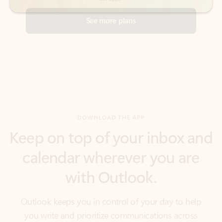
DOWNLOAD THE APP
Keep on top of your inbox and
calendar wherever you are
with Outlook.
Outlook keeps you in control of your day to help
you write and prioritize communications across
email accounts and devices.