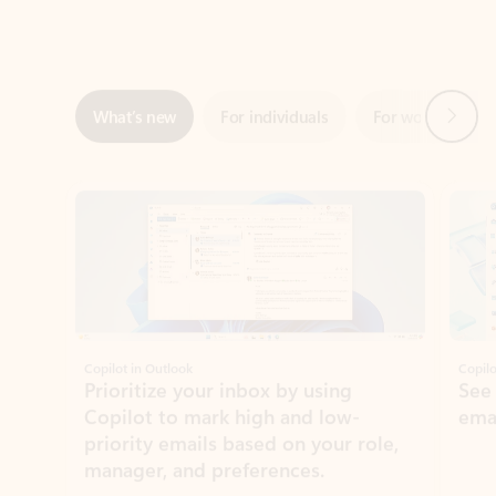
Next
What’s new
For individuals
For work
Ti
Showing slide 1 of 3
Copilot in Outlook
Copilo
Prioritize your inbox by using
See
Copilot to mark high and low-
ema
priority emails based on your role,
manager, and preferences.
Learn more