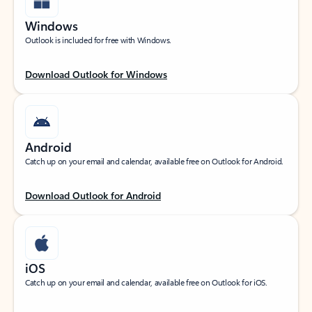
Windows
Outlook is included for free with Windows.
Download Outlook for Windows
Android
Catch up on your email and calendar, available free on Outlook for Android.
Download Outlook for Android
iOS
Catch up on your email and calendar, available free on Outlook for iOS.