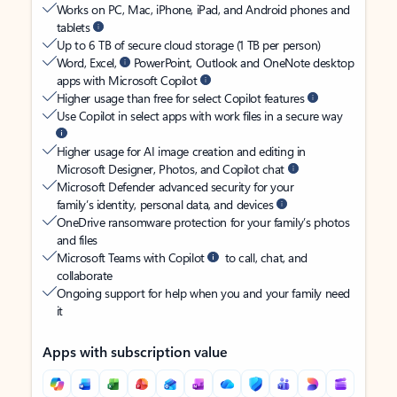
Works on PC, Mac, iPhone, iPad, and Android phones and
tablets
Up to 6 TB of secure cloud storage (1 TB per person)
Word, Excel,
PowerPoint, Outlook and OneNote desktop
apps with Microsoft Copilot
Higher usage than free for select Copilot features
Use Copilot in select apps with work files in a secure way
Higher usage for AI image creation and editing in
Microsoft Designer, Photos, and Copilot chat
Microsoft Defender advanced security for your
family’s identity, personal data, and devices
OneDrive ransomware protection for your family’s photos
and files
Microsoft Teams with Copilot
to call, chat, and
collaborate
Ongoing support for help when you and your family need
it
Apps with subscription value