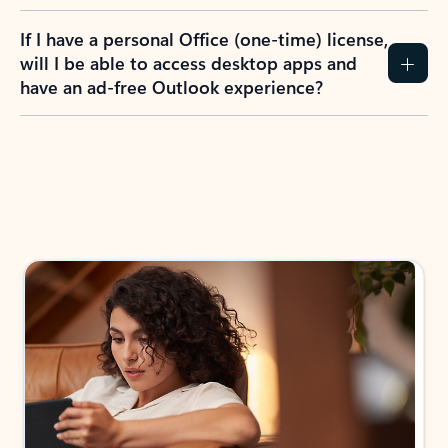
If I have a personal Office (one-time) license,
will I be able to access desktop apps and
have an ad-free Outlook experience?