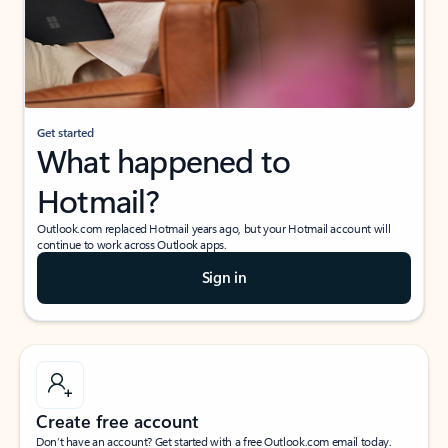
Get started
What happened to
Hotmail?
Outlook.com replaced Hotmail years ago, but your Hotmail account will
continue to work across Outlook apps.
Sign in
Create free account
Don’t have an account? Get started with a free Outlook.com email today.