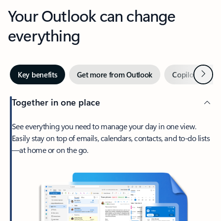
Your Outlook can change
everything
Next
Key benefits
Get more from Outlook
Copilot in Out
Together in one place
See everything you need to manage your day in one view.
Easily stay on top of emails, calendars, contacts, and to-do lists
—at home or on the go.