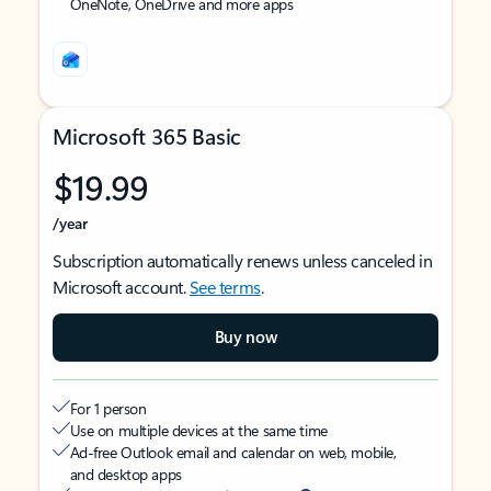
OneNote, OneDrive and more apps
Microsoft 365 Basic
$19.99
/year
Subscription automatically renews unless canceled in
Microsoft account.
See terms
.
Buy now
For 1 person
Use on multiple devices at the same time
Ad-free Outlook email and calendar on web, mobile,
and desktop apps