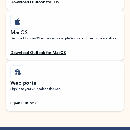
Download Outlook for iOS
MacOS
Designed for macOS, enhanced for Apple Silicon, and free for personal use.
Download Outlook for MacOS
Web portal
Sign in to your Outlook on the web.
Open Outlook