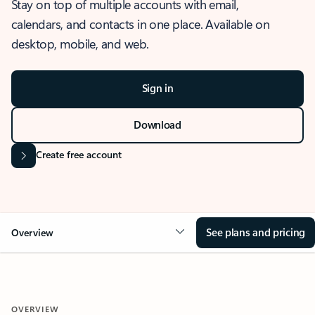
Stay on top of multiple accounts with email,
calendars, and contacts in one place. Available on
desktop, mobile, and web.
Sign in
Download
Create free account
See plans and pricing
Overview
OVERVIEW