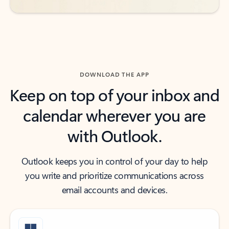
DOWNLOAD THE APP
Keep on top of your inbox and
calendar wherever you are
with Outlook.
Outlook keeps you in control of your day to help
you write and prioritize communications across
email accounts and devices.