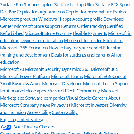
Surface Pro
Surface Laptop
Surface Laptop Ultra
Surface RTX Spark
Dev Box
Copilot for organizations
Copilot for personal use
Explore
Microsoft products
Windows 11 apps
Account profile
Download
Center
Microsoft Store support
Returns
Order tracking
Certified
Refurbished
Microsoft Store Promise
Flexible Payments
Microsoft in
education
Devices for education
Microsoft Teams for Education
Microsoft 365 Education
How to buy for your school
Educator
training and development
Deals for students and parents
AI for
education
Microsoft AI
Microsoft Security
Dynamics 365
Microsoft 365
Microsoft Power Platform
Microsoft Teams
Microsoft 365 Copilot
Small Business
Azure
Microsoft Developer
Microsoft Learn
Support
for AI marketplace apps
Microsoft Tech Community
Microsoft
Marketplace
Software companies
Visual Studio
Careers
About
Microsoft
Company news
Privacy at Microsoft
Investors
Diversity
and inclusion
Accessibility
Sustainability
English (United States)
Your Privacy Choices
Consumer Health Privacy
Sitemap
Contact Microsoft
Privacy