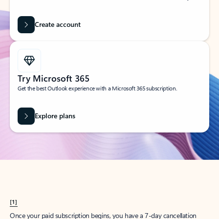
Create account
Try Microsoft 365
Get the best Outlook experience with a Microsoft 365 subscription.
Explore plans
[1]
Once your paid subscription begins, you have a 7-day cancellation