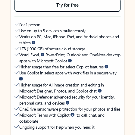
Try for free
For 1 person
Use on up to 5 devices simultaneously
Works on PC, Mac, iPhone, iPad, and Android phones and
tablets
1 TB (1000 GB) of secure cloud storage
Word, Excel,
PowerPoint, Outlook and OneNote desktop
apps with Microsoft Copilot
Higher usage than free for select Copilot features
Use Copilot in select apps with work files in a secure way
Higher usage for AI image creation and editing in
Microsoft Designer, Photos, and Copilot chat
Microsoft Defender advanced security for your identity,
personal data, and devices
OneDrive ransomware protection for your photos and files
Microsoft Teams with Copilot
to call, chat, and
collaborate
Ongoing support for help when you need it