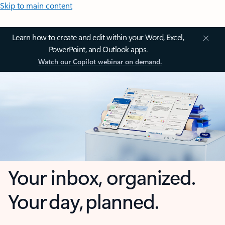
Skip to main content
Learn how to create and edit within your Word, Excel,
PowerPoint, and Outlook apps.
Watch our Copilot webinar on demand.
Your inbox, organized.
Your day, planned.