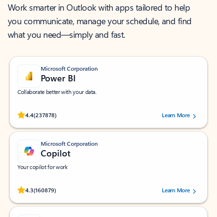
Work smarter in Outlook with apps tailored to help
you communicate, manage your schedule, and find
what you need—simply and fast.
Microsoft Corporation
Power BI
Collaborate better with your data.
Rated (#=ratingAverage#) stars out of 5 stars, by 237878 users.
4.4
(237878)
Learn More
Microsoft Corporation
Copilot
Your copilot for work
Rated (#=ratingAverage#) stars out of 5 stars, by 160879 users.
4.3
(160879)
Learn More