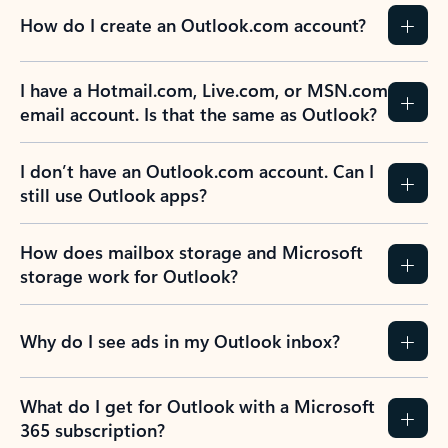
How do I create an Outlook.com account?
I have a Hotmail.com, Live.com, or MSN.com
email account. Is that the same as Outlook?
I don’t have an Outlook.com account. Can I
still use Outlook apps?
How does mailbox storage and Microsoft
storage work for Outlook?
Why do I see ads in my Outlook inbox?
What do I get for Outlook with a Microsoft
365 subscription?