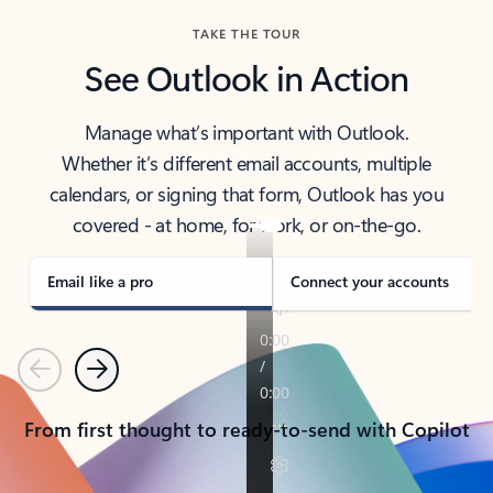
TAKE THE TOUR
See Outlook in Action
Manage what’s important with Outlook.
Whether it’s different email accounts, multiple
calendars, or signing that form, Outlook has you
covered - at home, for work, or on-the-go.
Email like a pro
Connect your accounts
Previous
Next
From first thought to ready-to-send with Copilot