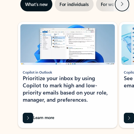
Next
What’s new
For individuals
For work
Ti
Showing slide 1 of 3
Copilot in Outlook
Copilo
Prioritize your inbox by using
See
Copilot to mark high and low-
ema
priority emails based on your role,
manager, and preferences.
Learn more