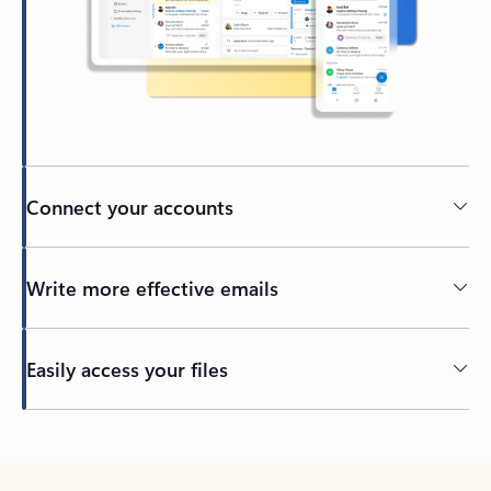
Connect your accounts
Write more effective emails
Easily access your files
Back to tabs