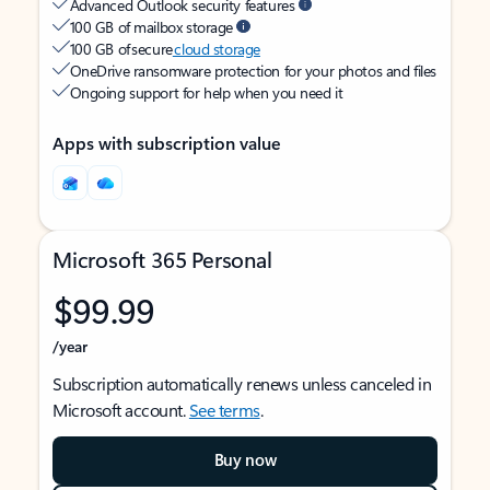
Advanced Outlook security features
100 GB of mailbox storage
100 GB of secure
cloud storage
OneDrive ransomware protection for your photos and files
Ongoing support for help when you need it
Apps with subscription value
Microsoft 365 Personal
$99.99
/year
Subscription automatically renews unless canceled in
Microsoft account.
See terms
.
Buy now