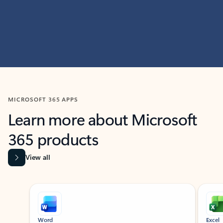
MICROSOFT 365 APPS
Learn more about Microsoft
365 products
View all
Showing slide 1 of 9
Word
Excel