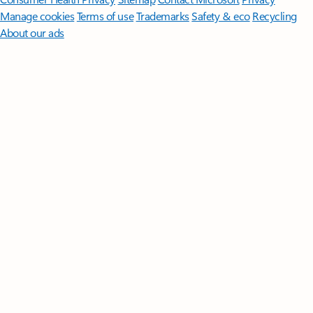
Manage cookies
Terms of use
Trademarks
Safety & eco
Recycling
About our ads