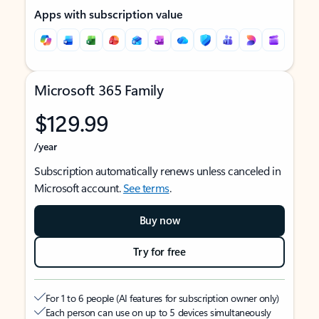
Apps with subscription value
Microsoft 365 Family
$129.99
/year
Subscription automatically renews unless canceled in
Microsoft account.
See terms
.
Buy now
Try for free
For 1 to 6 people (AI features for subscription owner only)
Each person can use on up to 5 devices simultaneously