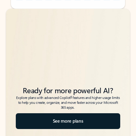
Back to tabs
Back to tabs
Ready for more powerful AI?
6
Explore plans with advanced Copilot
features and higher usage limits
to help you create, organize, and move faster across your Microsoft
365 apps.
See more plans