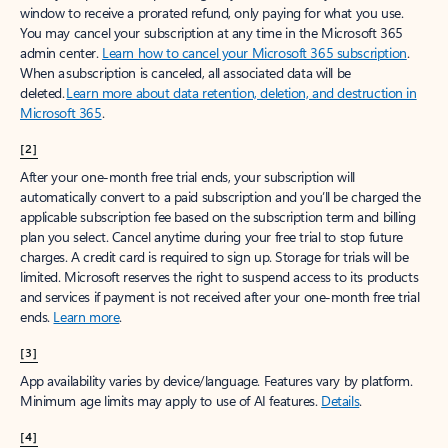
window to receive a prorated refund, only paying for what you use.
You may cancel your subscription at any time in the Microsoft 365
admin center.
Learn how to cancel your Microsoft 365 subscription
.
When a subscription is canceled, all associated data will be
deleted.
Learn more about data retention, deletion, and destruction in
Microsoft 365
.
[2]
After your one-month free trial ends, your subscription will
automatically convert to a paid subscription and you’ll be charged the
applicable subscription fee based on the subscription term and billing
plan you select. Cancel anytime during your free trial to stop future
charges. A credit card is required to sign up. Storage for trials will be
limited. Microsoft reserves the right to suspend access to its products
and services if payment is not received after your one-month free trial
ends.
Learn more
.
[3]
App availability varies by device/language. Features vary by platform.
Minimum age limits may apply to use of AI features.
Details
.
[4]