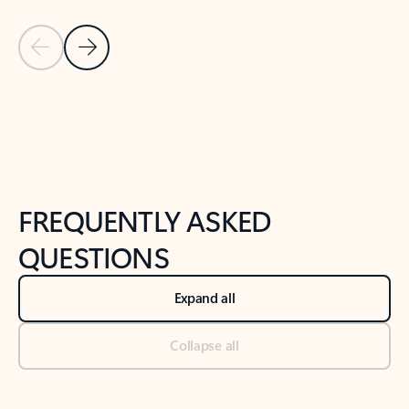
Previous Slide
Next Slide
Back to tabs
Back to NEWS AND TIPS-What's new tab section
FREQUENTLY ASKED
QUESTIONS
Expand all
Collapse all