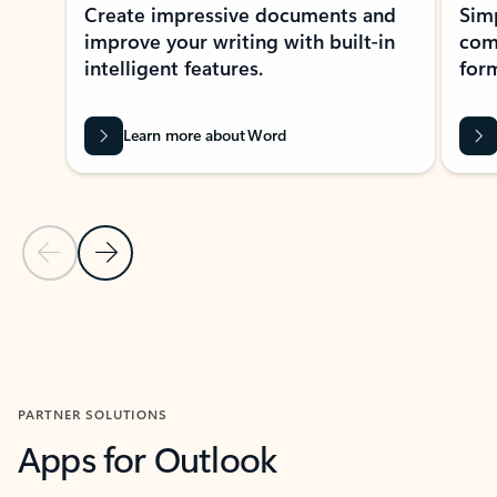
Create impressive documents and
Sim
improve your writing with built-in
com
intelligent features.
form
Learn more about Word
Previous Slide
Next Slide
Back to MICROSOFT 365 APPS carousel section
PARTNER SOLUTIONS
Apps for Outlook