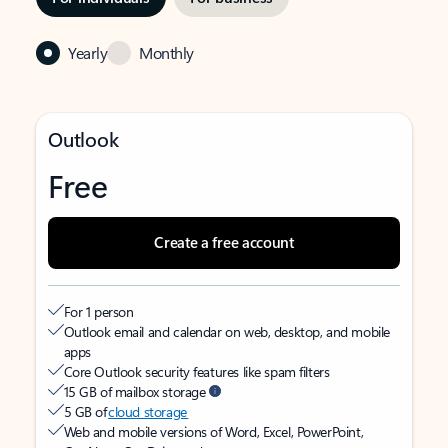
Yearly
Monthly
Outlook
Free
Create a free account
For 1 person
Outlook email and calendar on web, desktop, and mobile
apps
Core Outlook security features like spam filters
15 GB of mailbox storage
5 GB of
cloud storage
Web and mobile versions of Word, Excel, PowerPoint,