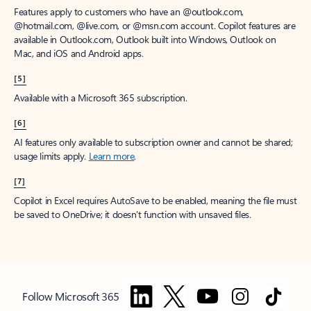
Features apply to customers who have an @outlook.com,
@hotmail.com, @live.com, or @msn.com account. Copilot features are
available in Outlook.com, Outlook built into Windows, Outlook on
Mac, and iOS and Android apps.
[5]
Available with a Microsoft 365 subscription.
[6]
AI features only available to subscription owner and cannot be shared;
usage limits apply.
Learn more
.
[7]
Copilot in Excel requires AutoSave to be enabled, meaning the file must
be saved to OneDrive; it doesn't function with unsaved files.
Follow Microsoft 365