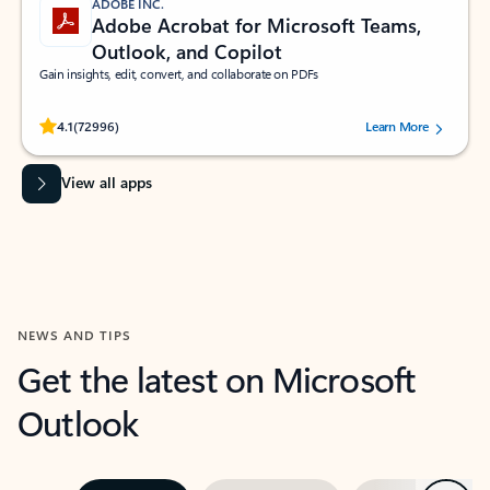
ADOBE INC.
Adobe Acrobat for Microsoft Teams,
Outlook, and Copilot
Gain insights, edit, convert, and collaborate on PDFs
Rated (#=ratingAverage#) stars out of 5 stars, by 72996 users.
4.1
(72996)
Learn More
View all apps
NEWS AND TIPS
Get the latest on Microsoft
Outlook