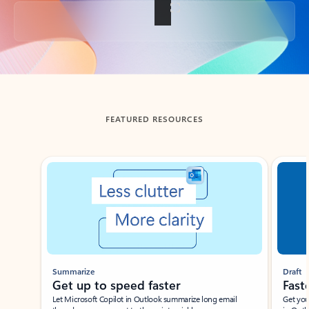
Back to tabs
FEATURED RESOURCES
Showing slide 1 of 3
Summarize
Draft
Get up to speed faster ​
Fast
Let Microsoft Copilot in Outlook summarize long email
Get you