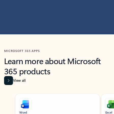
MICROSOFT 365 APPS
Learn more about Microsoft
365 products
View all
Showing slide 1 of 9
Word
Excel