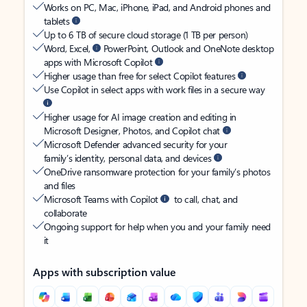
Works on PC, Mac, iPhone, iPad, and Android phones and
tablets
Up to 6 TB of secure cloud storage (1 TB per person)
Word, Excel,
PowerPoint, Outlook and OneNote desktop
apps with Microsoft Copilot
Higher usage than free for select Copilot features
Use Copilot in select apps with work files in a secure way
Higher usage for AI image creation and editing in
Microsoft Designer, Photos, and Copilot chat
Microsoft Defender advanced security for your
family’s identity, personal data, and devices
OneDrive ransomware protection for your family’s photos
and files
Microsoft Teams with Copilot
to call, chat, and
collaborate
Ongoing support for help when you and your family need
it
Apps with subscription value