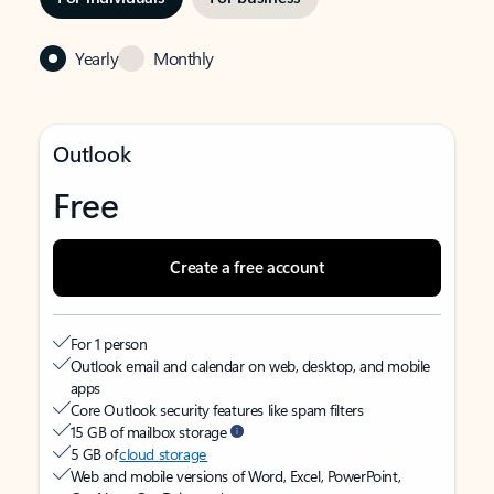
Yearly
Monthly
Outlook
Free
Create a free account
For 1 person
Outlook email and calendar on web, desktop, and mobile
apps
Core Outlook security features like spam filters
15 GB of mailbox storage
5 GB of
cloud storage
Web and mobile versions of Word, Excel, PowerPoint,