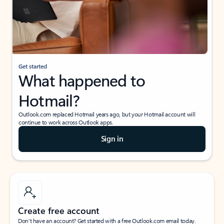
Get started
What happened to
Hotmail?
Outlook.com replaced Hotmail years ago, but your Hotmail account will
continue to work across Outlook apps.
Sign in
Create free account
Don’t have an account? Get started with a free Outlook.com email today.