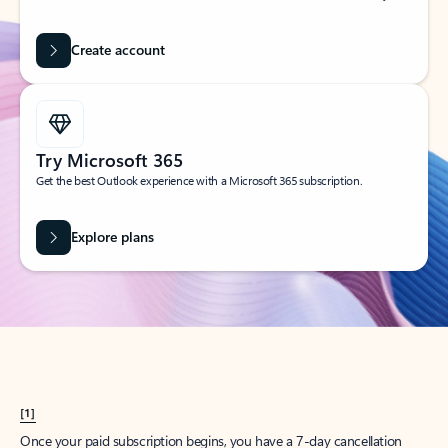
Create account
Try Microsoft 365
Get the best Outlook experience with a Microsoft 365 subscription.
Explore plans
[1]
Once your paid subscription begins, you have a 7-day cancellation