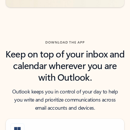
DOWNLOAD THE APP
Keep on top of your inbox and
calendar wherever you are
with Outlook.
Outlook keeps you in control of your day to help
you write and prioritize communications across
email accounts and devices.