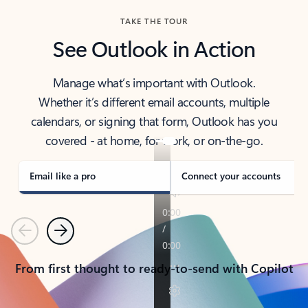
TAKE THE TOUR
See Outlook in Action
Manage what’s important with Outlook.
Whether it’s different email accounts, multiple
calendars, or signing that form, Outlook has you
covered - at home, for work, or on-the-go.
Email like a pro
Connect your accounts
Previous
Next
From first thought to ready-to-send with Copilot