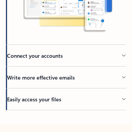
Connect your accounts
Write more effective emails
Easily access your files
Back to tabs