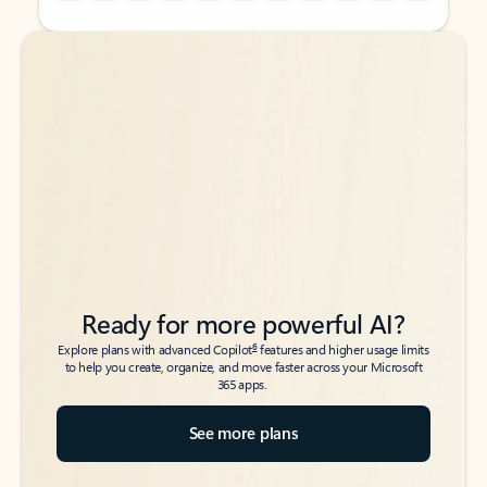
Back to tabs
Back to tabs
Ready for more powerful AI?
6
Explore plans with advanced Copilot
features and higher usage limits
to help you create, organize, and move faster across your Microsoft
365 apps.
See more plans