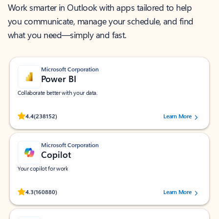
Work smarter in Outlook with apps tailored to help
you communicate, manage your schedule, and find
what you need—simply and fast.
Microsoft Corporation
Power BI
Collaborate better with your data.
Rated (#=ratingAverage#) stars out of 5 stars, by 238152 users.
4.4
(238152)
Learn More
Microsoft Corporation
Copilot
Your copilot for work
Rated (#=ratingAverage#) stars out of 5 stars, by 160880 users.
4.3
(160880)
Learn More