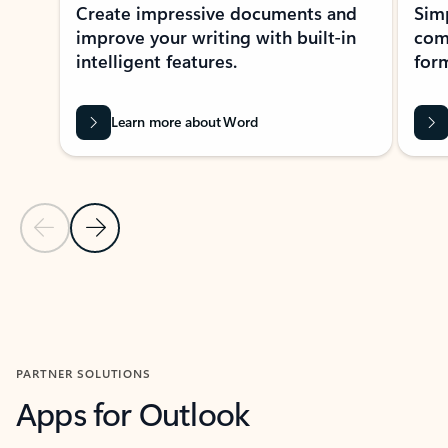
Create impressive documents and
Sim
improve your writing with built-in
com
intelligent features.
form
Learn more about Word
Previous Slide
Next Slide
Back to MICROSOFT 365 APPS carousel section
PARTNER SOLUTIONS
Apps for Outlook