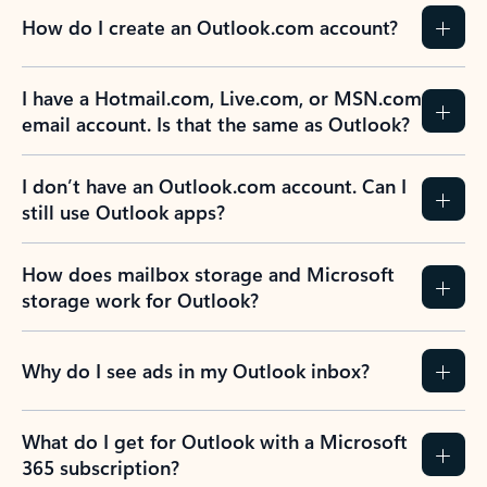
How do I create an Outlook.com account?
I have a Hotmail.com, Live.com, or MSN.com
email account. Is that the same as Outlook?
I don’t have an Outlook.com account. Can I
still use Outlook apps?
How does mailbox storage and Microsoft
storage work for Outlook?
Why do I see ads in my Outlook inbox?
What do I get for Outlook with a Microsoft
365 subscription?