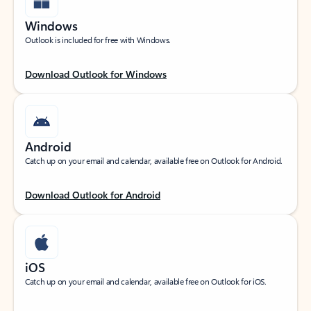
Windows
Outlook is included for free with Windows.
Download Outlook for Windows
Android
Catch up on your email and calendar, available free on Outlook for Android.
Download Outlook for Android
iOS
Catch up on your email and calendar, available free on Outlook for iOS.