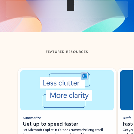
Back to tabs
FEATURED RESOURCES
Showing slide 1 of 3
Summarize
Draft
Get up to speed faster ​
Fast
Let Microsoft Copilot in Outlook summarize long email
Get you