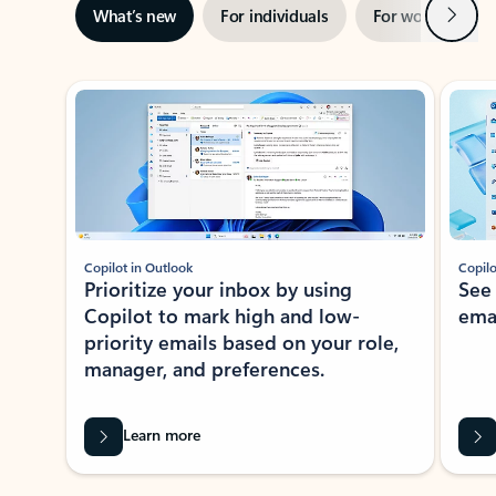
Next
What’s new
For individuals
For work
Ti
Showing slide 1 of 3
Copilot in Outlook
Copilo
Prioritize your inbox by using
See
Copilot to mark high and low-
ema
priority emails based on your role,
manager, and preferences.
Learn more