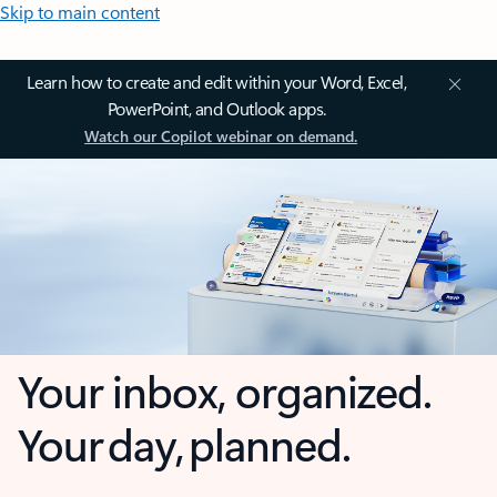
Skip to main content
Learn how to create and edit within your Word, Excel,
PowerPoint, and Outlook apps.
Watch our Copilot webinar on demand.
Your inbox, organized.
Your day, planned.