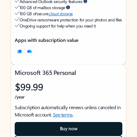
Advanced Outlook security features
100 GB of mailbox storage
100 GB of secure
cloud storage
OneDrive ransomware protection for your photos and files
Ongoing support for help when you need it
Apps with subscription value
Microsoft 365 Personal
$99.99
/year
Subscription automatically renews unless canceled in
Microsoft account.
See terms
.
Buy now