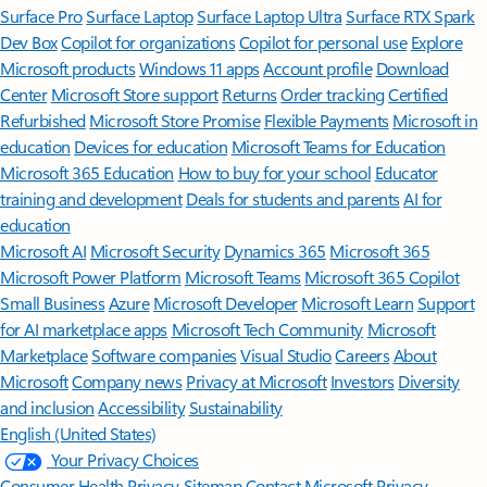
Surface Pro
Surface Laptop
Surface Laptop Ultra
Surface RTX Spark
Dev Box
Copilot for organizations
Copilot for personal use
Explore
Microsoft products
Windows 11 apps
Account profile
Download
Center
Microsoft Store support
Returns
Order tracking
Certified
Refurbished
Microsoft Store Promise
Flexible Payments
Microsoft in
education
Devices for education
Microsoft Teams for Education
Microsoft 365 Education
How to buy for your school
Educator
training and development
Deals for students and parents
AI for
education
Microsoft AI
Microsoft Security
Dynamics 365
Microsoft 365
Microsoft Power Platform
Microsoft Teams
Microsoft 365 Copilot
Small Business
Azure
Microsoft Developer
Microsoft Learn
Support
for AI marketplace apps
Microsoft Tech Community
Microsoft
Marketplace
Software companies
Visual Studio
Careers
About
Microsoft
Company news
Privacy at Microsoft
Investors
Diversity
and inclusion
Accessibility
Sustainability
English (United States)
Your Privacy Choices
Consumer Health Privacy
Sitemap
Contact Microsoft
Privacy