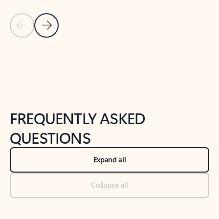
Previous Slide
Next Slide
Back to tabs
Back to NEWS AND TIPS-What's new tab section
FREQUENTLY ASKED
QUESTIONS
Expand all
Collapse all