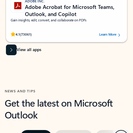
ADOBE INC.
Adobe Acrobat for Microsoft Teams,
Outlook, and Copilot
Gain insights, edit, convert, and collaborate on PDFs
Rated (#=ratingAverage#) stars out of 5 stars, by 73061 users.
4.1
(73061)
Learn More
View all apps
NEWS AND TIPS
Get the latest on Microsoft
Outlook