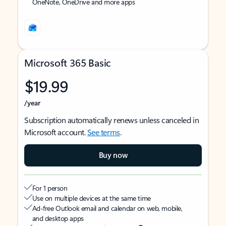
OneNote, OneDrive and more apps
Microsoft 365 Basic
$19.99
/year
Subscription automatically renews unless canceled in
Microsoft account.
See terms
.
Buy now
For 1 person
Use on multiple devices at the same time
Ad-free Outlook email and calendar on web, mobile,
and desktop apps