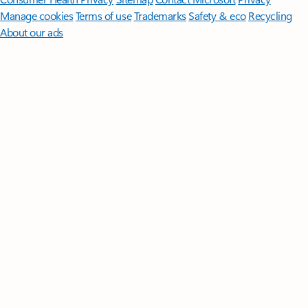
Manage cookies
Terms of use
Trademarks
Safety & eco
Recycling
About our ads