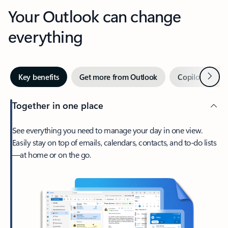
Your Outlook can change
everything
Next
Key benefits
Get more from Outlook
Copilot in Out
Together in one place
See everything you need to manage your day in one view.
Easily stay on top of emails, calendars, contacts, and to-do lists
—at home or on the go.