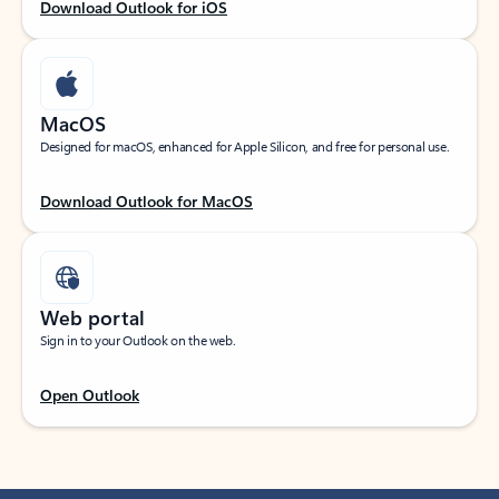
Download Outlook for iOS
MacOS
Designed for macOS, enhanced for Apple Silicon, and free for personal use.
Download Outlook for MacOS
Web portal
Sign in to your Outlook on the web.
Open Outlook