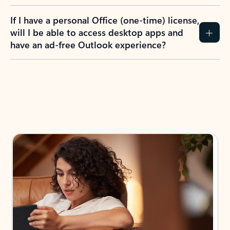
If I have a personal Office (one-time) license,
will I be able to access desktop apps and
have an ad-free Outlook experience?