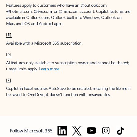
Features apply to customers who have an @outlook.com,
@hotmail.com, @live.com, or @msn.com account. Copilot features are
available in Outlook.com, Outlook built into Windows, Outlook on
Mac, and iOS and Android apps.
[5]
Available with a Microsoft 365 subscription.
[6]
AI features only available to subscription owner and cannot be shared;
usage limits apply.
Learn more
.
[7]
Copilot in Excel requires AutoSave to be enabled, meaning the file must
be saved to OneDrive; it doesn't function with unsaved files.
Follow Microsoft 365