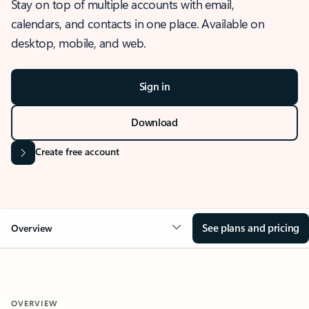
Stay on top of multiple accounts with email,
calendars, and contacts in one place. Available on
desktop, mobile, and web.
Sign in
Download
Create free account
See plans and pricing
Overview
OVERVIEW