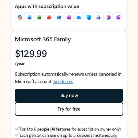
Apps with subscription value
Microsoft 365 Family
$129.99
/year
Subscription automatically renews unless canceled in
Microsoft account.
See terms
.
Buy now
Try for free
For 1 to 6 people (AI features for subscription owner only)
Each person can use on up to 5 devices simultaneously