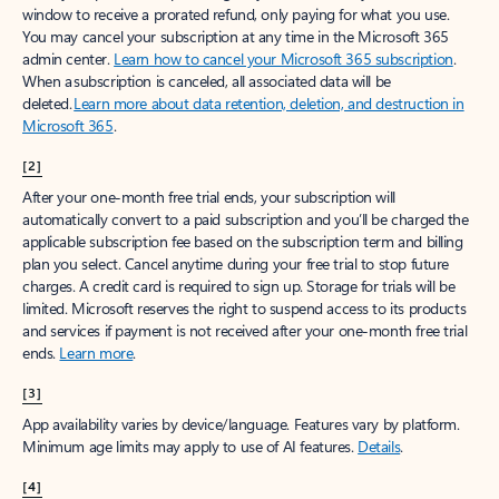
window to receive a prorated refund, only paying for what you use.
You may cancel your subscription at any time in the Microsoft 365
admin center.
Learn how to cancel your Microsoft 365 subscription
.
When a subscription is canceled, all associated data will be
deleted.
Learn more about data retention, deletion, and destruction in
Microsoft 365
.
[2]
After your one-month free trial ends, your subscription will
automatically convert to a paid subscription and you’ll be charged the
applicable subscription fee based on the subscription term and billing
plan you select. Cancel anytime during your free trial to stop future
charges. A credit card is required to sign up. Storage for trials will be
limited. Microsoft reserves the right to suspend access to its products
and services if payment is not received after your one-month free trial
ends.
Learn more
.
[3]
App availability varies by device/language. Features vary by platform.
Minimum age limits may apply to use of AI features.
Details
.
[4]