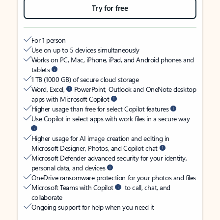
Try for free
For 1 person
Use on up to 5 devices simultaneously
Works on PC, Mac, iPhone, iPad, and Android phones and
tablets
1 TB (1000 GB) of secure cloud storage
Word, Excel,
PowerPoint, Outlook and OneNote desktop
apps with Microsoft Copilot
Higher usage than free for select Copilot features
Use Copilot in select apps with work files in a secure way
Higher usage for AI image creation and editing in
Microsoft Designer, Photos, and Copilot chat
Microsoft Defender advanced security for your identity,
personal data, and devices
OneDrive ransomware protection for your photos and files
Microsoft Teams with Copilot
to call, chat, and
collaborate
Ongoing support for help when you need it