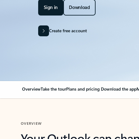
Sign in
Download
Create free account
Overview
Take the tour
Plans and pricing
Download the app
M
OVERVIEW
Your Outlook can cha