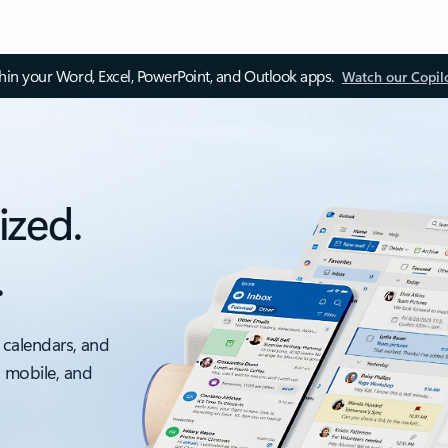
thin your Word, Excel, PowerPoint, and Outlook apps.
Watch our Copil
ized.
.
 calendars, and
, mobile, and