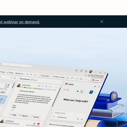
ot webinar on demand.