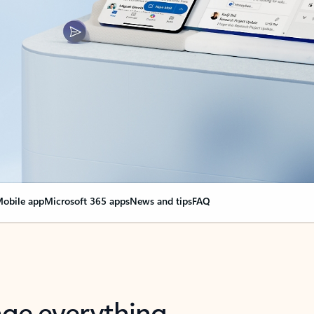
obile app
Microsoft 365 apps
News and tips
FAQ
nge everything