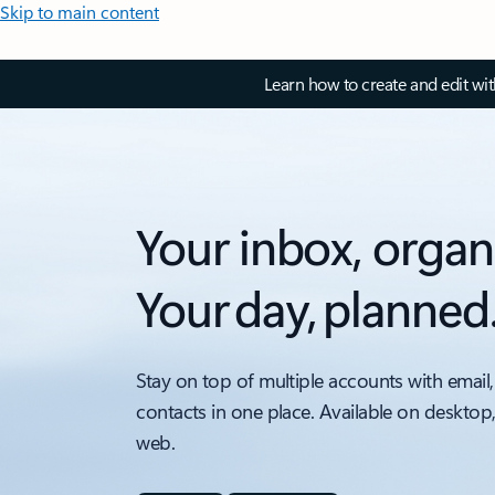
Skip to main content
Learn how to create and edit wi
Your inbox, organ
Your day, planned
Stay on top of multiple accounts with email,
contacts in one place. Available on desktop
web.