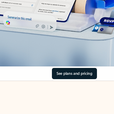
See plans and pricing