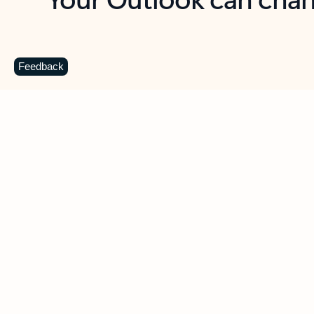
Key benefits
Get more from Outlook
C
Feedback
Together in one place
See everything you need to manage your day in
one view. Easily stay on top of emails, calendars,
contacts, and to-do lists—at home or on the go.
Connect your accounts
Write more effective emails