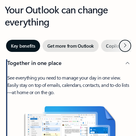
Your Outlook can change
everything
Next
Key benefits
Get more from Outlook
Copilot in Out
Together in one place
See everything you need to manage your day in one view.
Easily stay on top of emails, calendars, contacts, and to-do lists
—at home or on the go.