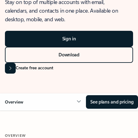
Stay on top of multiple accounts with email,
calendars, and contacts in one place. Available on
desktop, mobile, and web.
Sign in
Download
Create free account
See plans and pricing
Overview
OVERVIEW