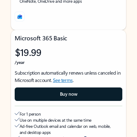
OneNote, OneDrive and more apps
Microsoft 365 Basic
$19.99
/year
Subscription automatically renews unless canceled in
Microsoft account.
See terms
.
Buy now
For 1 person
Use on multiple devices at the same time
Ad-free Outlook email and calendar on web, mobile,
and desktop apps