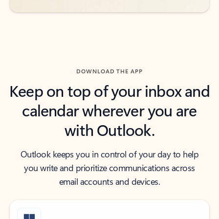
DOWNLOAD THE APP
Keep on top of your inbox and
calendar wherever you are
with Outlook.
Outlook keeps you in control of your day to help
you write and prioritize communications across
email accounts and devices.