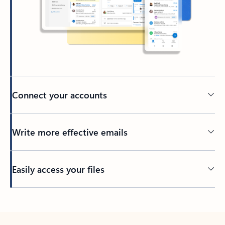
Connect your accounts
Write more effective emails
Easily access your files
Back to tabs