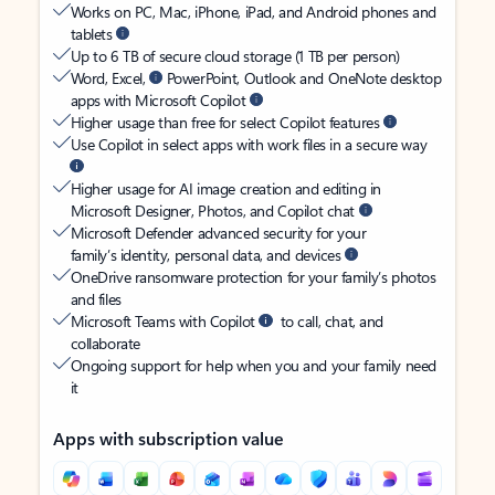
Works on PC, Mac, iPhone, iPad, and Android phones and
tablets
Up to 6 TB of secure cloud storage (1 TB per person)
Word, Excel,
PowerPoint, Outlook and OneNote desktop
apps with Microsoft Copilot
Higher usage than free for select Copilot features
Use Copilot in select apps with work files in a secure way
Higher usage for AI image creation and editing in
Microsoft Designer, Photos, and Copilot chat
Microsoft Defender advanced security for your
family’s identity, personal data, and devices
OneDrive ransomware protection for your family’s photos
and files
Microsoft Teams with Copilot
to call, chat, and
collaborate
Ongoing support for help when you and your family need
it
Apps with subscription value