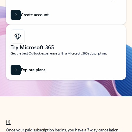
Create account
Try Microsoft 365
Get the best Outlook experience with a Microsoft 365 subscription.
Explore plans
[1]
Once your paid subscription begins, you have a 7-day cancellation