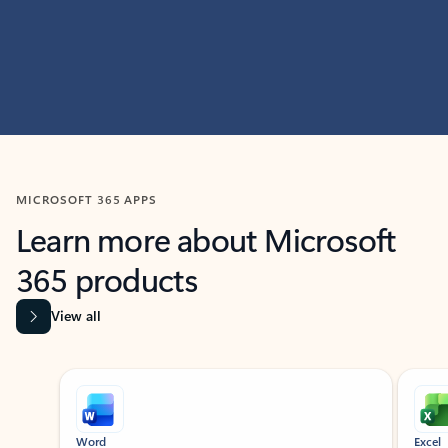
MICROSOFT 365 APPS
Learn more about Microsoft
365 products
View all
Showing slide 1 of 9
Word
Excel