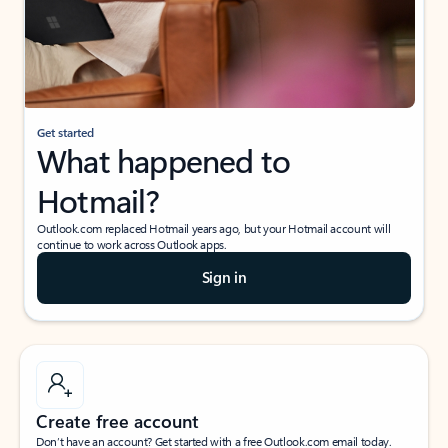
Get started
What happened to
Hotmail?
Outlook.com replaced Hotmail years ago, but your Hotmail account will
continue to work across Outlook apps.
Sign in
Create free account
Don’t have an account? Get started with a free Outlook.com email today.