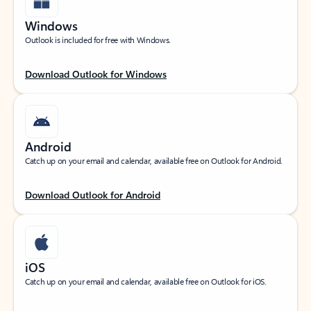
Windows
Outlook is included for free with Windows.
Download Outlook for Windows
Android
Catch up on your email and calendar, available free on Outlook for Android.
Download Outlook for Android
iOS
Catch up on your email and calendar, available free on Outlook for iOS.