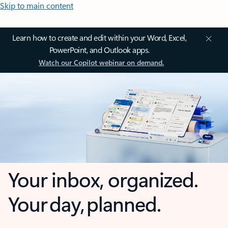
Skip to main content
Learn how to create and edit within your Word, Excel,
PowerPoint, and Outlook apps.
Watch our Copilot webinar on demand.
Your inbox, organized.
Your day, planned.