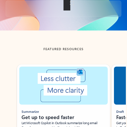
Back to tabs
FEATURED RESOURCES
Showing slide 1 of 3
Summarize
Draft
Get up to speed faster ​
Fast
Let Microsoft Copilot in Outlook summarize long email
Get you