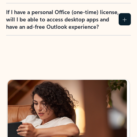
If I have a personal Office (one-time) license,
will I be able to access desktop apps and
have an ad-free Outlook experience?