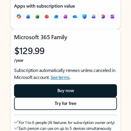
Apps with subscription value
Microsoft 365 Family
$129.99
/year
Subscription automatically renews unless canceled in
Microsoft account.
See terms
.
Buy now
Try for free
For 1 to 6 people (AI features for subscription owner only)
Each person can use on up to 5 devices simultaneously