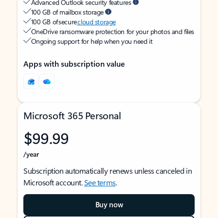
Advanced Outlook security features
100 GB of mailbox storage
100 GB of secure
cloud storage
OneDrive ransomware protection for your photos and files
Ongoing support for help when you need it
Apps with subscription value
Microsoft 365 Personal
$99.99
/year
Subscription automatically renews unless canceled in
Microsoft account.
See terms
.
Buy now