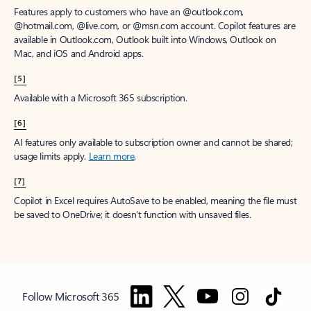
Features apply to customers who have an @outlook.com,
@hotmail.com, @live.com, or @msn.com account. Copilot features are
available in Outlook.com, Outlook built into Windows, Outlook on
Mac, and iOS and Android apps.
[5]
Available with a Microsoft 365 subscription.
[6]
AI features only available to subscription owner and cannot be shared;
usage limits apply.
Learn more
.
[7]
Copilot in Excel requires AutoSave to be enabled, meaning the file must
be saved to OneDrive; it doesn't function with unsaved files.
Follow Microsoft 365