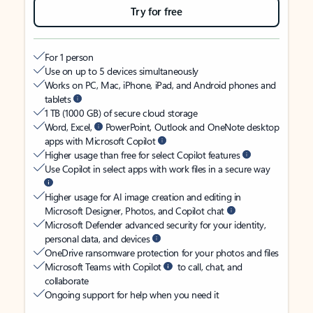
Try for free
For 1 person
Use on up to 5 devices simultaneously
Works on PC, Mac, iPhone, iPad, and Android phones and
tablets
1 TB (1000 GB) of secure cloud storage
Word, Excel,
PowerPoint, Outlook and OneNote desktop
apps with Microsoft Copilot
Higher usage than free for select Copilot features
Use Copilot in select apps with work files in a secure way
Higher usage for AI image creation and editing in
Microsoft Designer, Photos, and Copilot chat
Microsoft Defender advanced security for your identity,
personal data, and devices
OneDrive ransomware protection for your photos and files
Microsoft Teams with Copilot
to call, chat, and
collaborate
Ongoing support for help when you need it