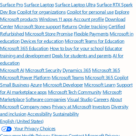
Surface Pro
Surface Laptop
Surface Laptop Ultra
Surface RTX Spark
Dev Box
Copilot for organizations
Copilot for personal use
Explore
Microsoft products
Windows 11 apps
Account profile
Download
Center
Microsoft Store support
Returns
Order tracking
Certified
Refurbished
Microsoft Store Promise
Flexible Payments
Microsoft in
education
Devices for education
Microsoft Teams for Education
Microsoft 365 Education
How to buy for your school
Educator
training and development
Deals for students and parents
AI for
education
Microsoft AI
Microsoft Security
Dynamics 365
Microsoft 365
Microsoft Power Platform
Microsoft Teams
Microsoft 365 Copilot
Small Business
Azure
Microsoft Developer
Microsoft Learn
Support
for AI marketplace apps
Microsoft Tech Community
Microsoft
Marketplace
Software companies
Visual Studio
Careers
About
Microsoft
Company news
Privacy at Microsoft
Investors
Diversity
and inclusion
Accessibility
Sustainability
English (United States)
Your Privacy Choices
Consumer Health Privacy
Sitemap
Contact Microsoft
Privacy