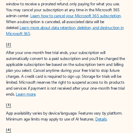
window to receive a prorated refund, only paying for what you use.
You may cancel your subscription at any time in the Microsoft 365
admin center.
Learn how to cancel your Microsoft 365 subscription
.
When a subscription is canceled, all associated data will be
deleted.
Learn more about data retention, deletion, and destruction in
Microsoft 365
.
[2]
After your one-month free trial ends, your subscription will
automatically convert to a paid subscription and you’ll be charged the
applicable subscription fee based on the subscription term and billing
plan you select. Cancel anytime during your free trial to stop future
charges. A credit card is required to sign up. Storage for trials will be
limited. Microsoft reserves the right to suspend access to its products
and services if payment is not received after your one-month free trial
ends.
Learn more
.
[3]
App availability varies by device/language. Features vary by platform.
Minimum age limits may apply to use of AI features.
Details
.
[4]