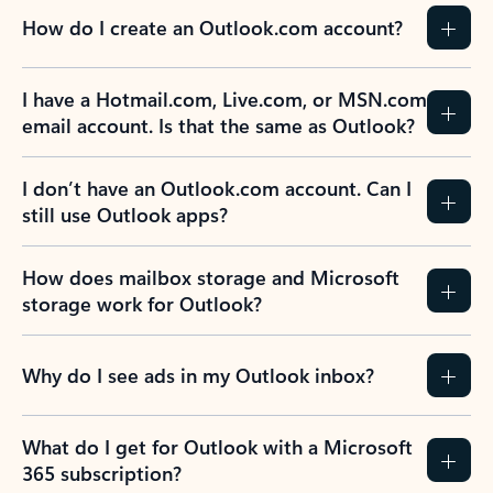
How do I create an Outlook.com account?
I have a Hotmail.com, Live.com, or MSN.com
email account. Is that the same as Outlook?
I don’t have an Outlook.com account. Can I
still use Outlook apps?
How does mailbox storage and Microsoft
storage work for Outlook?
Why do I see ads in my Outlook inbox?
What do I get for Outlook with a Microsoft
365 subscription?