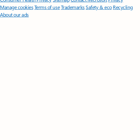
Manage cookies
Terms of use
Trademarks
Safety & eco
Recycling
About our ads