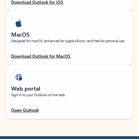
Download Outlook for iOS
MacOS
Designed for macOS, enhanced for Apple Silicon, and free for personal use.
Download Outlook for MacOS
Web portal
Sign in to your Outlook on the web.
Open Outlook