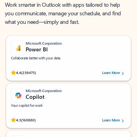
Work smarter in Outlook with apps tailored to help
you communicate, manage your schedule, and find
what you need—simply and fast.
Microsoft Corporation
Power BI
Collaborate better with your data.
Rated (#=ratingAverage#) stars out of 5 stars, by 238475 users.
4.4
(238475)
Learn More
Microsoft Corporation
Copilot
Your copilot for work
Rated (#=ratingAverage#) stars out of 5 stars, by 160880 users.
4.3
(160880)
Learn More