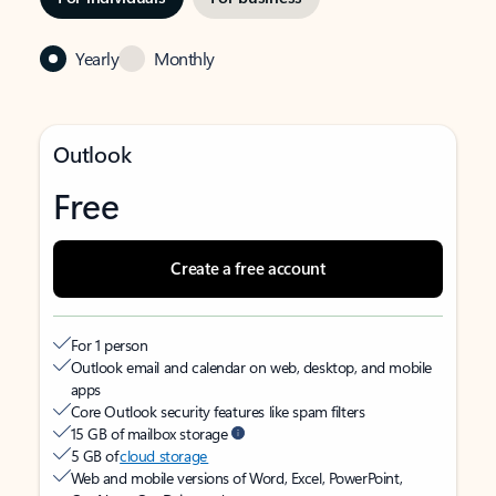
Yearly
Monthly
Outlook
Free
Create a free account
For 1 person
Outlook email and calendar on web, desktop, and mobile
apps
Core Outlook security features like spam filters
15 GB of mailbox storage
5 GB of
cloud storage
Web and mobile versions of Word, Excel, PowerPoint,