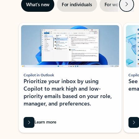
Next
What’s new
For individuals
For work
Ti
Showing slide 1 of 3
Copilot in Outlook
Copilo
Prioritize your inbox by using
See
Copilot to mark high and low-
ema
priority emails based on your role,
manager, and preferences.
Learn more