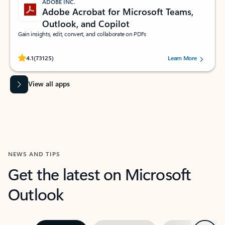
ADOBE INC.
Adobe Acrobat for Microsoft Teams,
Outlook, and Copilot
Gain insights, edit, convert, and collaborate on PDFs
Rated (#=ratingAverage#) stars out of 5 stars, by 73125 users.
4.1
(73125)
Learn More
View all apps
NEWS AND TIPS
Get the latest on Microsoft
Outlook