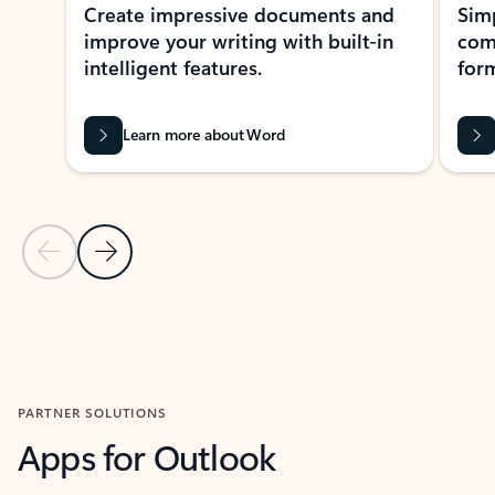
Create impressive documents and
Sim
improve your writing with built-in
com
intelligent features.
form
Learn more about Word
Previous Slide
Next Slide
Back to MICROSOFT 365 APPS carousel section
PARTNER SOLUTIONS
Apps for Outlook