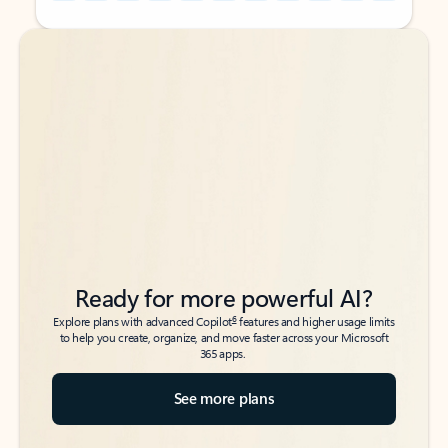
Back to tabs
Back to tabs
Ready for more powerful AI?
6
Explore plans with advanced Copilot
features and higher usage limits
to help you create, organize, and move faster across your Microsoft
365 apps.
See more plans