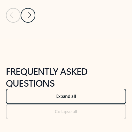
Previous Slide
Next Slide
Back to tabs
Back to NEWS AND TIPS-What's new tab section
FREQUENTLY ASKED
QUESTIONS
Expand all
Collapse all