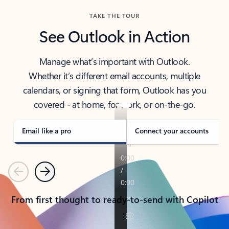
TAKE THE TOUR
See Outlook in Action
Manage what’s important with Outlook.
Whether it’s different email accounts, multiple
calendars, or signing that form, Outlook has you
covered - at home, for work, or on-the-go.
Email like a pro
Connect your accounts
Previous
Next
From first thought to ready-to-send with Copilot