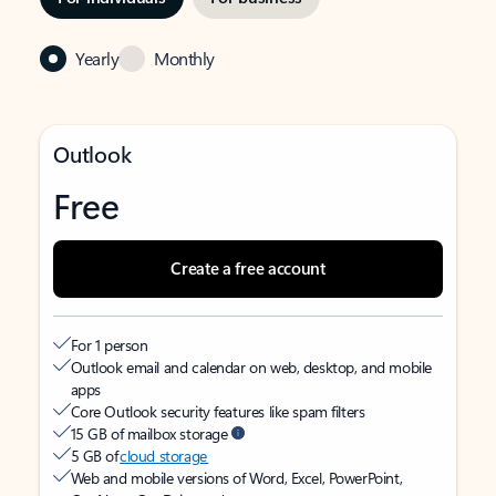
Yearly
Monthly
Outlook
Free
Create a free account
For 1 person
Outlook email and calendar on web, desktop, and mobile
apps
Core Outlook security features like spam filters
15 GB of mailbox storage
5 GB of
cloud storage
Web and mobile versions of Word, Excel, PowerPoint,