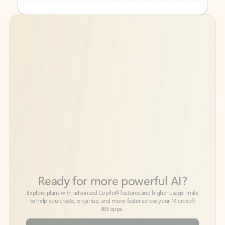
Back to tabs
Back to tabs
Ready for more powerful AI?
6
Explore plans with advanced Copilot
features and higher usage limits
to help you create, organize, and move faster across your Microsoft
365 apps.
See more plans