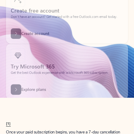
Create account
Try Microsoft 365
Get the best Outlook experience with a Microsoft 365 subscription.
Explore plans
[1]
Once your paid subscription begins, you have a 7-day cancellation