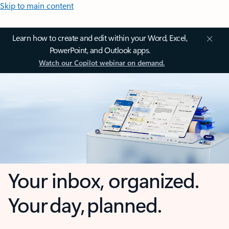
Skip to main content
Learn how to create and edit within your Word, Excel,
PowerPoint, and Outlook apps.
Watch our Copilot webinar on demand.
Your inbox, organized.
Your day, planned.