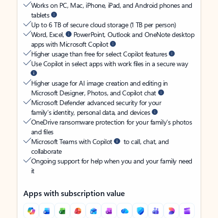
Works on PC, Mac, iPhone, iPad, and Android phones and
tablets
Up to 6 TB of secure cloud storage (1 TB per person)
Word, Excel,
PowerPoint, Outlook and OneNote desktop
apps with Microsoft Copilot
Higher usage than free for select Copilot features
Use Copilot in select apps with work files in a secure way
Higher usage for AI image creation and editing in
Microsoft Designer, Photos, and Copilot chat
Microsoft Defender advanced security for your
family’s identity, personal data, and devices
OneDrive ransomware protection for your family’s photos
and files
Microsoft Teams with Copilot
to call, chat, and
collaborate
Ongoing support for help when you and your family need
it
Apps with subscription value