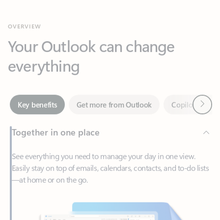
Your Outlook can change
everything
Next
Key benefits
Get more from Outlook
Copilot in Out
Together in one place
See everything you need to manage your day in one view.
Easily stay on top of emails, calendars, contacts, and to-do lists
—at home or on the go.