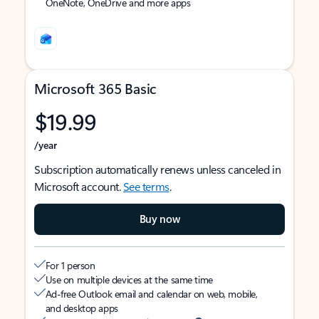
OneNote, OneDrive and more apps
Microsoft 365 Basic
$19.99
/year
Subscription automatically renews unless canceled in
Microsoft account.
See terms
.
Buy now
For 1 person
Use on multiple devices at the same time
Ad-free Outlook email and calendar on web, mobile,
and desktop apps