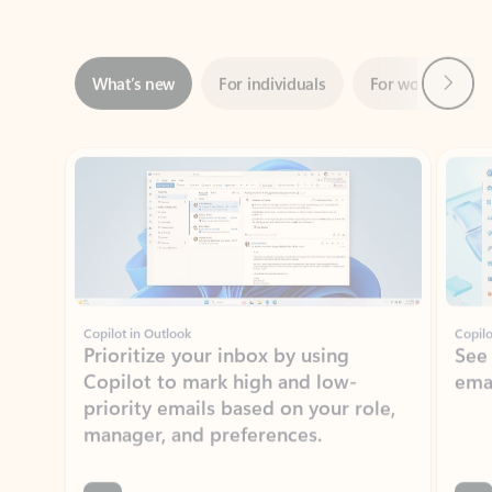
Next
What’s new
For individuals
For work
Ti
Showing slide 1 of 3
Copilot in Outlook
Copilo
Prioritize your inbox by using
See
Copilot to mark high and low-
ema
priority emails based on your role,
manager, and preferences.
Learn more