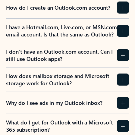
How do I create an Outlook.com account?
I have a Hotmail.com, Live.com, or MSN.com
email account. Is that the same as Outlook?
I don’t have an Outlook.com account. Can I
still use Outlook apps?
How does mailbox storage and Microsoft
storage work for Outlook?
Why do I see ads in my Outlook inbox?
What do I get for Outlook with a Microsoft
365 subscription?