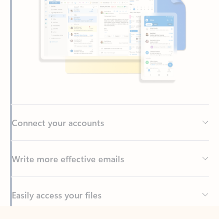
Connect your accounts
Write more effective emails
Easily access your files
Back to tabs