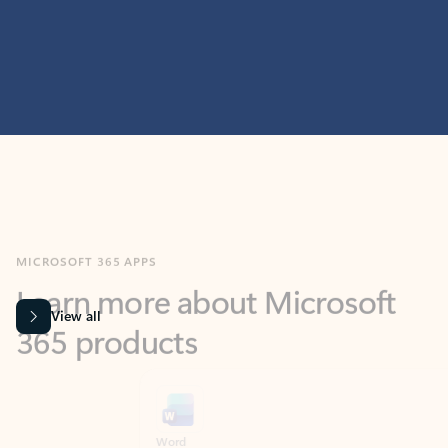
MICROSOFT 365 APPS
Learn more about Microsoft
365 products
View all
Showing slide 1 of 9
Word
Excel