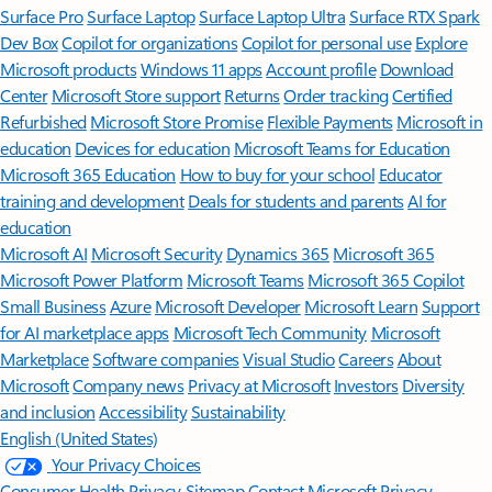
Surface Pro
Surface Laptop
Surface Laptop Ultra
Surface RTX Spark
Dev Box
Copilot for organizations
Copilot for personal use
Explore
Microsoft products
Windows 11 apps
Account profile
Download
Center
Microsoft Store support
Returns
Order tracking
Certified
Refurbished
Microsoft Store Promise
Flexible Payments
Microsoft in
education
Devices for education
Microsoft Teams for Education
Microsoft 365 Education
How to buy for your school
Educator
training and development
Deals for students and parents
AI for
education
Microsoft AI
Microsoft Security
Dynamics 365
Microsoft 365
Microsoft Power Platform
Microsoft Teams
Microsoft 365 Copilot
Small Business
Azure
Microsoft Developer
Microsoft Learn
Support
for AI marketplace apps
Microsoft Tech Community
Microsoft
Marketplace
Software companies
Visual Studio
Careers
About
Microsoft
Company news
Privacy at Microsoft
Investors
Diversity
and inclusion
Accessibility
Sustainability
English (United States)
Your Privacy Choices
Consumer Health Privacy
Sitemap
Contact Microsoft
Privacy