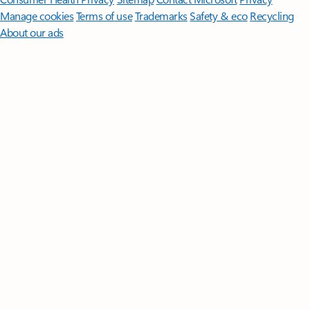
Manage cookies
Terms of use
Trademarks
Safety & eco
Recycling
About our ads