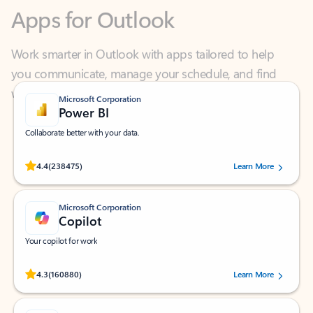
Work smarter in Outlook with apps tailored to help
you communicate, manage your schedule, and find
what you need—simply and fast.
Microsoft Corporation
Power BI
Collaborate better with your data.
Rated (#=ratingAverage#) stars out of 5 stars, by 238475 users.
4.4
(238475)
Learn More
Microsoft Corporation
Copilot
Your copilot for work
Rated (#=ratingAverage#) stars out of 5 stars, by 160880 users.
4.3
(160880)
Learn More