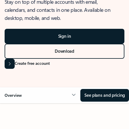
Stay on top of multiple accounts with email,
calendars, and contacts in one place. Available on
desktop, mobile, and web.
Sign in
Download
Create free account
See plans and pricing
Overview
OVERVIEW