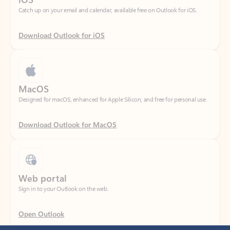
Download Outlook for iOS
MacOS
Designed for macOS, enhanced for Apple Silicon, and free for personal use.
Download Outlook for MacOS
Web portal
Sign in to your Outlook on the web.
Open Outlook