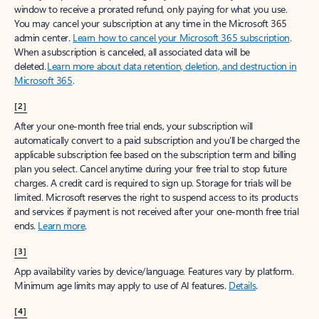
window to receive a prorated refund, only paying for what you use.
You may cancel your subscription at any time in the Microsoft 365
admin center.
Learn how to cancel your Microsoft 365 subscription
.
When a subscription is canceled, all associated data will be
deleted.
Learn more about data retention, deletion, and destruction in
Microsoft 365
.
[2]
After your one-month free trial ends, your subscription will
automatically convert to a paid subscription and you’ll be charged the
applicable subscription fee based on the subscription term and billing
plan you select. Cancel anytime during your free trial to stop future
charges. A credit card is required to sign up. Storage for trials will be
limited. Microsoft reserves the right to suspend access to its products
and services if payment is not received after your one-month free trial
ends.
Learn more
.
[3]
App availability varies by device/language. Features vary by platform.
Minimum age limits may apply to use of AI features.
Details
.
[4]