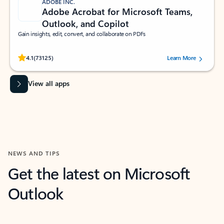
ADOBE INC.
Adobe Acrobat for Microsoft Teams,
Outlook, and Copilot
Gain insights, edit, convert, and collaborate on PDFs
Rated (#=ratingAverage#) stars out of 5 stars, by 73125 users.
4.1
(73125)
Learn More
View all apps
NEWS AND TIPS
Get the latest on Microsoft
Outlook