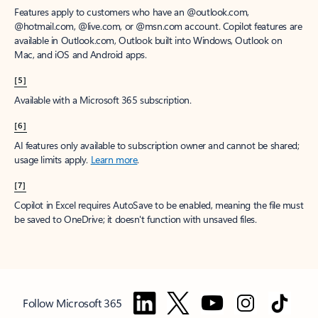
Features apply to customers who have an @outlook.com,
@hotmail.com, @live.com, or @msn.com account. Copilot features are
available in Outlook.com, Outlook built into Windows, Outlook on
Mac, and iOS and Android apps.
[5]
Available with a Microsoft 365 subscription.
[6]
AI features only available to subscription owner and cannot be shared;
usage limits apply.
Learn more
.
[7]
Copilot in Excel requires AutoSave to be enabled, meaning the file must
be saved to OneDrive; it doesn't function with unsaved files.
Follow Microsoft 365