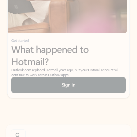
Get started
What happened to
Hotmail?
Outlook.com replaced Hotmail years ago, but your Hotmail account will
continue to work across Outlook apps.
Sign in
Create free account
Don’t have an account? Get started with a free Outlook.com email today.