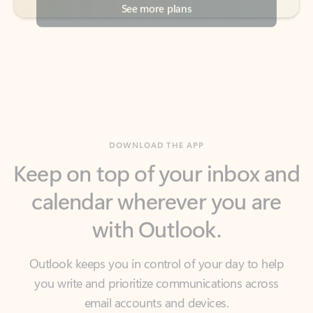
DOWNLOAD THE APP
Keep on top of your inbox and
calendar wherever you are
with Outlook.
Outlook keeps you in control of your day to help
you write and prioritize communications across
email accounts and devices.