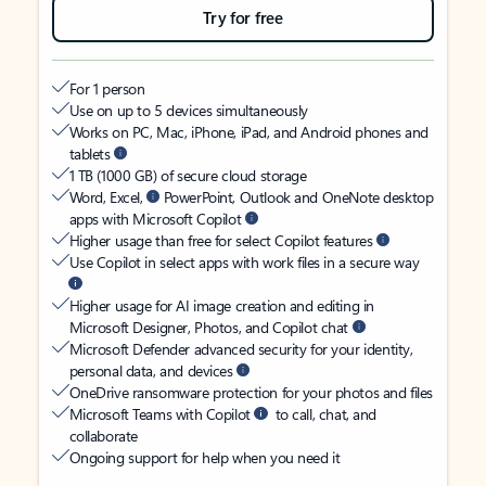
Try for free
For 1 person
Use on up to 5 devices simultaneously
Works on PC, Mac, iPhone, iPad, and Android phones and
tablets
1 TB (1000 GB) of secure cloud storage
Word, Excel,
PowerPoint, Outlook and OneNote desktop
apps with Microsoft Copilot
Higher usage than free for select Copilot features
Use Copilot in select apps with work files in a secure way
Higher usage for AI image creation and editing in
Microsoft Designer, Photos, and Copilot chat
Microsoft Defender advanced security for your identity,
personal data, and devices
OneDrive ransomware protection for your photos and files
Microsoft Teams with Copilot
to call, chat, and
collaborate
Ongoing support for help when you need it