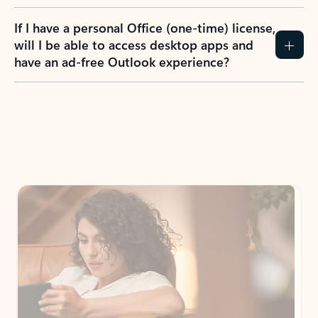
If I have a personal Office (one-time) license,
will I be able to access desktop apps and
have an ad-free Outlook experience?