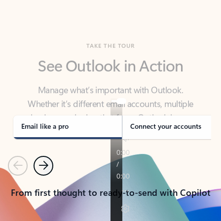
TAKE THE TOUR
See Outlook in Action
Manage what’s important with Outlook.
Whether it’s different email accounts, multiple
calendars, or signing that form, Outlook has you
covered - at home, for work, or on-the-go.
Email like a pro
Connect your accounts
Previous
Next
From first thought to ready-to-send with Copilot