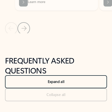
Previous Slide
Next Slide
Back to tabs
Back to NEWS AND TIPS-What's new tab section
FREQUENTLY ASKED
QUESTIONS
Expand all
Collapse all