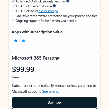
Advanced Outlook security features
100 GB of mailbox storage
100 GB of secure
cloud storage
OneDrive ransomware protection for your photos and files
Ongoing support for help when you need it
Apps with subscription value
Microsoft 365 Personal
$99.99
/year
Subscription automatically renews unless canceled in
Microsoft account.
See terms
.
Buy now