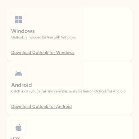
Windows
Outlook is included for free with Windows.
Download Outlook for Windows
Android
Catch up on your email and calendar, available free on Outlook for Android.
Download Outlook for Android
iOS
Catch up on your email and calendar, available free on Outlook for iOS.