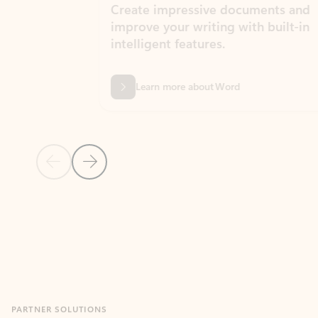
Create impressive documents and
Sim
improve your writing with built-in
com
intelligent features.
form
Learn more about Word
Previous Slide
Next Slide
Back to MICROSOFT 365 APPS carousel section
PARTNER SOLUTIONS
Apps for Outlook