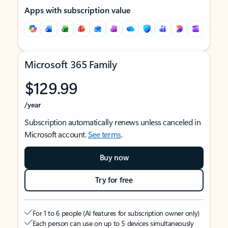
Apps with subscription value
Microsoft 365 Family
$129.99
/year
Subscription automatically renews unless canceled in
Microsoft account.
See terms
.
Buy now
Try for free
For 1 to 6 people (AI features for subscription owner only)
Each person can use on up to 5 devices simultaneously