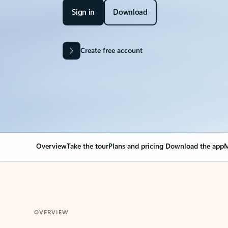
Sign in
Download
Create free account
Overview
Take the tour
Plans and pricing
Download the app
M
OVERVIEW
Your Outlook can cha