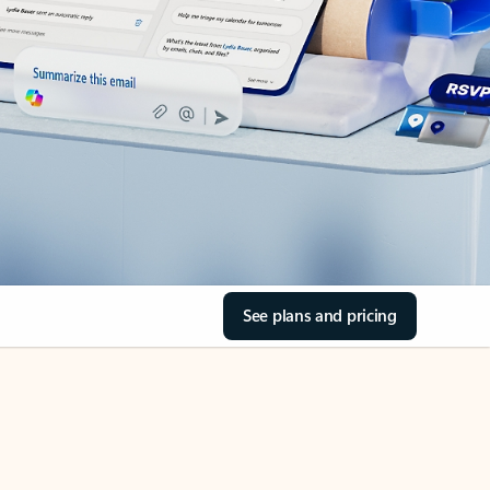
See plans and pricing