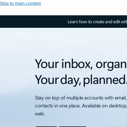
Skip to main content
Learn how to create and edit wi
Your inbox, organ
Your day, planned
Stay on top of multiple accounts with email,
contacts in one place. Available on desktop
web.