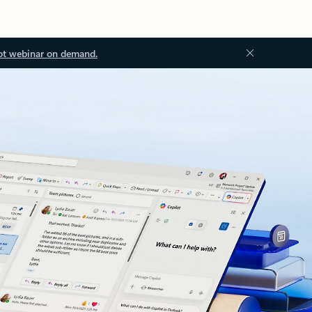
ot webinar on demand.