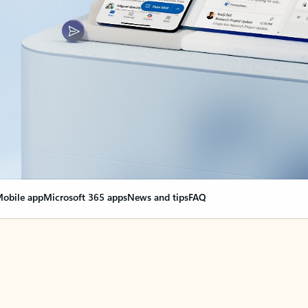
obile app
Microsoft 365 apps
News and tips
FAQ
nge everything