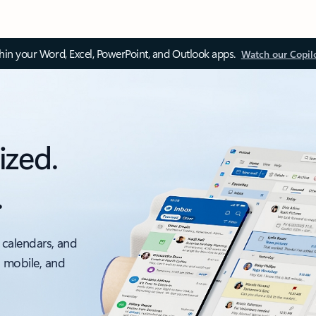
thin your Word, Excel, PowerPoint, and Outlook apps.
Watch our Copil
ized.
.
 calendars, and
, mobile, and