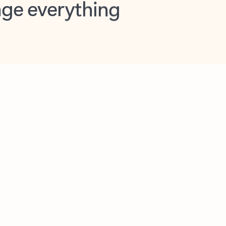
opilot in Outlook