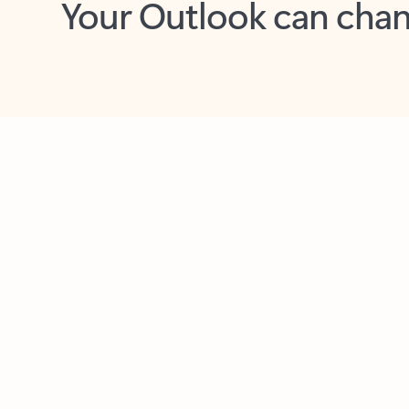
Key benefits
Get more from Outlook
C
Feedback
Together in one place
See everything you need to manage your day in
one view. Easily stay on top of emails, calendars,
contacts, and to-do lists—at home or on the go.
Connect your accounts
Write more effective emails