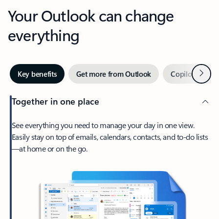
Your Outlook can change
everything
Next
Key benefits
Get more from Outlook
Copilot in Out
Together in one place
See everything you need to manage your day in one view.
Easily stay on top of emails, calendars, contacts, and to-do lists
—at home or on the go.