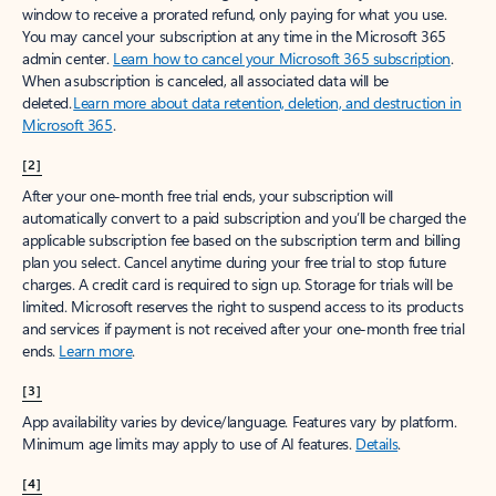
window to receive a prorated refund, only paying for what you use.
You may cancel your subscription at any time in the Microsoft 365
admin center.
Learn how to cancel your Microsoft 365 subscription
.
When a subscription is canceled, all associated data will be
deleted.
Learn more about data retention, deletion, and destruction in
Microsoft 365
.
[2]
After your one-month free trial ends, your subscription will
automatically convert to a paid subscription and you’ll be charged the
applicable subscription fee based on the subscription term and billing
plan you select. Cancel anytime during your free trial to stop future
charges. A credit card is required to sign up. Storage for trials will be
limited. Microsoft reserves the right to suspend access to its products
and services if payment is not received after your one-month free trial
ends.
Learn more
.
[3]
App availability varies by device/language. Features vary by platform.
Minimum age limits may apply to use of AI features.
Details
.
[4]