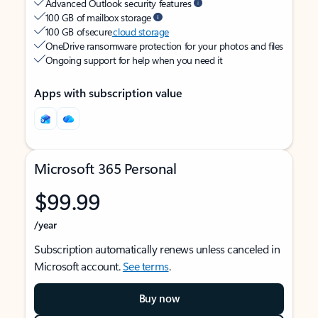
Advanced Outlook security features
100 GB of mailbox storage
100 GB of secure
cloud storage
OneDrive ransomware protection for your photos and files
Ongoing support for help when you need it
Apps with subscription value
Microsoft 365 Personal
$99.99
/year
Subscription automatically renews unless canceled in
Microsoft account.
See terms
.
Buy now