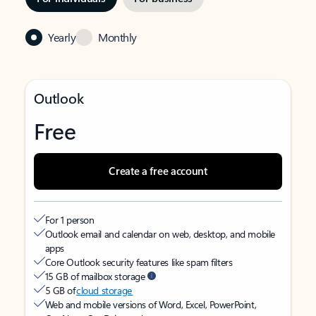
Yearly
Monthly
Outlook
Free
Create a free account
For 1 person
Outlook email and calendar on web, desktop, and mobile
apps
Core Outlook security features like spam filters
15 GB of mailbox storage
5 GB of
cloud storage
Web and mobile versions of Word, Excel, PowerPoint,