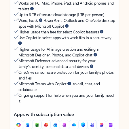
Works on PC, Mac, iPhone, iPad, and Android phones and
tablets
Up to 6 TB of secure cloud storage (1 TB per person)
Word, Excel,
PowerPoint, Outlook and OneNote desktop
apps with Microsoft Copilot
Higher usage than free for select Copilot features
Use Copilot in select apps with work files in a secure way
Higher usage for AI image creation and editing in
Microsoft Designer, Photos, and Copilot chat
Microsoft Defender advanced security for your
family’s identity, personal data, and devices
OneDrive ransomware protection for your family’s photos
and files
Microsoft Teams with Copilot
to call, chat, and
collaborate
Ongoing support for help when you and your family need
it
Apps with subscription value