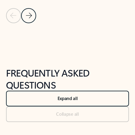
Previous Slide
Next Slide
Back to tabs
Back to NEWS AND TIPS-What's new tab section
FREQUENTLY ASKED
QUESTIONS
Expand all
Collapse all