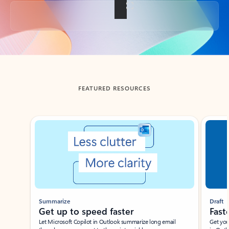
Back to tabs
FEATURED RESOURCES
Showing slide 1 of 3
Summarize
Draft
Get up to speed faster ​
Fast
Let Microsoft Copilot in Outlook summarize long email
Get you