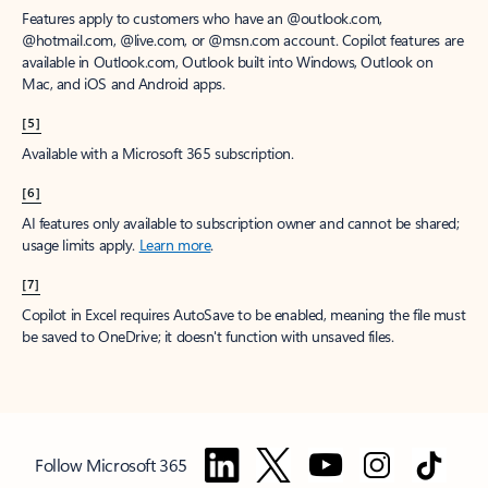
Features apply to customers who have an @outlook.com,
@hotmail.com, @live.com, or @msn.com account. Copilot features are
available in Outlook.com, Outlook built into Windows, Outlook on
Mac, and iOS and Android apps.
[5]
Available with a Microsoft 365 subscription.
[6]
AI features only available to subscription owner and cannot be shared;
usage limits apply.
Learn more
.
[7]
Copilot in Excel requires AutoSave to be enabled, meaning the file must
be saved to OneDrive; it doesn't function with unsaved files.
Follow Microsoft 365