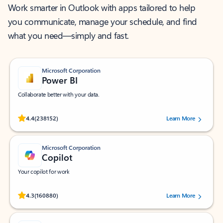
Work smarter in Outlook with apps tailored to help
you communicate, manage your schedule, and find
what you need—simply and fast.
Microsoft Corporation
Power BI
Collaborate better with your data.
Rated (#=ratingAverage#) stars out of 5 stars, by 238152 users.
4.4
(238152)
Learn More
Microsoft Corporation
Copilot
Your copilot for work
Rated (#=ratingAverage#) stars out of 5 stars, by 160880 users.
4.3
(160880)
Learn More