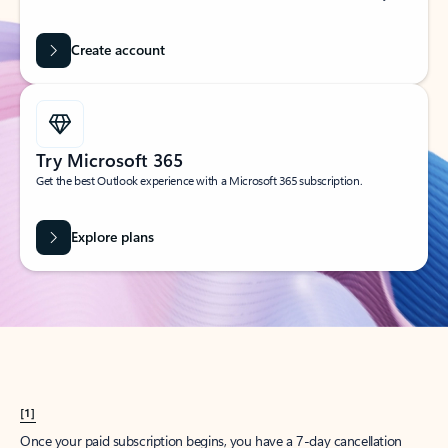
Create account
Try Microsoft 365
Get the best Outlook experience with a Microsoft 365 subscription.
Explore plans
[1]
Once your paid subscription begins, you have a 7-day cancellation