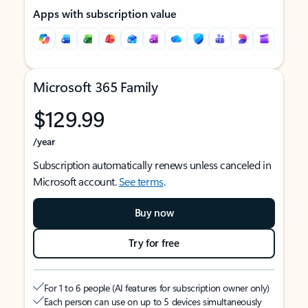
Apps with subscription value
Microsoft 365 Family
$129.99
/year
Subscription automatically renews unless canceled in
Microsoft account.
See terms
.
Buy now
Try for free
For 1 to 6 people (AI features for subscription owner only)
Each person can use on up to 5 devices simultaneously