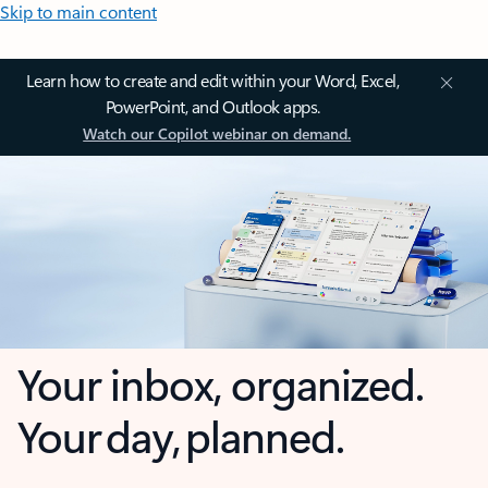
Skip to main content
Learn how to create and edit within your Word, Excel,
PowerPoint, and Outlook apps.
Watch our Copilot webinar on demand.
Your inbox, organized.
Your day, planned.