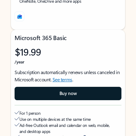
OneNote, OneDrive and more apps
Microsoft 365 Basic
$19.99
/year
Subscription automatically renews unless canceled in
Microsoft account.
See terms
.
Buy now
For 1 person
Use on multiple devices at the same time
Ad-free Outlook email and calendar on web, mobile,
and desktop apps