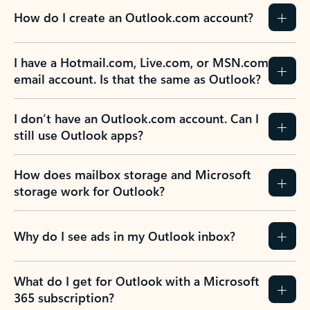
How do I create an Outlook.com account?
I have a Hotmail.com, Live.com, or MSN.com
email account. Is that the same as Outlook?
I don’t have an Outlook.com account. Can I
still use Outlook apps?
How does mailbox storage and Microsoft
storage work for Outlook?
Why do I see ads in my Outlook inbox?
What do I get for Outlook with a Microsoft
365 subscription?