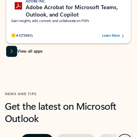
ADOBE INC.
Adobe Acrobat for Microsoft Teams,
Outlook, and Copilot
Gain insights, edit, convert, and collaborate on PDFs
Rated (#=ratingAverage#) stars out of 5 stars, by 73061 users.
4.1
(73061)
Learn More
View all apps
NEWS AND TIPS
Get the latest on Microsoft
Outlook