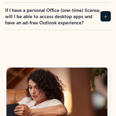
If I have a personal Office (one-time) license,
will I be able to access desktop apps and
have an ad-free Outlook experience?