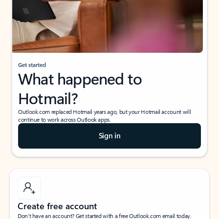
Get started
What happened to
Hotmail?
Outlook.com replaced Hotmail years ago, but your Hotmail account will
continue to work across Outlook apps.
Sign in
Create free account
Don’t have an account? Get started with a free Outlook.com email today.