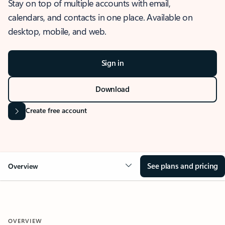
Stay on top of multiple accounts with email,
calendars, and contacts in one place. Available on
desktop, mobile, and web.
Sign in
Download
Create free account
See plans and pricing
Overview
OVERVIEW