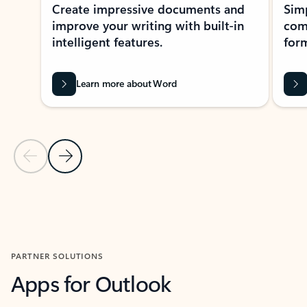
Create impressive documents and
Sim
improve your writing with built-in
com
intelligent features.
form
Learn more about Word
Previous Slide
Next Slide
Back to MICROSOFT 365 APPS carousel section
PARTNER SOLUTIONS
Apps for Outlook