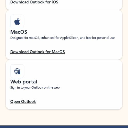
Download Outlook for iOS
MacOS
Designed for macOS, enhanced for Apple Silicon, and free for personal use.
Download Outlook for MacOS
Web portal
Sign in to your Outlook on the web.
Open Outlook