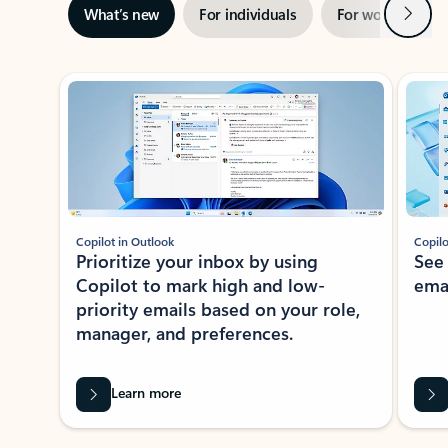
Next
What’s new
For individuals
For work
Ti
Showing slide 1 of 3
Copilot in Outlook
Copilo
Prioritize your inbox by using
See
Copilot to mark high and low-
ema
priority emails based on your role,
manager, and preferences.
Learn more