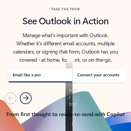
TAKE THE TOUR
See Outlook in Action
Manage what’s important with Outlook.
Whether it’s different email accounts, multiple
calendars, or signing that form, Outlook has you
covered - at home, for work, or on-the-go.
Email like a pro
Connect your accounts
Previous
Next
From first thought to ready-to-send with Copilot