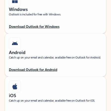
Windows
Outlook is included for free with Windows.
Download Outlook for Windows
Android
Catch up on your email and calendar, available free on Outlook for Android.
Download Outlook for Android
iOS
Catch up on your email and calendar, available free on Outlook for iOS.