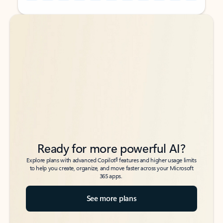
Back to tabs
Back to tabs
Ready for more powerful AI?
6
Explore plans with advanced Copilot
features and higher usage limits
to help you create, organize, and move faster across your Microsoft
365 apps.
See more plans