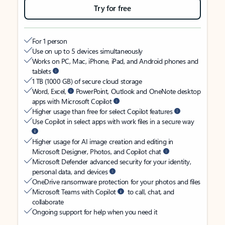
Try for free
For 1 person
Use on up to 5 devices simultaneously
Works on PC, Mac, iPhone, iPad, and Android phones and
tablets
1 TB (1000 GB) of secure cloud storage
Word, Excel,
PowerPoint, Outlook and OneNote desktop
apps with Microsoft Copilot
Higher usage than free for select Copilot features
Use Copilot in select apps with work files in a secure way
Higher usage for AI image creation and editing in
Microsoft Designer, Photos, and Copilot chat
Microsoft Defender advanced security for your identity,
personal data, and devices
OneDrive ransomware protection for your photos and files
Microsoft Teams with Copilot
to call, chat, and
collaborate
Ongoing support for help when you need it