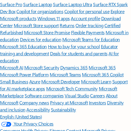
Surface Pro
Surface Laptop
Surface Laptop Ultra
Surface RTX Spark
Dev Box
Copilot for organizations
Copilot for personal use
Explore
Microsoft products
Windows 11 apps
Account profile
Download
Center
Microsoft Store support
Returns
Order tracking
Certified
Refurbished
Microsoft Store Promise
Flexible Payments
Microsoft in
education
Devices for education
Microsoft Teams for Education
Microsoft 365 Education
How to buy for your school
Educator
training and development
Deals for students and parents
AI for
education
Microsoft AI
Microsoft Security
Dynamics 365
Microsoft 365
Microsoft Power Platform
Microsoft Teams
Microsoft 365 Copilot
Small Business
Azure
Microsoft Developer
Microsoft Learn
Support
for AI marketplace apps
Microsoft Tech Community
Microsoft
Marketplace
Software companies
Visual Studio
Careers
About
Microsoft
Company news
Privacy at Microsoft
Investors
Diversity
and inclusion
Accessibility
Sustainability
English (United States)
Your Privacy Choices
Consumer Health Privacy
Sitemap
Contact Microsoft
Privacy