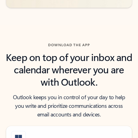
DOWNLOAD THE APP
Keep on top of your inbox and
calendar wherever you are
with Outlook.
Outlook keeps you in control of your day to help
you write and prioritize communications across
email accounts and devices.