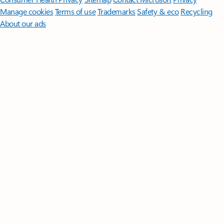
Manage cookies
Terms of use
Trademarks
Safety & eco
Recycling
About our ads