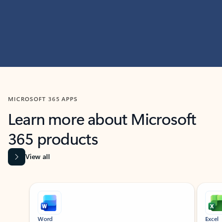
MICROSOFT 365 APPS
Learn more about Microsoft
365 products
View all
Showing slide 1 of 9
Word
Excel