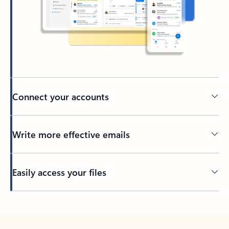
Connect your accounts
Write more effective emails
Easily access your files
Back to tabs