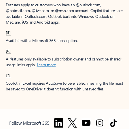
Features apply to customers who have an @outlook.com,
@hotmail.com, @live.com, or @msn.com account. Copilot features are
available in Outlook.com, Outlook built into Windows, Outlook on
Mac, and iOS and Android apps.
[5]
Available with a Microsoft 365 subscription.
[6]
AI features only available to subscription owner and cannot be shared;
usage limits apply.
Learn more
.
[7]
Copilot in Excel requires AutoSave to be enabled, meaning the file must
be saved to OneDrive; it doesn't function with unsaved files.
Follow Microsoft 365