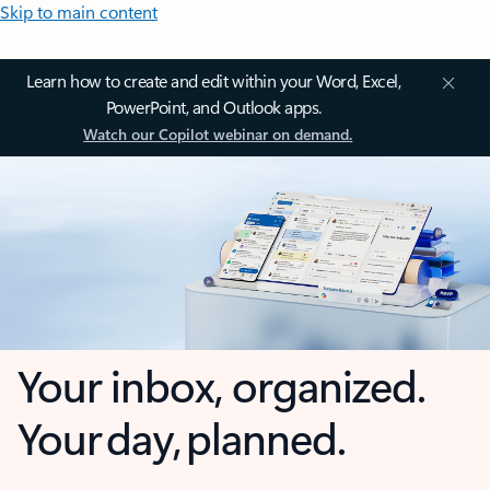
Skip to main content
Learn how to create and edit within your Word, Excel,
PowerPoint, and Outlook apps.
Watch our Copilot webinar on demand.
Your inbox, organized.
Your day, planned.