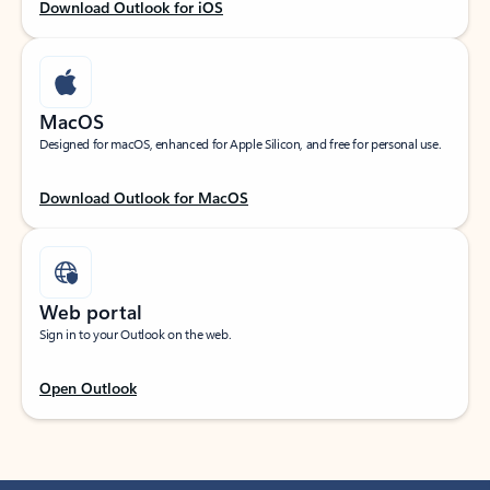
Download Outlook for iOS
MacOS
Designed for macOS, enhanced for Apple Silicon, and free for personal use.
Download Outlook for MacOS
Web portal
Sign in to your Outlook on the web.
Open Outlook