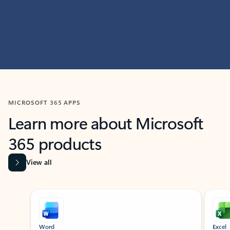
MICROSOFT 365 APPS
Learn more about Microsoft
365 products
View all
Showing slide 1 of 9
Word
Excel