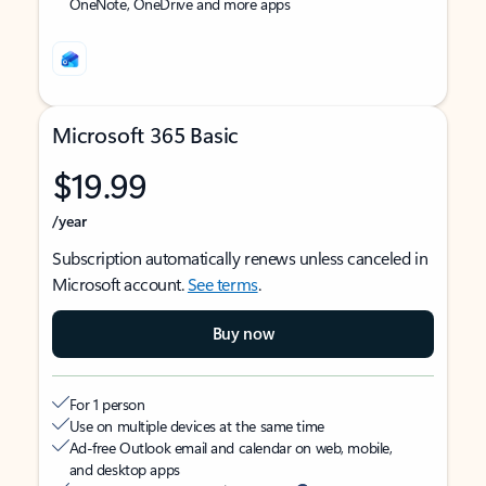
OneNote, OneDrive and more apps
Microsoft 365 Basic
$19.99
/year
Subscription automatically renews unless canceled in
Microsoft account.
See terms
.
Buy now
For 1 person
Use on multiple devices at the same time
Ad-free Outlook email and calendar on web, mobile,
and desktop apps