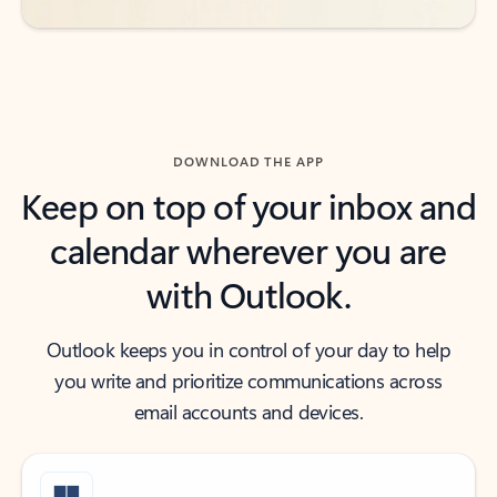
DOWNLOAD THE APP
Keep on top of your inbox and
calendar wherever you are
with Outlook.
Outlook keeps you in control of your day to help
you write and prioritize communications across
email accounts and devices.