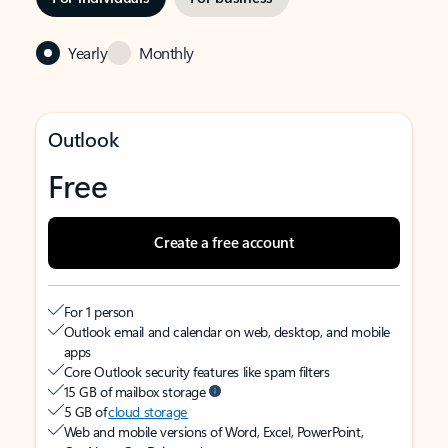
Yearly
Monthly
Outlook
Free
Create a free account
For 1 person
Outlook email and calendar on web, desktop, and mobile
apps
Core Outlook security features like spam filters
15 GB of mailbox storage
5 GB of
cloud storage
Web and mobile versions of Word, Excel, PowerPoint,