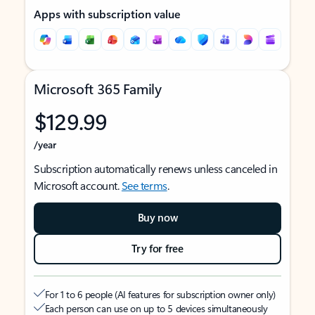
Apps with subscription value
Microsoft 365 Family
$129.99
/year
Subscription automatically renews unless canceled in
Microsoft account.
See terms
.
Buy now
Try for free
For 1 to 6 people (AI features for subscription owner only)
Each person can use on up to 5 devices simultaneously