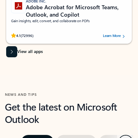
ADOBE INC.
Adobe Acrobat for Microsoft Teams,
Outlook, and Copilot
Gain insights, edit, convert, and collaborate on PDFs
Rated (#=ratingAverage#) stars out of 5 stars, by 72996 users.
4.1
(72996)
Learn More
View all apps
NEWS AND TIPS
Get the latest on Microsoft
Outlook