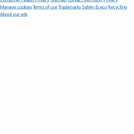
Manage cookies
Terms of use
Trademarks
Safety & eco
Recycling
About our ads