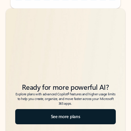
Back to tabs
Back to tabs
Ready for more powerful AI?
6
Explore plans with advanced Copilot
features and higher usage limits
to help you create, organize, and move faster across your Microsoft
365 apps.
See more plans