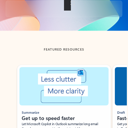
Back to tabs
FEATURED RESOURCES
Showing slide 1 of 3
Summarize
Draft
Get up to speed faster ​
Fast
Let Microsoft Copilot in Outlook summarize long email
Get you