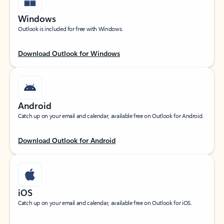
Windows
Outlook is included for free with Windows.
Download Outlook for Windows
Android
Catch up on your email and calendar, available free on Outlook for Android.
Download Outlook for Android
iOS
Catch up on your email and calendar, available free on Outlook for iOS.