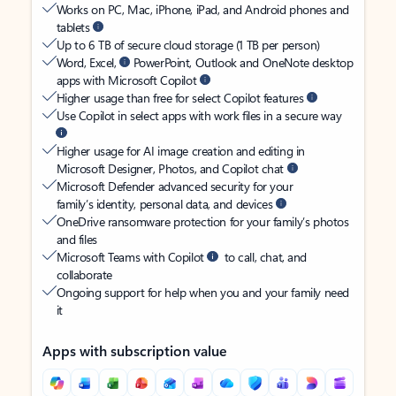
Works on PC, Mac, iPhone, iPad, and Android phones and
tablets
Up to 6 TB of secure cloud storage (1 TB per person)
Word, Excel,
PowerPoint, Outlook and OneNote desktop
apps with Microsoft Copilot
Higher usage than free for select Copilot features
Use Copilot in select apps with work files in a secure way
Higher usage for AI image creation and editing in
Microsoft Designer, Photos, and Copilot chat
Microsoft Defender advanced security for your
family’s identity, personal data, and devices
OneDrive ransomware protection for your family’s photos
and files
Microsoft Teams with Copilot
to call, chat, and
collaborate
Ongoing support for help when you and your family need
it
Apps with subscription value