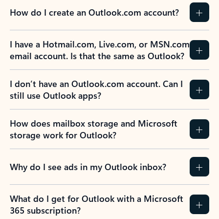
How do I create an Outlook.com account?
I have a Hotmail.com, Live.com, or MSN.com
email account. Is that the same as Outlook?
I don’t have an Outlook.com account. Can I
still use Outlook apps?
How does mailbox storage and Microsoft
storage work for Outlook?
Why do I see ads in my Outlook inbox?
What do I get for Outlook with a Microsoft
365 subscription?