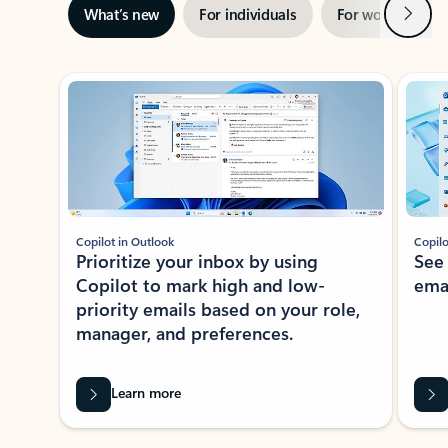
Next
What’s new
For individuals
For work
Ti
Showing slide 1 of 3
Copilot in Outlook
Copilo
Prioritize your inbox by using
See
Copilot to mark high and low-
ema
priority emails based on your role,
manager, and preferences.
Learn more