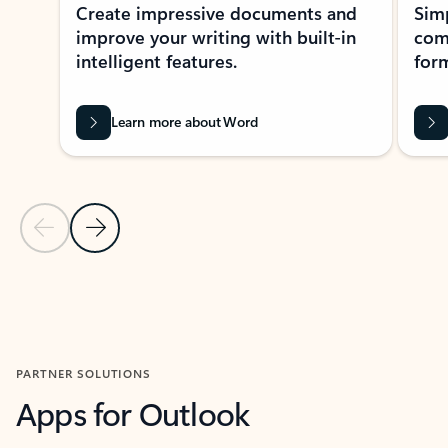
Create impressive documents and
Sim
improve your writing with built-in
com
intelligent features.
form
Learn more about Word
Previous Slide
Next Slide
Back to MICROSOFT 365 APPS carousel section
PARTNER SOLUTIONS
Apps for Outlook