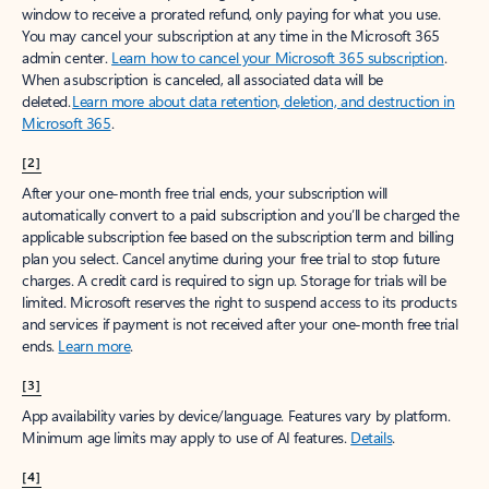
window to receive a prorated refund, only paying for what you use.
You may cancel your subscription at any time in the Microsoft 365
admin center.
Learn how to cancel your Microsoft 365 subscription
.
When a subscription is canceled, all associated data will be
deleted.
Learn more about data retention, deletion, and destruction in
Microsoft 365
.
[2]
After your one-month free trial ends, your subscription will
automatically convert to a paid subscription and you’ll be charged the
applicable subscription fee based on the subscription term and billing
plan you select. Cancel anytime during your free trial to stop future
charges. A credit card is required to sign up. Storage for trials will be
limited. Microsoft reserves the right to suspend access to its products
and services if payment is not received after your one-month free trial
ends.
Learn more
.
[3]
App availability varies by device/language. Features vary by platform.
Minimum age limits may apply to use of AI features.
Details
.
[4]