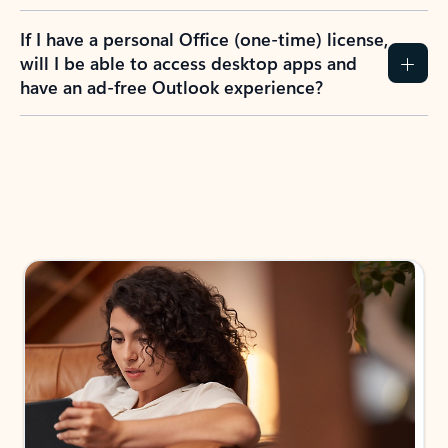
If I have a personal Office (one-time) license,
will I be able to access desktop apps and
have an ad-free Outlook experience?