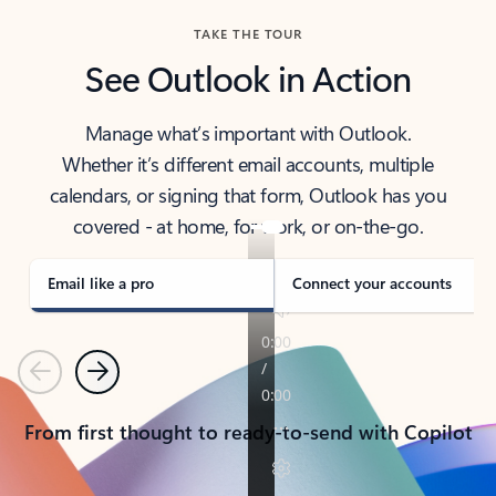
TAKE THE TOUR
See Outlook in Action
Manage what’s important with Outlook.
Whether it’s different email accounts, multiple
calendars, or signing that form, Outlook has you
covered - at home, for work, or on-the-go.
Email like a pro
Connect your accounts
Previous
Next
From first thought to ready-to-send with Copilot