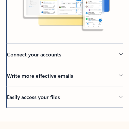
Connect your accounts
Write more effective emails
Easily access your files
Back to tabs