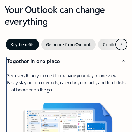
Your Outlook can change
everything
Next
Key benefits
Get more from Outlook
Copilot in Out
Together in one place
See everything you need to manage your day in one view.
Easily stay on top of emails, calendars, contacts, and to-do lists
—at home or on the go.