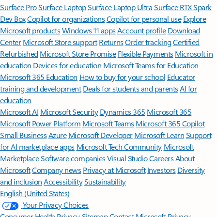
Surface Pro
Surface Laptop
Surface Laptop Ultra
Surface RTX Spark
Dev Box
Copilot for organizations
Copilot for personal use
Explore
Microsoft products
Windows 11 apps
Account profile
Download
Center
Microsoft Store support
Returns
Order tracking
Certified
Refurbished
Microsoft Store Promise
Flexible Payments
Microsoft in
education
Devices for education
Microsoft Teams for Education
Microsoft 365 Education
How to buy for your school
Educator
training and development
Deals for students and parents
AI for
education
Microsoft AI
Microsoft Security
Dynamics 365
Microsoft 365
Microsoft Power Platform
Microsoft Teams
Microsoft 365 Copilot
Small Business
Azure
Microsoft Developer
Microsoft Learn
Support
for AI marketplace apps
Microsoft Tech Community
Microsoft
Marketplace
Software companies
Visual Studio
Careers
About
Microsoft
Company news
Privacy at Microsoft
Investors
Diversity
and inclusion
Accessibility
Sustainability
English (United States)
Your Privacy Choices
Consumer Health Privacy
Sitemap
Contact Microsoft
Privacy