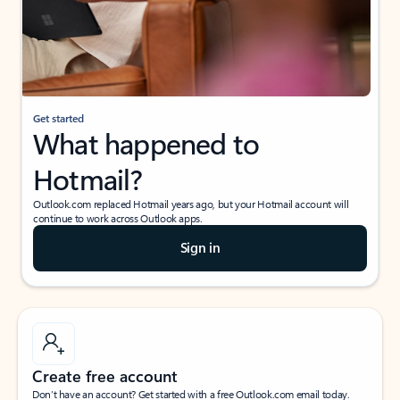
Get started
What happened to
Hotmail?
Outlook.com replaced Hotmail years ago, but your Hotmail account will
continue to work across Outlook apps.
Sign in
Create free account
Don’t have an account? Get started with a free Outlook.com email today.