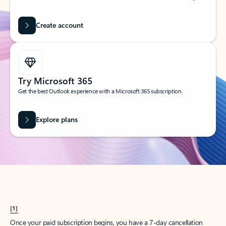
Create account
Try Microsoft 365
Get the best Outlook experience with a Microsoft 365 subscription.
Explore plans
[1]
Once your paid subscription begins, you have a 7-day cancellation