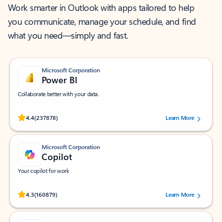
Work smarter in Outlook with apps tailored to help
you communicate, manage your schedule, and find
what you need—simply and fast.
Microsoft Corporation
Power BI
Collaborate better with your data.
Rated (#=ratingAverage#) stars out of 5 stars, by 237878 users.
4.4
(237878)
Learn More
Microsoft Corporation
Copilot
Your copilot for work
Rated (#=ratingAverage#) stars out of 5 stars, by 160879 users.
4.3
(160879)
Learn More