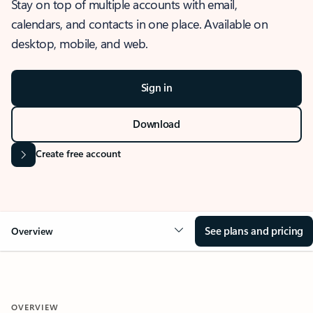
Stay on top of multiple accounts with email,
calendars, and contacts in one place. Available on
desktop, mobile, and web.
Sign in
Download
Create free account
See plans and pricing
Overview
OVERVIEW