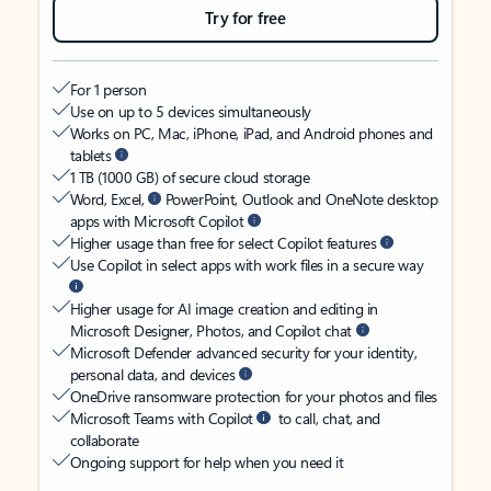
Try for free
For 1 person
Use on up to 5 devices simultaneously
Works on PC, Mac, iPhone, iPad, and Android phones and
tablets
1 TB (1000 GB) of secure cloud storage
Word, Excel,
PowerPoint, Outlook and OneNote desktop
apps with Microsoft Copilot
Higher usage than free for select Copilot features
Use Copilot in select apps with work files in a secure way
Higher usage for AI image creation and editing in
Microsoft Designer, Photos, and Copilot chat
Microsoft Defender advanced security for your identity,
personal data, and devices
OneDrive ransomware protection for your photos and files
Microsoft Teams with Copilot
to call, chat, and
collaborate
Ongoing support for help when you need it