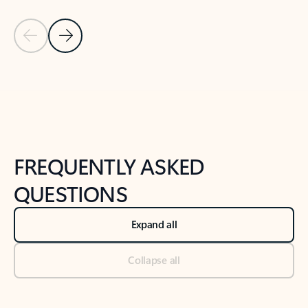
Previous Slide
Next Slide
Back to tabs
Back to NEWS AND TIPS-What's new tab section
FREQUENTLY ASKED
QUESTIONS
Expand all
Collapse all