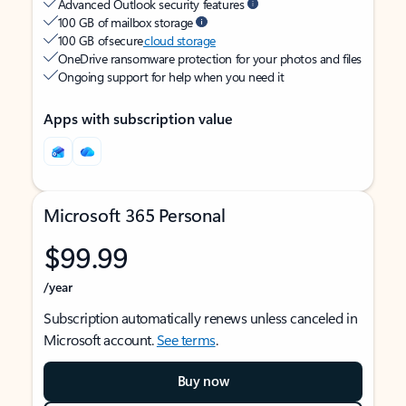
Advanced Outlook security features
100 GB of mailbox storage
100 GB of secure
cloud storage
OneDrive ransomware protection for your photos and files
Ongoing support for help when you need it
Apps with subscription value
Microsoft 365 Personal
$99.99
/year
Subscription automatically renews unless canceled in
Microsoft account.
See terms
.
Buy now