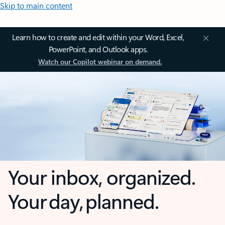
Skip to main content
Learn how to create and edit within your Word, Excel,
PowerPoint, and Outlook apps.
Watch our Copilot webinar on demand.
Your inbox, organized.
Your day, planned.