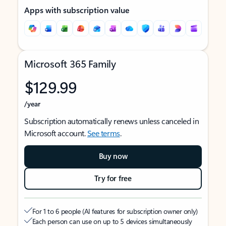
Apps with subscription value
Microsoft 365 Family
$129.99
/year
Subscription automatically renews unless canceled in
Microsoft account.
See terms
.
Buy now
Try for free
For 1 to 6 people (AI features for subscription owner only)
Each person can use on up to 5 devices simultaneously