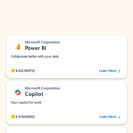
Work smarter in Outlook with apps tailored to help
you communicate, manage your schedule, and find
what you need—simply and fast.
Microsoft Corporation
Power BI
Collaborate better with your data.
Rated (#=ratingAverage#) stars out of 5 stars, by 238475 users.
4.4
(238475)
Learn More
Microsoft Corporation
Copilot
Your copilot for work
Rated (#=ratingAverage#) stars out of 5 stars, by 160880 users.
4.3
(160880)
Learn More