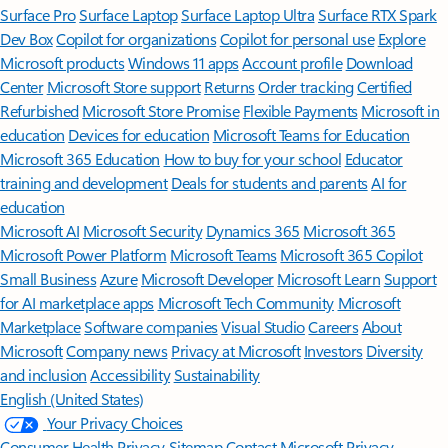
Surface Pro
Surface Laptop
Surface Laptop Ultra
Surface RTX Spark
Dev Box
Copilot for organizations
Copilot for personal use
Explore
Microsoft products
Windows 11 apps
Account profile
Download
Center
Microsoft Store support
Returns
Order tracking
Certified
Refurbished
Microsoft Store Promise
Flexible Payments
Microsoft in
education
Devices for education
Microsoft Teams for Education
Microsoft 365 Education
How to buy for your school
Educator
training and development
Deals for students and parents
AI for
education
Microsoft AI
Microsoft Security
Dynamics 365
Microsoft 365
Microsoft Power Platform
Microsoft Teams
Microsoft 365 Copilot
Small Business
Azure
Microsoft Developer
Microsoft Learn
Support
for AI marketplace apps
Microsoft Tech Community
Microsoft
Marketplace
Software companies
Visual Studio
Careers
About
Microsoft
Company news
Privacy at Microsoft
Investors
Diversity
and inclusion
Accessibility
Sustainability
English (United States)
Your Privacy Choices
Consumer Health Privacy
Sitemap
Contact Microsoft
Privacy