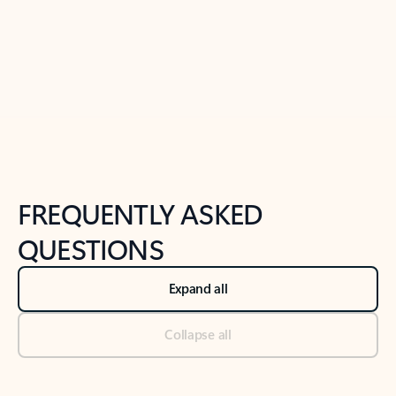
Previous Slide
Next Slide
Back to tabs
Back to NEWS AND TIPS-What's new tab section
FREQUENTLY ASKED
QUESTIONS
Expand all
Collapse all