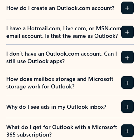
How do I create an Outlook.com account?
I have a Hotmail.com, Live.com, or MSN.com
email account. Is that the same as Outlook?
I don’t have an Outlook.com account. Can I
still use Outlook apps?
How does mailbox storage and Microsoft
storage work for Outlook?
Why do I see ads in my Outlook inbox?
What do I get for Outlook with a Microsoft
365 subscription?