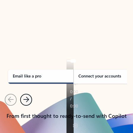
TAKE THE TOUR
See Outlook in Action
Manage what’s important with Outlook.
Whether it’s different email accounts, multiple
calendars, or signing that form, Outlook has you
covered - at home, for work, or on-the-go.
Email like a pro
Connect your accounts
Previous
Next
From first thought to ready-to-send with Copilot