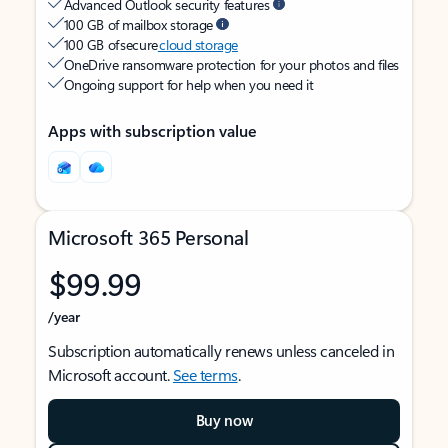
Advanced Outlook security features
100 GB of mailbox storage
100 GB of secure
cloud storage
OneDrive ransomware protection for your photos and files
Ongoing support for help when you need it
Apps with subscription value
Microsoft 365 Personal
$99.99
/year
Subscription automatically renews unless canceled in
Microsoft account.
See terms
.
Buy now