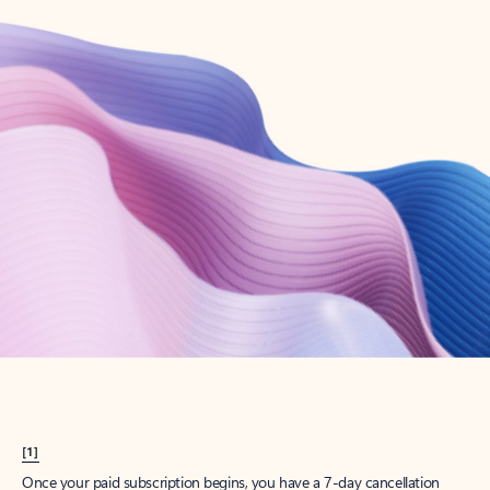
Create account
Try Microsoft 365
Get the best Outlook experience with a Microsoft 365 subscription.
Explore plans
[1]
Once your paid subscription begins, you have a 7-day cancellation