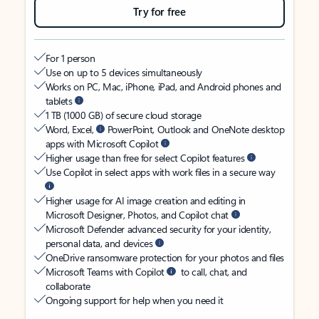
Try for free
For 1 person
Use on up to 5 devices simultaneously
Works on PC, Mac, iPhone, iPad, and Android phones and
tablets
1 TB (1000 GB) of secure cloud storage
Word, Excel,
PowerPoint, Outlook and OneNote desktop
apps with Microsoft Copilot
Higher usage than free for select Copilot features
Use Copilot in select apps with work files in a secure way
Higher usage for AI image creation and editing in
Microsoft Designer, Photos, and Copilot chat
Microsoft Defender advanced security for your identity,
personal data, and devices
OneDrive ransomware protection for your photos and files
Microsoft Teams with Copilot
to call, chat, and
collaborate
Ongoing support for help when you need it