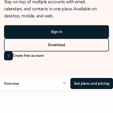
Stay on top of multiple accounts with email,
calendars, and contacts in one place. Available on
desktop, mobile, and web.
Sign in
Download
Create free account
See plans and pricing
Overview
OVERVIEW