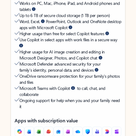
Works on PC, Mac, iPhone, iPad, and Android phones and
tablets
Up to 6 TB of secure cloud storage (1 TB per person)
Word, Excel,
PowerPoint, Outlook and OneNote desktop
apps with Microsoft Copilot
Higher usage than free for select Copilot features
Use Copilot in select apps with work files in a secure way
Higher usage for AI image creation and editing in
Microsoft Designer, Photos, and Copilot chat
Microsoft Defender advanced security for your
family’s identity, personal data, and devices
OneDrive ransomware protection for your family’s photos
and files
Microsoft Teams with Copilot
to call, chat, and
collaborate
Ongoing support for help when you and your family need
it
Apps with subscription value