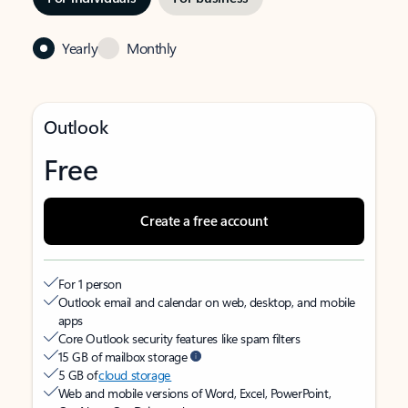
Yearly
Monthly
Outlook
Free
Create a free account
For 1 person
Outlook email and calendar on web, desktop, and mobile
apps
Core Outlook security features like spam filters
15 GB of mailbox storage
5 GB of
cloud storage
Web and mobile versions of Word, Excel, PowerPoint,