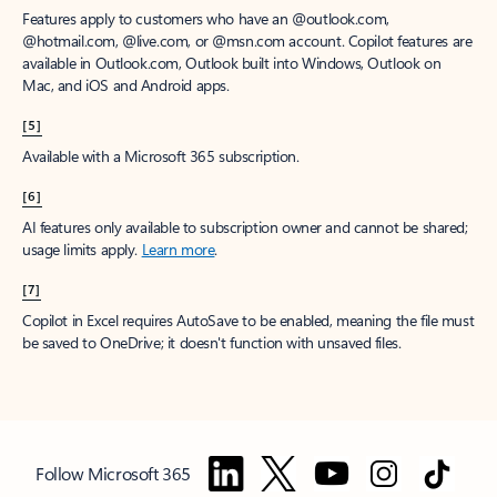
Features apply to customers who have an @outlook.com,
@hotmail.com, @live.com, or @msn.com account. Copilot features are
available in Outlook.com, Outlook built into Windows, Outlook on
Mac, and iOS and Android apps.
[5]
Available with a Microsoft 365 subscription.
[6]
AI features only available to subscription owner and cannot be shared;
usage limits apply.
Learn more
.
[7]
Copilot in Excel requires AutoSave to be enabled, meaning the file must
be saved to OneDrive; it doesn't function with unsaved files.
Follow Microsoft 365