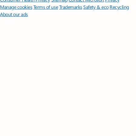
Manage cookies
Terms of use
Trademarks
Safety & eco
Recycling
About our ads