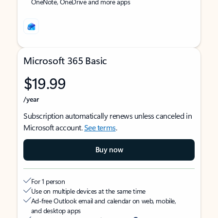
OneNote, OneDrive and more apps
Microsoft 365 Basic
$19.99
/year
Subscription automatically renews unless canceled in
Microsoft account.
See terms
.
Buy now
For 1 person
Use on multiple devices at the same time
Ad-free Outlook email and calendar on web, mobile,
and desktop apps