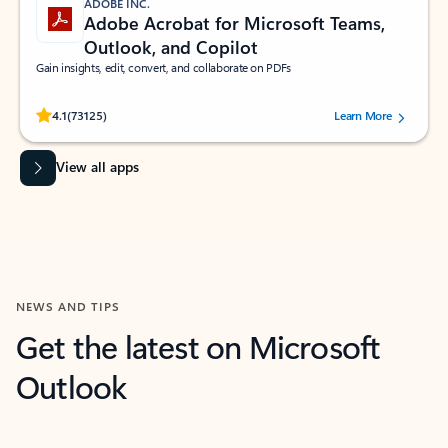
ADOBE INC.
Adobe Acrobat for Microsoft Teams,
Outlook, and Copilot
Gain insights, edit, convert, and collaborate on PDFs
Rated (#=ratingAverage#) stars out of 5 stars, by 73125 users.
4.1
(73125)
Learn More
View all apps
NEWS AND TIPS
Get the latest on Microsoft
Outlook