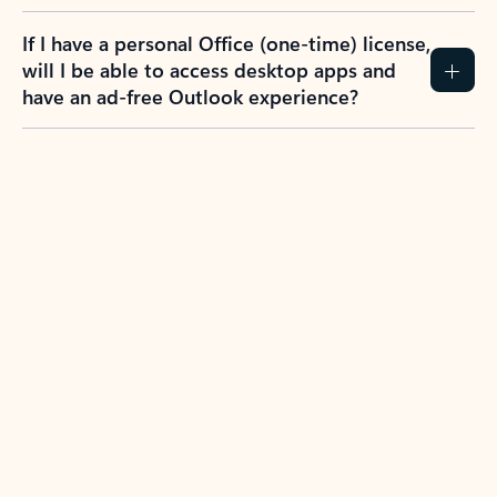
If I have a personal Office (one-time) license,
will I be able to access desktop apps and
have an ad-free Outlook experience?