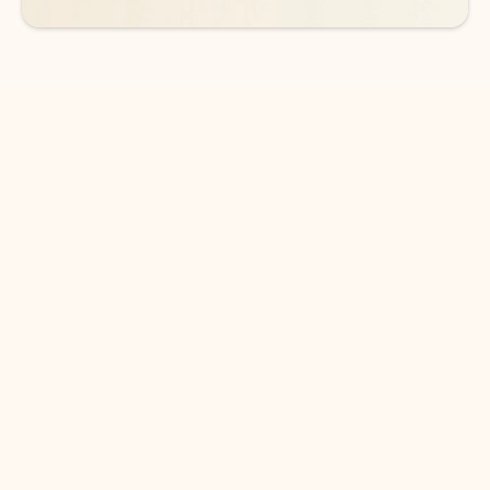
DOWNLOAD THE APP
Keep on top of your inbox and
calendar wherever you are
with Outlook.
Outlook keeps you in control of your day to help
you write and prioritize communications across
email accounts and devices.