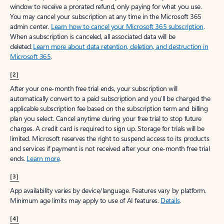
window to receive a prorated refund, only paying for what you use.
You may cancel your subscription at any time in the Microsoft 365
admin center.
Learn how to cancel your Microsoft 365 subscription
.
When a subscription is canceled, all associated data will be
deleted.
Learn more about data retention, deletion, and destruction in
Microsoft 365
.
[2]
After your one-month free trial ends, your subscription will
automatically convert to a paid subscription and you’ll be charged the
applicable subscription fee based on the subscription term and billing
plan you select. Cancel anytime during your free trial to stop future
charges. A credit card is required to sign up. Storage for trials will be
limited. Microsoft reserves the right to suspend access to its products
and services if payment is not received after your one-month free trial
ends.
Learn more
.
[3]
App availability varies by device/language. Features vary by platform.
Minimum age limits may apply to use of AI features.
Details
.
[4]