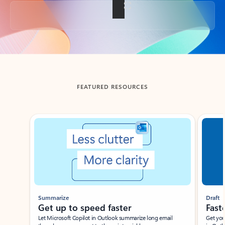
Back to tabs
FEATURED RESOURCES
Showing slide 1 of 3
Summarize
Draft
Get up to speed faster ​
Fast
Let Microsoft Copilot in Outlook summarize long email
Get you