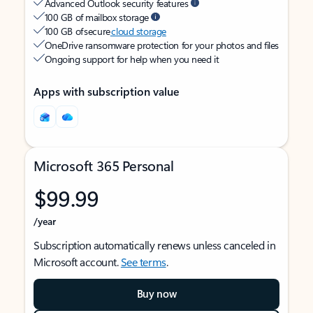
Advanced Outlook security features
100 GB of mailbox storage
100 GB of secure
cloud storage
OneDrive ransomware protection for your photos and files
Ongoing support for help when you need it
Apps with subscription value
Microsoft 365 Personal
$99.99
/year
Subscription automatically renews unless canceled in
Microsoft account.
See terms
.
Buy now