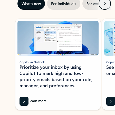
Next
What’s new
For individuals
For work
Ti
Showing slide 1 of 3
Copilot in Outlook
Copilo
Prioritize your inbox by using
See
Copilot to mark high and low-
ema
priority emails based on your role,
manager, and preferences.
Learn more