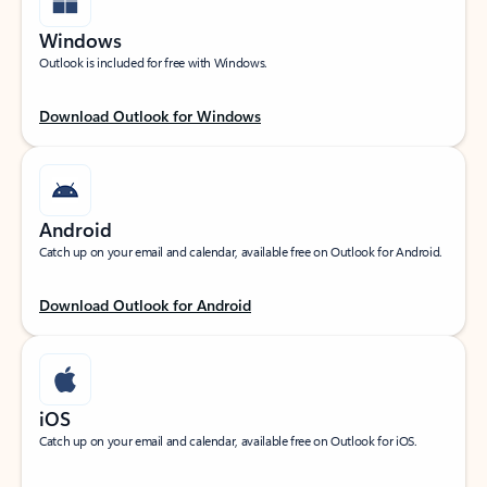
Windows
Outlook is included for free with Windows.
Download Outlook for Windows
Android
Catch up on your email and calendar, available free on Outlook for Android.
Download Outlook for Android
iOS
Catch up on your email and calendar, available free on Outlook for iOS.