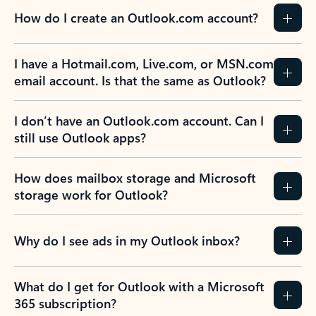
How do I create an Outlook.com account?
I have a Hotmail.com, Live.com, or MSN.com
email account. Is that the same as Outlook?
I don’t have an Outlook.com account. Can I
still use Outlook apps?
How does mailbox storage and Microsoft
storage work for Outlook?
Why do I see ads in my Outlook inbox?
What do I get for Outlook with a Microsoft
365 subscription?