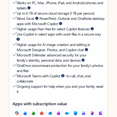
Works on PC, Mac, iPhone, iPad, and Android phones and
tablets
Up to 6 TB of secure cloud storage (1 TB per person)
Word, Excel,
PowerPoint, Outlook and OneNote desktop
apps with Microsoft Copilot
Higher usage than free for select Copilot features
Use Copilot in select apps with work files in a secure way
Higher usage for AI image creation and editing in
Microsoft Designer, Photos, and Copilot chat
Microsoft Defender advanced security for your
family’s identity, personal data, and devices
OneDrive ransomware protection for your family’s photos
and files
Microsoft Teams with Copilot
to call, chat, and
collaborate
Ongoing support for help when you and your family need
it
Apps with subscription value