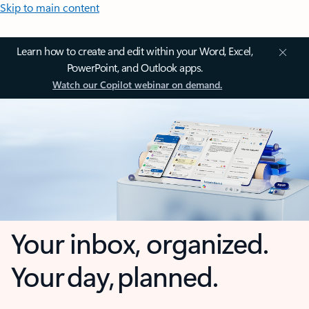
Skip to main content
Learn how to create and edit within your Word, Excel,
PowerPoint, and Outlook apps.
Watch our Copilot webinar on demand.
Your inbox, organized.
Your day, planned.