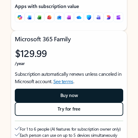
Apps with subscription value
Microsoft 365 Family
$129.99
/year
Subscription automatically renews unless canceled in
Microsoft account.
See terms
.
Buy now
Try for free
For 1 to 6 people (AI features for subscription owner only)
Each person can use on up to 5 devices simultaneously