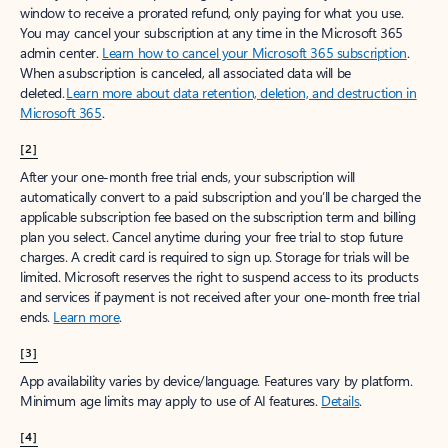
window to receive a prorated refund, only paying for what you use.
You may cancel your subscription at any time in the Microsoft 365
admin center.
Learn how to cancel your Microsoft 365 subscription
.
When a subscription is canceled, all associated data will be
deleted.
Learn more about data retention, deletion, and destruction in
Microsoft 365
.
[2]
After your one-month free trial ends, your subscription will
automatically convert to a paid subscription and you’ll be charged the
applicable subscription fee based on the subscription term and billing
plan you select. Cancel anytime during your free trial to stop future
charges. A credit card is required to sign up. Storage for trials will be
limited. Microsoft reserves the right to suspend access to its products
and services if payment is not received after your one-month free trial
ends.
Learn more
.
[3]
App availability varies by device/language. Features vary by platform.
Minimum age limits may apply to use of AI features.
Details
.
[4]