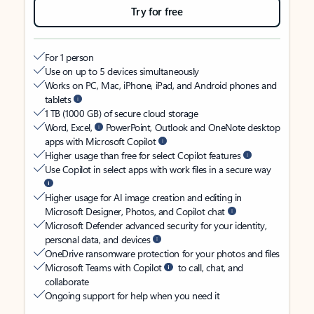
Try for free
For 1 person
Use on up to 5 devices simultaneously
Works on PC, Mac, iPhone, iPad, and Android phones and
tablets
1 TB (1000 GB) of secure cloud storage
Word, Excel,
PowerPoint, Outlook and OneNote desktop
apps with Microsoft Copilot
Higher usage than free for select Copilot features
Use Copilot in select apps with work files in a secure way
Higher usage for AI image creation and editing in
Microsoft Designer, Photos, and Copilot chat
Microsoft Defender advanced security for your identity,
personal data, and devices
OneDrive ransomware protection for your photos and files
Microsoft Teams with Copilot
to call, chat, and
collaborate
Ongoing support for help when you need it