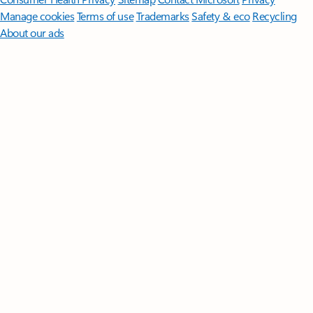
Manage cookies
Terms of use
Trademarks
Safety & eco
Recycling
About our ads