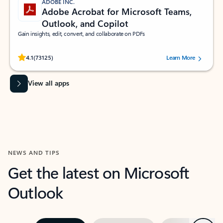
ADOBE INC.
Adobe Acrobat for Microsoft Teams,
Outlook, and Copilot
Gain insights, edit, convert, and collaborate on PDFs
Rated (#=ratingAverage#) stars out of 5 stars, by 73125 users.
4.1
(73125)
Learn More
View all apps
NEWS AND TIPS
Get the latest on Microsoft
Outlook