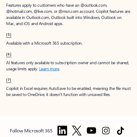
Features apply to customers who have an @outlook.com,
@hotmail.com, @live.com, or @msn.com account. Copilot features are
available in Outlook.com, Outlook built into Windows, Outlook on
Mac, and iOS and Android apps.
[5]
Available with a Microsoft 365 subscription.
[6]
AI features only available to subscription owner and cannot be shared;
usage limits apply.
Learn more
.
[7]
Copilot in Excel requires AutoSave to be enabled, meaning the file must
be saved to OneDrive; it doesn't function with unsaved files.
Follow Microsoft 365