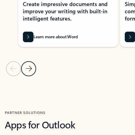
Create impressive documents and
Sim
improve your writing with built-in
com
intelligent features.
form
Learn more about Word
Previous Slide
Next Slide
Back to MICROSOFT 365 APPS carousel section
PARTNER SOLUTIONS
Apps for Outlook