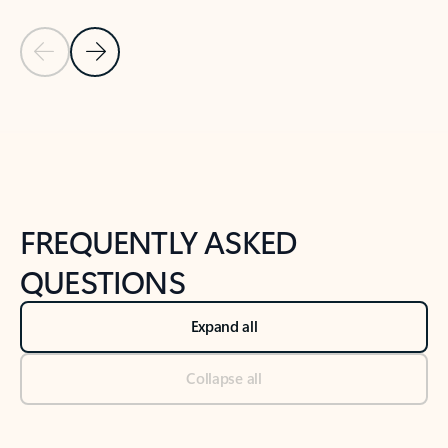
Previous Slide
Next Slide
Back to tabs
Back to NEWS AND TIPS-What's new tab section
FREQUENTLY ASKED
QUESTIONS
Expand all
Collapse all