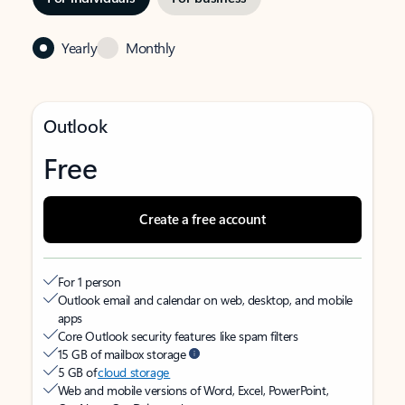
Yearly
Monthly
Outlook
Free
Create a free account
For 1 person
Outlook email and calendar on web, desktop, and mobile
apps
Core Outlook security features like spam filters
15 GB of mailbox storage
5 GB of
cloud storage
Web and mobile versions of Word, Excel, PowerPoint,