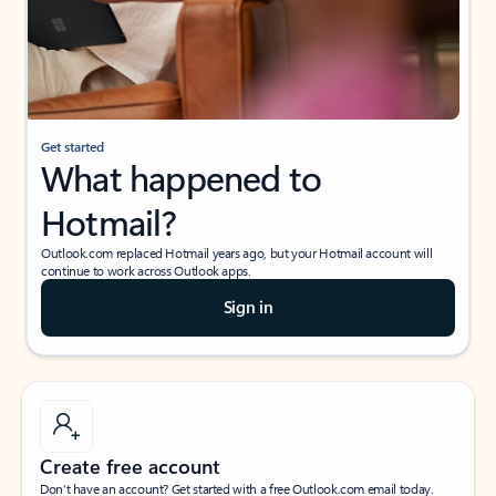
Get started
What happened to
Hotmail?
Outlook.com replaced Hotmail years ago, but your Hotmail account will
continue to work across Outlook apps.
Sign in
Create free account
Don’t have an account? Get started with a free Outlook.com email today.