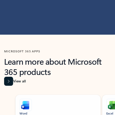
MICROSOFT 365 APPS
Learn more about Microsoft
365 products
View all
Showing slide 1 of 9
Word
Excel