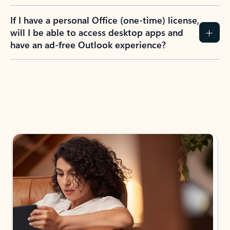
If I have a personal Office (one-time) license,
will I be able to access desktop apps and
have an ad-free Outlook experience?