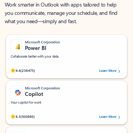
Work smarter in Outlook with apps tailored to help
you communicate, manage your schedule, and find
what you need—simply and fast.
Microsoft Corporation
Power BI
Collaborate better with your data.
Rated (#=ratingAverage#) stars out of 5 stars, by 238475 users.
4.4
(238475)
Learn More
Microsoft Corporation
Copilot
Your copilot for work
Rated (#=ratingAverage#) stars out of 5 stars, by 160880 users.
4.3
(160880)
Learn More