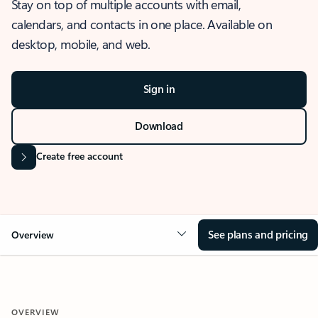
Stay on top of multiple accounts with email,
calendars, and contacts in one place. Available on
desktop, mobile, and web.
Sign in
Download
Create free account
See plans and pricing
Overview
OVERVIEW