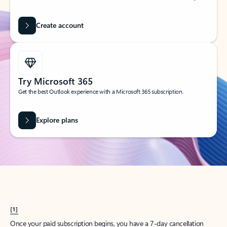
Create account
Try Microsoft 365
Get the best Outlook experience with a Microsoft 365 subscription.
Explore plans
[1]
Once your paid subscription begins, you have a 7-day cancellation