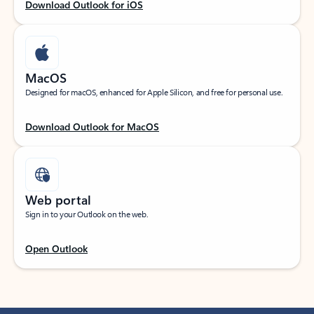
Download Outlook for iOS
MacOS
Designed for macOS, enhanced for Apple Silicon, and free for personal use.
Download Outlook for MacOS
Web portal
Sign in to your Outlook on the web.
Open Outlook