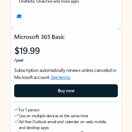
OneNote, OneDrive and more apps
Microsoft 365 Basic
$19.99
/year
Subscription automatically renews unless canceled in
Microsoft account.
See terms
.
Buy now
For 1 person
Use on multiple devices at the same time
Ad-free Outlook email and calendar on web, mobile,
and desktop apps