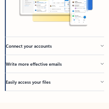
Connect your accounts
Write more effective emails
Easily access your files
Back to tabs