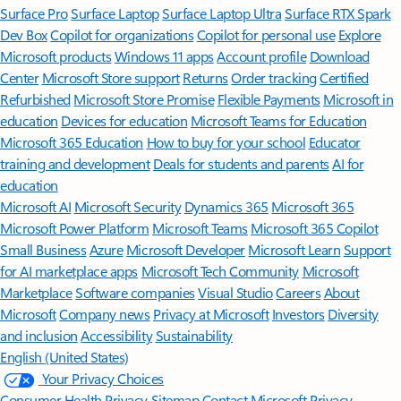
Surface Pro
Surface Laptop
Surface Laptop Ultra
Surface RTX Spark
Dev Box
Copilot for organizations
Copilot for personal use
Explore
Microsoft products
Windows 11 apps
Account profile
Download
Center
Microsoft Store support
Returns
Order tracking
Certified
Refurbished
Microsoft Store Promise
Flexible Payments
Microsoft in
education
Devices for education
Microsoft Teams for Education
Microsoft 365 Education
How to buy for your school
Educator
training and development
Deals for students and parents
AI for
education
Microsoft AI
Microsoft Security
Dynamics 365
Microsoft 365
Microsoft Power Platform
Microsoft Teams
Microsoft 365 Copilot
Small Business
Azure
Microsoft Developer
Microsoft Learn
Support
for AI marketplace apps
Microsoft Tech Community
Microsoft
Marketplace
Software companies
Visual Studio
Careers
About
Microsoft
Company news
Privacy at Microsoft
Investors
Diversity
and inclusion
Accessibility
Sustainability
English (United States)
Your Privacy Choices
Consumer Health Privacy
Sitemap
Contact Microsoft
Privacy