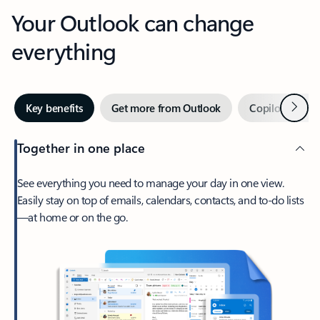
Your Outlook can change
everything
Next
Key benefits
Get more from Outlook
Copilot in Out
Together in one place
See everything you need to manage your day in one view.
Easily stay on top of emails, calendars, contacts, and to-do lists
—at home or on the go.