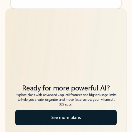
Back to tabs
Back to tabs
Ready for more powerful AI?
6
Explore plans with advanced Copilot
features and higher usage limits
to help you create, organize, and move faster across your Microsoft
365 apps.
See more plans