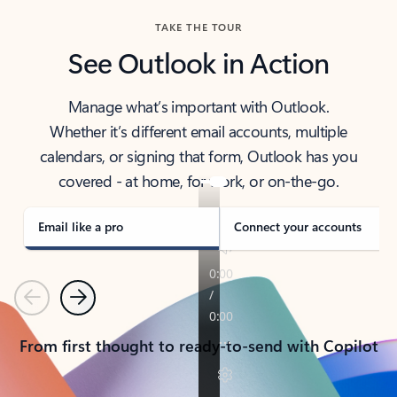
TAKE THE TOUR
See Outlook in Action
Manage what’s important with Outlook.
Whether it’s different email accounts, multiple
calendars, or signing that form, Outlook has you
covered - at home, for work, or on-the-go.
Email like a pro
Connect your accounts
Previous
Next
From first thought to ready-to-send with Copilot