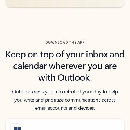
DOWNLOAD THE APP
Keep on top of your inbox and
calendar wherever you are
with Outlook.
Outlook keeps you in control of your day to help
you write and prioritize communications across
email accounts and devices.