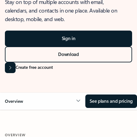
Stay on top of multiple accounts with email,
calendars, and contacts in one place. Available on
desktop, mobile, and web.
Sign in
Download
Create free account
See plans and pricing
Overview
OVERVIEW