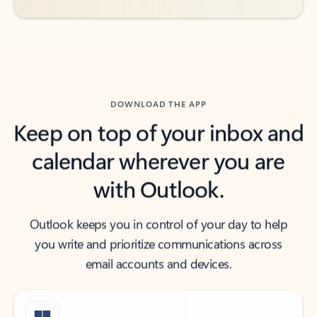
DOWNLOAD THE APP
Keep on top of your inbox and
calendar wherever you are
with Outlook.
Outlook keeps you in control of your day to help
you write and prioritize communications across
email accounts and devices.