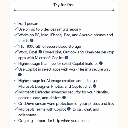
Try for free
For 1 person
Use on up to 5 devices simultaneously
Works on PC, Mac, iPhone, iPad, and Android phones and
tablets
1 TB (1000 GB) of secure cloud storage
Word, Excel,
PowerPoint, Outlook and OneNote desktop
apps with Microsoft Copilot
Higher usage than free for select Copilot features
Use Copilot in select apps with work files in a secure way
Higher usage for AI image creation and editing in
Microsoft Designer, Photos, and Copilot chat
Microsoft Defender advanced security for your identity,
personal data, and devices
OneDrive ransomware protection for your photos and files
Microsoft Teams with Copilot
to call, chat, and
collaborate
Ongoing support for help when you need it