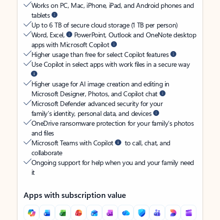
Works on PC, Mac, iPhone, iPad, and Android phones and
tablets
Up to 6 TB of secure cloud storage (1 TB per person)
Word, Excel,
PowerPoint, Outlook and OneNote desktop
apps with Microsoft Copilot
Higher usage than free for select Copilot features
Use Copilot in select apps with work files in a secure way
Higher usage for AI image creation and editing in
Microsoft Designer, Photos, and Copilot chat
Microsoft Defender advanced security for your
family’s identity, personal data, and devices
OneDrive ransomware protection for your family’s photos
and files
Microsoft Teams with Copilot
to call, chat, and
collaborate
Ongoing support for help when you and your family need
it
Apps with subscription value