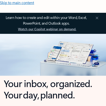
Skip to main content
Learn how to create and edit within your Word, Excel,
PowerPoint, and Outlook apps.
Watch our Copilot webinar on demand.
Your inbox, organized.
Your day, planned.