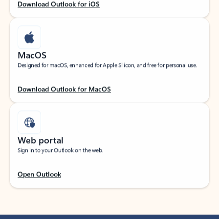
Download Outlook for iOS
MacOS
Designed for macOS, enhanced for Apple Silicon, and free for personal use.
Download Outlook for MacOS
Web portal
Sign in to your Outlook on the web.
Open Outlook