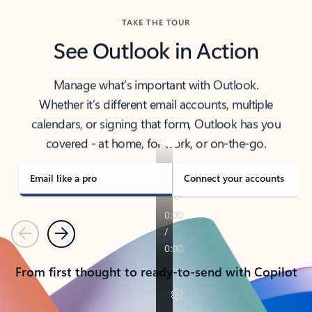
TAKE THE TOUR
See Outlook in Action
Manage what’s important with Outlook.
Whether it’s different email accounts, multiple
calendars, or signing that form, Outlook has you
covered - at home, for work, or on-the-go.
Email like a pro
Connect your accounts
Previous
Next
From first thought to ready-to-send with Copilot