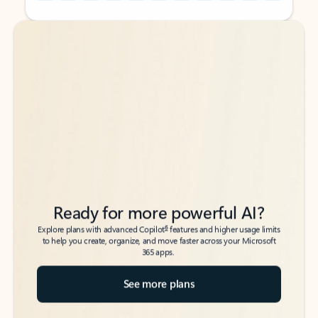
Back to tabs
Back to tabs
Ready for more powerful AI?
6
Explore plans with advanced Copilot
features and higher usage limits
to help you create, organize, and move faster across your Microsoft
365 apps.
See more plans