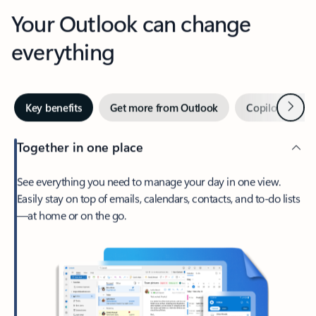
Your Outlook can change
everything
Next
Key benefits
Get more from Outlook
Copilot in Out
Together in one place
See everything you need to manage your day in one view.
Easily stay on top of emails, calendars, contacts, and to-do lists
—at home or on the go.