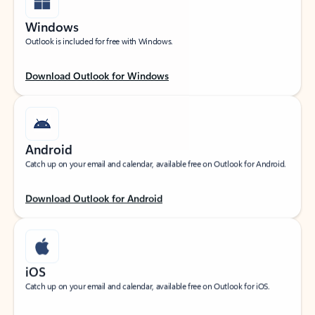
Windows
Outlook is included for free with Windows.
Download Outlook for Windows
Android
Catch up on your email and calendar, available free on Outlook for Android.
Download Outlook for Android
iOS
Catch up on your email and calendar, available free on Outlook for iOS.