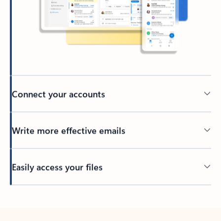
Connect your accounts
Write more effective emails
Easily access your files
Back to tabs