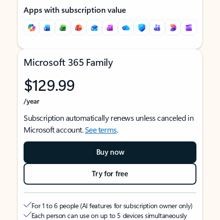
Apps with subscription value
Microsoft 365 Family
$129.99
/year
Subscription automatically renews unless canceled in
Microsoft account.
See terms
.
Buy now
Try for free
For 1 to 6 people (AI features for subscription owner only)
Each person can use on up to 5 devices simultaneously