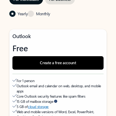
Yearly
Monthly
Outlook
Free
Create a free account
For 1 person
Outlook email and calendar on web, desktop, and mobile
apps
Core Outlook security features like spam filters
15 GB of mailbox storage
5 GB of
cloud storage
Web and mobile versions of Word, Excel, PowerPoint,