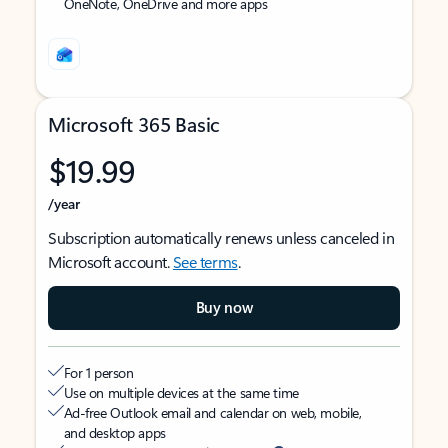
OneNote, OneDrive and more apps
Microsoft 365 Basic
$19.99
/year
Subscription automatically renews unless canceled in
Microsoft account.
See terms
.
Buy now
For 1 person
Use on multiple devices at the same time
Ad-free Outlook email and calendar on web, mobile,
and desktop apps