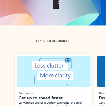
Back to tabs
FEATURED RESOURCES
Showing slide 1 of 3
Summarize
Draft
Get up to speed faster ​
Fast
Let Microsoft Copilot in Outlook summarize long email
Get you