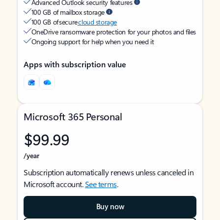
Advanced Outlook security features
100 GB of mailbox storage
100 GB of secure
cloud storage
OneDrive ransomware protection for your photos and files
Ongoing support for help when you need it
Apps with subscription value
Microsoft 365 Personal
$99.99
/year
Subscription automatically renews unless canceled in
Microsoft account.
See terms
.
Buy now