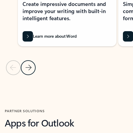
Create impressive documents and
Sim
improve your writing with built-in
com
intelligent features.
form
Learn more about Word
Previous Slide
Next Slide
Back to MICROSOFT 365 APPS carousel section
PARTNER SOLUTIONS
Apps for Outlook