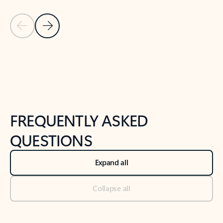
Previous Slide
Next Slide
Back to tabs
Back to NEWS AND TIPS-What's new tab section
FREQUENTLY ASKED
QUESTIONS
Expand all
Collapse all