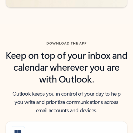
DOWNLOAD THE APP
Keep on top of your inbox and
calendar wherever you are
with Outlook.
Outlook keeps you in control of your day to help
you write and prioritize communications across
email accounts and devices.