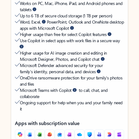
Works on PC, Mac, iPhone, iPad, and Android phones and
tablets
Up to 6 TB of secure cloud storage (1 TB per person)
Word, Excel,
PowerPoint, Outlook and OneNote desktop
apps with Microsoft Copilot
Higher usage than free for select Copilot features
Use Copilot in select apps with work files in a secure way
Higher usage for AI image creation and editing in
Microsoft Designer, Photos, and Copilot chat
Microsoft Defender advanced security for your
family’s identity, personal data, and devices
OneDrive ransomware protection for your family’s photos
and files
Microsoft Teams with Copilot
to call, chat, and
collaborate
Ongoing support for help when you and your family need
it
Apps with subscription value