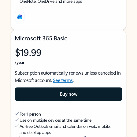
OneNote, OneDrive and more apps
Microsoft 365 Basic
$19.99
/year
Subscription automatically renews unless canceled in
Microsoft account.
See terms
.
Buy now
For 1 person
Use on multiple devices at the same time
Ad-free Outlook email and calendar on web, mobile,
and desktop apps