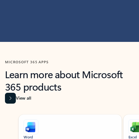
MICROSOFT 365 APPS
Learn more about Microsoft
365 products
View all
Showing slide 1 of 9
Word
Excel