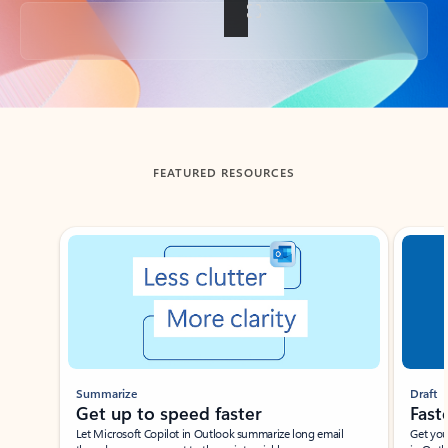
Back to tabs
FEATURED RESOURCES
Showing slide 1 of 3
Summarize
Draft
Get up to speed faster ​
Fast
Let Microsoft Copilot in Outlook summarize long email
Get you