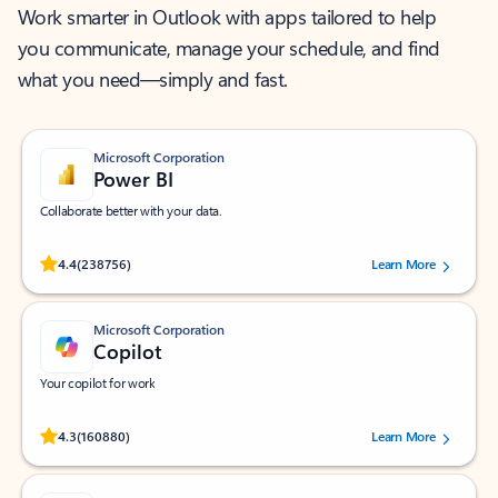
Work smarter in Outlook with apps tailored to help
you communicate, manage your schedule, and find
what you need—simply and fast.
Microsoft Corporation
Power BI
Collaborate better with your data.
Rated (#=ratingAverage#) stars out of 5 stars, by 238756 users.
4.4
(238756)
Learn More
Microsoft Corporation
Copilot
Your copilot for work
Rated (#=ratingAverage#) stars out of 5 stars, by 160880 users.
4.3
(160880)
Learn More