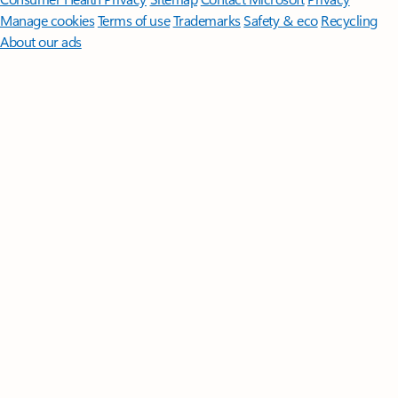
Manage cookies
Terms of use
Trademarks
Safety & eco
Recycling
About our ads