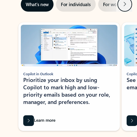
Next
What’s new
For individuals
For work
Ti
Showing slide 1 of 3
Copilot in Outlook
Copilo
Prioritize your inbox by using
See
Copilot to mark high and low-
ema
priority emails based on your role,
manager, and preferences.
Learn more