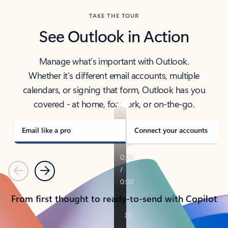
TAKE THE TOUR
See Outlook in Action
Manage what’s important with Outlook.
Whether it’s different email accounts, multiple
calendars, or signing that form, Outlook has you
covered - at home, for work, or on-the-go.
Email like a pro
Connect your accounts
Previous
Next
From first thought to ready-to-send with Copilot