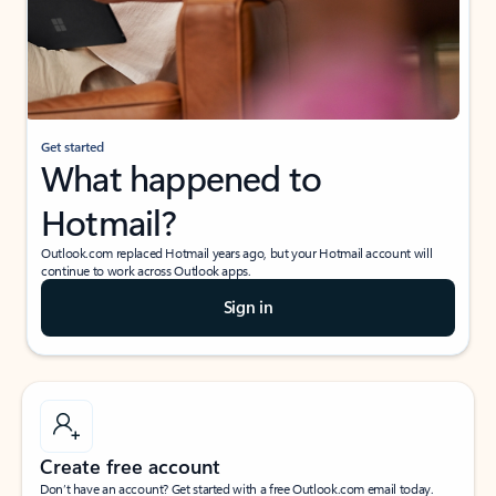
Get started
What happened to
Hotmail?
Outlook.com replaced Hotmail years ago, but your Hotmail account will
continue to work across Outlook apps.
Sign in
Create free account
Don’t have an account? Get started with a free Outlook.com email today.