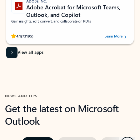
ADOBE INC.
Adobe Acrobat for Microsoft Teams,
Outlook, and Copilot
Gain insights, edit, convert, and collaborate on PDFs
Rated (#=ratingAverage#) stars out of 5 stars, by 73195 users.
4.1
(73195)
Learn More
View all apps
NEWS AND TIPS
Get the latest on Microsoft
Outlook