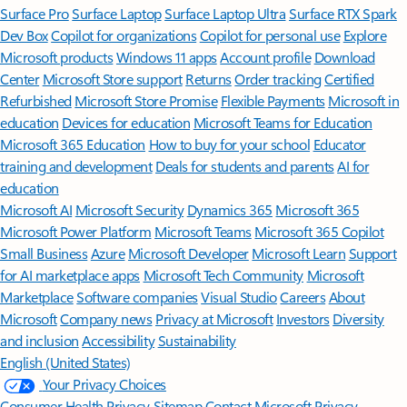
Surface Pro
Surface Laptop
Surface Laptop Ultra
Surface RTX Spark
Dev Box
Copilot for organizations
Copilot for personal use
Explore
Microsoft products
Windows 11 apps
Account profile
Download
Center
Microsoft Store support
Returns
Order tracking
Certified
Refurbished
Microsoft Store Promise
Flexible Payments
Microsoft in
education
Devices for education
Microsoft Teams for Education
Microsoft 365 Education
How to buy for your school
Educator
training and development
Deals for students and parents
AI for
education
Microsoft AI
Microsoft Security
Dynamics 365
Microsoft 365
Microsoft Power Platform
Microsoft Teams
Microsoft 365 Copilot
Small Business
Azure
Microsoft Developer
Microsoft Learn
Support
for AI marketplace apps
Microsoft Tech Community
Microsoft
Marketplace
Software companies
Visual Studio
Careers
About
Microsoft
Company news
Privacy at Microsoft
Investors
Diversity
and inclusion
Accessibility
Sustainability
English (United States)
Your Privacy Choices
Consumer Health Privacy
Sitemap
Contact Microsoft
Privacy