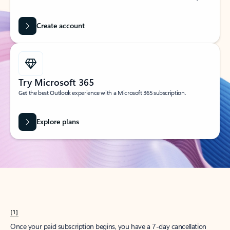
Create account
Try Microsoft 365
Get the best Outlook experience with a Microsoft 365 subscription.
Explore plans
[1]
Once your paid subscription begins, you have a 7-day cancellation