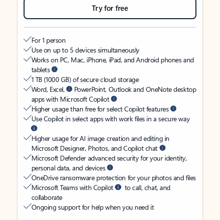
Try for free
For 1 person
Use on up to 5 devices simultaneously
Works on PC, Mac, iPhone, iPad, and Android phones and
tablets
1 TB (1000 GB) of secure cloud storage
Word, Excel,
PowerPoint, Outlook and OneNote desktop
apps with Microsoft Copilot
Higher usage than free for select Copilot features
Use Copilot in select apps with work files in a secure way
Higher usage for AI image creation and editing in
Microsoft Designer, Photos, and Copilot chat
Microsoft Defender advanced security for your identity,
personal data, and devices
OneDrive ransomware protection for your photos and files
Microsoft Teams with Copilot
to call, chat, and
collaborate
Ongoing support for help when you need it