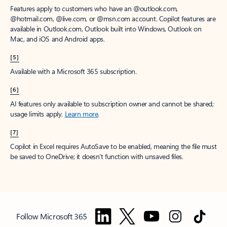
Features apply to customers who have an @outlook.com,
@hotmail.com, @live.com, or @msn.com account. Copilot features are
available in Outlook.com, Outlook built into Windows, Outlook on
Mac, and iOS and Android apps.
[5]
Available with a Microsoft 365 subscription.
[6]
AI features only available to subscription owner and cannot be shared;
usage limits apply.
Learn more
.
[7]
Copilot in Excel requires AutoSave to be enabled, meaning the file must
be saved to OneDrive; it doesn't function with unsaved files.
Follow Microsoft 365