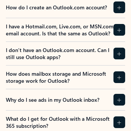
How do I create an Outlook.com account?
I have a Hotmail.com, Live.com, or MSN.com
email account. Is that the same as Outlook?
I don’t have an Outlook.com account. Can I
still use Outlook apps?
How does mailbox storage and Microsoft
storage work for Outlook?
Why do I see ads in my Outlook inbox?
What do I get for Outlook with a Microsoft
365 subscription?