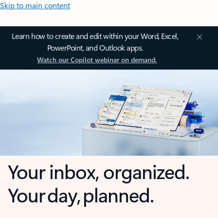
Skip to main content
Learn how to create and edit within your Word, Excel,
PowerPoint, and Outlook apps.
Watch our Copilot webinar on demand.
Your inbox, organized.
Your day, planned.