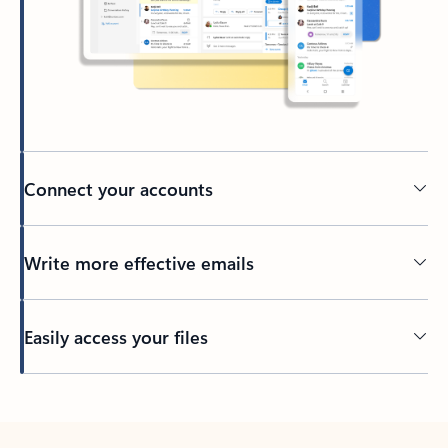
Connect your accounts
Write more effective emails
Easily access your files
Back to tabs