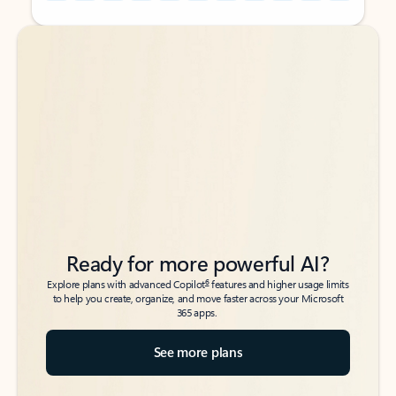
Back to tabs
Back to tabs
Ready for more powerful AI?
6
Explore plans with advanced Copilot
features and higher usage limits
to help you create, organize, and move faster across your Microsoft
365 apps.
See more plans