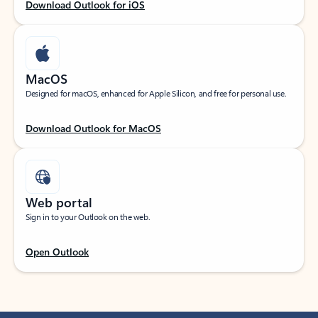
Download Outlook for iOS
MacOS
Designed for macOS, enhanced for Apple Silicon, and free for personal use.
Download Outlook for MacOS
Web portal
Sign in to your Outlook on the web.
Open Outlook