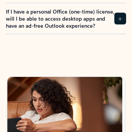
If I have a personal Office (one-time) license,
will I be able to access desktop apps and
have an ad-free Outlook experience?