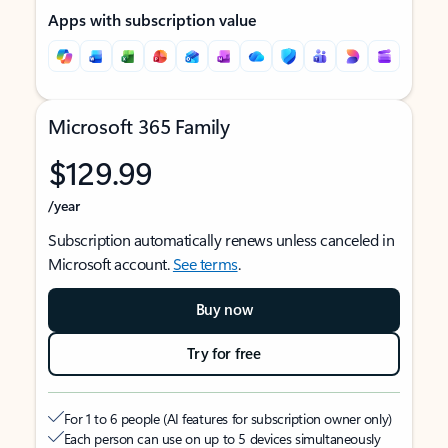
Apps with subscription value
Microsoft 365 Family
$129.99
/year
Subscription automatically renews unless canceled in
Microsoft account.
See terms
.
Buy now
Try for free
For 1 to 6 people (AI features for subscription owner only)
Each person can use on up to 5 devices simultaneously