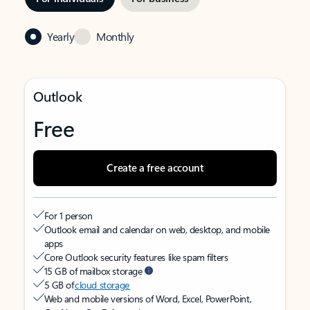
Yearly
Monthly
Outlook
Free
Create a free account
For 1 person
Outlook email and calendar on web, desktop, and mobile
apps
Core Outlook security features like spam filters
15 GB of mailbox storage
5 GB of
cloud storage
Web and mobile versions of Word, Excel, PowerPoint,