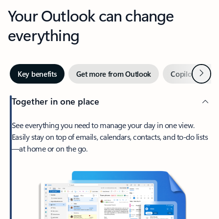
Your Outlook can change
everything
Next
Key benefits
Get more from Outlook
Copilot in Out
Together in one place
See everything you need to manage your day in one view.
Easily stay on top of emails, calendars, contacts, and to-do lists
—at home or on the go.