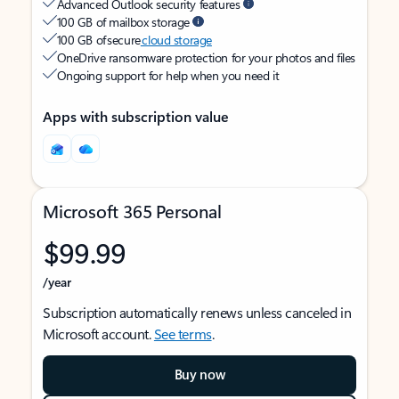
Advanced Outlook security features
100 GB of mailbox storage
100 GB of secure
cloud storage
OneDrive ransomware protection for your photos and files
Ongoing support for help when you need it
Apps with subscription value
Microsoft 365 Personal
$99.99
/year
Subscription automatically renews unless canceled in
Microsoft account.
See terms
.
Buy now