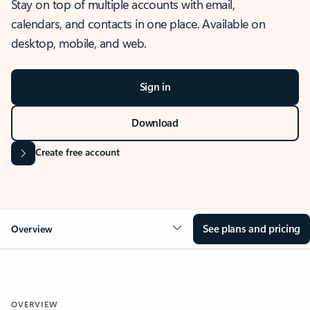
Stay on top of multiple accounts with email,
calendars, and contacts in one place. Available on
desktop, mobile, and web.
Sign in
Download
Create free account
See plans and pricing
Overview
OVERVIEW