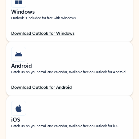
Windows
Outlook is included for free with Windows.
Download Outlook for Windows
Android
Catch up on your email and calendar, available free on Outlook for Android.
Download Outlook for Android
iOS
Catch up on your email and calendar, available free on Outlook for iOS.