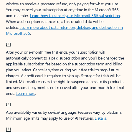
window to receive a prorated refund, only paying for what you use.
You may cancel your subscription at any time in the Microsoft 365
admin center.
Learn how to cancel your Microsoft 365 subscription
.
When a subscription is canceled, all associated data will be
deleted.
Learn more about data retention, deletion, and destruction in
Microsoft 365
.
[2]
After your one-month free trial ends, your subscription will
automatically convert to a paid subscription and you’ll be charged the
applicable subscription fee based on the subscription term and billing
plan you select. Cancel anytime during your free trial to stop future
charges. A credit card is required to sign up. Storage for trials will be
limited. Microsoft reserves the right to suspend access to its products
and services if payment is not received after your one-month free trial
ends.
Learn more
.
[3]
App availability varies by device/language. Features vary by platform.
Minimum age limits may apply to use of AI features.
Details
.
[4]