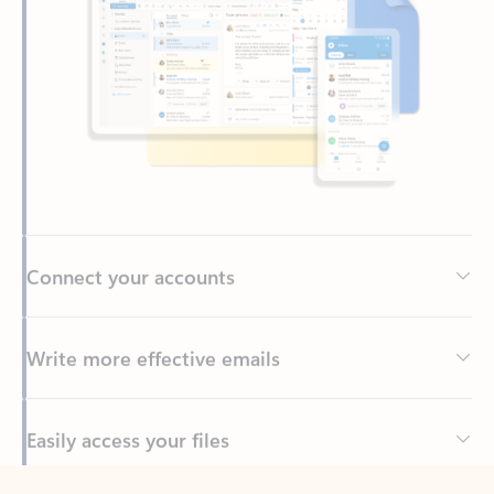
Connect your accounts
Write more effective emails
Easily access your files
Back to tabs