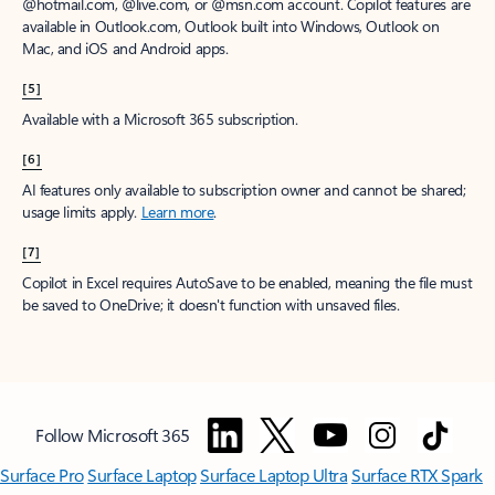
window to receive a prorated refund, only paying for what you use.
You may cancel your subscription at any time in the Microsoft 365
admin center.
Learn how to cancel your Microsoft 365 subscription
.
When a subscription is canceled, all associated data will be
deleted.
Learn more about data retention, deletion, and destruction in
Microsoft 365
.
[2]
After your one-month free trial ends, your subscription will
automatically convert to a paid subscription and you’ll be charged the
applicable subscription fee based on the subscription term and billing
plan you select. Cancel anytime during your free trial to stop future
charges. A credit card is required to sign up. Storage for trials will be
limited. Microsoft reserves the right to suspend access to its products
and services if payment is not received after your one-month free trial
ends.
Learn more
.
[3]
App availability varies by device/language. Features vary by platform.
Minimum age limits may apply to use of AI features.
Details
.
[4]