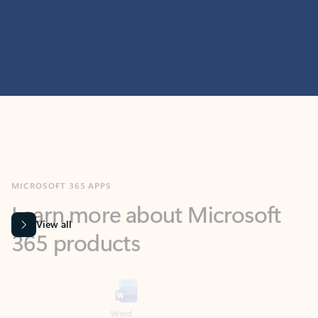
MICROSOFT 365 APPS
Learn more about Microsoft
365 products
View all
Showing slide 1 of 9
Word
Excel