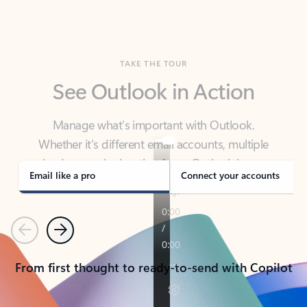
TAKE THE TOUR
See Outlook in Action
Manage what’s important with Outlook.
Whether it’s different email accounts, multiple
calendars, or signing that form, Outlook has you
covered - at home, for work, or on-the-go.
Email like a pro
Connect your accounts
Previous
Next
From first thought to ready-to-send with Copilot