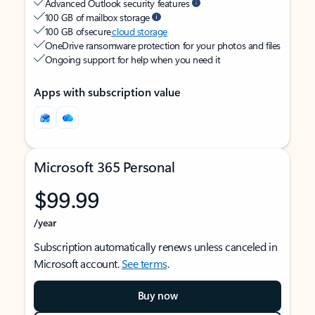
Advanced Outlook security features
100 GB of mailbox storage
100 GB of secure
cloud storage
OneDrive ransomware protection for your photos and files
Ongoing support for help when you need it
Apps with subscription value
Microsoft 365 Personal
$99.99
/year
Subscription automatically renews unless canceled in
Microsoft account.
See terms
.
Buy now