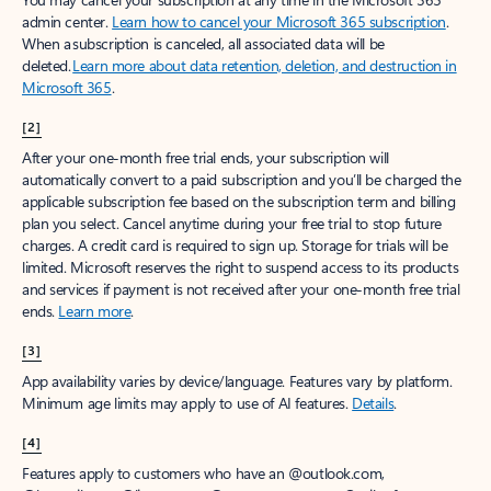
Create account
Try Microsoft 365
Get the best Outlook experience with a Microsoft 365 subscription.
Explore plans
[1]
Once your paid subscription begins, you have a 7-day cancellation