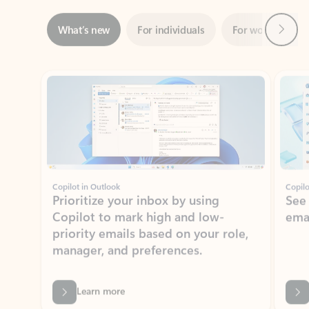
ADOBE INC.
Adobe Acrobat for Microsoft Teams,
Outlook, and Copilot
Gain insights, edit, convert, and collaborate on PDFs
Rated (#=ratingAverage#) stars out of 5 stars, by 73241 users.
4.1
(73241)
Learn More
View all apps
NEWS AND TIPS
Get the latest on Microsoft
Outlook