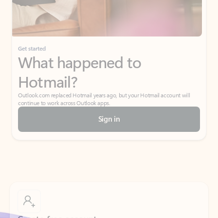
If I have a personal Office (one-time) license,
will I be able to access desktop apps and
have an ad-free Outlook experience?