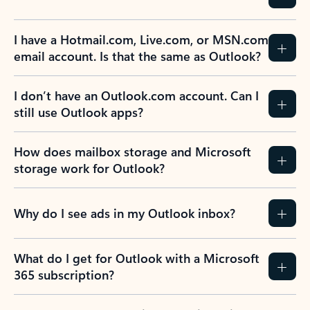
Previous Slide
Next Slide
Back to tabs
Back to NEWS AND TIPS-What's new tab section
FREQUENTLY ASKED
QUESTIONS
Expand all
Collapse all