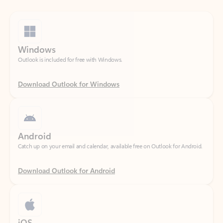
Windows
Outlook is included for free with Windows.
Download Outlook for Windows
Android
Catch up on your email and calendar, available free on Outlook for Android.
Download Outlook for Android
iOS
Catch up on your email and calendar, available free on Outlook for iOS.