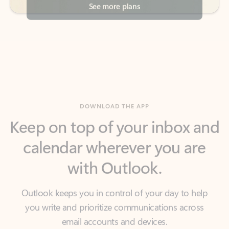
DOWNLOAD THE APP
Keep on top of your inbox and
calendar wherever you are
with Outlook.
Outlook keeps you in control of your day to help
you write and prioritize communications across
email accounts and devices.