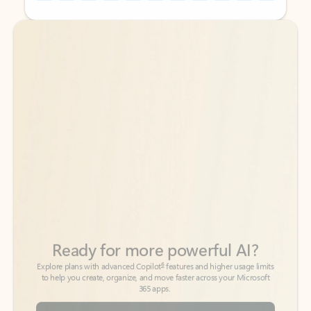
Back to tabs
Back to tabs
Ready for more powerful AI?
6
Explore plans with advanced Copilot
features and higher usage limits
to help you create, organize, and move faster across your Microsoft
365 apps.
See more plans