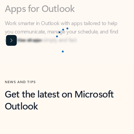
Work smarter in Outlook with apps tailored to help
you communicate, manage your schedule, and find
what you need—simply and fast.
Microsoft Corporation
Power BI
Collaborate better with your data.
Rated (#=ratingAverage#) stars out of 5 stars, by 239002 users.
4.4
(239002)
Learn More
Microsoft Corporation
Copilot
Your copilot for work
Rated (#=ratingAverage#) stars out of 5 stars, by 160880 users.
4.3
(160880)
Learn More