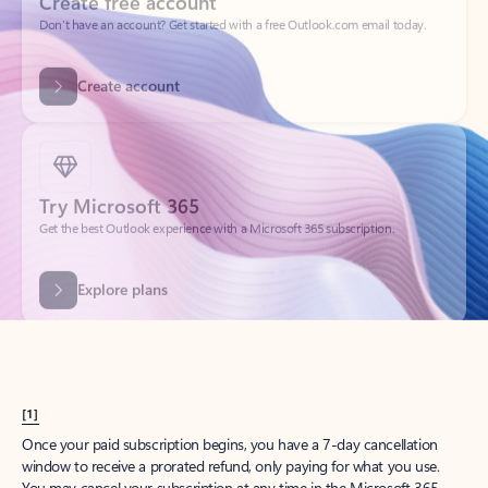
Get started
What happened to
Hotmail?
Outlook.com replaced Hotmail years ago, but your Hotmail account will
continue to work across Outlook apps.
Sign in
Create free account
Don’t have an account? Get started with a free Outlook.com email today.