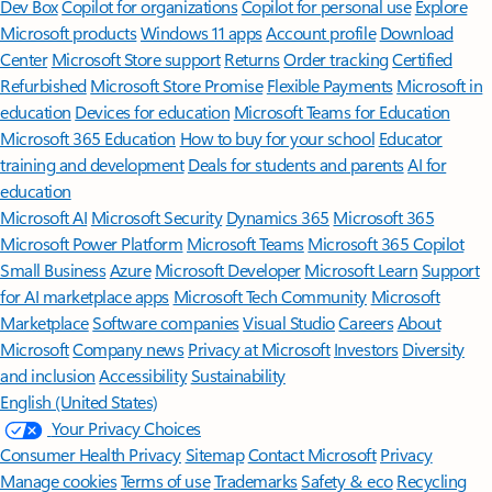
Features apply to customers who have an @outlook.com,
@hotmail.com, @live.com, or @msn.com account. Copilot features are
available in Outlook.com, Outlook built into Windows, Outlook on
Mac, and iOS and Android apps.
[5]
Available with a Microsoft 365 subscription.
[6]
AI features only available to subscription owner and cannot be shared;
usage limits apply.
Learn more
.
[7]
Copilot in Excel requires AutoSave to be enabled, meaning the file must
be saved to OneDrive; it doesn't function with unsaved files.
Follow Microsoft 365