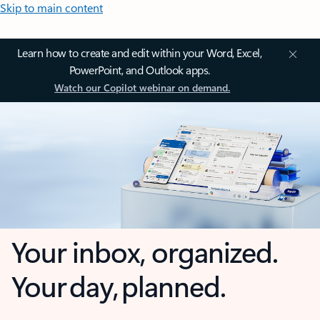
Skip to main content
Learn how to create and edit within your Word, Excel,
PowerPoint, and Outlook apps.
Watch our Copilot webinar on demand.
Your inbox, organized.
Your day, planned.