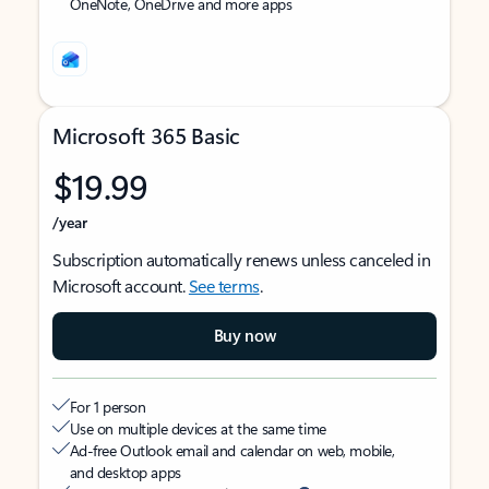
OneNote, OneDrive and more apps
Microsoft 365 Basic
$19.99
/year
Subscription automatically renews unless canceled in
Microsoft account.
See terms
.
Buy now
For 1 person
Use on multiple devices at the same time
Ad-free Outlook email and calendar on web, mobile,
and desktop apps