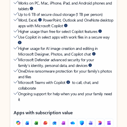
Works on PC, Mac, iPhone, iPad, and Android phones and
tablets
Up to 6 TB of secure cloud storage (1 TB per person)
Word, Excel,
PowerPoint, Outlook and OneNote desktop
apps with Microsoft Copilot
Higher usage than free for select Copilot features
Use Copilot in select apps with work files in a secure way
Higher usage for AI image creation and editing in
Microsoft Designer, Photos, and Copilot chat
Microsoft Defender advanced security for your
family’s identity, personal data, and devices
OneDrive ransomware protection for your family’s photos
and files
Microsoft Teams with Copilot
to call, chat, and
collaborate
Ongoing support for help when you and your family need
it
Apps with subscription value