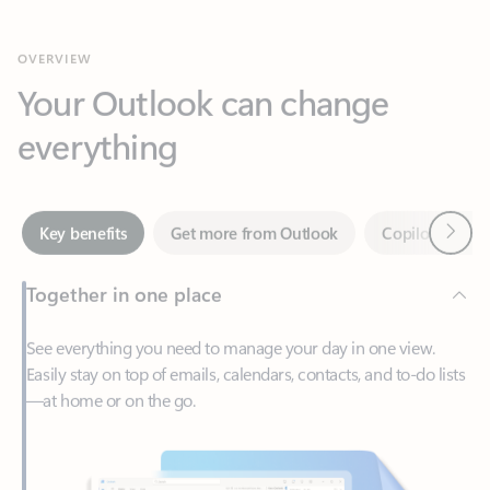
Your Outlook can change
everything
Next
Key benefits
Get more from Outlook
Copilot in Out
Together in one place
See everything you need to manage your day in one view.
Easily stay on top of emails, calendars, contacts, and to-do lists
—at home or on the go.