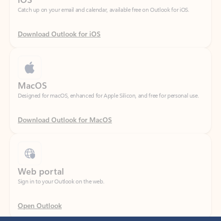
Download Outlook for iOS
MacOS
Designed for macOS, enhanced for Apple Silicon, and free for personal use.
Download Outlook for MacOS
Web portal
Sign in to your Outlook on the web.
Open Outlook