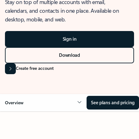
Stay on top of multiple accounts with email,
calendars, and contacts in one place. Available on
desktop, mobile, and web.
Sign in
Download
Create free account
See plans and pricing
Overview
OVERVIEW