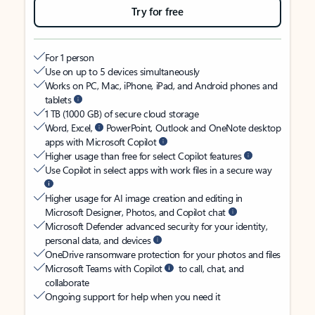
Try for free
For 1 person
Use on up to 5 devices simultaneously
Works on PC, Mac, iPhone, iPad, and Android phones and
tablets
1 TB (1000 GB) of secure cloud storage
Word, Excel,
PowerPoint, Outlook and OneNote desktop
apps with Microsoft Copilot
Higher usage than free for select Copilot features
Use Copilot in select apps with work files in a secure way
Higher usage for AI image creation and editing in
Microsoft Designer, Photos, and Copilot chat
Microsoft Defender advanced security for your identity,
personal data, and devices
OneDrive ransomware protection for your photos and files
Microsoft Teams with Copilot
to call, chat, and
collaborate
Ongoing support for help when you need it