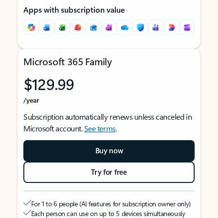
Apps with subscription value
Microsoft 365 Family
$129.99
/year
Subscription automatically renews unless canceled in
Microsoft account.
See terms
.
Buy now
Try for free
For 1 to 6 people (AI features for subscription owner only)
Each person can use on up to 5 devices simultaneously