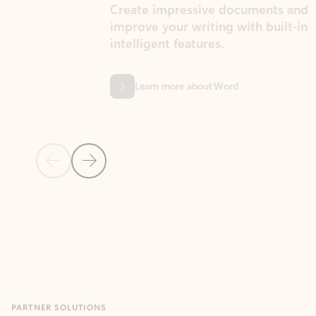
Create impressive documents and
Sim
improve your writing with built-in
com
intelligent features.
form
Learn more about Word
Previous Slide
Next Slide
Back to MICROSOFT 365 APPS carousel section
PARTNER SOLUTIONS
Apps for Outlook