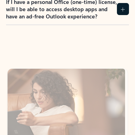
How do I create an Outlook.com account?
I have a Hotmail.com, Live.com, or MSN.com
email account. Is that the same as Outlook?
I don’t have an Outlook.com account. Can I
still use Outlook apps?
How does mailbox storage and Microsoft
storage work for Outlook?
Why do I see ads in my Outlook inbox?
What do I get for Outlook with a Microsoft
365 subscription?