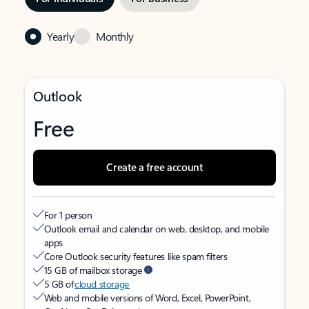
Yearly
Monthly
Outlook
Free
Create a free account
For 1 person
Outlook email and calendar on web, desktop, and mobile
apps
Core Outlook security features like spam filters
15 GB of mailbox storage
5 GB of
cloud storage
Web and mobile versions of Word, Excel, PowerPoint,