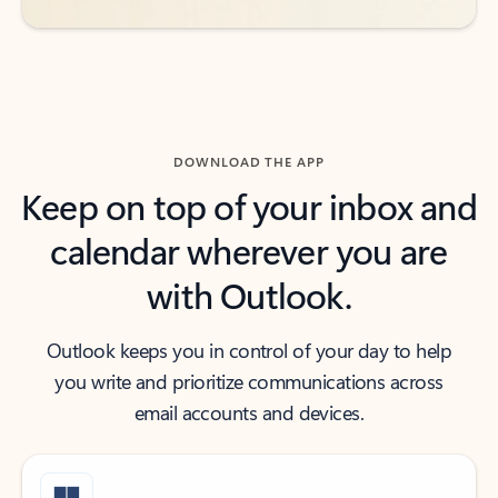
DOWNLOAD THE APP
Keep on top of your inbox and
calendar wherever you are
with Outlook.
Outlook keeps you in control of your day to help
you write and prioritize communications across
email accounts and devices.