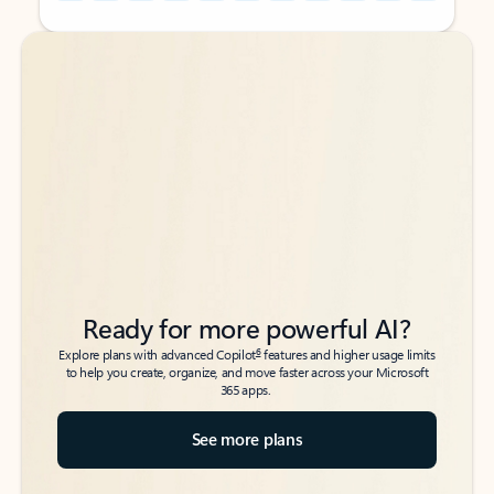
Back to tabs
Back to tabs
Ready for more powerful AI?
6
Explore plans with advanced Copilot
features and higher usage limits
to help you create, organize, and move faster across your Microsoft
365 apps.
See more plans