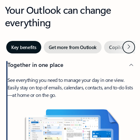
Your Outlook can change
everything
Next
Key benefits
Get more from Outlook
Copilot in Out
Together in one place
See everything you need to manage your day in one view.
Easily stay on top of emails, calendars, contacts, and to-do lists
—at home or on the go.