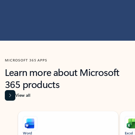
MICROSOFT 365 APPS
Learn more about Microsoft
365 products
View all
Showing slide 1 of 9
Word
Excel