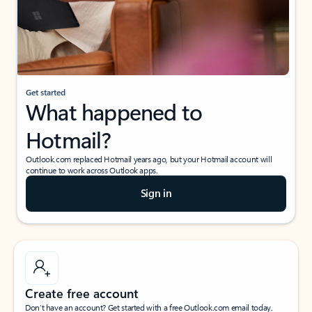
Get started
What happened to
Hotmail?
Outlook.com replaced Hotmail years ago, but your Hotmail account will
continue to work across Outlook apps.
Sign in
Create free account
Don’t have an account? Get started with a free Outlook.com email today.