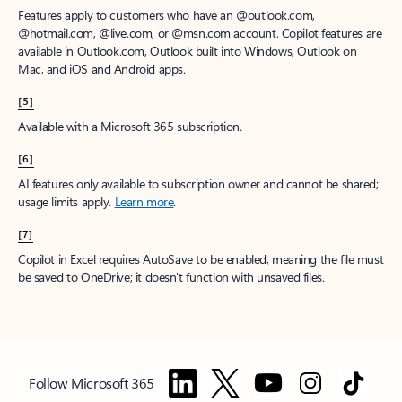
Features apply to customers who have an @outlook.com,
@hotmail.com, @live.com, or @msn.com account. Copilot features are
available in Outlook.com, Outlook built into Windows, Outlook on
Mac, and iOS and Android apps.
[5]
Available with a Microsoft 365 subscription.
[6]
AI features only available to subscription owner and cannot be shared;
usage limits apply.
Learn more
.
[7]
Copilot in Excel requires AutoSave to be enabled, meaning the file must
be saved to OneDrive; it doesn't function with unsaved files.
Follow Microsoft 365