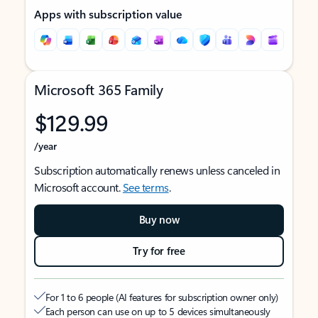
Apps with subscription value
Microsoft 365 Family
$129.99
/year
Subscription automatically renews unless canceled in
Microsoft account.
See terms
.
Buy now
Try for free
For 1 to 6 people (AI features for subscription owner only)
Each person can use on up to 5 devices simultaneously