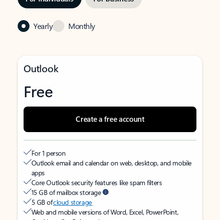
Yearly
Monthly
Outlook
Free
Create a free account
For 1 person
Outlook email and calendar on web, desktop, and mobile
apps
Core Outlook security features like spam filters
15 GB of mailbox storage
5 GB of
cloud storage
Web and mobile versions of Word, Excel, PowerPoint,