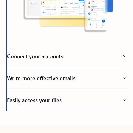
Connect your accounts
Write more effective emails
Easily access your files
Back to tabs