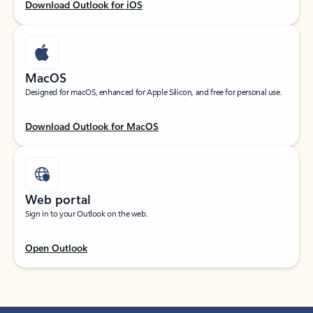
Download Outlook for iOS
MacOS
Designed for macOS, enhanced for Apple Silicon, and free for personal use.
Download Outlook for MacOS
Web portal
Sign in to your Outlook on the web.
Open Outlook