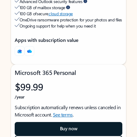
Advanced Outlook security features
100 GB of mailbox storage
100 GB of secure
cloud storage
OneDrive ransomware protection for your photos and files
Ongoing support for help when you need it
Apps with subscription value
Microsoft 365 Personal
$99.99
/year
Subscription automatically renews unless canceled in
Microsoft account.
See terms
.
Buy now