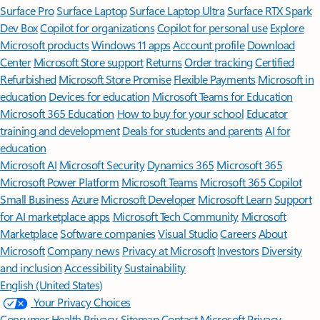
Surface Pro
Surface Laptop
Surface Laptop Ultra
Surface RTX Spark
Dev Box
Copilot for organizations
Copilot for personal use
Explore
Microsoft products
Windows 11 apps
Account profile
Download
Center
Microsoft Store support
Returns
Order tracking
Certified
Refurbished
Microsoft Store Promise
Flexible Payments
Microsoft in
education
Devices for education
Microsoft Teams for Education
Microsoft 365 Education
How to buy for your school
Educator
training and development
Deals for students and parents
AI for
education
Microsoft AI
Microsoft Security
Dynamics 365
Microsoft 365
Microsoft Power Platform
Microsoft Teams
Microsoft 365 Copilot
Small Business
Azure
Microsoft Developer
Microsoft Learn
Support
for AI marketplace apps
Microsoft Tech Community
Microsoft
Marketplace
Software companies
Visual Studio
Careers
About
Microsoft
Company news
Privacy at Microsoft
Investors
Diversity
and inclusion
Accessibility
Sustainability
English (United States)
Your Privacy Choices
Consumer Health Privacy
Sitemap
Contact Microsoft
Privacy