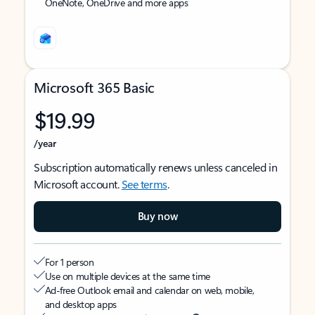
OneNote, OneDrive and more apps
Microsoft 365 Basic
$19.99
/year
Subscription automatically renews unless canceled in
Microsoft account.
See terms
.
Buy now
For 1 person
Use on multiple devices at the same time
Ad-free Outlook email and calendar on web, mobile,
and desktop apps