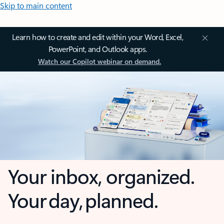
Skip to main content
Learn how to create and edit within your Word, Excel,
PowerPoint, and Outlook apps.
Watch our Copilot webinar on demand.
Your inbox, organized.
Your day, planned.