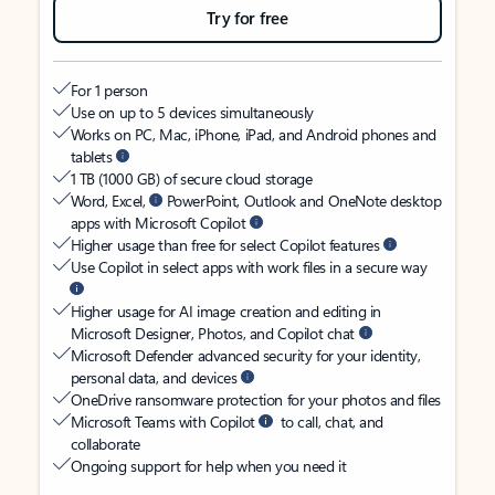
Try for free
For 1 person
Use on up to 5 devices simultaneously
Works on PC, Mac, iPhone, iPad, and Android phones and
tablets
1 TB (1000 GB) of secure cloud storage
Word, Excel,
PowerPoint, Outlook and OneNote desktop
apps with Microsoft Copilot
Higher usage than free for select Copilot features
Use Copilot in select apps with work files in a secure way
Higher usage for AI image creation and editing in
Microsoft Designer, Photos, and Copilot chat
Microsoft Defender advanced security for your identity,
personal data, and devices
OneDrive ransomware protection for your photos and files
Microsoft Teams with Copilot
to call, chat, and
collaborate
Ongoing support for help when you need it