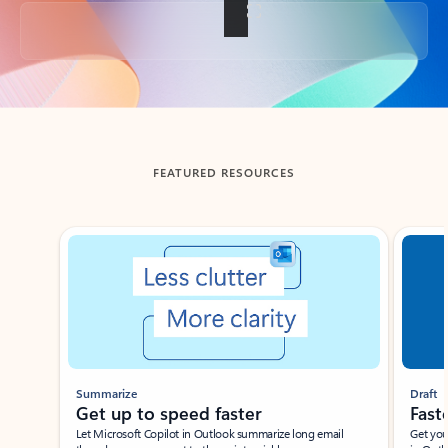
Back to tabs
FEATURED RESOURCES
Showing slide 1 of 3
Summarize
Draft
Get up to speed faster ​
Fast
Let Microsoft Copilot in Outlook summarize long email
Get you