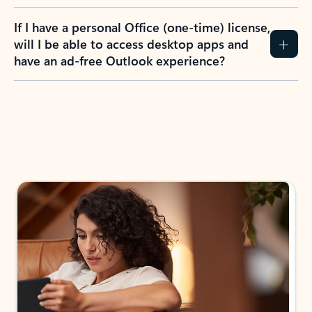
If I have a personal Office (one-time) license,
will I be able to access desktop apps and
have an ad-free Outlook experience?