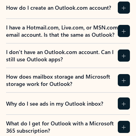
How do I create an Outlook.com account?
I have a Hotmail.com, Live.com, or MSN.com
email account. Is that the same as Outlook?
I don’t have an Outlook.com account. Can I
still use Outlook apps?
How does mailbox storage and Microsoft
storage work for Outlook?
Why do I see ads in my Outlook inbox?
What do I get for Outlook with a Microsoft
365 subscription?