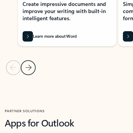
Create impressive documents and
Sim
improve your writing with built-in
com
intelligent features.
form
Learn more about Word
Previous Slide
Next Slide
Back to MICROSOFT 365 APPS carousel section
PARTNER SOLUTIONS
Apps for Outlook