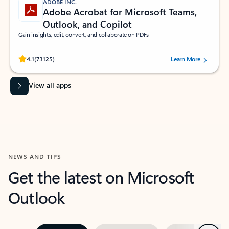
ADOBE INC.
Adobe Acrobat for Microsoft Teams,
Outlook, and Copilot
Gain insights, edit, convert, and collaborate on PDFs
Rated (#=ratingAverage#) stars out of 5 stars, by 73125 users.
4.1
(73125)
Learn More
View all apps
NEWS AND TIPS
Get the latest on Microsoft
Outlook