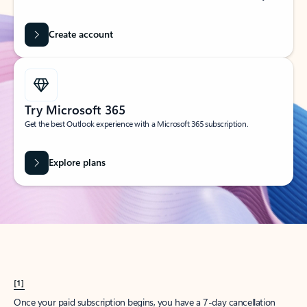
Create account
Try Microsoft 365
Get the best Outlook experience with a Microsoft 365 subscription.
Explore plans
[1]
Once your paid subscription begins, you have a 7-day cancellation