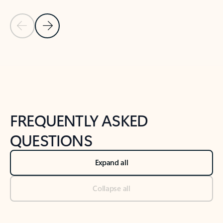
Previous Slide
Next Slide
Back to tabs
Back to NEWS AND TIPS-What's new tab section
FREQUENTLY ASKED
QUESTIONS
Expand all
Collapse all