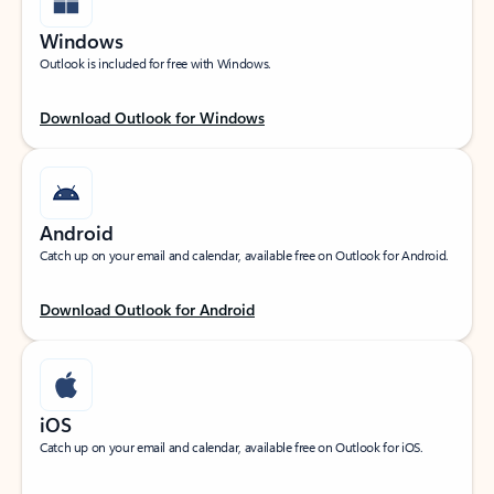
Windows
Outlook is included for free with Windows.
Download Outlook for Windows
Android
Catch up on your email and calendar, available free on Outlook for Android.
Download Outlook for Android
iOS
Catch up on your email and calendar, available free on Outlook for iOS.