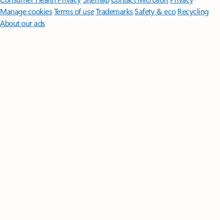
Manage cookies
Terms of use
Trademarks
Safety & eco
Recycling
About our ads