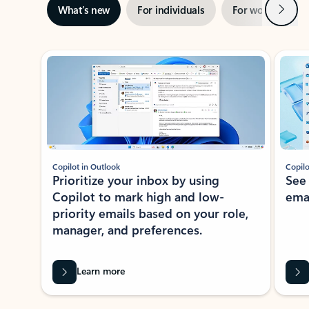
Next
What’s new
For individuals
For work
Ti
Showing slide 1 of 3
Copilot in Outlook
Copilo
Prioritize your inbox by using
See
Copilot to mark high and low-
ema
priority emails based on your role,
manager, and preferences.
Learn more