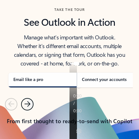
TAKE THE TOUR
See Outlook in Action
Manage what’s important with Outlook.
Whether it’s different email accounts, multiple
calendars, or signing that form, Outlook has you
covered - at home, for work, or on-the-go.
Email like a pro
Connect your accounts
Previous
Next
From first thought to ready-to-send with Copilot