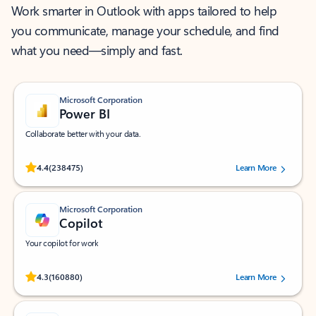
Work smarter in Outlook with apps tailored to help
you communicate, manage your schedule, and find
what you need—simply and fast.
Microsoft Corporation
Power BI
Collaborate better with your data.
Rated (#=ratingAverage#) stars out of 5 stars, by 238475 users.
4.4
(238475)
Learn More
Microsoft Corporation
Copilot
Your copilot for work
Rated (#=ratingAverage#) stars out of 5 stars, by 160880 users.
4.3
(160880)
Learn More