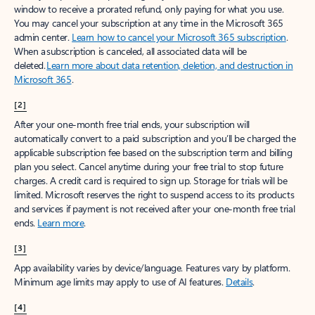
window to receive a prorated refund, only paying for what you use.
You may cancel your subscription at any time in the Microsoft 365
admin center.
Learn how to cancel your Microsoft 365 subscription
.
When a subscription is canceled, all associated data will be
deleted.
Learn more about data retention, deletion, and destruction in
Microsoft 365
.
[2]
After your one-month free trial ends, your subscription will
automatically convert to a paid subscription and you’ll be charged the
applicable subscription fee based on the subscription term and billing
plan you select. Cancel anytime during your free trial to stop future
charges. A credit card is required to sign up. Storage for trials will be
limited. Microsoft reserves the right to suspend access to its products
and services if payment is not received after your one-month free trial
ends.
Learn more
.
[3]
App availability varies by device/language. Features vary by platform.
Minimum age limits may apply to use of AI features.
Details
.
[4]