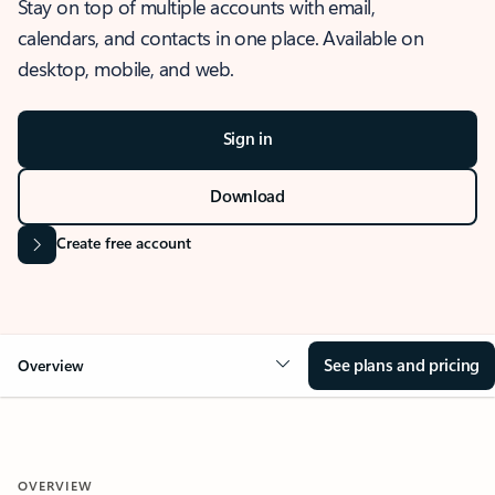
Stay on top of multiple accounts with email,
calendars, and contacts in one place. Available on
desktop, mobile, and web.
Sign in
Download
Create free account
See plans and pricing
Overview
OVERVIEW