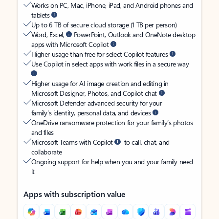
Works on PC, Mac, iPhone, iPad, and Android phones and
tablets
Up to 6 TB of secure cloud storage (1 TB per person)
Word, Excel,
PowerPoint, Outlook and OneNote desktop
apps with Microsoft Copilot
Higher usage than free for select Copilot features
Use Copilot in select apps with work files in a secure way
Higher usage for AI image creation and editing in
Microsoft Designer, Photos, and Copilot chat
Microsoft Defender advanced security for your
family’s identity, personal data, and devices
OneDrive ransomware protection for your family’s photos
and files
Microsoft Teams with Copilot
to call, chat, and
collaborate
Ongoing support for help when you and your family need
it
Apps with subscription value