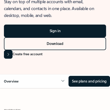
Stay on top of multiple accounts with email,
calendars, and contacts in one place. Available on
desktop, mobile, and web.
Sign in
Download
Create free account
See plans and pricing
Overview
OVERVIEW