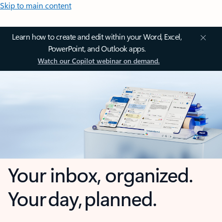
Skip to main content
Learn how to create and edit within your Word, Excel,
PowerPoint, and Outlook apps.
Watch our Copilot webinar on demand.
Your inbox, organized.
Your day, planned.