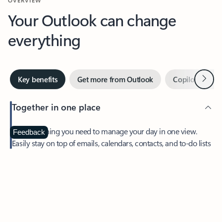
Your Outlook can change
everything
Next
Key benefits
Get more from Outlook
Copilot in Out
Together in one place
See everything you need to manage your day in one view.
Feedback
Easily stay on top of emails, calendars, contacts, and to-do lists
—at home or on the go.